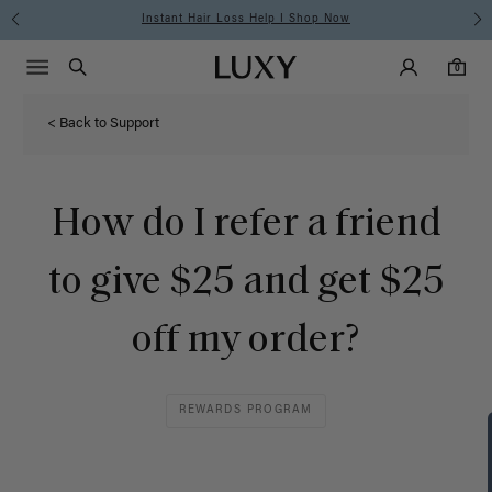
Instant Hair Loss Help I Shop Now
Main Navigati
Luxy Accounts
Menu icon
Luxy homepage
0 items in cart
Search
0
< Back to Support
How do I refer a friend
to give $25 and get $25
off my order?
REWARDS PROGRAM