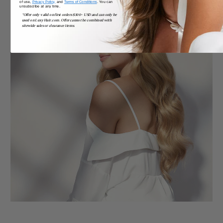
of use,
Privacy Policy,
and
Terms of Conditions
. You can
unsubscribe at any time.
*Offer only valid on first orders $300+ USD and can only be
used on LuxyHair.com. Offer cannot be combined with
sitewide sales or clearance items.