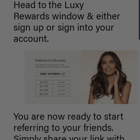
Head to
the Luxy
Rewards window &
either
sign up or sign into your
account.
You are now ready to start
referring to your friends.