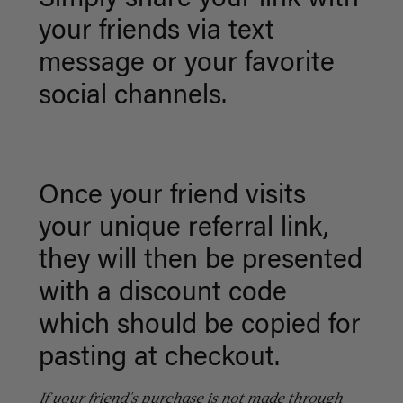
Simply share your link with
your friends via text
message or your favorite
social channels.
Once your friend visits
your unique referral link,
t
hey will then be presented
with a discount code
which should be copied for
pasting at checkout.
If
your friend's purchase is not made through