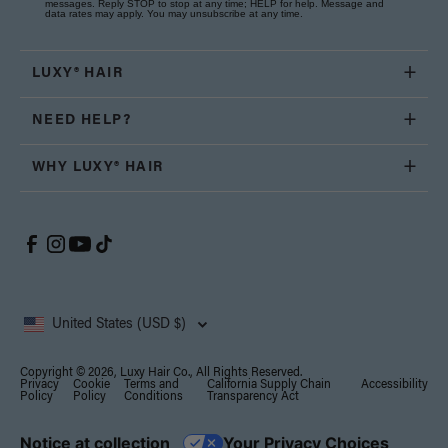
messages. Reply STOP to stop at any time; HELP for help. Message and
data rates may apply. You may unsubscribe at any time.
LUXY® HAIR
NEED HELP?
WHY LUXY® HAIR
United States (USD $)
Copyright © 2026, Luxy Hair Co., All Rights Reserved.
Privacy
Cookie
Terms and
California Supply Chain
Accessibility
Policy
Policy
Conditions
Transparency Act
Notice at collection
Your Privacy Choices