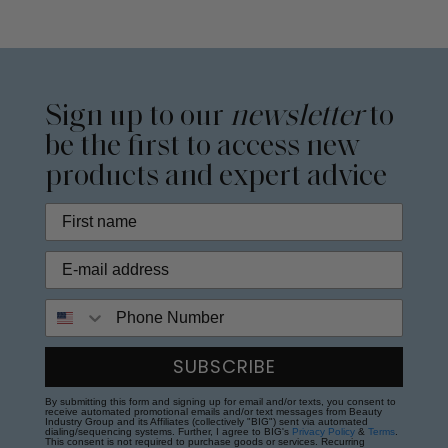
Sign up to our
newsletter
to
be the first to access new
products and expert advice
Phone Number
SUBSCRIBE
By submitting this form and signing up for email and/or texts, you consent to
receive automated promotional emails and/or text messages from Beauty
Industry Group and its Affiliates (collectively "BIG") sent via automated
dialing/sequencing systems. Further, I agree to BIG's
Privacy Policy
&
Terms
.
This consent is not required to purchase goods or services. Recurring