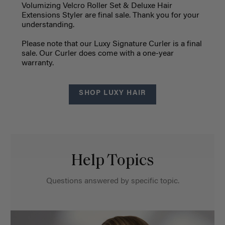
Volumizing Velcro Roller Set & Deluxe Hair
Extensions Styler are final sale. Thank you for your
understanding.
Please note that our Luxy Signature Curler is a final
sale. Our Curler does come with a one-year
warranty.
SHOP LUXY HAIR
Help Topics
Questions answered by specific topic.