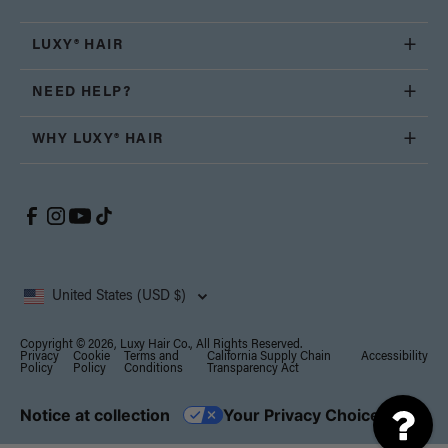
LUXY® HAIR
NEED HELP?
WHY LUXY® HAIR
United States (USD $)
Copyright © 2026, Luxy Hair Co., All Rights Reserved.
Privacy
Cookie
Terms and
California Supply Chain
Accessibility
Policy
Policy
Conditions
Transparency Act
Notice at collection
Your Privacy Choices