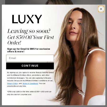
Leaving so soon?
Get $50 Off Your First
Order!
Sign up for Email & SMS for exclusive
offers & more!
Email
CONTINUE
By signing up, you agree to receive Beauty Industry Group
and its Affiliated Entities offers, promotions, and other
commercial messages. You are also agreeing to Beauty
Industry Group and its Affiliated Entities' conditions of use,
Privacy Policy
, and
Terms of Conditions
. You can
unsubscribe at any time.
*Offer only valid on first time orders $300+ USD and can
only be used on LuxyHair.com.