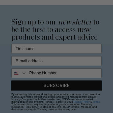
Sign up to our
newsletter
to
be the first to access new
products and expert advice
Phone Number
SUBSCRIBE
By submitting this form and signing up for email and/or texts, you consent to
receive automated promotional emails and/or text messages from Beauty
Industry Group and its Affiliates (collectively "BIG") sent via automated
dialing/sequencing systems. Further, I agree to BIG's
Privacy Policy
&
Terms
.
This consent is not required to purchase goods or services. Recurring
messages. Reply STOP to stop at any time; HELP for help. Message and
data rates may apply. You may unsubscribe at any time.