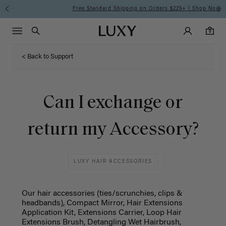
Free Standard Shipping on Orders $225+ | Shop Now
Main Navigati
Luxy Accounts
Menu icon
Luxy homepage
0 items in cart
Search
0
< Back to Support
Can I exchange or
return my Accessory?
LUXY HAIR ACCESSORIES
Our hair accessories (ties/scrunchies, clips &
headbands), Compact Mirror, Hair Extensions
Application Kit, Extensions Carrier, Loop Hair
Extensions Brush, Detangling Wet Hairbrush,