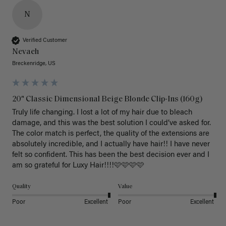
N
Verified Customer
Nevaeh
Breckenridge, US
20" Classic Dimensional Beige Blonde Clip-Ins (160g)
Truly life changing. I lost a lot of my hair due to bleach 
damage, and this was the best solution I could’ve asked for. 
The color match is perfect, the quality of the extensions are 
absolutely incredible, and I actually have hair!! I have never 
felt so confident. This has been the best decision ever and I 
am so grateful for Luxy Hair!!!!🩷🩷🩷🩷
Quality
Value
Poor
Excellent
Poor
Excellent