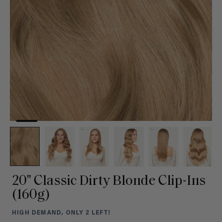
20" Classic Dirty Blonde Clip-Ins
(160g)
HIGH DEMAND, ONLY 2 LEFT!