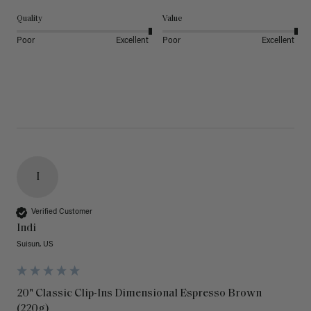
Quality
Value
Poor
Excellent
Poor
Excellent
I
Verified Customer
Indi
Suisun, US
20" Classic Clip-Ins Dimensional Espresso Brown
(220g)