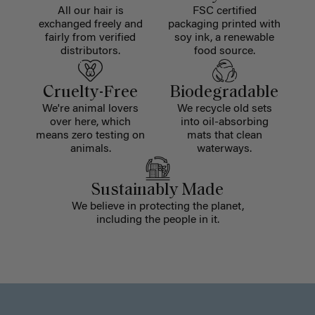
All our hair is
FSC certified
exchanged freely and
packaging printed with
fairly from verified
soy ink, a renewable
distributors.
food source.
Cruelty-Free
Biodegradable
We're animal lovers
We recycle old sets
over here, which
into oil-absorbing
means zero testing on
mats that clean
animals.
waterways.
Sustainably Made
We believe in protecting the planet,
including the people in it.