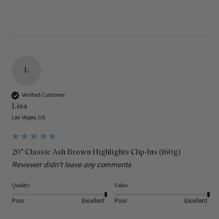
L
Verified Customer
Lisa
Las Vegas, US
20" Classic Ash Brown Highlights Clip-Ins (160g)
Reviewer didn't leave any comments
Quality
Value
Poor
Excellent
Poor
Excellent