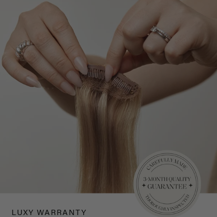
LUXY WARRANTY