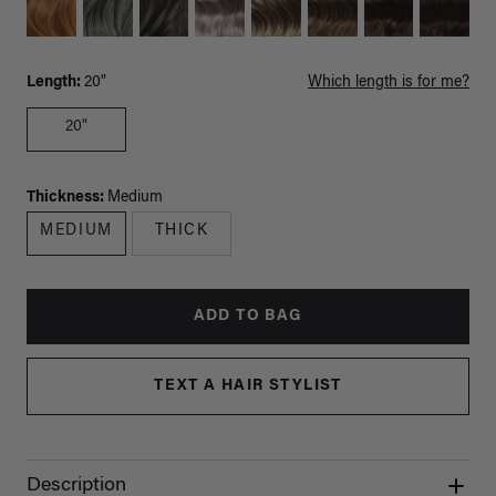
Length:
20"
Which length is for me?
20"
Thickness:
Medium
MEDIUM
THICK
ADD TO BAG
TEXT A HAIR STYLIST
Description