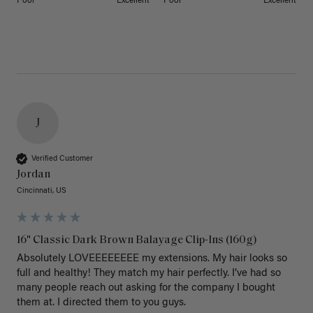
Poor
Excellent
Poor
Excellent
J
Verified Customer
Jordan
Cincinnati, US
16" Classic Dark Brown Balayage Clip-Ins (160g)
Absolutely LOVEEEEEEEE my extensions. My hair looks so 
full and healthy! They match my hair perfectly. I’ve had so 
many people reach out asking for the company I bought 
them at. I directed them to you guys. 