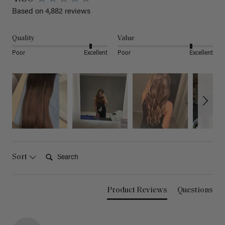
Based on 4,882 reviews
Quality
Value
Poor
Excellent
Poor
Excellent
Search:
Sort
Product Reviews
Questions