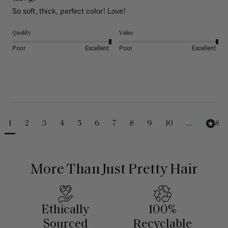
So soft, thick, perfect color! Love!
Quality
Value
Poor
Excellent
Poor
Excellent
1
2
3
4
5
6
7
8
9
10
...
488
More Than Just Pretty Hair
Ethically
100%
Sourced
Recyclable