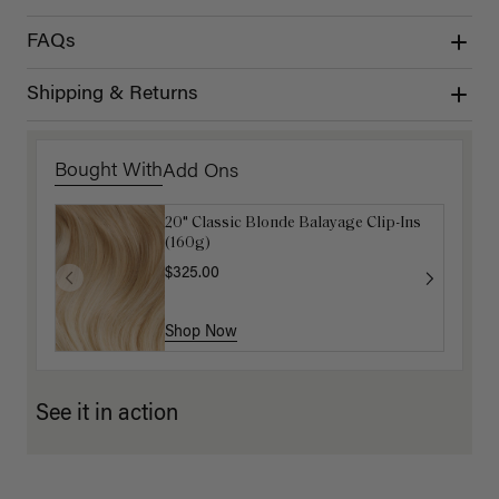
FAQs
Shipping & Returns
Bought With
Add Ons
20" Classic Blonde Balayage Clip-Ins
Dirty Blonde Clip-In Curtain Bangs
(160g)
$87.50
$175.00
$325.00
Shop Now
Shop Now
See it in action