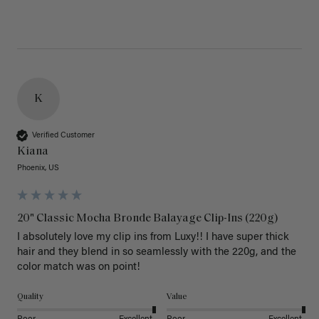
K
Verified Customer
Kiana
Phoenix, US
20" Classic Mocha Bronde Balayage Clip-Ins (220g)
I absolutely love my clip ins from Luxy!! I have super thick 
hair and they blend in so seamlessly with the 220g, and the 
color match was on point! 
Quality
Value