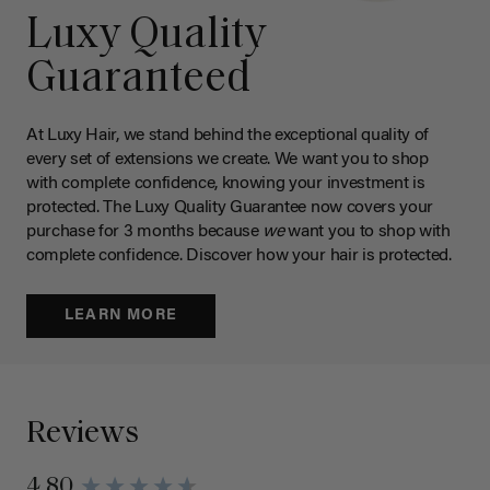
Luxy Quality
Guaranteed
At Luxy Hair, we stand behind the exceptional quality of
every set of extensions we create. We want you to shop
with complete confidence, knowing your investment is
protected. The Luxy Quality Guarantee now covers your
purchase for 3 months because
we
want you to shop with
complete confidence. Discover how your hair is protected.
LEARN MORE
Reviews
4.80