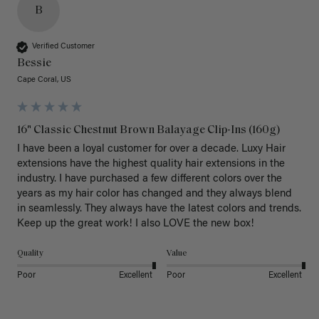
B
Verified Customer
Bessie
Cape Coral, US
16" Classic Chestnut Brown Balayage Clip-Ins (160g)
I have been a loyal customer for over a decade. Luxy Hair 
extensions have the highest quality hair extensions in the 
industry. I have purchased a few different colors over the 
years as my hair color has changed and they always blend 
in seamlessly. They always have the latest colors and trends. 
Keep up the great work! I also LOVE the new box! 
Quality
Value
Poor
Excellent
Poor
Excellent