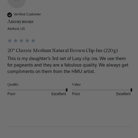
Verified Customer
Anonymous
Ashford, US
20" Classic Medium Natural Brown Clip-Ins (220g)
This is my daughter’s 3rd set of Luxy clip ins. We use them 
for pageants and they are a fabulous quality. We always get 
Quality
Value
Poor
Excellent
Poor
Excellent