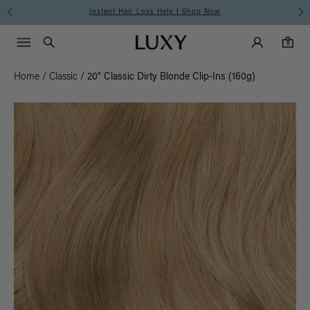
Free Standard Shipping on Orders $225+ | Shop Now
Main Navigati
Luxy Accounts
Menu icon
Luxy homepage
0 items in cart
Search
0
Home
/
Classic
/
20" Classic Dirty Blonde Clip-Ins (160g)