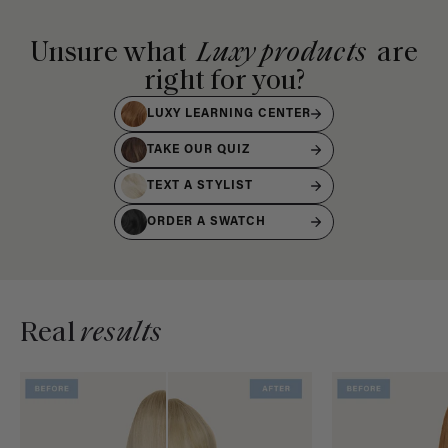
Unsure what
Luxy products
are
right for you?
LUXY LEARNING CENTER
TAKE OUR QUIZ
TEXT A STYLIST
ORDER A SWATCH
Real
results