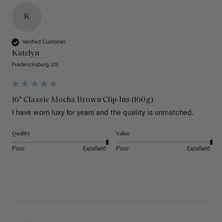
K
Verified Customer
Katelyn
Fredericksburg, US
16" Classic Mocha Brown Clip-Ins (160g)
I have worn luxy for years and the quality is unmatched. 
Quality
Value
Poor
Excellent
Poor
Excellent