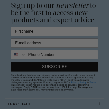
Sign up to our
newsletter
to
be the first to access new
products and expert advice
Phone Number
SUBSCRIBE
By submitting this form and signing up for email and/or texts, you consent to
receive automated promotional emails and/or text messages from Beauty
Industry Group and its Affiliates (collectively "BIG") sent via automated
dialing/sequencing systems. Further, I agree to BIG's
Privacy Policy
&
Terms
.
This consent is not required to purchase goods or services. Recurring
messages. Reply STOP to stop at any time; HELP for help. Message and
data rates may apply. You may unsubscribe at any time.
LUXY® HAIR