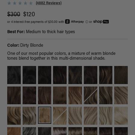
(4882 Reviews)
$300
$120
or 4 interest-free payments of $30.00 with
ⓘ
or
Best For:
Medium to thick hair types
Color:
Dirty Blonde
One of our most popular colors, a mixture of warm blonde
tones blend together in this multi-dimensional shade.