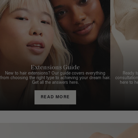
Extensions Guide
New to hair extensions? Our guide covers everything
Ready t
from choosing the right type to achieving your dream hair.
consultation
Get all the answers here.
here to h
READ MORE