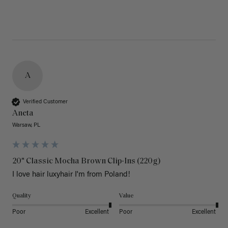
A
Verified Customer
Aneta
Warsaw, PL
20" Classic Mocha Brown Clip-Ins (220g)
I love hair luxyhair I'm from Poland!
Quality
Value
Poor
Excellent
Poor
Excellent