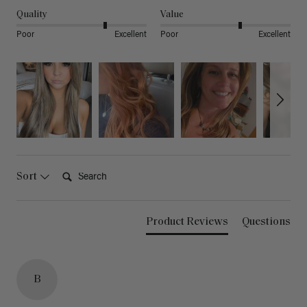
Quality
Value
Poor
Excellent
Poor
Excellent
Search:
Sort
Product Reviews
Questions
B