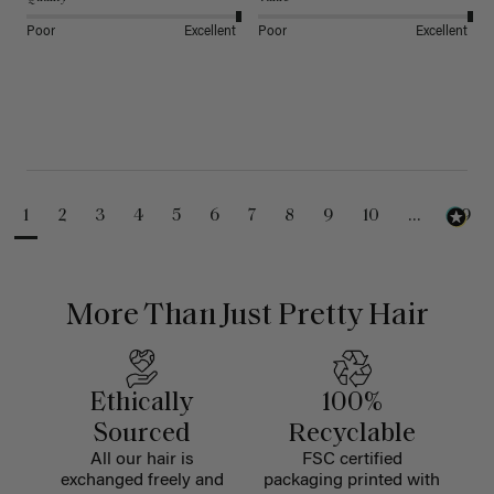
Poor
Excellent
Poor
Excellent
1
2
3
4
5
6
7
8
9
10
...
99
More Than Just Pretty Hair
Ethically
100%
Sourced
Recyclable
All our hair is
FSC certified
exchanged freely and
packaging printed with