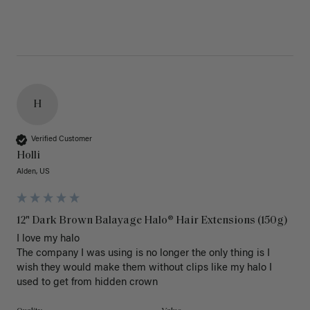
H
Verified Customer
Holli
Alden, US
12" Dark Brown Balayage Halo® Hair Extensions (150g)
I love my halo

The company I was using is no longer the only thing is I 
wish they would make them without clips like my halo I 
used to get from hidden crown 