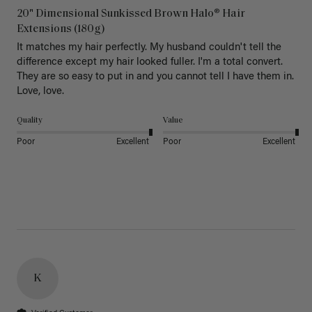
20" Dimensional Sunkissed Brown Halo® Hair
Extensions (180g)
It matches my hair perfectly. My husband couldn't tell the 
difference except my hair looked fuller. I'm a total convert. 
They are so easy to put in and you cannot tell I have them in. 
Love, love.
Quality
Value
Poor
Excellent
Poor
Excellent
K