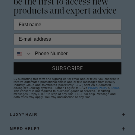
be the first to access new
products and expert advice
Phone Number
SUBSCRIBE
By submitting this form and signing up for email and/or texts, you consent to
receive automated promotional emails and/or text messages from Beauty
Industry Group and its Affiliates (collectively "BIG") sent via automated
dialing/sequencing systems. Further, I agree to BIG's
Privacy Policy
&
Terms
.
This consent is not required to purchase goods or services. Recurring
messages. Reply STOP to stop at any time; HELP for help. Message and
data rates may apply. You may unsubscribe at any time.
LUXY® HAIR
NEED HELP?