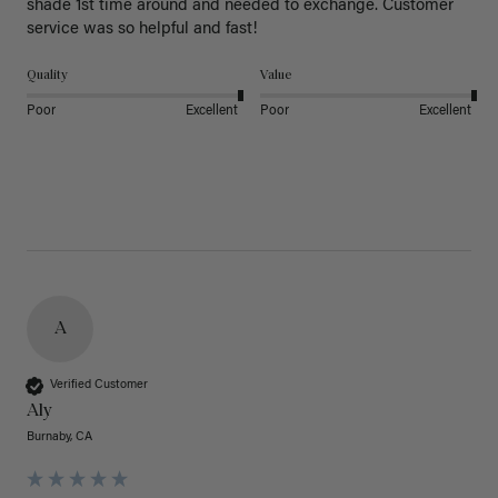
shade 1st time around and needed to exchange. Customer 
service was so helpful and fast! 
Quality
Value
Poor
Excellent
Poor
Excellent
A
Verified Customer
Aly
Burnaby, CA