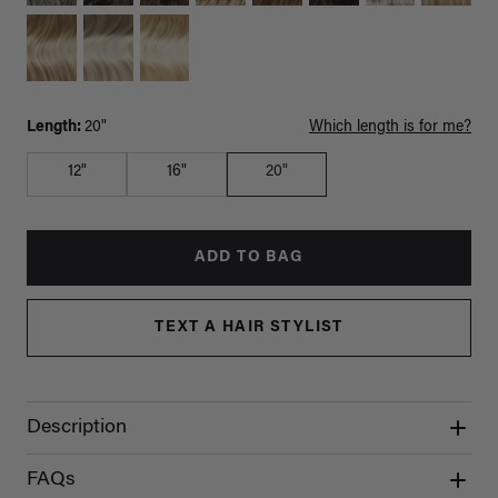
Length:
20"
Which length is for me?
12"
16"
20"
ADD TO BAG
TEXT A HAIR STYLIST
Description
FAQs