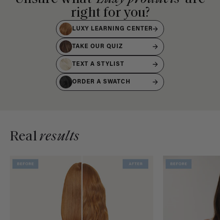
right for you?
LUXY LEARNING CENTER
TAKE OUR QUIZ
TEXT A STYLIST
ORDER A SWATCH
Real
results