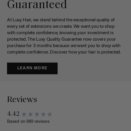
Guaranteed
At Luxy Hair, we stand behind the exceptional quality of
every set of extensions we create. We want you to shop
with complete confidence, knowing your investment is
protected. The Luxy Quality Guarantee now covers your
purchase for 3 months because
we
want you to shop with
complete confidence. Discover how your hair is protected.
LEARN MORE
Reviews
4.42
Based on 989 reviews