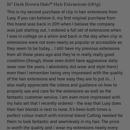
16" Dark Brown Halo® Hair Extensions (140g)
This is my second purchase of clip in hair extensions from 
Luxy. If you can believe it, my first original purchase from 
this brand was back in 2011 when I believe the company 
was just starting out, I ordered a full set of extensions when 
I was in college on a whim and back in the day when clip in 
extensions were not even nearly as popular or accessible as 
they seem to be today… I still have my previous extensions 
from all those years ago and they’re in really really good 
condition (though, those ones didnt have aggressive daily 
wear over the years, i absolutely did wear and style them) 
even then I remember being very impressed with the quality 
of the hair extensions and how easy they are to put in… I 
also really appreciate the videos and guidance on how to 
properly use and care for the extensions as well as the 
fantastic customer service. I am even more impressed with 
my halo set that I recently ordered - the way that Luxy does 
their hair blends is next to none. It’s been both times a 
perfect colour match with minimal blend Cutting needed for 
them to look fantastic and seamlessly in my hair. The price 
is worth the quality and i wear my extensions nearly every 