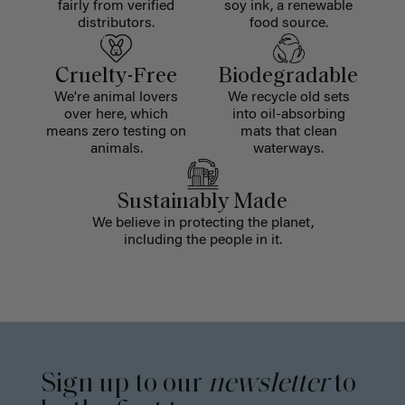
fairly from verified
soy ink, a renewable
distributors.
food source.
Cruelty-Free
Biodegradable
We're animal lovers
We recycle old sets
over here, which
into oil-absorbing
means zero testing on
mats that clean
animals.
waterways.
Sustainably Made
We believe in protecting the planet,
including the people in it.
Sign up to our
newsletter
to