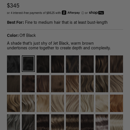
$345
or 4 interest-free payments of $86.25 with
ⓘ
or
Best For:
Fine to medium hair that is at least bust-length
Color:
Off Black
A shade that’s just shy of Jet Black, warm brown
undertones come together to create depth and complexity.