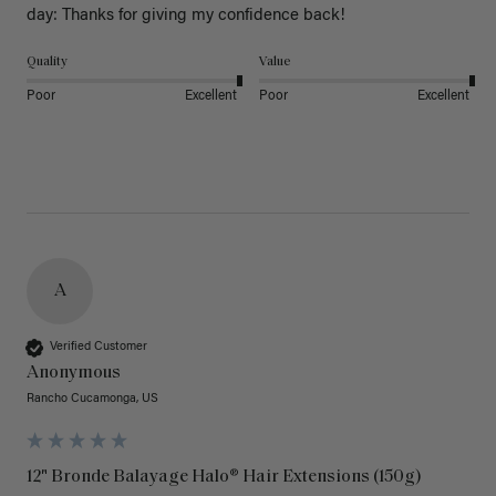
day: Thanks for giving my confidence back!
Quality
Value
Poor
Excellent
Poor
Excellent
A
Verified Customer
Anonymous
Rancho Cucamonga, US
12" Bronde Balayage Halo® Hair Extensions (150g)