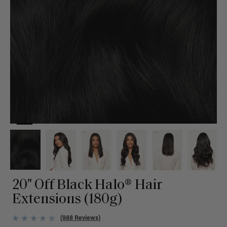
20" Off Black Halo® Hair
Extensions (180g)
(988 Reviews)