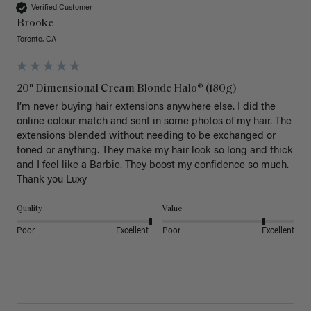
Verified Customer
Brooke
Toronto, CA
20" Dimensional Cream Blonde Halo® (180g)
I’m never buying hair extensions anywhere else. I did the 
online colour match and sent in some photos of my hair. The 
extensions blended without needing to be exchanged or 
toned or anything. They make my hair look so long and thick 
and I feel like a Barbie. They boost my confidence so much. 
Thank you Luxy 
Quality
Value
Poor
Excellent
Poor
Excellent