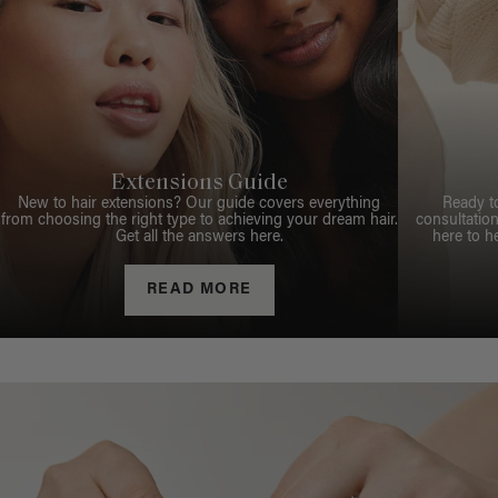
Extensions Guide
New to hair extensions? Our guide covers everything
Ready t
from choosing the right type to achieving your dream hair.
consultation
Get all the answers here.
here to h
READ MORE