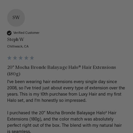
SW
Verified Customer
Steph W
Chilliwack, CA
20" Mocha Bronde Balayage Halo® Hair Extensions
(180g)
I’ve been wearing hair extensions every single day since 
2008, so I’ve tried just about every type of extension over the 
years. This is my 10th purchase from Luxy Hair and my first 
Halo set, and I’m honestly so impressed.

I purchased the 20” Mocha Bronde Balayage Halo® Hair 
Extensions (180g), and the color match was absolutely 
perfect right out of the box. The blend with my natural hair 
is seamless.
