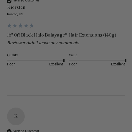
Verified Customer
Kiersten
Ironton, US
16" Off Black Halo Balayage® Hair Extensions (140g)
Reviewer didn't leave any comments
Quality
Value
Poor
Excellent
Poor
Excellent
K
Verified Customer