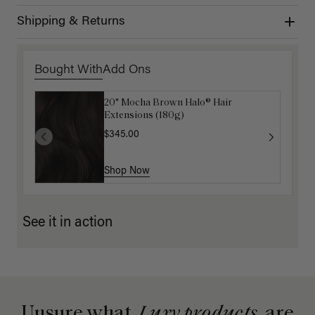
Shipping & Returns
Bought With
Add Ons
20" Mocha Brown Halo® Hair
Luxy Hair Extensions Carrier
Extensions (180g)
$40.00
$345.00
Shop Now
Shop Now
See it in action
Unsure what
Luxy products
are