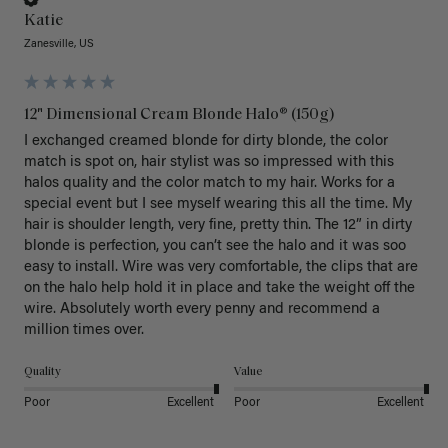
Katie
Zanesville, US
12" Dimensional Cream Blonde Halo® (150g)
I exchanged creamed blonde for dirty blonde, the color 
match is spot on, hair stylist was so impressed with this 
halos quality and the color match to my hair. Works for a 
special event but I see myself wearing this all the time. My 
hair is shoulder length, very fine, pretty thin. The 12” in dirty 
blonde is perfection, you can’t see the halo and it was soo 
easy to install. Wire was very comfortable, the clips that are 
on the halo help hold it in place and take the weight off the 
wire. Absolutely worth every penny and recommend a 
million times over. 
Quality
Value
Poor
Excellent
Poor
Excellent