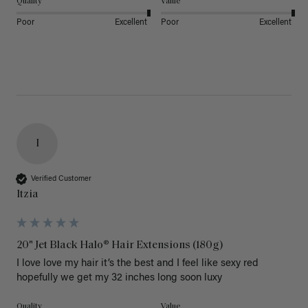
Quality
Value
Poor
Excellent
Poor
Excellent
I
Verified Customer
Itzia
20" Jet Black Halo® Hair Extensions (180g)
I love love my hair it’s the best and I feel like sexy red 
hopefully we get my 32 inches long soon luxy 
Quality
Value