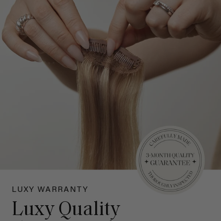
LUXY WARRANTY
Luxy Quality