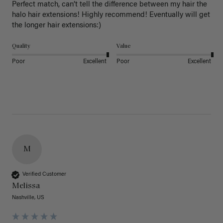
Perfect match, can’t tell the difference between my hair the 
halo hair extensions! Highly recommend! Eventually will get 
the longer hair extensions:)
Quality
Value
Poor
Excellent
Poor
Excellent
M
Verified Customer
Melissa
Nashville, US