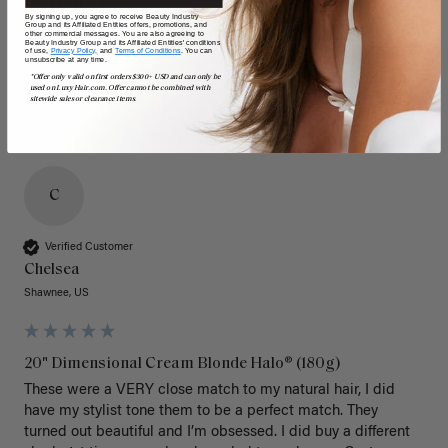
By signing up, you agree to receive Beauty Industry
Group and its Affiliated Entities offers, promotions, and
other commercial messages. You are also agreeing to
Beauty Industry Group and its Affiliated Entities' conditions
of use,
Privacy Policy,
and
Terms of Conditions
. You can
unsubscribe at any time.
*Offer only valid on first orders $300+ USD and can only be
used on LuxyHair.com. Offer cannot be combined with
sitewide sales or clearance items.
C
Verified Customer
Chelsea
Shawnee, US
20" Dimensional Cream Blonde Halo® (180g)
These were a VERY close match to my natural hair, I did 
have my stylist tone them to be a perfect match. They 
turned out beautiful and I’m obsessed. I did buy a different 