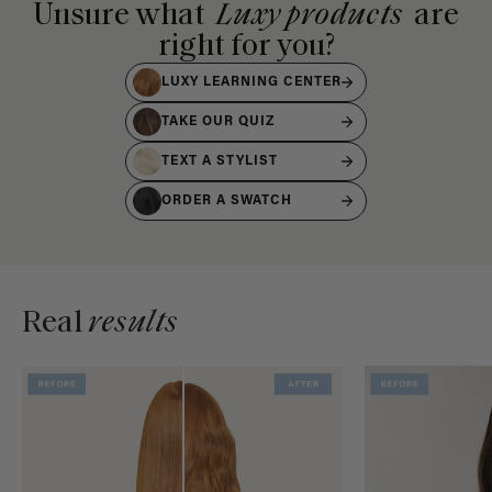
Unsure what
Luxy products
are
right for you?
LUXY LEARNING CENTER
TAKE OUR QUIZ
TEXT A STYLIST
ORDER A SWATCH
Real
results