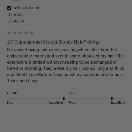
Verified Customer
Brooke
Toronto, CA
20" Dimensional Cream Blonde Halo® (180g)
I’m never buying hair extensions anywhere else. I did the 
online colour match and sent in some photos of my hair. The 
extensions blended without needing to be exchanged or 
toned or anything. They make my hair look so long and thick 
and I feel like a Barbie. They boost my confidence so much. 
Thank you Luxy 
Quality
Value
Poor
Excellent
Poor
Excellent