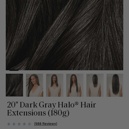
20" Dark Gray Halo® Hair
Extensions (180g)
(988 Reviews)