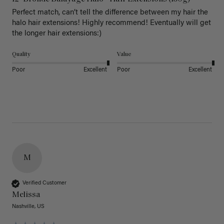
Perfect match, can’t tell the difference between my hair the 
halo hair extensions! Highly recommend! Eventually will get 
the longer hair extensions:)
Quality
Value
Poor
Excellent
Poor
Excellent
M
Verified Customer
Melissa
Nashville, US