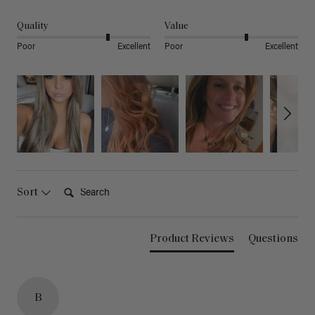
Quality
Value
Poor
Excellent
Poor
Excellent
Search:
Sort
Product Reviews
Questions
B