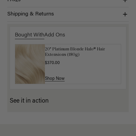
Shipping & Returns
Bought With
Add Ons
20" Platinum Blonde Halo® Hair
Luxy Hair Extensions Carrier
Extensions (180g)
$40.00
$370.00
Shop Now
Shop Now
See it in action