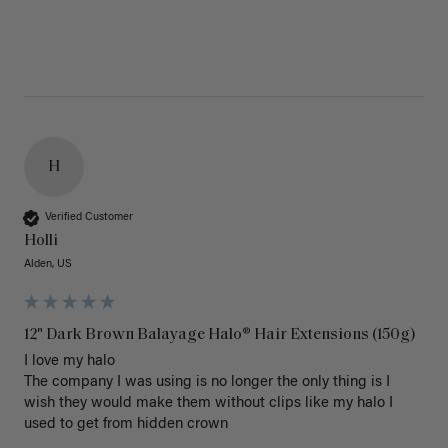
H
Verified Customer
Holli
Alden, US
12" Dark Brown Balayage Halo® Hair Extensions (150g)
I love my halo

The company I was using is no longer the only thing is I 
wish they would make them without clips like my halo I 
used to get from hidden crown 