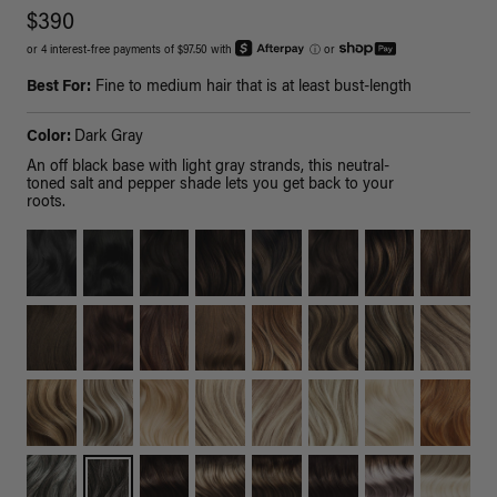
$390
or 4 interest-free payments of $97.50 with
ⓘ
or
Best For:
Fine to medium hair that is at least bust-length
Color:
Dark Gray
An off black base with light gray strands, this neutral-
toned salt and pepper shade lets you get back to your
roots.