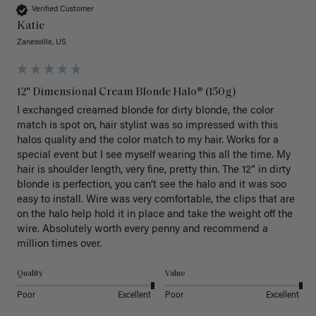
Verified Customer
Katie
Zanesville, US
12" Dimensional Cream Blonde Halo® (150g)
I exchanged creamed blonde for dirty blonde, the color 
match is spot on, hair stylist was so impressed with this 
halos quality and the color match to my hair. Works for a 
special event but I see myself wearing this all the time. My 
hair is shoulder length, very fine, pretty thin. The 12” in dirty 
blonde is perfection, you can’t see the halo and it was soo 
easy to install. Wire was very comfortable, the clips that are 
on the halo help hold it in place and take the weight off the 
wire. Absolutely worth every penny and recommend a 
million times over. 
Quality
Value
Poor
Excellent
Poor
Excellent