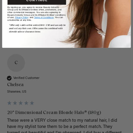
CONTINUE
By signing up, you agree to receive Beauty Industry
Group and its Affiliated Entities offers, promotions, and
other commercial messages. You are also agreeing to
Beauty Industry Group and its Affiliated Entities' conditions
of use,
Privacy Policy,
and
Terms of Conditions
. You can
unsubscribe at any time.
*Offer only valid on first orders $300+ USD and can only be
used on LuxyHair.com. Offer cannot be combined with
sitewide sales or clearance items.
C
Verified Customer
Chelsea
Shawnee, US
20" Dimensional Cream Blonde Halo® (180g)
These were a VERY close match to my natural hair, I did 
have my stylist tone them to be a perfect match. They 