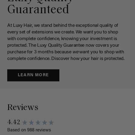
Guaranteed
At Luxy Hair, we stand behind the exceptional quality of
every set of extensions we create. We want you to shop
with complete confidence, knowing your investment is
protected. The Luxy Quality Guarantee now covers your
purchase for 3 months because
we
want you to shop with
complete confidence. Discover how your hair is protected.
LEARN MORE
Reviews
4.42
Based on 988 reviews