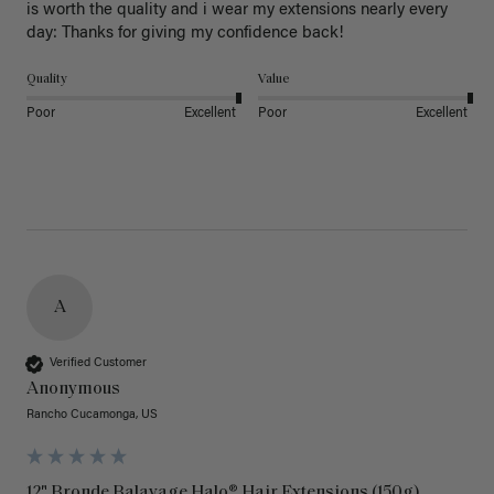
is worth the quality and i wear my extensions nearly every 
day: Thanks for giving my confidence back!
Quality
Value
Poor
Excellent
Poor
Excellent
A
Verified Customer
Anonymous
Rancho Cucamonga, US
12" Bronde Balayage Halo® Hair Extensions (150g)