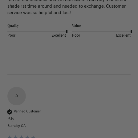
turned out beautiful and I’m obsessed. I did buy a different 
shade 1st time around and needed to exchange. Customer 
service was so helpful and fast! 
Quality
Value
Poor
Excellent
Poor
Excellent
A
Verified Customer
Aly
Burnaby, CA