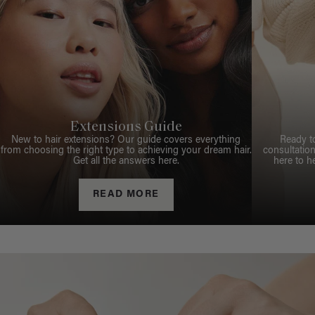
Extensions Guide
New to hair extensions? Our guide covers everything
Ready t
from choosing the right type to achieving your dream hair.
consultation
Get all the answers here.
here to h
READ MORE