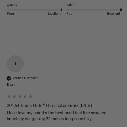
Quality
Value
Poor
Excellent
Poor
Excellent
I
Verified Customer
Itzia
20" Jet Black Halo® Hair Extensions (180g)
I love love my hair it’s the best and I feel like sexy red 
hopefully we get my 32 inches long soon luxy 