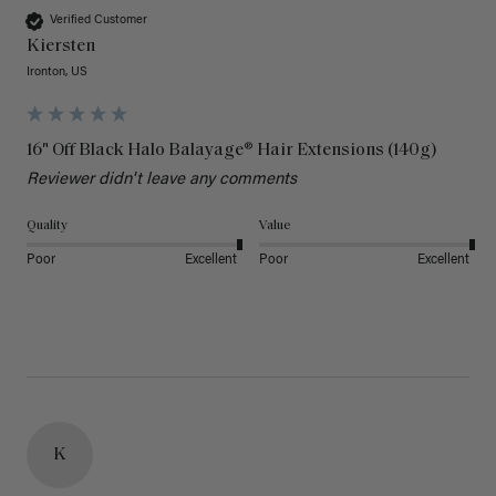
Verified Customer
Kiersten
Ironton, US
16" Off Black Halo Balayage® Hair Extensions (140g)
Reviewer didn't leave any comments
Quality
Value
Poor
Excellent
Poor
Excellent
K