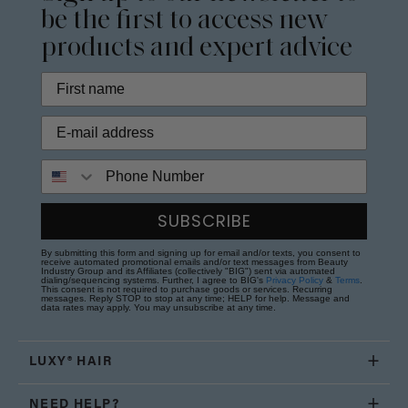
be the first to access new
products and expert advice
Phone Number
SUBSCRIBE
By submitting this form and signing up for email and/or texts, you consent to
receive automated promotional emails and/or text messages from Beauty
Industry Group and its Affiliates (collectively "BIG") sent via automated
dialing/sequencing systems. Further, I agree to BIG's
Privacy Policy
&
Terms
.
This consent is not required to purchase goods or services. Recurring
messages. Reply STOP to stop at any time; HELP for help. Message and
data rates may apply. You may unsubscribe at any time.
LUXY® HAIR
NEED HELP?