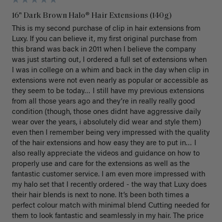
16" Dark Brown Halo® Hair Extensions (140g)
This is my second purchase of clip in hair extensions from 
Luxy. If you can believe it, my first original purchase from 
this brand was back in 2011 when I believe the company 
was just starting out, I ordered a full set of extensions when 
I was in college on a whim and back in the day when clip in 
extensions were not even nearly as popular or accessible as 
they seem to be today… I still have my previous extensions 
from all those years ago and they’re in really really good 
condition (though, those ones didnt have aggressive daily 
wear over the years, i absolutely did wear and style them) 
even then I remember being very impressed with the quality 
of the hair extensions and how easy they are to put in… I 
also really appreciate the videos and guidance on how to 
properly use and care for the extensions as well as the 
fantastic customer service. I am even more impressed with 
my halo set that I recently ordered - the way that Luxy does 
their hair blends is next to none. It’s been both times a 
perfect colour match with minimal blend Cutting needed for 
them to look fantastic and seamlessly in my hair. The price 