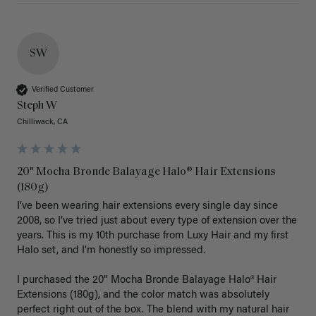
SW
Verified Customer
Steph W
Chilliwack, CA
20" Mocha Bronde Balayage Halo® Hair Extensions
(180g)
I’ve been wearing hair extensions every single day since 
2008, so I’ve tried just about every type of extension over the 
years. This is my 10th purchase from Luxy Hair and my first 
Halo set, and I’m honestly so impressed.

I purchased the 20” Mocha Bronde Balayage Halo® Hair 
Extensions (180g), and the color match was absolutely 
perfect right out of the box. The blend with my natural hair 