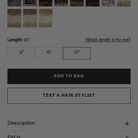
Length:
20"
Which length is for me?
12"
16"
20"
ADD TO BAG
TEXT A HAIR STYLIST
Description
FAQs