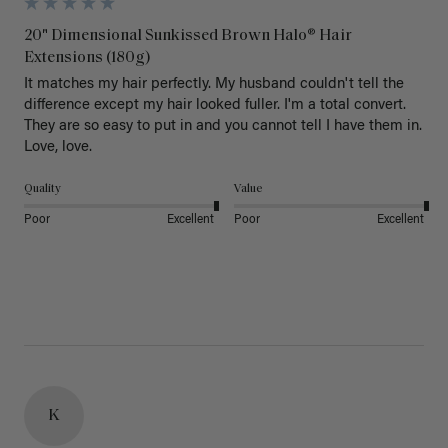
20" Dimensional Sunkissed Brown Halo® Hair
Extensions (180g)
It matches my hair perfectly. My husband couldn't tell the 
difference except my hair looked fuller. I'm a total convert. 
They are so easy to put in and you cannot tell I have them in. 
Love, love.
Quality
Value
Poor
Excellent
Poor
Excellent
K