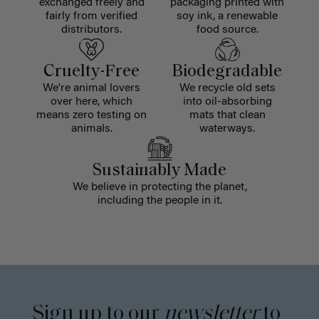
exchanged freely and
packaging printed with
fairly from verified
soy ink, a renewable
distributors.
food source.
Cruelty-Free
Biodegradable
We're animal lovers
We recycle old sets
over here, which
into oil-absorbing
means zero testing on
mats that clean
animals.
waterways.
Sustainably Made
We believe in protecting the planet,
including the people in it.
Sign up to our
newsletter
to