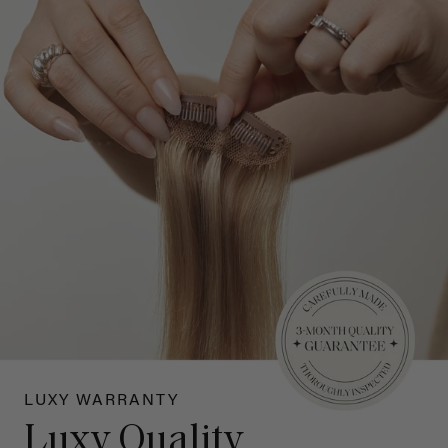
LUXY WARRANTY
Luxy Quality