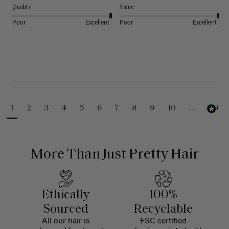
Quality
Value
Poor
Excellent
Poor
Excellent
1
2
3
4
5
6
7
8
9
10
...
99
More Than Just Pretty Hair
Ethically
100%
Sourced
Recyclable
All our hair is
FSC certified