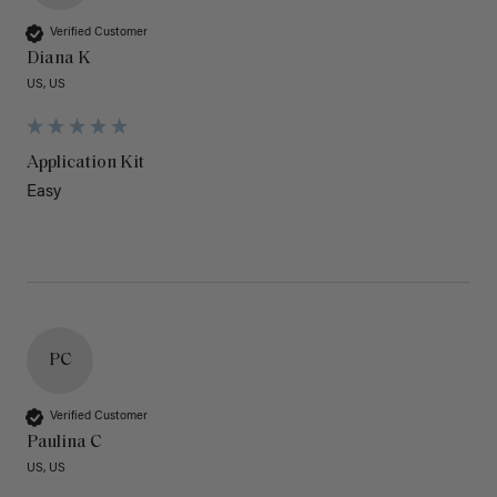
Verified Customer
Diana K
US, US
Application Kit
Easy
PC
Verified Customer
Paulina C
US, US