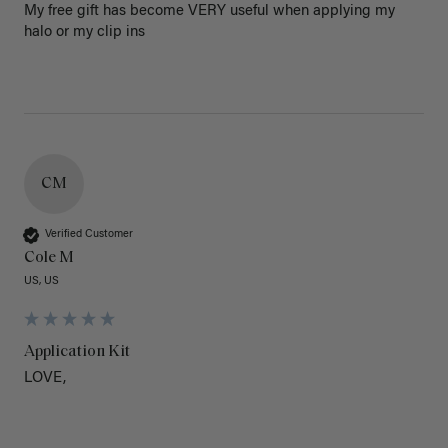
My free gift has become VERY useful when applying my 
halo or my clip ins
CM
Verified Customer
Cole M
US, US
Application Kit
LOVE,