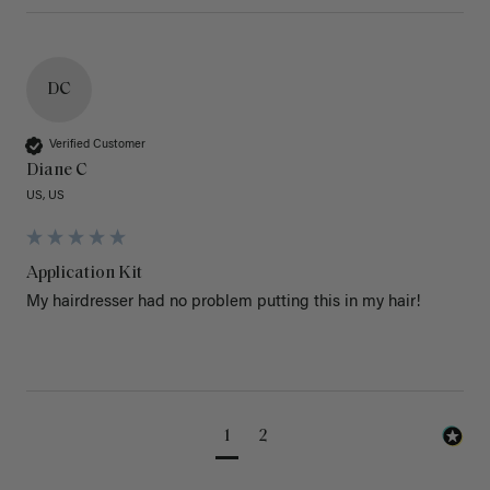
DC
Verified Customer
Diane C
US, US
Application Kit
My hairdresser had no problem putting this in my hair!
1
2