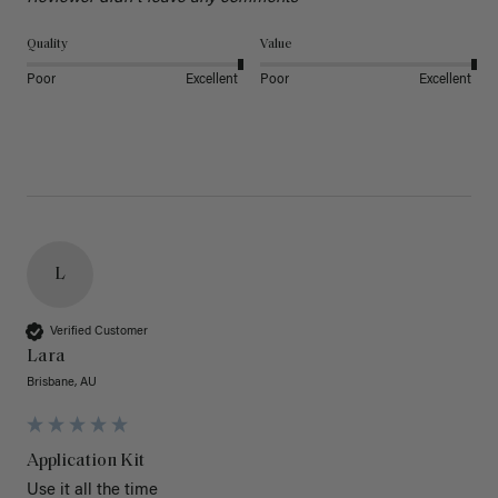
Quality
Value
Poor
Excellent
Poor
Excellent
L
Verified Customer
Lara
Brisbane, AU
Application Kit
Use it all the time