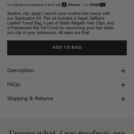
or 4 interest-free payments of $1.87 with
ⓘ
or
Section, clip, apply! Launch your routine into luxury with
our Application Kit. This kit includes a Vegan Saffiano
Leather Travel Bag, a pair of Matte Alligator Hair Clips, and
a Pearlescent Rat Tail Comb for sectioning your hair while
you clip in your extensions. All sales are final.
ADD TO BAG
Description
FAQs
Shipping & Returns