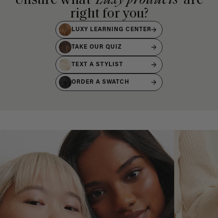
Unsure what
Luxy products
are
right for you?
LUXY LEARNING CENTER
TAKE OUR QUIZ
TEXT A STYLIST
ORDER A SWATCH