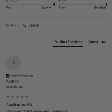
Quality
Value
Poor
Excellent
Poor
Excellent
Search:
Sort
Product Reviews
Questions
A
Verified Customer
Audrey
Charlotte, US
Application Kit
Reviewer didn't leave any comments