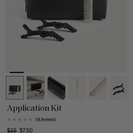
Application Kit
(18 Reviews)
$25
$7.50