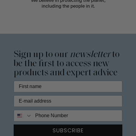
We believe in protecting the planet,
including the people in it.
Sign up to our
newsletter
to
be the first to access new
products and expert advice
Phone Number
SUBSCRIBE