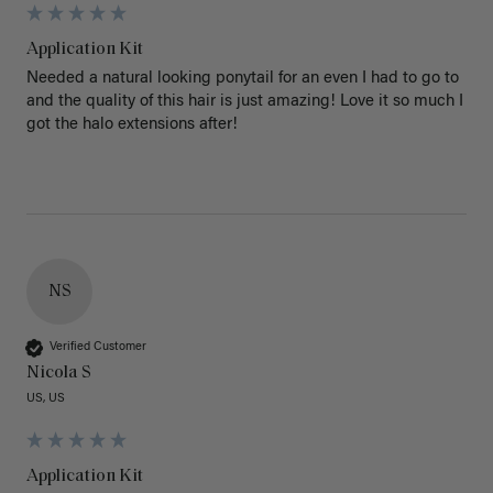
Application Kit
Needed a natural looking ponytail for an even I had to go to 
and the quality of this hair is just amazing! Love it so much I 
got the halo extensions after!
NS
Verified Customer
Nicola S
US, US
Application Kit