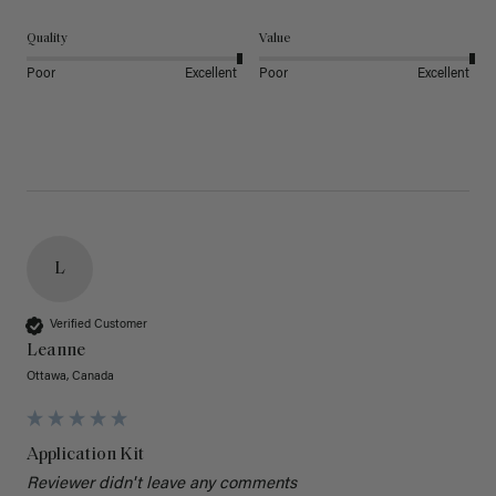
Quality
Value
Poor
Excellent
Poor
Excellent
L
Verified Customer
Leanne
Ottawa, Canada
Application Kit
Reviewer didn't leave any comments