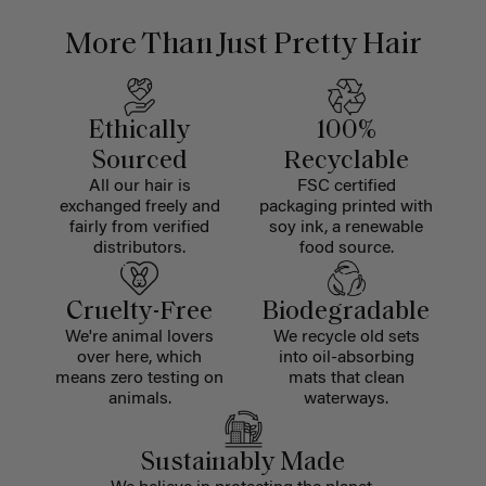
More Than Just Pretty Hair
Ethically
100%
Sourced
Recyclable
All our hair is
FSC certified
exchanged freely and
packaging printed with
fairly from verified
soy ink, a renewable
distributors.
food source.
Cruelty-Free
Biodegradable
We're animal lovers
We recycle old sets
over here, which
into oil-absorbing
means zero testing on
mats that clean
animals.
waterways.
Sustainably Made