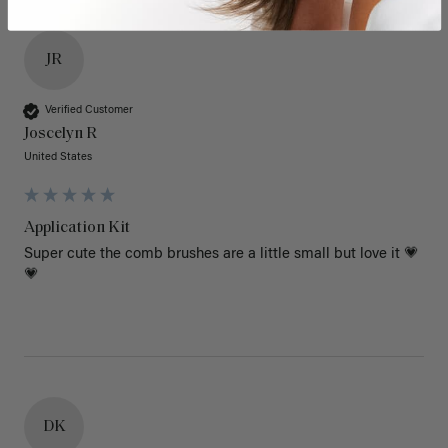
JR
Verified Customer
Joscelyn R
United States
Application Kit
Super cute the comb brushes are a little small but love it 💗
💗
DK