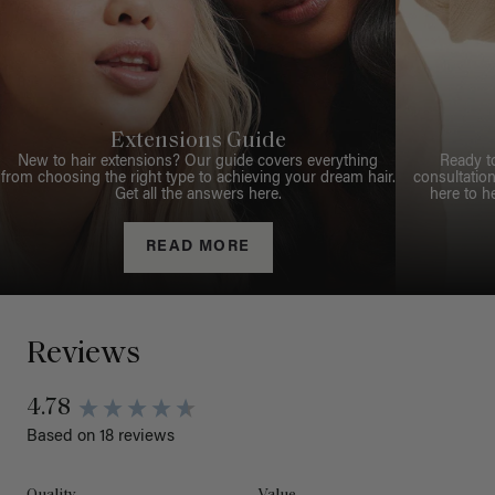
Extensions Guide
New to hair extensions? Our guide covers everything
Ready t
from choosing the right type to achieving your dream hair.
consultation
Get all the answers here.
here to h
READ MORE
Reviews
4.78
Based on 18 reviews