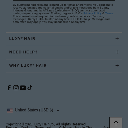
By submitting this form and signing up for email and/or texts, you consent to
receive automated promotional emails and/or text messages from Beauty
Industry Group and its Affiliates (collectively "BIG") sent via automated
dialing/sequencing systems. Further, I agree to BIG's
Privacy Policy
&
Terms
.
This consent is not required to purchase goods or services. Recurring
messages. Reply STOP to stop at any time; HELP for help. Message and
data rates may apply. You may unsubscribe at any time.
LUXY® HAIR
NEED HELP?
WHY LUXY® HAIR
United States (USD $)
Copyright © 2026, Luxy Hair Co., All Rights Reserved.
Privacy
Cookie
Terms and
California Supply Chain
Accessibility