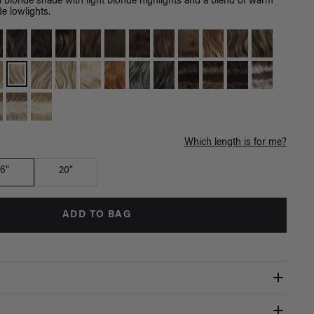
l blonde shade with light blonde highlights and a blend of warm
de lowlights.
Which length is for me?
16"
20"
ADD TO BAG