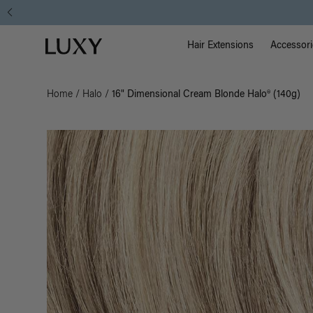
Main Na
Luxy homepage
Hair Extensions
Accessori
Home
/
Halo
/
16" Dimensional Cream Blonde Halo® (140g)