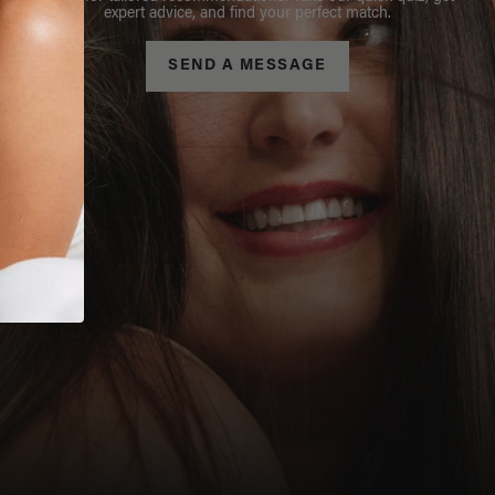
expert advice, and find your perfect match.
SEND A MESSAGE