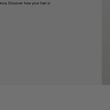
nce. Discover how your hair is