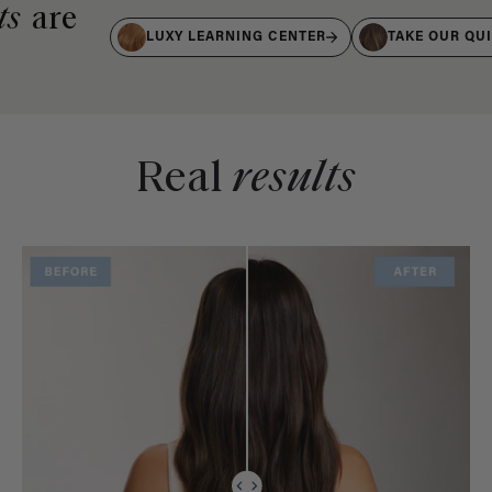
ts
are
LUXY LEARNING CENTER
TAKE OUR QU
Real
results