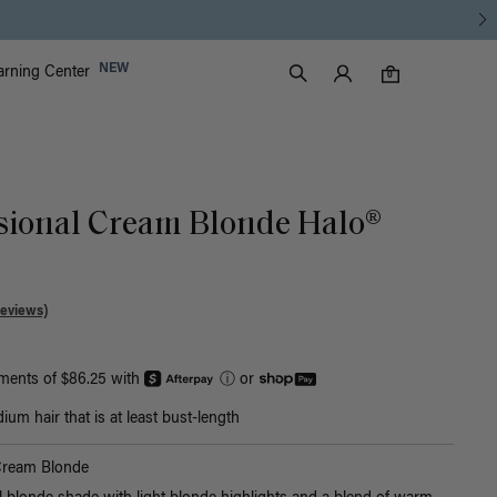
Luxy Accounts
NEW
arning Center
0 items in cart
Search
0
sional Cream Blonde Halo®
Reviews)
yments of $86.25 with
ⓘ
or
um hair that is at least bust-length
Cream Blonde