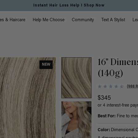
Instant Hair Loss Help I Shop Now
vigation
es & Haircare
Help Me Choose
Community
Text A Stylist
Le
16" Dimen
NEW
(140g)
(988 
$345
or 4 interest-free pa
Best For:
Fine to medi
Color:
Dimensional 