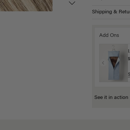
Shipping & Retu
Add Ons
L
$
See it in action