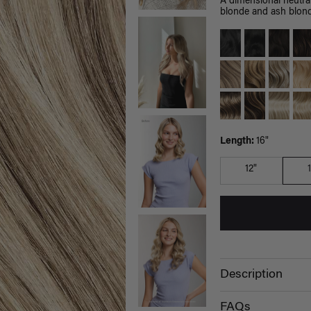
A dimensional neutra
blonde and ash blon
Length:
16"
12"
Description
FAQs