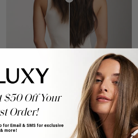
t $50 Off Your
st Order!
p for Email & SMS for exclusive
Book Appointment
 & more!
Ready to find your perfect match? From color consultations
to bridal party sessions, our experts are here to help you