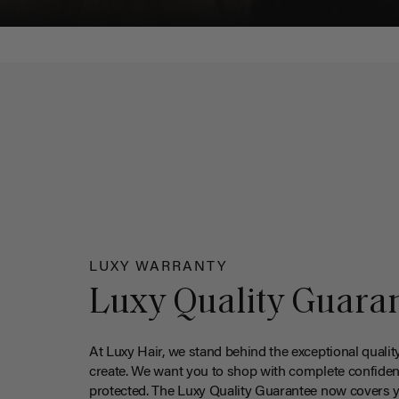
LUXY WARRANTY
Luxy Quality Guara
At Luxy Hair, we stand behind the exceptional qualit
create. We want you to shop with complete confiden
protected. The Luxy Quality Guarantee now covers 