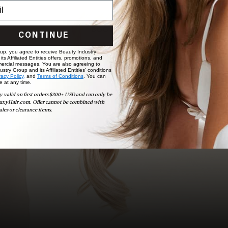
choose the ideal shade and set.
BOOK NOW
CONTINUE
 up, you agree to receive Beauty Industry
ts Affiliated Entities offers, promotions, and
ercial messages. You are also agreeing to
stry Group and its Affiliated Entities' conditions
vacy Policy,
and
Terms of Conditions
. You can
e at any time.
y valid on first orders $300+ USD and can only be
uxyHair.com. Offer cannot be combined with
ales or clearance items.