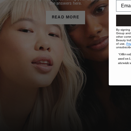
the answers here.
READ MORE
By signing
Group and i
other comm
Beauty Indu
of use,
Pri
unsubscrib
*Offer onl
used on L
sitewide s