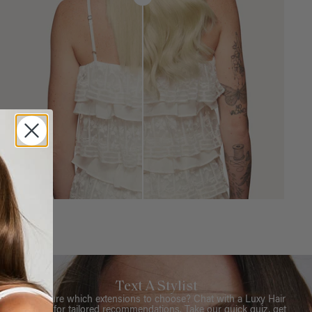
Text A Stylist
Not sure which extensions to choose? Chat with a Luxy Hair
Stylist for tailored recommendations. Take our quick quiz, get