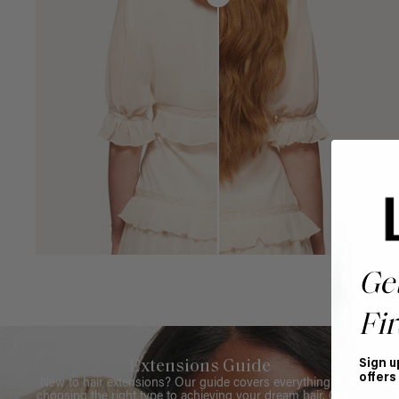
Ge
Fir
Sign u
Extensions Guide
offers
New to hair extensions? Our guide covers everything from
choosing the right type to achieving your dream hair. Get all