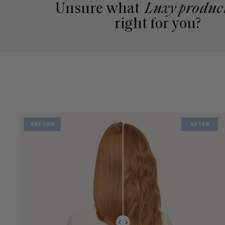
Unsure what
Luxy produc
right for you?