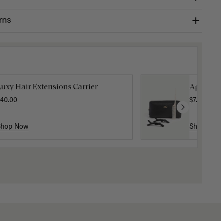
rns
uxy Hair Extensions Carrier
Applicat
40.00
$7.50
$25.
Shop Now
Shop No