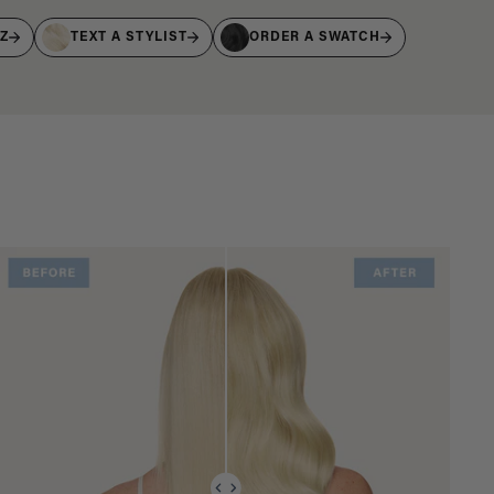
IZ
TEXT A STYLIST
ORDER A SWATCH