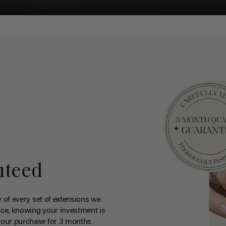
nteed
y of every set of extensions we
ce, knowing your investment is
your purchase for 3 months