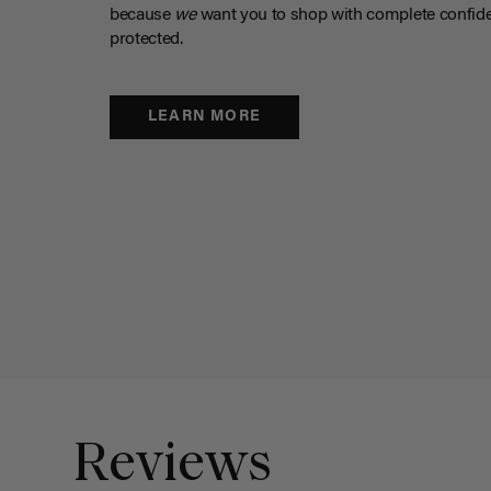
because
we
want you to shop with complete confide
protected.
LEARN MORE
Reviews