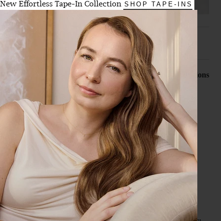
New Effortless Tape-In Collection
SHOP TAPE-INS
Search:
Sort
Product Reviews
Questions
B
Verified Customer
Brooke
Toronto, CA
20" Dimensional Cream Blonde Halo® (180g)
I’m never buying hair extensions anywhere else. I did the 