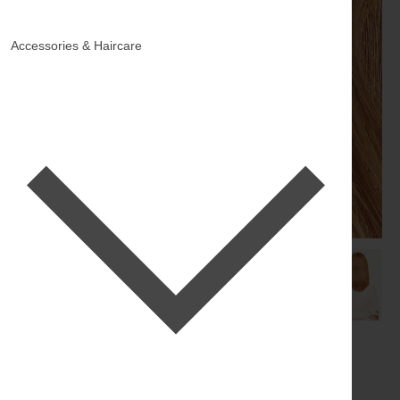
Accessories & Haircare
16" Natural Red Halo® Hair
Extensions (140g)