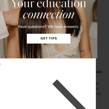
M
Verified Customer
Melissa
Nashville, US
20" Dimensional Sunkissed Brown Halo® Hair Extensions
(180g)
It matches my hair perfectly. My husband couldn't tell the 
difference except my hair looked fuller. I'm a total convert. 
They are so easy to put in and you cannot tell I have them in. 
Love, love.