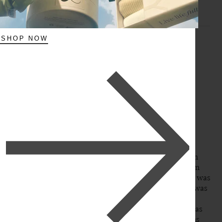
SHOP NOW
A
Verified Customer
Aly
Burnaby, CA
16" Dark Brown Halo® Hair Extensions (140g)
This is my second purchase of clip in hair extensions from 
Luxy. If you can believe it, my first original purchase from 
this brand was back in 2011 when I believe the company was 
just starting out, I ordered a full set of extensions when I was 
in college on a whim and back in the day when clip in 
extensions were not even nearly as popular or accessible as 
they seem to be today… I still have my previous extensions 