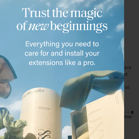
C
Verified Customer
Chelsea
Shawnee, US
20" Dimensional Cream Blonde Halo® (180g)
These were a VERY close match to my natural hair, I did have 
my stylist tone them to be a perfect match. They turned out 
beautiful and I’m obsessed. I did buy a different shade 1st 
time around and needed to exchange. Customer service was 
so helpful and fast! 
Quality
Value
Poor
Excellent
Poor
Excellent