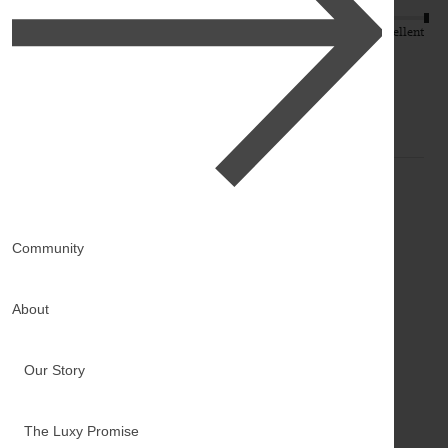
Quality
Value
Poor
Excellent
Poor
Excellent
K
Community
Verified Customer
Kiersten
About
Ironton, US
Our Story
16" Off Black Halo Balayage® Hair Extensions (140g)
Reviewer didn't leave any comments
The Luxy Promise