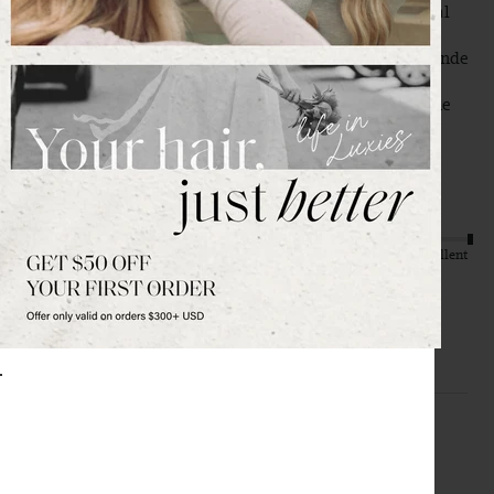
quality and the color match to my hair. Works for a special 
event but I see myself wearing this all the time. My hair is 
shoulder length, very fine, pretty thin. The 12” in dirty blonde 
is perfection, you can’t see the halo and it was soo easy to 
install. Wire was very comfortable, the clips that are on the 
halo help hold it in place and take the weight off the wire. 
Absolutely worth every penny and recommend a million 
times over. 
Quality
Value
Poor
Excellent
Poor
Excellent
H