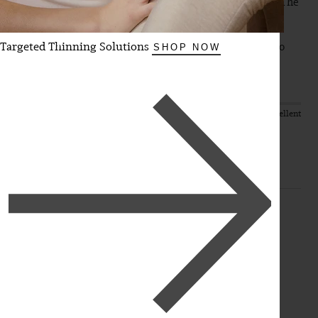
online colour match and sent in some photos of my hair. The 
extensions blended without needing to be exchanged or 
toned or anything. They make my hair look so long and 
Targeted Thinning Solutions
thick and I feel like a Barbie. They boost my confidence so 
SHOP NOW
much. Thank you Luxy 
Quality
Value
Poor
Excellent
Poor
Excellent
SW
Verified Customer
Steph W
Chilliwack, CA