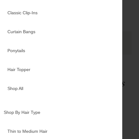
$40.00
$7.
Classic Clip-Ins
SHOP NOW
Curtain Bangs
See it in action
Ponytails
Hair Topper
Unsure what
Luxy products
are right for you?
Shop All
LUXY LEARNING CENTER
TAKE OUR QUIZ
Shop By Hair Type
TEXT A STYLIST
Thin to Medium Hair
ORDER A SWATCH