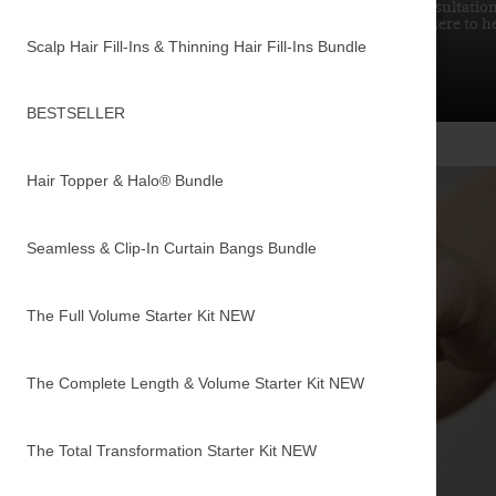
from choosing the right type to achieving your dream
consultation
hair. Get all the answers here.
here to h
Scalp Hair Fill-Ins & Thinning Hair Fill-Ins Bundle
READ MORE
BESTSELLER
Hair Topper & Halo® Bundle
Seamless & Clip-In Curtain Bangs Bundle
The Full Volume Starter Kit
NEW
The Complete Length & Volume Starter Kit
NEW
The Total Transformation Starter Kit
NEW