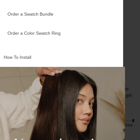
Order a Swatch Bundle
A
Order a Color Swatch Ring
Verified Customer
Anonymous
How To Install
Rancho Cucamonga, US
12" Bronde Balayage Halo® Hair Extensions (150g)
Perfect match, can’t tell the difference between my hair the 
halo hair extensions! Highly recommend! Eventually will get 
the longer hair extensions:)
Quality
Value
Poor
Excellent
Poor
Excellent