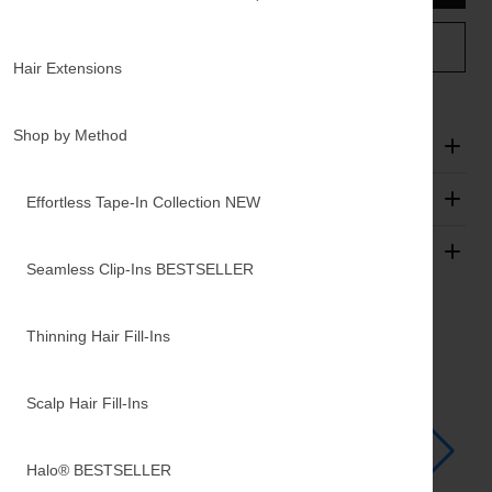
TEXT A HAIR STYLIST
Hair Extensions
Shop by Method
Description
FAQs
Effortless Tape-In Collection
NEW
Shipping & Returns
Seamless Clip-Ins
BESTSELLER
Add Ons
Thinning Hair Fill-Ins
Scalp Hair Fill-Ins
Halo®
BESTSELLER
Luxy Hair Extensions Carrier
Appl