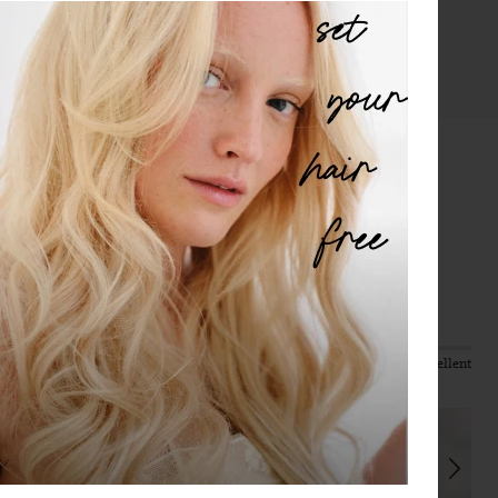
protected.
LEARN MORE
Reviews
4.42
Based on 988 reviews
Quality
Value
Poor
Excellent
Poor
Excellent