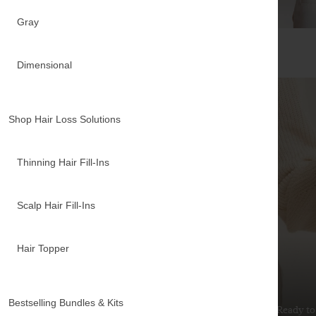
Gray
Dimensional
Shop Hair Loss Solutions
Thinning Hair Fill-Ins
Scalp Hair Fill-Ins
Hair Topper
Extensions Guide
Bestselling Bundles & Kits
New to hair extensions? Our guide covers everything
Ready to