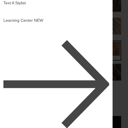
Text A Stylist
Learning Center
NEW
ADD TO BAG