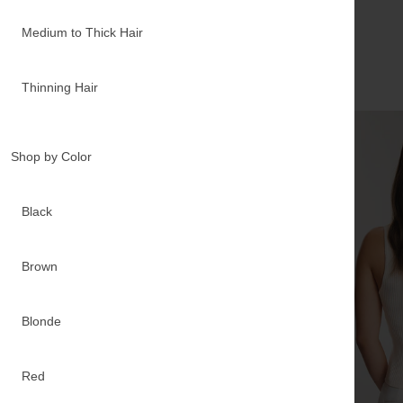
Medium to Thick Hair
Real
results
Thinning Hair
Shop by Color
Black
Brown
Blonde
Red