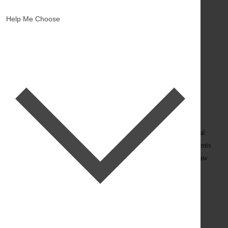
(988 Reviews)
Help Me Choose
×
Shop Now. Pay Later.
How it works:
Select Afterpay as your payment method at checkout to pay in
interest-free installments.
Pay in 4 interest-free installments with
You must be over 18, a resident of the US, and meet the additional
criteria to qualify. Late fees may apply. Loans to California residents
made or arranged are pursuant to a California Finance Lenders Law
license.
×
Shop Now. Pay Later.
How it works: