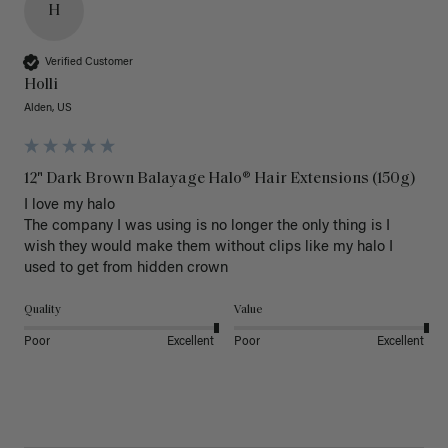
H
Verified Customer
Holli
Alden, US
12" Dark Brown Balayage Halo® Hair Extensions (150g)
I love my halo

The company I was using is no longer the only thing is I 
wish they would make them without clips like my halo I 
used to get from hidden crown 
Quality
Value
Poor
Excellent
Poor
Excellent