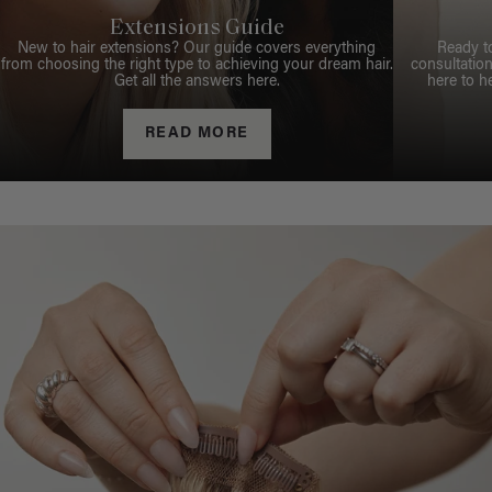
Extensions Guide
New to hair extensions? Our guide covers everything
Ready t
from choosing the right type to achieving your dream hair.
consultation
Get all the answers here.
here to h
READ MORE