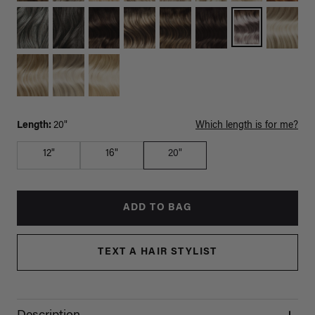
Length:
20"
Which length is for me?
12"
16"
20"
ADD TO BAG
TEXT A HAIR STYLIST