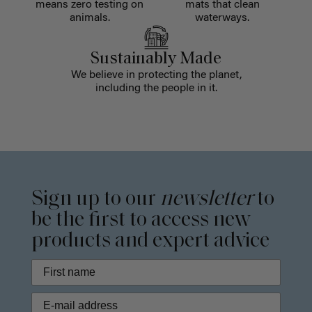
means zero testing on
mats that clean
animals.
waterways.
Sustainably Made
We believe in protecting the planet,
including the people in it.
Sign up to our
newsletter
to
be the first to access new
products and expert advice