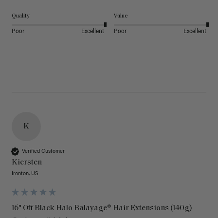
Quality
Value
Poor
Excellent
Poor
Excellent
K
Verified Customer
Kiersten
Ironton, US
16" Off Black Halo Balayage® Hair Extensions (140g)