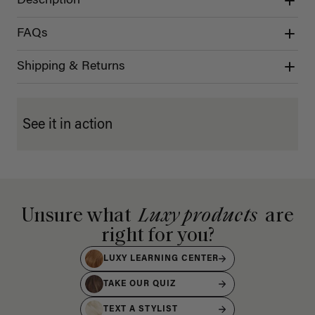
Description
FAQs
Shipping & Returns
See it in action
Unsure what
Luxy products
are
right for you?
LUXY LEARNING CENTER
TAKE OUR QUIZ
TEXT A STYLIST