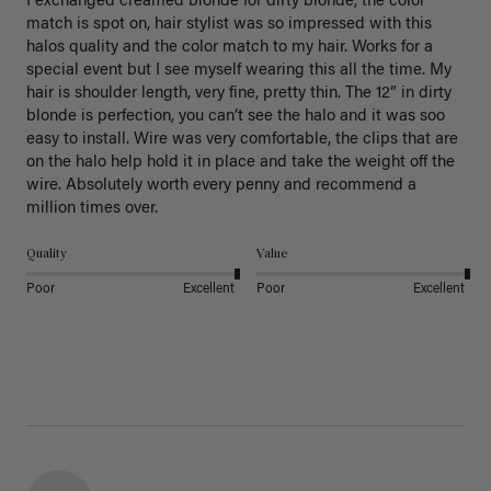
I exchanged creamed blonde for dirty blonde, the color 
match is spot on, hair stylist was so impressed with this 
halos quality and the color match to my hair. Works for a 
special event but I see myself wearing this all the time. My 
hair is shoulder length, very fine, pretty thin. The 12” in dirty 
blonde is perfection, you can’t see the halo and it was soo 
easy to install. Wire was very comfortable, the clips that are 
on the halo help hold it in place and take the weight off the 
wire. Absolutely worth every penny and recommend a 
million times over. 
Quality
Value
Poor
Excellent
Poor
Excellent