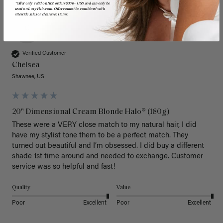
*Offer only valid on first orders $300+ USD and can only be
used on LuxyHair.com. Offer cannot be combined with
sitewide sales or clearance items.
C
Verified Customer
Chelsea
Shawnee, US
20" Dimensional Cream Blonde Halo® (180g)
These were a VERY close match to my natural hair, I did 
have my stylist tone them to be a perfect match. They 
turned out beautiful and I’m obsessed. I did buy a different 
shade 1st time around and needed to exchange. Customer 
service was so helpful and fast! 
Quality
Value
Poor
Excellent
Poor
Excellent