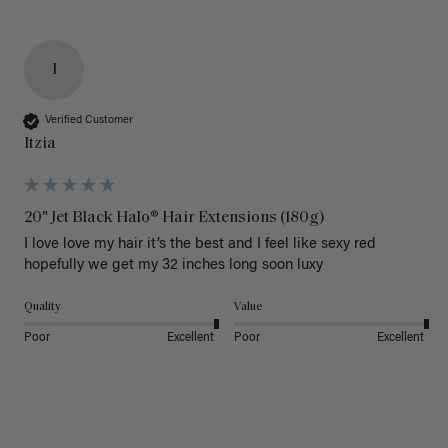
I
Verified Customer
Itzia
20" Jet Black Halo® Hair Extensions (180g)
I love love my hair it’s the best and I feel like sexy red 
hopefully we get my 32 inches long soon luxy 
Quality
Value
Poor
Excellent
Poor
Excellent