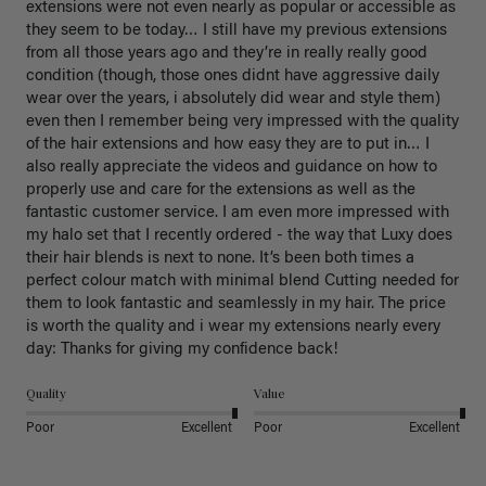
extensions were not even nearly as popular or accessible as 
they seem to be today… I still have my previous extensions 
from all those years ago and they’re in really really good 
condition (though, those ones didnt have aggressive daily 
wear over the years, i absolutely did wear and style them) 
even then I remember being very impressed with the quality 
of the hair extensions and how easy they are to put in… I 
also really appreciate the videos and guidance on how to 
properly use and care for the extensions as well as the 
fantastic customer service. I am even more impressed with 
my halo set that I recently ordered - the way that Luxy does 
their hair blends is next to none. It’s been both times a 
perfect colour match with minimal blend Cutting needed for 
them to look fantastic and seamlessly in my hair. The price 
is worth the quality and i wear my extensions nearly every 
day: Thanks for giving my confidence back!
Quality
Value
Poor
Excellent
Poor
Excellent