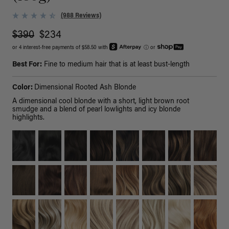
(988 Reviews)
$390
$234
or 4 interest-free payments of $58.50 with
ⓘ
or
Best For:
Fine to medium hair that is at least bust-length
Color:
Dimensional Rooted Ash Blonde
A dimensional cool blonde with a short, light brown root
smudge and a blend of pearl lowlights and icy blonde
highlights.