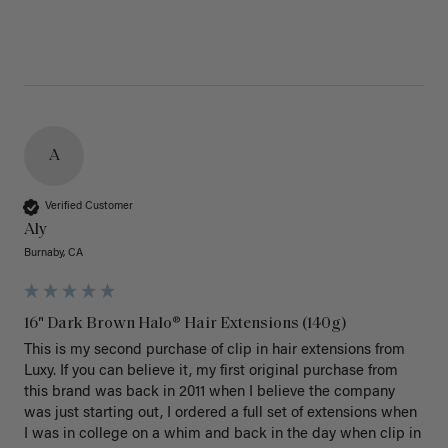
A
Verified Customer
Aly
Burnaby, CA
16" Dark Brown Halo® Hair Extensions (140g)
This is my second purchase of clip in hair extensions from 
Luxy. If you can believe it, my first original purchase from 
this brand was back in 2011 when I believe the company 
was just starting out, I ordered a full set of extensions when 
I was in college on a whim and back in the day when clip in 