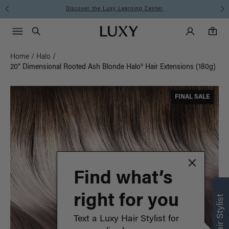
Instant Hair Loss Help I Shop Now
Main Navigati
Luxy Accounts
Menu icon
Luxy homepage
0 items in cart
Search
0
Home
/
Halo
/
20" Dimensional Rooted Ash Blonde Halo® Hair Extensions (180g)
FINAL SALE
Find what’s
right for you
Text a Luxy Hair Stylist for