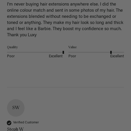
I’m never buying hair extensions anywhere else. I did the 
online colour match and sent in some photos of my hair. The 
extensions blended without needing to be exchanged or 
toned or anything. They make my hair look so long and thick 
and I feel like a Barbie. They boost my confidence so much. 
Thank you Luxy 
Quality
Value
Poor
Excellent
Poor
Excellent
SW
Verified Customer
Steph W