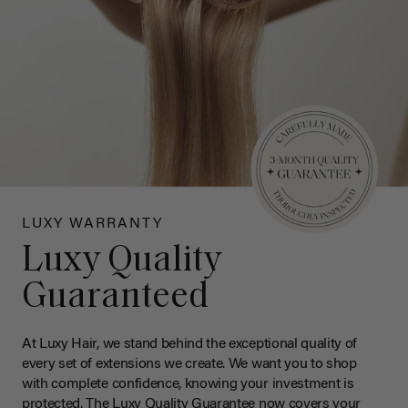
LUXY WARRANTY
Luxy Quality
Guaranteed
At Luxy Hair, we stand behind the exceptional quality of
every set of extensions we create. We want you to shop
with complete confidence, knowing your investment is
protected. The Luxy Quality Guarantee now covers your