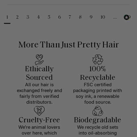
1
2
3
4
5
6
7
8
9
10
...
99
More Than Just Pretty Hair
Ethically
100%
Sourced
Recyclable
All our hair is
FSC certified
exchanged freely and
packaging printed with
fairly from verified
soy ink, a renewable
distributors.
food source.
Cruelty-Free
Biodegradable
We're animal lovers
We recycle old sets
over here, which
into oil-absorbing