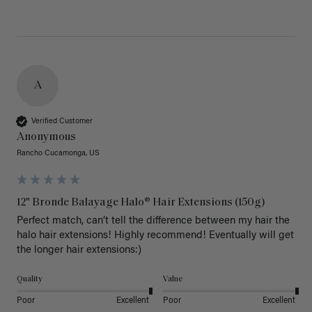
A
Verified Customer
Anonymous
Rancho Cucamonga, US
12" Bronde Balayage Halo® Hair Extensions (150g)
Perfect match, can’t tell the difference between my hair the 
halo hair extensions! Highly recommend! Eventually will get 
the longer hair extensions:)
Quality
Value
Poor
Excellent
Poor
Excellent