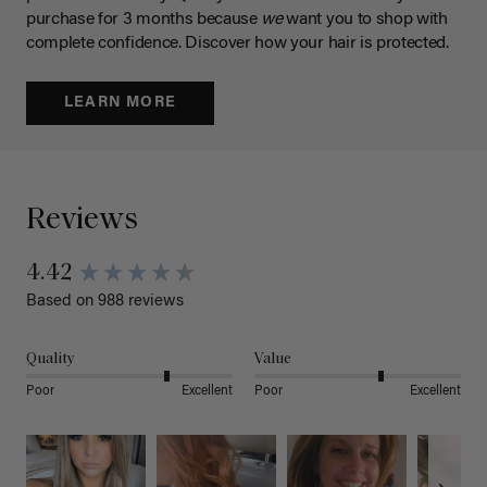
purchase for 3 months because
we
want you to shop with
complete confidence. Discover how your hair is protected.
LEARN MORE
Reviews
4.42
Based on 988 reviews
Quality
Value
Poor
Excellent
Poor
Excellent