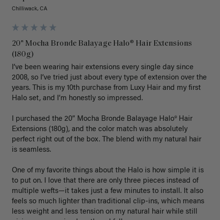
Chilliwack, CA
20" Mocha Bronde Balayage Halo® Hair Extensions
(180g)
I’ve been wearing hair extensions every single day since 
2008, so I’ve tried just about every type of extension over the 
years. This is my 10th purchase from Luxy Hair and my first 
Halo set, and I’m honestly so impressed.

I purchased the 20” Mocha Bronde Balayage Halo® Hair 
Extensions (180g), and the color match was absolutely 
perfect right out of the box. The blend with my natural hair 
is seamless.

One of my favorite things about the Halo is how simple it is 
to put on. I love that there are only three pieces instead of 
multiple wefts—it takes just a few minutes to install. It also 
feels so much lighter than traditional clip-ins, which means 
less weight and less tension on my natural hair while still 