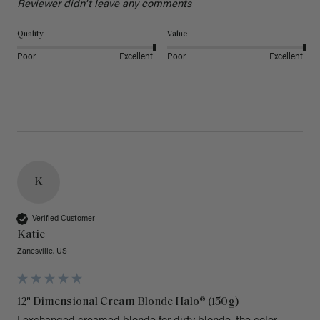
Reviewer didn't leave any comments
Quality
Value
Poor
Excellent
Poor
Excellent
K
Verified Customer
Katie
Zanesville, US
12" Dimensional Cream Blonde Halo® (150g)