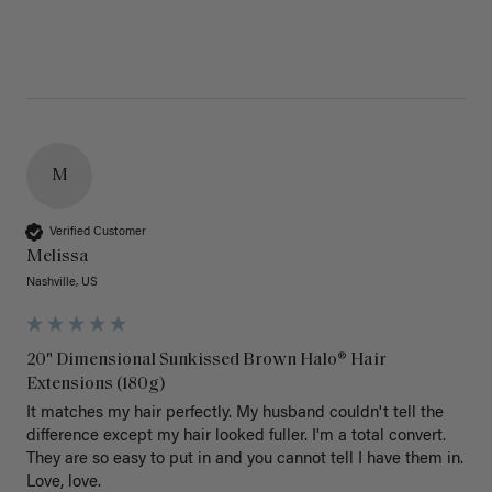
M
Verified Customer
Melissa
Nashville, US
20" Dimensional Sunkissed Brown Halo® Hair
Extensions (180g)
It matches my hair perfectly. My husband couldn't tell the 
difference except my hair looked fuller. I'm a total convert. 
They are so easy to put in and you cannot tell I have them in. 
Love, love.