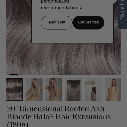
Text a Hair Stylist
personalized
recommendations.
Not Now
Get Started
20" Dimensional Rooted Ash
Blonde Halo® Hair Extensions
(180g)