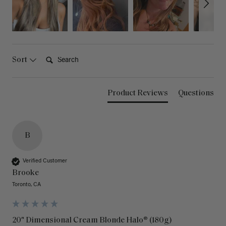
Search:
Sort
Product Reviews
Questions
B
Verified Customer
Brooke
Toronto, CA
20" Dimensional Cream Blonde Halo® (180g)