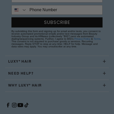
Phone Number
SUBSCRIBE
By submitting this form and signing up for email and/or texts, you consent to
receive automated promotional emails and/or text messages from Beauty
Industry Group and its Affiliates (collectively "BIG") sent via automated
dialing/sequencing systems. Further, I agree to BIG's
Privacy Policy
&
Terms
.
This consent is not required to purchase goods or services. Recurring
messages. Reply STOP to stop at any time; HELP for help. Message and
data rates may apply. You may unsubscribe at any time.
LUXY® HAIR
NEED HELP?
WHY LUXY® HAIR