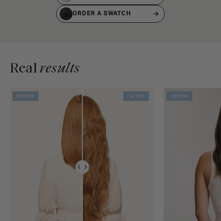
ORDER A SWATCH
Real
results