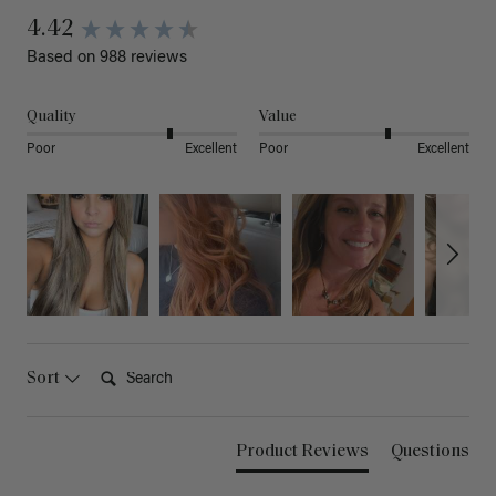
4.42
Based on 988 reviews
Quality
Value
Poor
Excellent
Poor
Excellent
Search:
Sort
Product Reviews
Questions