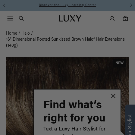
Instant Hair Loss Help I Shop Now
Main Navigati
Luxy Accounts
Menu icon
Luxy homepage
0 items in cart
Search
0
Home
/
Halo
/
16" Dimensional Rooted Sunkissed Brown Halo® Hair Extensions
(140g)
NEW
Find what’s
right for you
Text a Luxy Hair Stylist for