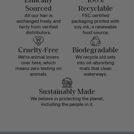
Ethically
100%
Sourced
Recyclable
All our hair is
FSC certified
exchanged freely and
packaging printed with
fairly from verified
soy ink, a renewable
distributors.
food source.
Cruelty-Free
Biodegradable
We're animal lovers
We recycle old sets
over here, which
into oil-absorbing
means zero testing on
mats that clean
animals.
waterways.
Sustainably Made
We believe in protecting the planet,
including the people in it.