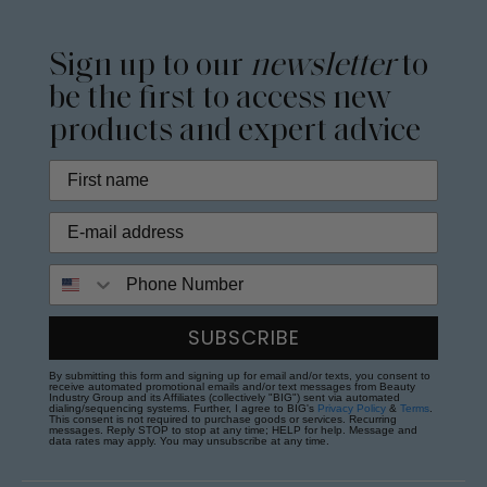
Sign up to our
newsletter
to
be the first to access new
products and expert advice
Phone Number
SUBSCRIBE
By submitting this form and signing up for email and/or texts, you consent to
receive automated promotional emails and/or text messages from Beauty
Industry Group and its Affiliates (collectively "BIG") sent via automated
dialing/sequencing systems. Further, I agree to BIG's
Privacy Policy
&
Terms
.
This consent is not required to purchase goods or services. Recurring
messages. Reply STOP to stop at any time; HELP for help. Message and
data rates may apply. You may unsubscribe at any time.