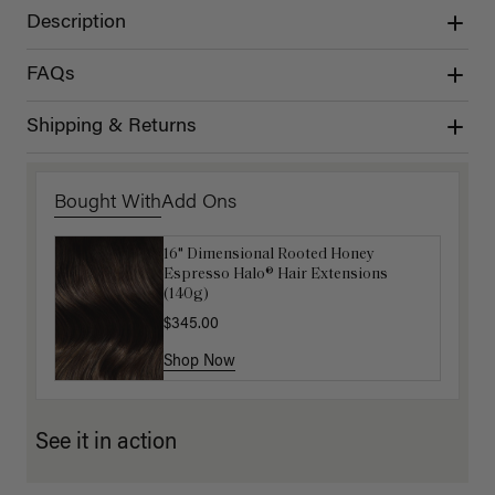
Description
FAQs
Shipping & Returns
Bought With
Add Ons
16" Dimensional Rooted Honey
Luxy Hair Extensions Carrier
Espresso Halo® Hair Extensions
$40.00
(140g)
$345.00
Shop Now
Shop Now
See it in action