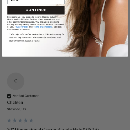
CONTINUE
By signing up, you agree to receive Beauty Industry
Group and its Affiliated Entities offers, promotions, and
other commercial messages. You are also agreeing to
Beauty Industry Group and its Affiliated Entities' conditions
of use,
Privacy Policy,
and
Terms of Conditions
. You can
unsubscribe at any time.
*Offer only valid on first orders $300+ USD and can only be
used on LuxyHair.com. Offer cannot be combined with
sitewide sales or clearance items.
C
Verified Customer
Chelsea
Shawnee, US