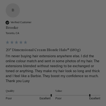
B
Verified Customer
Brooke
Toronto, CA
20" Dimensional Cream Blonde Halo® (180g)
I’m never buying hair extensions anywhere else. I did the 
online colour match and sent in some photos of my hair. The 
extensions blended without needing to be exchanged or 
toned or anything. They make my hair look so long and thick 
and I feel like a Barbie. They boost my confidence so much. 
Thank you Luxy 
Quality
Value
Poor
Excellent
Poor
Excellent