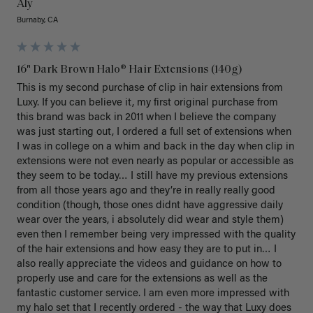
Aly
Burnaby, CA
16" Dark Brown Halo® Hair Extensions (140g)
This is my second purchase of clip in hair extensions from 
Luxy. If you can believe it, my first original purchase from 
this brand was back in 2011 when I believe the company 
was just starting out, I ordered a full set of extensions when 
I was in college on a whim and back in the day when clip in 
extensions were not even nearly as popular or accessible as 
they seem to be today… I still have my previous extensions 
from all those years ago and they’re in really really good 
condition (though, those ones didnt have aggressive daily 
wear over the years, i absolutely did wear and style them) 
even then I remember being very impressed with the quality 
of the hair extensions and how easy they are to put in… I 
also really appreciate the videos and guidance on how to 
properly use and care for the extensions as well as the 
fantastic customer service. I am even more impressed with 
my halo set that I recently ordered - the way that Luxy does 