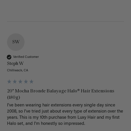
SW
Verified Customer
Steph W
Chilliwack, CA
20" Mocha Bronde Balayage Halo® Hair Extensions
(180g)
I’ve been wearing hair extensions every single day since 
2008, so I’ve tried just about every type of extension over the 
years. This is my 10th purchase from Luxy Hair and my first 
Halo set, and I’m honestly so impressed.
