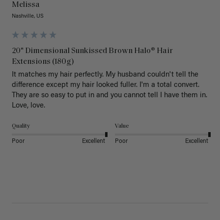
Melissa
Nashville, US
20" Dimensional Sunkissed Brown Halo® Hair
Extensions (180g)
It matches my hair perfectly. My husband couldn't tell the 
difference except my hair looked fuller. I'm a total convert. 
They are so easy to put in and you cannot tell I have them in. 
Love, love.
Quality
Value
Poor
Excellent
Poor
Excellent