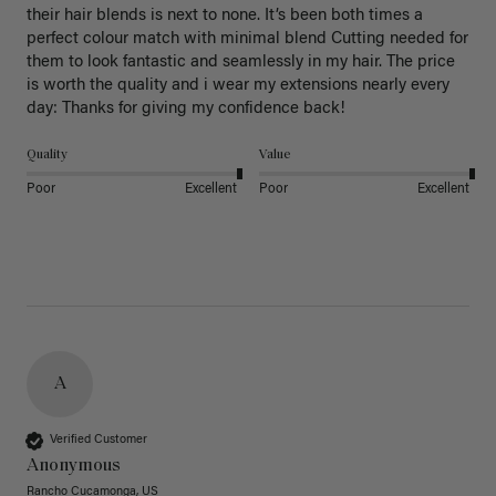
their hair blends is next to none. It’s been both times a 
perfect colour match with minimal blend Cutting needed for 
them to look fantastic and seamlessly in my hair. The price 
is worth the quality and i wear my extensions nearly every 
day: Thanks for giving my confidence back!
Quality
Value
Poor
Excellent
Poor
Excellent
A
Verified Customer
Anonymous
Rancho Cucamonga, US