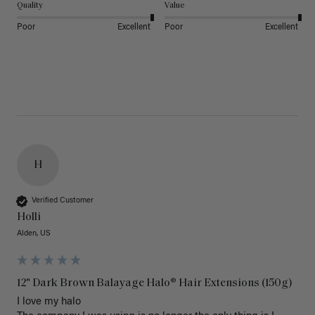
Quality
Value
Poor
Excellent
Poor
Excellent
H
Verified Customer
Holli
Alden, US
12" Dark Brown Balayage Halo® Hair Extensions (150g)
I love my halo
