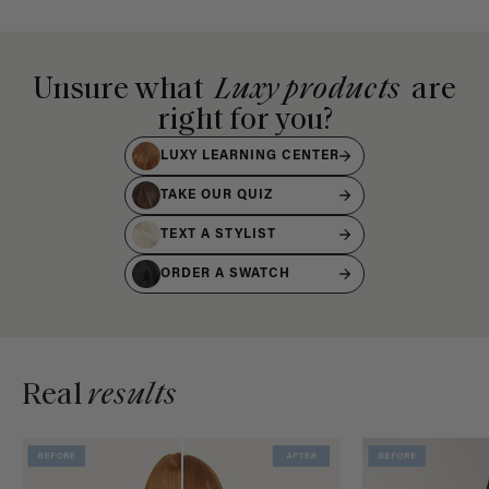
Unsure what
Luxy products
are
right for you?
LUXY LEARNING CENTER
TAKE OUR QUIZ
TEXT A STYLIST
ORDER A SWATCH
Real
results