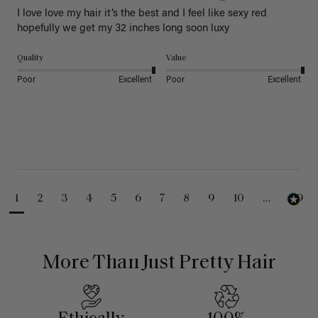
I love love my hair it’s the best and I feel like sexy red 
hopefully we get my 32 inches long soon luxy 
Quality
Value
Poor
Excellent
Poor
Excellent
1
2
3
4
5
6
7
8
9
10
...
99
More Than Just Pretty Hair