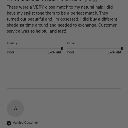
20" Dimensional Cream Blonde Halo® (180g)
These were a VERY close match to my natural hair, I did 
have my stylist tone them to be a perfect match. They 
turned out beautiful and I’m obsessed. I did buy a different 
shade 1st time around and needed to exchange. Customer 
service was so helpful and fast! 
Quality
Value
Poor
Excellent
Poor
Excellent
A
Verified Customer