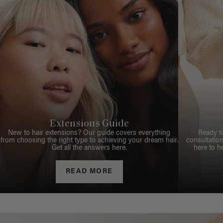
Extensions Guide
New to hair extensions? Our guide covers everything
Ready t
from choosing the right type to achieving your dream hair.
consultation
Get all the answers here.
here to h
READ MORE