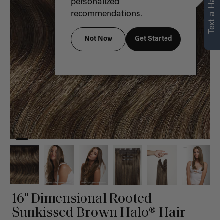
Text a Hair Stylist
personalized
recommendations.
Not Now
Get Started
16" Dimensional Rooted
Sunkissed Brown Halo® Hair