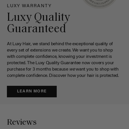
LUXY WARRANTY
Luxy Quality
Guaranteed
At Luxy Hair, we stand behind the exceptional quality of
every set of extensions we create. We want you to shop
with complete confidence, knowing your investment is
protected. The Luxy Quality Guarantee now covers your
purchase for 3 months because
we
want you to shop with
complete confidence. Discover how your hair is protected.
LEARN MORE
Reviews