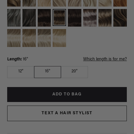
Length:
16"
Which length is for me?
12"
16"
20"
ADD TO BAG
TEXT A HAIR STYLIST