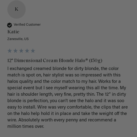
K
Verified Customer
Katie
Zanesville, US
12" Dimensional Cream Blonde Halo® (150g)
I exchanged creamed blonde for dirty blonde, the color 
match is spot on, hair stylist was so impressed with this 
halos quality and the color match to my hair. Works for a 
special event but I see myself wearing this all the time. My 
hair is shoulder length, very fine, pretty thin. The 12” in dirty 
blonde is perfection, you can’t see the halo and it was soo 
easy to install. Wire was very comfortable, the clips that are 
on the halo help hold it in place and take the weight off the 
wire. Absolutely worth every penny and recommend a 
million times over. 