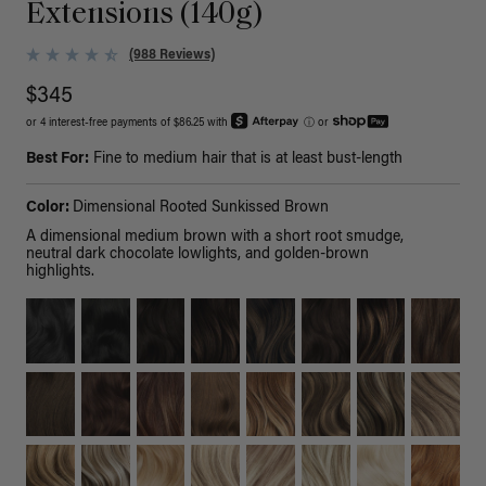
Extensions (140g)
(988 Reviews)
$345
or 4 interest-free payments of $86.25 with
ⓘ
or
Best For:
Fine to medium hair that is at least bust-length
Color:
Dimensional Rooted Sunkissed Brown
A dimensional medium brown with a short root smudge,
neutral dark chocolate lowlights, and golden-brown
highlights.