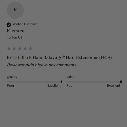
K
Verified Customer
Kiersten
Ironton, US
16" Off Black Halo Balayage® Hair Extensions (140g)
Reviewer didn't leave any comments
Quality
Value
Poor
Excellent
Poor
Excellent