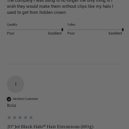
The company I was using is no longer the only thing is I 
wish they would make them without clips like my halo I 
used to get from hidden crown 
Quality
Value
Poor
Excellent
Poor
Excellent
I
Verified Customer
Itzia
20" Jet Black Halo® Hair Extensions (180g)