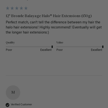
12" Bronde Balayage Halo® Hair Extensions (150g)
Perfect match, can’t tell the difference between my hair the 
halo hair extensions! Highly recommend! Eventually will get 
the longer hair extensions:)
Quality
Value
Poor
Excellent
Poor
Excellent
M
Verified Customer