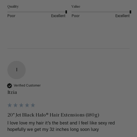
Quality
Value
Poor
Excellent
Poor
Excellent
I
Verified Customer
Itzia
20" Jet Black Halo® Hair Extensions (180g)
I love love my hair it’s the best and I feel like sexy red 
hopefully we get my 32 inches long soon luxy 