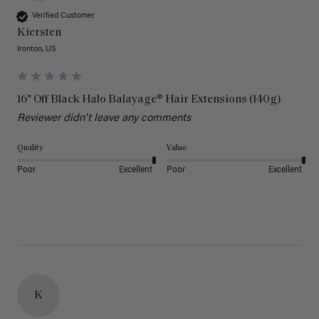
Verified Customer
Kiersten
Ironton, US
16" Off Black Halo Balayage® Hair Extensions (140g)
Reviewer didn't leave any comments
Quality
Value
Poor
Excellent
Poor
Excellent
K