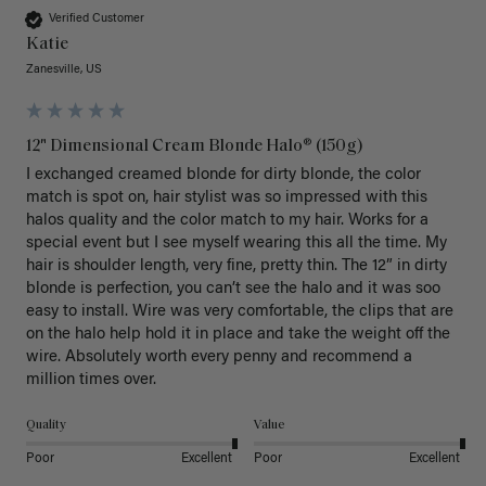
Verified Customer
Katie
Zanesville, US
12" Dimensional Cream Blonde Halo® (150g)
I exchanged creamed blonde for dirty blonde, the color 
match is spot on, hair stylist was so impressed with this 
halos quality and the color match to my hair. Works for a 
special event but I see myself wearing this all the time. My 
hair is shoulder length, very fine, pretty thin. The 12” in dirty 
blonde is perfection, you can’t see the halo and it was soo 
easy to install. Wire was very comfortable, the clips that are 
on the halo help hold it in place and take the weight off the 
wire. Absolutely worth every penny and recommend a 
million times over. 
Quality
Value
Poor
Excellent
Poor
Excellent