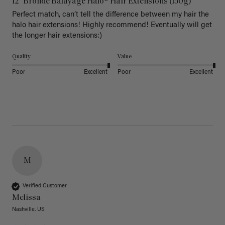
12" Bronde Balayage Halo® Hair Extensions (150g)
Perfect match, can’t tell the difference between my hair the 
halo hair extensions! Highly recommend! Eventually will get 
the longer hair extensions:)
Quality
Value
Poor
Excellent
Poor
Excellent
M
Verified Customer
Melissa
Nashville, US