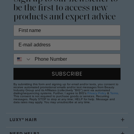
be the first to access new
products and expert advice
Phone Number
SUBSCRIBE
By submitting this form and signing up for email and/or texts, you consent to
receive automated promotional emails and/or text messages from Beauty
Industry Group and its Affiliates (collectively "BIG") sent via automated
dialing/sequencing systems. Further, I agree to BIG's
Privacy Policy
&
Terms
.
This consent is not required to purchase goods or services. Recurring
messages. Reply STOP to stop at any time; HELP for help. Message and
data rates may apply. You may unsubscribe at any time.
LUXY® HAIR