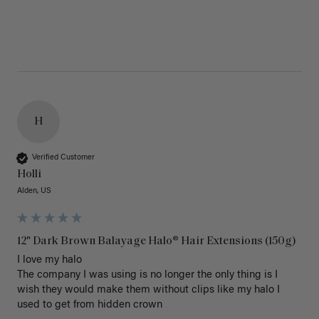
H
Verified Customer
Holli
Alden, US
12" Dark Brown Balayage Halo® Hair Extensions (150g)
I love my halo

The company I was using is no longer the only thing is I 
wish they would make them without clips like my halo I 
used to get from hidden crown 