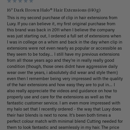
16" Dark Brown Halo® Hair Extensions (140g)
This is my second purchase of clip in hair extensions from 
Luxy. If you can believe it, my first original purchase from 
this brand was back in 2011 when I believe the company 
was just starting out, I ordered a full set of extensions when 
I was in college on a whim and back in the day when clip in 
extensions were not even nearly as popular or accessible as 
they seem to be today… I still have my previous extensions 
from all those years ago and they’re in really really good 
condition (though, those ones didnt have aggressive daily 
wear over the years, i absolutely did wear and style them) 
even then I remember being very impressed with the quality 
of the hair extensions and how easy they are to put in… I 
also really appreciate the videos and guidance on how to 
properly use and care for the extensions as well as the 
fantastic customer service. I am even more impressed with 
my halo set that I recently ordered - the way that Luxy does 
their hair blends is next to none. It’s been both times a 
perfect colour match with minimal blend Cutting needed for 
them to look fantastic and seamlessly in my hair. The price 