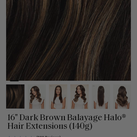
16" Dark Brown Balayage Halo®
Hair Extensions (140g)