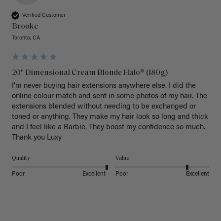
Verified Customer
Brooke
Toronto, CA
20" Dimensional Cream Blonde Halo® (180g)
I’m never buying hair extensions anywhere else. I did the 
online colour match and sent in some photos of my hair. The 
extensions blended without needing to be exchanged or 
toned or anything. They make my hair look so long and thick 
and I feel like a Barbie. They boost my confidence so much. 
Thank you Luxy 
Quality
Value
Poor
Excellent
Poor
Excellent