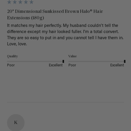
20" Dimensional Sunkissed Brown Halo® Hair
Extensions (180g)
It matches my hair perfectly. My husband couldn't tell the 
difference except my hair looked fuller. I'm a total convert. 
They are so easy to put in and you cannot tell I have them in. 
Love, love.
Quality
Value
Poor
Excellent
Poor
Excellent
K