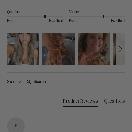
Quality
Value
Poor
Excellent
Poor
Excellent
Search:
Sort
Product Reviews
Questions
B