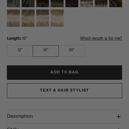
Length:
16"
Which length is for me?
12"
16"
20"
ADD TO BAG
TEXT A HAIR STYLIST
Description