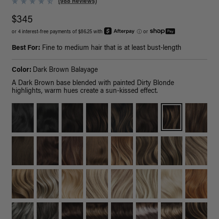
(988 Reviews)
$345
or 4 interest-free payments of $86.25 with
ⓘ
or
Best For:
Fine to medium hair that is at least bust-length
Color:
Dark Brown Balayage
A Dark Brown base blended with painted Dirty Blonde
highlights, warm hues create a sun-kissed effect.