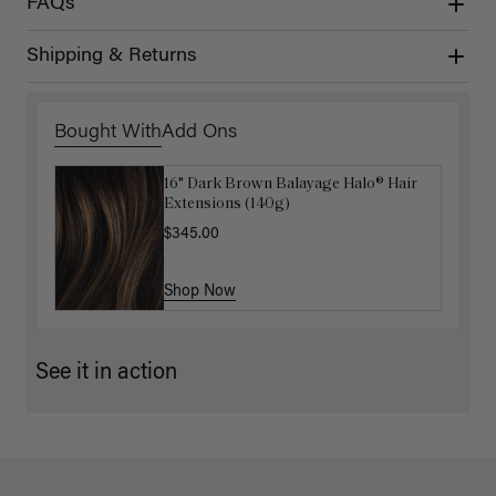
FAQs
Shipping & Returns
Bought With
Add Ons
16" Dark Brown Balayage Halo® Hair
Luxy Hair Extensions Carrier
Extensions (140g)
$40.00
$345.00
Shop Now
Shop Now
See it in action