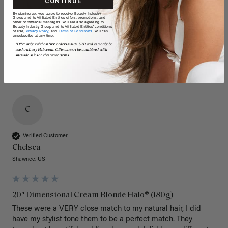
CONTINUE
By signing up, you agree to receive Beauty Industry
Group and its Affiliated Entities offers, promotions, and
other commercial messages. You are also agreeing to
Beauty Industry Group and its Affiliated Entities' conditions
of use,
Privacy Policy,
and
Terms of Conditions
. You can
unsubscribe at any time.
*Offer only valid on first orders $300+ USD and can only be
used on LuxyHair.com. Offer cannot be combined with
sitewide sales or clearance items.
C
Verified Customer
Chelsea
Shawnee, US
20" Dimensional Cream Blonde Halo® (180g)
These were a VERY close match to my natural hair, I did 
have my stylist tone them to be a perfect match. They 