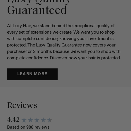
Guaranteed
At Luxy Hair, we stand behind the exceptional quality of
every set of extensions we create. We want you to shop
with complete confidence, knowing your investment is
protected. The Luxy Quality Guarantee now covers your
purchase for 3 months because
we
want you to shop with
complete confidence. Discover how your hair is protected.
LEARN MORE
Reviews
4.42
Based on 988 reviews