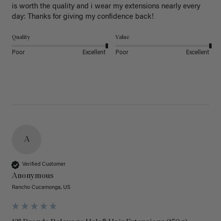
is worth the quality and i wear my extensions nearly every 
day: Thanks for giving my confidence back!
Quality
Value
Poor
Excellent
Poor
Excellent
A
Verified Customer
Anonymous
Rancho Cucamonga, US