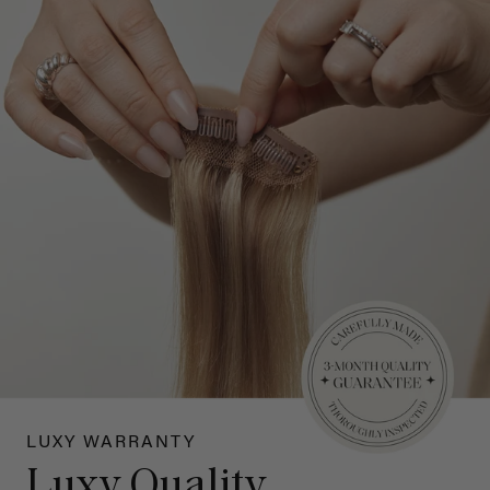
LUXY WARRANTY
Luxy Quality