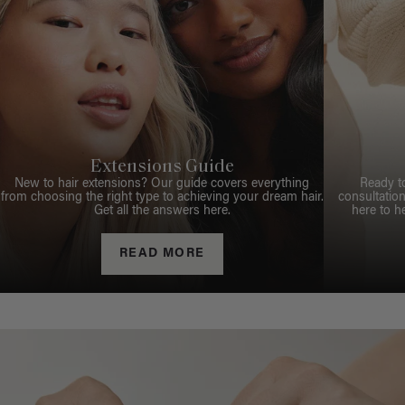
Extensions Guide
New to hair extensions? Our guide covers everything
Ready t
from choosing the right type to achieving your dream hair.
consultation
Get all the answers here.
here to h
READ MORE