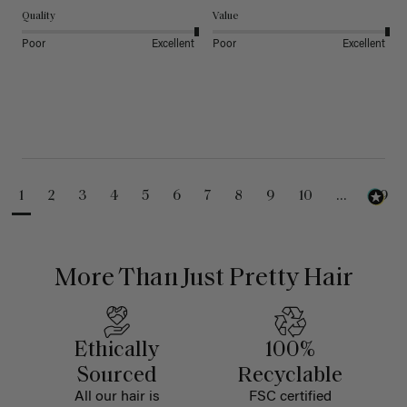
Quality
Value
Poor
Excellent
Poor
Excellent
1
2
3
4
5
6
7
8
9
10
...
99
More Than Just Pretty Hair
Ethically
100%
Sourced
Recyclable
All our hair is
FSC certified