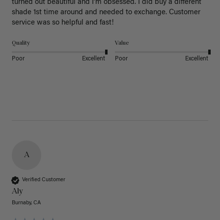
turned out beautiful and I’m obsessed. I did buy a different 
shade 1st time around and needed to exchange. Customer 
service was so helpful and fast! 
Quality
Value
Poor
Excellent
Poor
Excellent
A
Verified Customer
Aly
Burnaby, CA