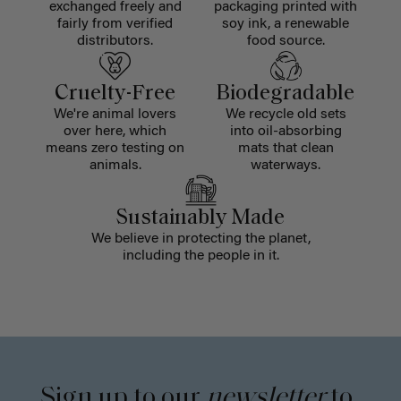
exchanged freely and
packaging printed with
fairly from verified
soy ink, a renewable
distributors.
food source.
Cruelty-Free
Biodegradable
We're animal lovers
We recycle old sets
over here, which
into oil-absorbing
means zero testing on
mats that clean
animals.
waterways.
Sustainably Made
We believe in protecting the planet,
including the people in it.
Sign up to our
newsletter
to