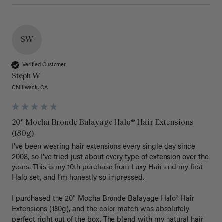
SW
Verified Customer
Steph W
Chilliwack, CA
20" Mocha Bronde Balayage Halo® Hair Extensions
(180g)
I’ve been wearing hair extensions every single day since 
2008, so I’ve tried just about every type of extension over the 
years. This is my 10th purchase from Luxy Hair and my first 
Halo set, and I’m honestly so impressed.

I purchased the 20” Mocha Bronde Balayage Halo® Hair 
Extensions (180g), and the color match was absolutely 
perfect right out of the box. The blend with my natural hair 