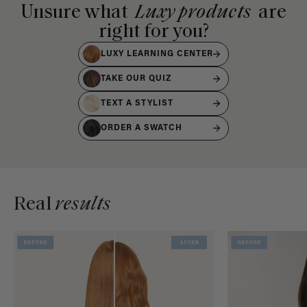
Unsure what
Luxy products
are
right for you?
LUXY LEARNING CENTER
TAKE OUR QUIZ
TEXT A STYLIST
ORDER A SWATCH
Real
results