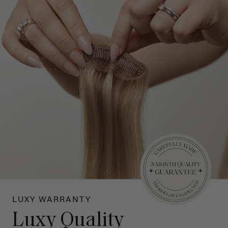
LUXY WARRANTY
Luxy Quality