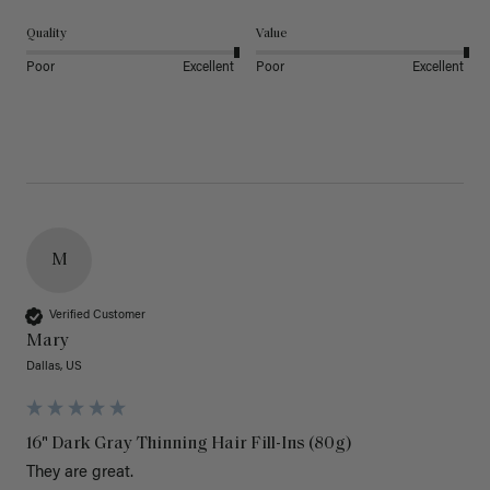
Quality
Value
Poor
Excellent
Poor
Excellent
M
Verified Customer
Mary
Dallas, US
16" Dark Gray Thinning Hair Fill-Ins (80g)
They are great.