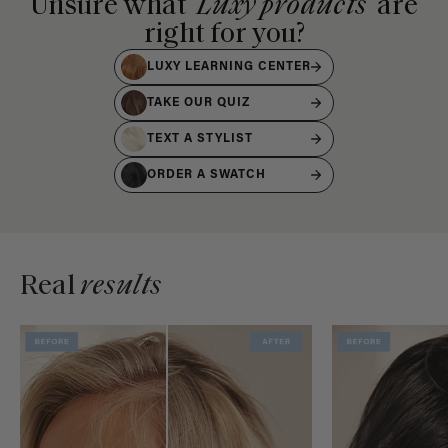
Unsure what
Luxy products
are
right for you?
LUXY LEARNING CENTER
TAKE OUR QUIZ
TEXT A STYLIST
ORDER A SWATCH
Real
results