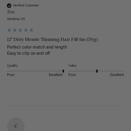
Verified Customer
Zoe
Gardena, US
12" Dirty Blonde Thinning Hair Fill-Ins (50g)
Perfect color match and length 

Easy to clip on and off 
Quality
Value
Poor
Excellent
Poor
Excellent
C