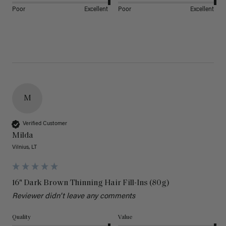
Poor
Excellent
Poor
Excellent
M
Verified Customer
Milda
Vilnius, LT
16" Dark Brown Thinning Hair Fill-Ins (80g)
Reviewer didn't leave any comments
Quality
Value