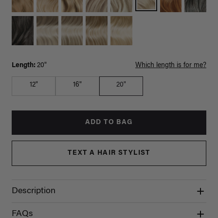
Length:
20"
Which length is for me?
12"
16"
20"
ADD TO BAG
TEXT A HAIR STYLIST
Description
FAQs