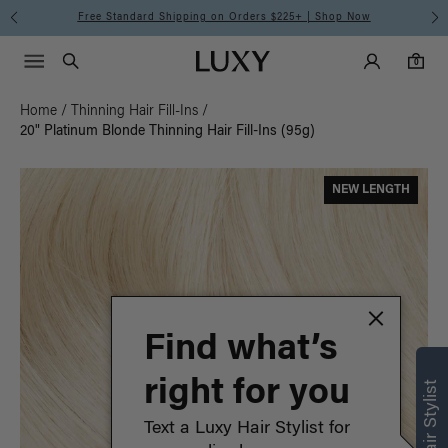
Meet the Effortless Tape-In Collection |
Shop Now
Main Navigati
Luxy Accounts
Menu icon
Luxy homepage
0 items in cart
Search
0
Home
/
Thinning Hair Fill-Ins
/
20" Platinum Blonde Thinning Hair Fill-Ins (95g)
NEW LENGTH
Find what’s
right for you
Text a Luxy Hair Stylist for