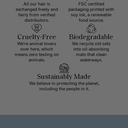
All our hair is
FSC certified
exchanged freely and
packaging printed with
fairly from verified
soy ink, a renewable
distributors.
food source.
Cruelty-Free
Biodegradable
We're animal lovers
We recycle old sets
over here, which
into oil-absorbing
means zero testing on
mats that clean
animals.
waterways.
Sustainably Made
We believe in protecting the planet,
including the people in it.