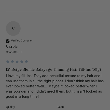
C
Verified Customer
Carole
Charlotte, US
12" Beige Blonde Balayage Thinning Hair Fill-Ins (50g)
I love my fill-ins! They add beautiful texture to my hair and I 
can use them in all the right places. I don’t think my hair has 
ever looked better. Well… Maybe it looked better when I 
was younger and I didn’t need them, but it hasn’t looked as 
good in a long time!
Quality
Value