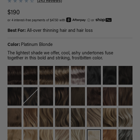
(243 Reviews)
$190
or 4 interest-free payments of $47.50 with
ⓘ
or
Best For:
All-over thinning hair and hair loss
Color:
Platinum Blonde
The lightest shade we offer, cool, ashy undertones fuse
together in this bold and striking, frostbitten color.