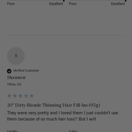
Poor
Excellent
Poor
Excellent
S
Verified Customer
Shannon
Tifton, US
20" Dirty Blonde Thinning Hair Fill-Ins (95g)
They were very pretty and I loved them I just couldn’t use 
them because of so much hair loss!! But I will
Quality
Value