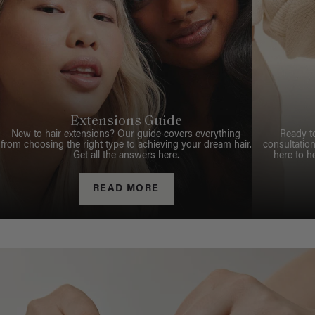
Extensions Guide
New to hair extensions? Our guide covers everything
Ready t
from choosing the right type to achieving your dream hair.
consultation
Get all the answers here.
here to h
READ MORE