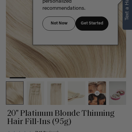
Text a Hair Stylist
personalized
recommendations.
Not Now
Get Started
20" Platinum Blonde Thinning
Hair Fill-Ins (95g)