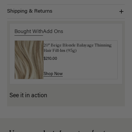
Shipping & Returns
Bought With
Add Ons
20" Beige Blonde Balayage Thinning
Get Ready with Me Application Kit
Hair Fill-Ins (95g)
$40.00
$210.00
Shop Now
Shop Now
See it in action