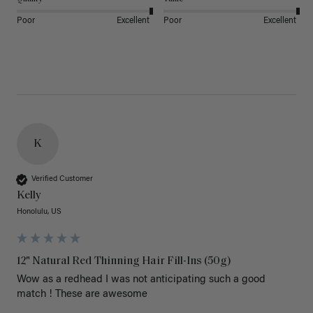
Poor
Excellent
Poor
Excellent
K
Verified Customer
Kelly
Honolulu, US
12" Natural Red Thinning Hair Fill-Ins (50g)
Wow as a redhead I was not anticipating such a good 
match ! These are awesome 