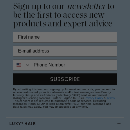
Sign up to our
newsletter
to
be the first to access new
products and expert advice
Phone Number
SUBSCRIBE
By submitting this form and signing up for email and/or texts, you consent to
receive automated promotional emails and/or text messages from Beauty
Industry Group and its Affiliates (collectively "BIG") sent via automated
dialing/sequencing systems. Further, I agree to BIG's
Privacy Policy
&
Terms
.
This consent is not required to purchase goods or services. Recurring
messages. Reply STOP to stop at any time; HELP for help. Message and
data rates may apply. You may unsubscribe at any time.
LUXY® HAIR