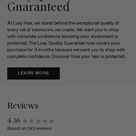
Guaranteed
At Luxy Hair, we stand behind the exceptional quality of
every set of extensions we create. We want you to shop
with complete confidence, knowing your investment is
protected. The Luxy Quality Guarantee now covers your
purchase for 3 months because
we
want you to shop with
complete confidence. Discover how your hair is protected.
LEARN MORE
Reviews
4.36
Based on 243 reviews