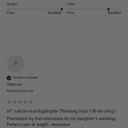
Quality
Value
Poor
Excellent
Poor
Excellent
S
Verified Customer
Sharon
Pawleys Island, US
16" Ash Brown Highlights Thinning Hair Fill-Ins (80g)
Purchased my first extensions for my daughter's wedding. 
Perfect color & length.  Awesome