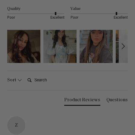
Quality
Value
Poor
Excellent
Poor
Excellent
Search:
Sort
Product Reviews
Questions
Z