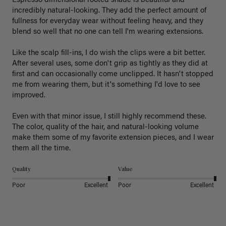
Espresso dimensional rooted shade is beautiful and 
incredibly natural-looking. They add the perfect amount of 
fullness for everyday wear without feeling heavy, and they 
blend so well that no one can tell I'm wearing extensions.

Like the scalp fill-ins, I do wish the clips were a bit better. 
After several uses, some don't grip as tightly as they did at 
first and can occasionally come unclipped. It hasn't stopped 
me from wearing them, but it's something I'd love to see 
improved.

Even with that minor issue, I still highly recommend these. 
The color, quality of the hair, and natural-looking volume 
make them some of my favorite extension pieces, and I wear 
Quality
Value
Poor
Excellent
Poor
Excellent