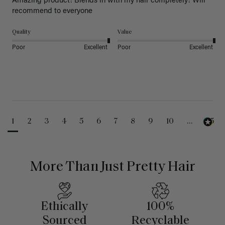
Amazing product! Blends in with my hair completely! Will 
recommend to everyone 
Quality
Value
Poor
Excellent
Poor
Excellent
1
2
3
4
5
6
7
8
9
10
...
25
More Than Just Pretty Hair
Ethically
100%
Sourced
Recyclable