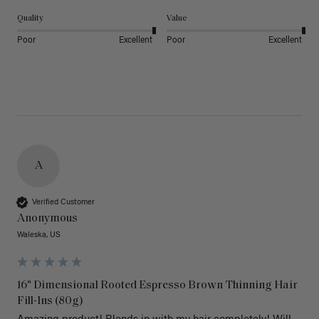
Quality
Value
Poor
Excellent
Poor
Excellent
A
Verified Customer
Anonymous
Waleska, US
16" Dimensional Rooted Espresso Brown Thinning Hair
Fill-Ins (80g)