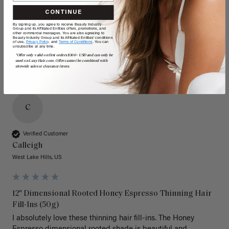
Quality
Value
CONTINUE
Poor
Excellent
Poor
Excellent
By signing up, you agree to receive Beauty Industry
Group and its Affiliated Entities offers, promotions, and
other commercial messages. You are also agreeing to
Beauty Industry Group and its Affiliated Entities' conditions
of use,
Privacy Policy,
and
Terms of Conditions
. You can
unsubscribe at any time.
*Offer only valid on first orders $300+ USD and can only be
used on LuxyHair.com. Offer cannot be combined with
sitewide sales or clearance items.
C
Verified Customer
Calleigh
West Lake Hills, US
12" Dimensional Rooted Honey Espresso Thinning Hair
Fill-Ins (50g)
I absolutely love these thinning hair fill-ins. The Honey 