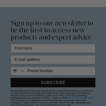
Sign up to our
newsletter
to
be the first to access new
products and expert advice
Phone Number
SUBSCRIBE
By submitting this form and signing up for email and/or texts, you consent to
receive automated promotional emails and/or text messages from Beauty
Industry Group and its Affiliates (collectively "BIG") sent via automated
dialing/sequencing systems. Further, I agree to BIG's
Privacy Policy
&
Terms
.
This consent is not required to purchase goods or services. Recurring
messages. Reply STOP to stop at any time; HELP for help. Message and
data rates may apply. You may unsubscribe at any time.