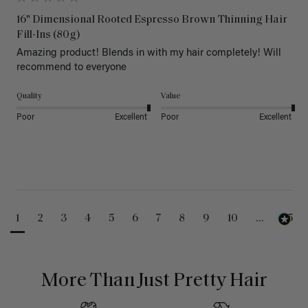
16" Dimensional Rooted Espresso Brown Thinning Hair
Fill-Ins (80g)
Amazing product! Blends in with my hair completely! Will 
recommend to everyone 
Quality
Value
Poor
Excellent
Poor
Excellent
1
2
3
4
5
6
7
8
9
10
...
25
More Than Just Pretty Hair