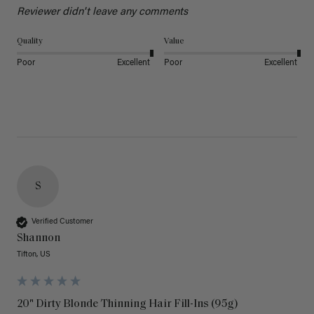
Reviewer didn't leave any comments
Quality
Value
Poor
Excellent
Poor
Excellent
S
Verified Customer
Shannon
Tifton, US
20" Dirty Blonde Thinning Hair Fill-Ins (95g)