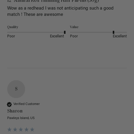
12" Natural Red Thinning Hair Fill-Ins (50g)
Wow as a redhead I was not anticipating such a good 
match ! These are awesome 
Quality
Value
Poor
Excellent
Poor
Excellent
S
Verified Customer
Sharon
Pawleys Island, US