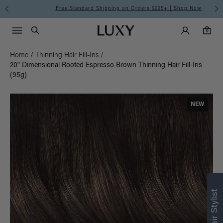
Free Standard Shipping on Orders $225+ | Shop Now
Main Navigati
Luxy Accounts
Menu icon
Luxy homepage
0 items in cart
Search
0
Home
/
Thinning Hair Fill-Ins
/
20" Dimensional Rooted Espresso Brown Thinning Hair Fill-Ins
(95g)
NEW
Find what’s
right for you
Text a Luxy Hair Stylist for