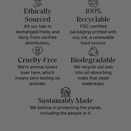
Ethically
100%
Sourced
Recyclable
All our hair is
FSC certified
exchanged freely and
packaging printed with
fairly from verified
soy ink, a renewable
distributors.
food source.
Cruelty-Free
Biodegradable
We're animal lovers
We recycle old sets
over here, which
into oil-absorbing
means zero testing on
mats that clean
animals.
waterways.
Sustainably Made
We believe in protecting the planet,
including the people in it.