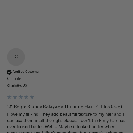
C
Verified Customer
Carole
Charlotte, US
12" Beige Blonde Balayage Thinning Hair Fill-Ins (50g)
I love my fill-ins! They add beautiful texture to my hair and I 
can use them in all the right places. I don’t think my hair has 
ever looked better. Well… Maybe it looked better when I 