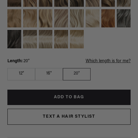
Length:
20"
Which length is for me?
12"
16"
20"
ADD TO BAG
TEXT A HAIR STYLIST