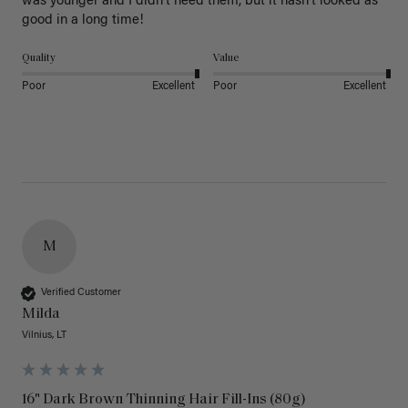
was younger and I didn’t need them, but it hasn’t looked as 
good in a long time!
Quality
Value
Poor
Excellent
Poor
Excellent
M
Verified Customer
Milda
Vilnius, LT
16" Dark Brown Thinning Hair Fill-Ins (80g)