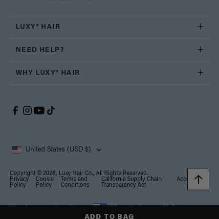
LUXY® HAIR
NEED HELP?
WHY LUXY® HAIR
United States (USD $)
Copyright © 2026, Luxy Hair Co., All Rights Reserved.
Privacy
Cookie
Terms and
California Supply Chain
Accessibility
Policy
Policy
Conditions
Transparency Act
Notice at collection
Your Privacy Choices
ADD TO BAG