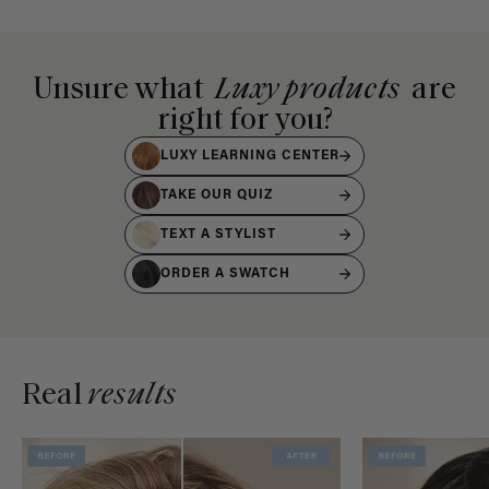
Unsure what
Luxy products
are
right for you?
LUXY LEARNING CENTER
TAKE OUR QUIZ
TEXT A STYLIST
ORDER A SWATCH
Real
results