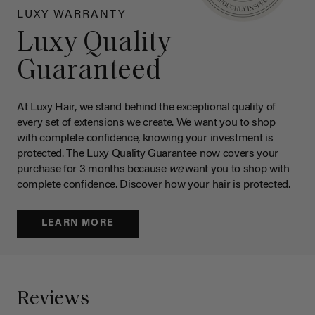
LUXY WARRANTY
Luxy Quality
Guaranteed
At Luxy Hair, we stand behind the exceptional quality of
every set of extensions we create. We want you to shop
with complete confidence, knowing your investment is
protected. The Luxy Quality Guarantee now covers your
purchase for 3 months because
we
want you to shop with
complete confidence. Discover how your hair is protected.
LEARN MORE
Reviews