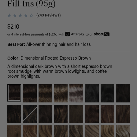
Fill-Ins (95g)
(243 Reviews)
$210
or 4 interest-free payments of $52.50 with
ⓘ
or
Best For:
All-over thinning hair and hair loss
Color:
Dimensional Rooted Espresso Brown
A dimensional dark brown with a short espresso brown
root smudge, with warm brown lowlights, and coffee
brown highlights.