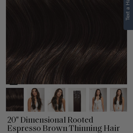
Text a Hair Stylist
personalized
recommendations.
Not Now
Get Started
20" Dimensional Rooted
Espresso Brown Thinning Hair