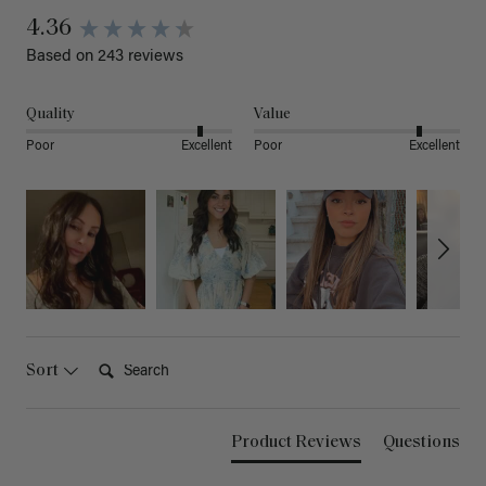
4.36
Based on 243 reviews
Quality
Value
Poor
Excellent
Poor
Excellent
Search:
Sort
Product Reviews
Questions