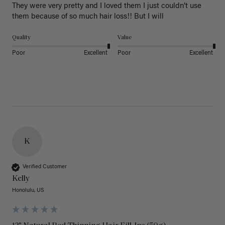
They were very pretty and I loved them I just couldn’t use 
them because of so much hair loss!! But I will
Quality
Value
Poor
Excellent
Poor
Excellent
K
Verified Customer
Kelly
Honolulu, US