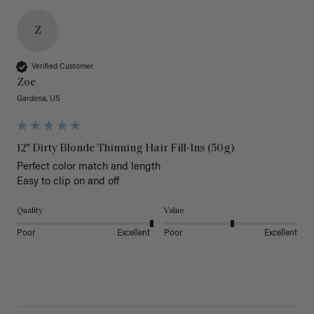
Z
Verified Customer
Zoe
Gardena, US
12" Dirty Blonde Thinning Hair Fill-Ins (50g)
Perfect color match and length 

Easy to clip on and off 
Quality
Value
Poor
Excellent
Poor
Excellent