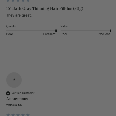
16" Dark Gray Thinning Hair Fill-Ins (80g)
They are great.
Quality
Value
Poor
Excellent
Poor
Excellent
A
Verified Customer
Anonymous
Waleska, US