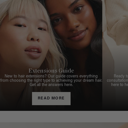
Extensions Guide
New to hair extensions? Our guide covers everything
Ready t
from choosing the right type to achieving your dream hair.
consultation
Get all the answers here.
here to h
READ MORE