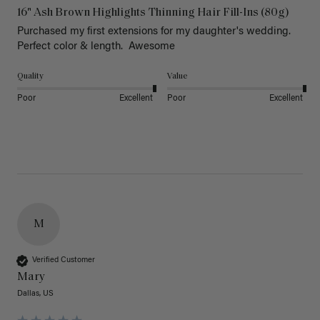
16" Ash Brown Highlights Thinning Hair Fill-Ins (80g)
Purchased my first extensions for my daughter's wedding. 
Perfect color & length.  Awesome
Quality
Value
Poor
Excellent
Poor
Excellent
M
Verified Customer
Mary
Dallas, US