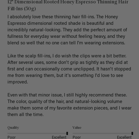
12" Dimensional Rooted Honey Espresso Thinning Hair
Fill-Ins (50g)
I absolutely love these thinning hair fill-ins. The Honey 
Espresso dimensional rooted shade is beautiful and 
incredibly natural-looking. They add the perfect amount of 
fullness for everyday wear without feeling heavy, and they 
blend so well that no one can tell I'm wearing extensions.

Like the scalp fill-ins, I do wish the clips were a bit better. 
After several uses, some don't grip as tightly as they did at 
first and can occasionally come unclipped. It hasn't stopped 
me from wearing them, but it's something I'd love to see 
improved.

Even with that minor issue, I still highly recommend these. 
The color, quality of the hair, and natural-looking volume 
make them some of my favorite extension pieces, and I wear 
Quality
Value
Poor
Excellent
Poor
Excellent