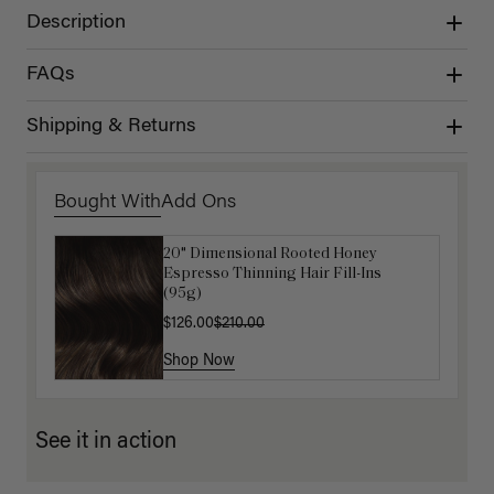
Description
FAQs
Shipping & Returns
Bought With
Add Ons
20" Dimensional Rooted Honey
Get Ready with Me Application Kit
Espresso Thinning Hair Fill-Ins
$40.00
(95g)
$126.00
$210.00
Shop Now
Shop Now
See it in action