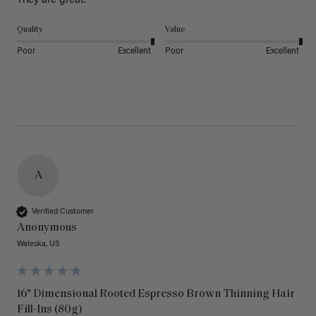
They are great.
Quality
Value
Poor
Excellent
Poor
Excellent
A
Verified Customer
Anonymous
Waleska, US
16" Dimensional Rooted Espresso Brown Thinning Hair
Fill-Ins (80g)