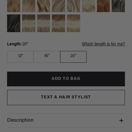
Length:
20"
Which length is for me?
12"
16"
20"
ADD TO BAG
TEXT A HAIR STYLIST
Description