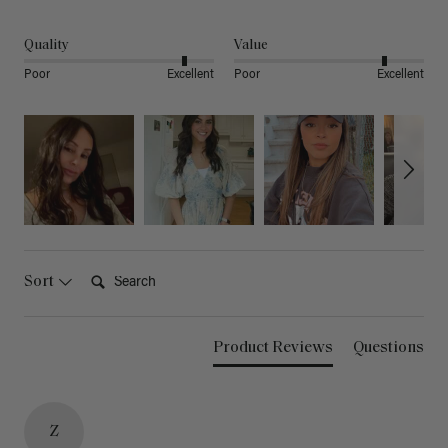
Quality
Value
Poor
Excellent
Poor
Excellent
Search:
Sort
Product Reviews
Questions
Z