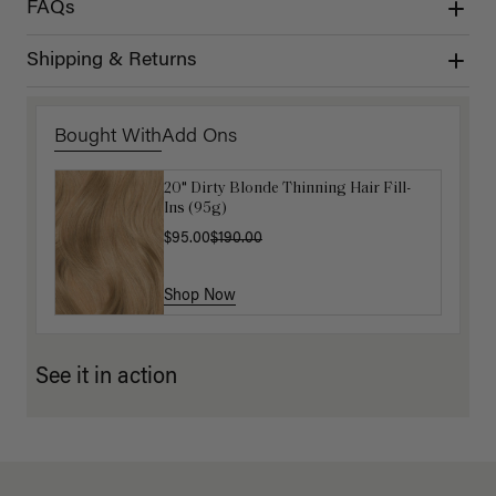
FAQs
Shipping & Returns
Bought With
Add Ons
20" Dirty Blonde Thinning Hair Fill-
Get Ready with Me Application Kit
Ins (95g)
$40.00
$95.00
$190.00
Shop Now
Shop Now
See it in action