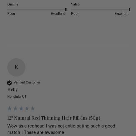
Quality
Value
Poor
Excellent
Poor
Excellent
K
Verified Customer
Kelly
Honolulu, US
12" Natural Red Thinning Hair Fill-Ins (50g)
Wow as a redhead I was not anticipating such a good 
match ! These are awesome 