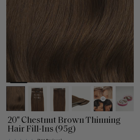
20" Chestnut Brown Thinning
Hair Fill-Ins (95g)