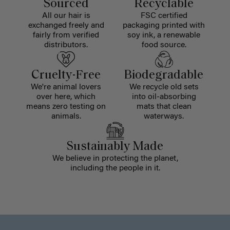
Sourced
Recyclable
All our hair is
FSC certified
exchanged freely and
packaging printed with
fairly from verified
soy ink, a renewable
distributors.
food source.
Cruelty-Free
Biodegradable
We're animal lovers
We recycle old sets
over here, which
into oil-absorbing
means zero testing on
mats that clean
animals.
waterways.
Sustainably Made
We believe in protecting the planet,
including the people in it.