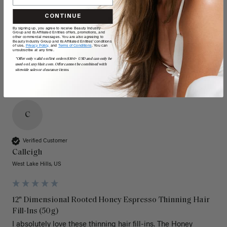
Quality
Value
CONTINUE
Poor
Excellent
Poor
Excellent
By signing up, you agree to receive Beauty Industry
Group and its Affiliated Entities offers, promotions, and
other commercial messages. You are also agreeing to
Beauty Industry Group and its Affiliated Entities' conditions
of use,
Privacy Policy,
and
Terms of Conditions
. You can
unsubscribe at any time.
*Offer only valid on first orders $300+ USD and can only be
used on LuxyHair.com. Offer cannot be combined with
sitewide sales or clearance items.
C
Verified Customer
Calleigh
West Lake Hills, US
12" Dimensional Rooted Honey Espresso Thinning Hair
Fill-Ins (50g)
I absolutely love these thinning hair fill-ins. The Honey 