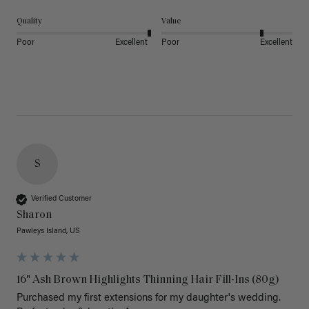
Quality
Value
Poor
Excellent
Poor
Excellent
S
Verified Customer
Sharon
Pawleys Island, US
16" Ash Brown Highlights Thinning Hair Fill-Ins (80g)
Purchased my first extensions for my daughter's wedding. 