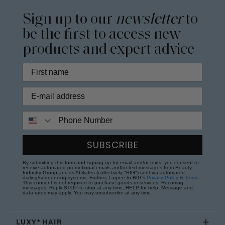
Sign up to our
newsletter
to
be the first to access new
products and expert advice
Phone Number
SUBSCRIBE
By submitting this form and signing up for email and/or texts, you consent to
receive automated promotional emails and/or text messages from Beauty
Industry Group and its Affiliates (collectively "BIG") sent via automated
dialing/sequencing systems. Further, I agree to BIG's
Privacy Policy
&
Terms
.
This consent is not required to purchase goods or services. Recurring
messages. Reply STOP to stop at any time; HELP for help. Message and
data rates may apply. You may unsubscribe at any time.
LUXY® HAIR