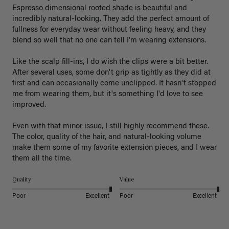
Espresso dimensional rooted shade is beautiful and 
incredibly natural-looking. They add the perfect amount of 
fullness for everyday wear without feeling heavy, and they 
blend so well that no one can tell I'm wearing extensions.

Like the scalp fill-ins, I do wish the clips were a bit better. 
After several uses, some don't grip as tightly as they did at 
first and can occasionally come unclipped. It hasn't stopped 
me from wearing them, but it's something I'd love to see 
improved.

Even with that minor issue, I still highly recommend these. 
The color, quality of the hair, and natural-looking volume 
make them some of my favorite extension pieces, and I wear 
Quality
Value
Poor
Excellent
Poor
Excellent