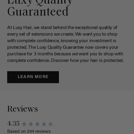
Luxy Quality
Guaranteed
At Luxy Hair, we stand behind the exceptional quality of
every set of extensions we create. We want you to shop
with complete confidence, knowing your investment is
protected. The Luxy Quality Guarantee now covers your
purchase for 3 months because
we
want you to shop with
complete confidence. Discover how your hair is protected.
LEARN MORE
Reviews
4.35
Based on 244 reviews