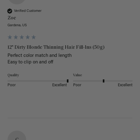
Verified Customer
Zoe
Gardena, US
12" Dirty Blonde Thinning Hair Fill-Ins (50g)
Perfect color match and length 

Easy to clip on and off 
Quality
Value
Poor
Excellent
Poor
Excellent