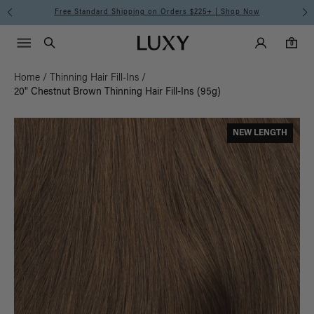
Meet the Effortless Tape-In Collection |
Shop Now
Main Navigati
Luxy Accounts
Menu icon
Luxy homepage
0 items in cart
Search
0
Home
/
Thinning Hair Fill-Ins
/
20" Chestnut Brown Thinning Hair Fill-Ins (95g)
NEW LENGTH