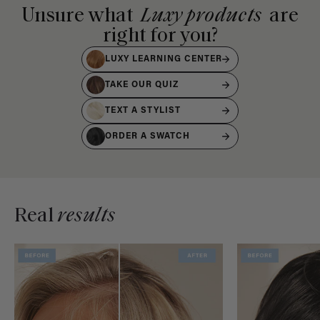
Unsure what
Luxy products
are
right for you?
LUXY LEARNING CENTER
TAKE OUR QUIZ
TEXT A STYLIST
ORDER A SWATCH
Real
results