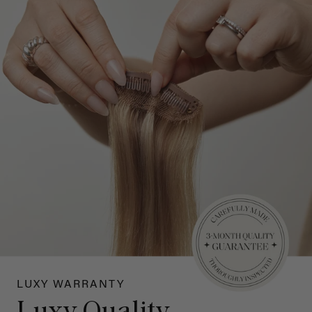
LUXY WARRANTY