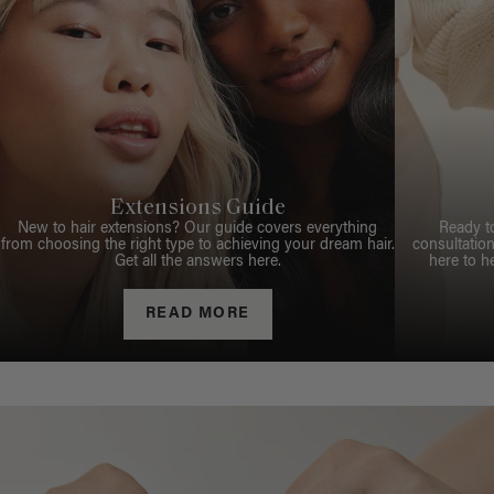
Extensions Guide
New to hair extensions? Our guide covers everything
Ready t
from choosing the right type to achieving your dream hair.
consultation
Get all the answers here.
here to h
READ MORE