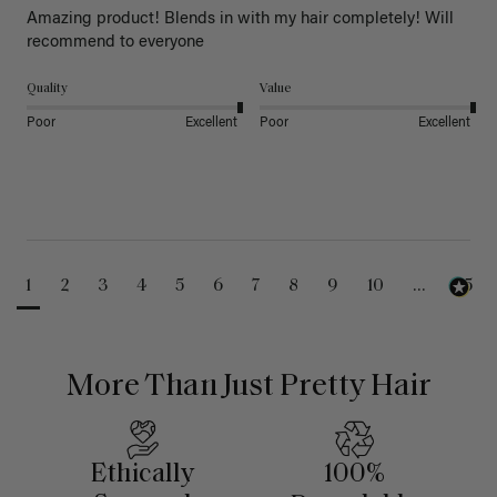
Amazing product! Blends in with my hair completely! Will 
recommend to everyone 
Quality
Value
Poor
Excellent
Poor
Excellent
1
2
3
4
5
6
7
8
9
10
...
25
More Than Just Pretty Hair
Ethically
100%