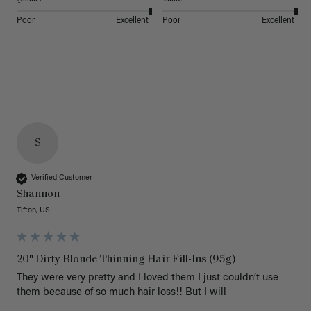
Poor
Excellent
Poor
Excellent
S
Verified Customer
Shannon
Tifton, US
20" Dirty Blonde Thinning Hair Fill-Ins (95g)
They were very pretty and I loved them I just couldn’t use 
them because of so much hair loss!! But I will