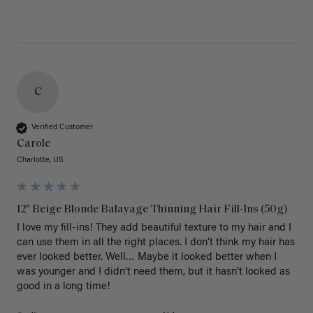
C
Verified Customer
Carole
Charlotte, US
12" Beige Blonde Balayage Thinning Hair Fill-Ins (50g)
I love my fill-ins! They add beautiful texture to my hair and I 
can use them in all the right places. I don’t think my hair has 
ever looked better. Well… Maybe it looked better when I 
was younger and I didn’t need them, but it hasn’t looked as 
good in a long time!