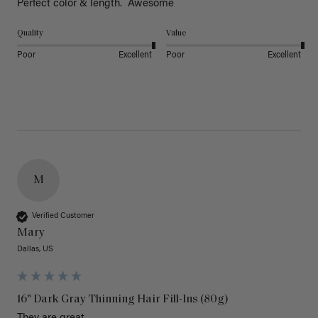
Perfect color & length.  Awesome
Quality
Value
Poor
Excellent
Poor
Excellent
M
Verified Customer
Mary
Dallas, US
16" Dark Gray Thinning Hair Fill-Ins (80g)