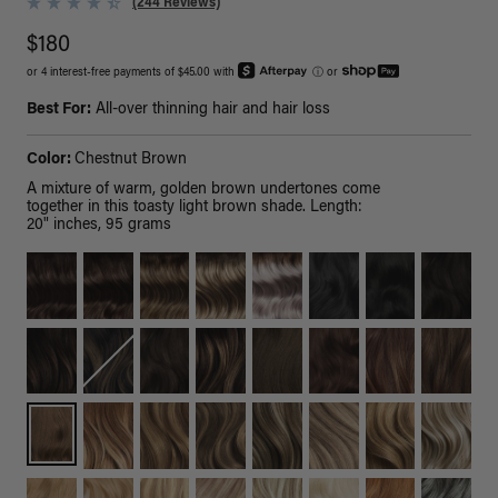
(244 Reviews)
$180
or 4 interest-free payments of $45.00 with
ⓘ
or
Best For:
All-over thinning hair and hair loss
Color:
Chestnut Brown
A mixture of warm, golden brown undertones come
together in this toasty light brown shade. Length:
20" inches, 95 grams