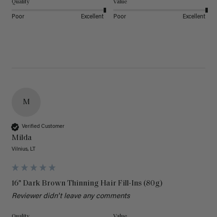
Quality
Value
Poor
Excellent
Poor
Excellent
M
Verified Customer
Milda
Vilnius, LT
16" Dark Brown Thinning Hair Fill-Ins (80g)
Reviewer didn't leave any comments
Quality
Value