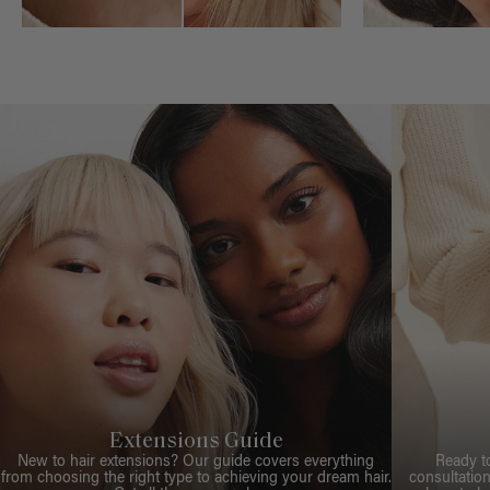
Extensions Guide
New to hair extensions? Our guide covers everything
Ready t
from choosing the right type to achieving your dream hair.
consultation