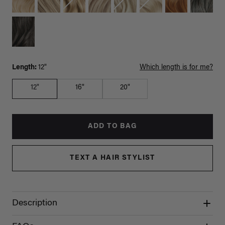
Length:
12"
Which length is for me?
12"
16"
20"
ADD TO BAG
TEXT A HAIR STYLIST
Description