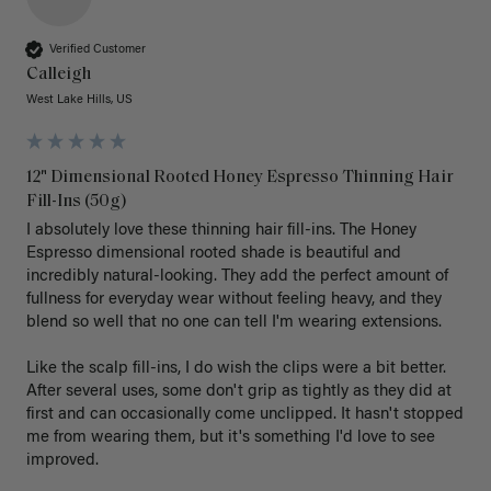
Verified Customer
Calleigh
West Lake Hills, US
12" Dimensional Rooted Honey Espresso Thinning Hair
Fill-Ins (50g)
I absolutely love these thinning hair fill-ins. The Honey 
Espresso dimensional rooted shade is beautiful and 
incredibly natural-looking. They add the perfect amount of 
fullness for everyday wear without feeling heavy, and they 
blend so well that no one can tell I'm wearing extensions.

Like the scalp fill-ins, I do wish the clips were a bit better. 
After several uses, some don't grip as tightly as they did at 
first and can occasionally come unclipped. It hasn't stopped 
me from wearing them, but it's something I'd love to see 
improved.
