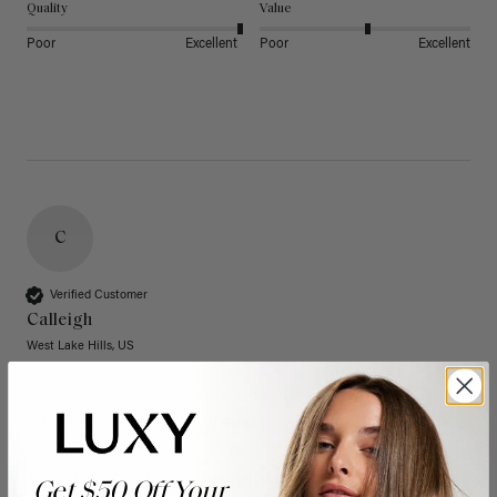
Quality
Value
Poor
Excellent
Poor
Excellent
C
Verified Customer
Calleigh
West Lake Hills, US
20" Dimensional Rooted Sunkissed Brown Thinning
Hair Fill-Ins (95g)
These have quickly become one of my favorite extension 
Get $50 Off Your