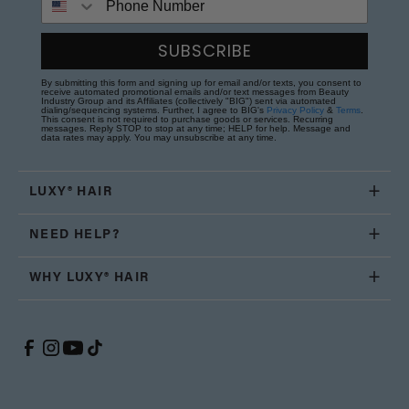
SUBSCRIBE
By submitting this form and signing up for email and/or texts, you consent to
receive automated promotional emails and/or text messages from Beauty
Industry Group and its Affiliates (collectively "BIG") sent via automated
dialing/sequencing systems. Further, I agree to BIG's
Privacy Policy
&
Terms
.
This consent is not required to purchase goods or services. Recurring
messages. Reply STOP to stop at any time; HELP for help. Message and
data rates may apply. You may unsubscribe at any time.
LUXY® HAIR
NEED HELP?
WHY LUXY® HAIR