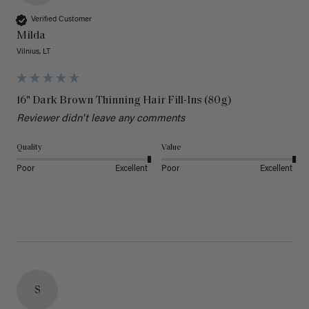
Verified Customer
Milda
Vilnius, LT
16" Dark Brown Thinning Hair Fill-Ins (80g)
Reviewer didn't leave any comments
Quality
Value
Poor
Excellent
Poor
Excellent
S