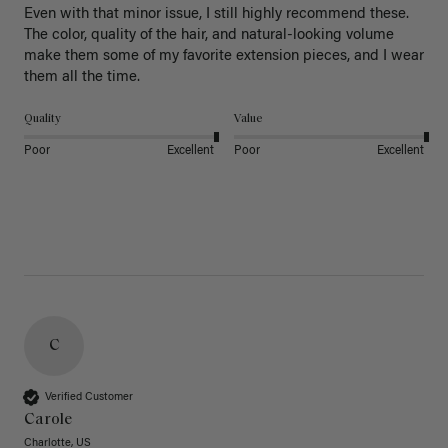
Even with that minor issue, I still highly recommend these. 
The color, quality of the hair, and natural-looking volume 
make them some of my favorite extension pieces, and I wear 
Quality
Value
Poor
Excellent
Poor
Excellent
C
Verified Customer
Carole
Charlotte, US