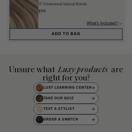
12" Dimensional Natural Blonde
$114
What's Included?
ADD TO BAG
Unsure what
Luxy products
are
right for you?
LUXY LEARNING CENTER
TAKE OUR QUIZ
TEXT A STYLIST
ORDER A SWATCH