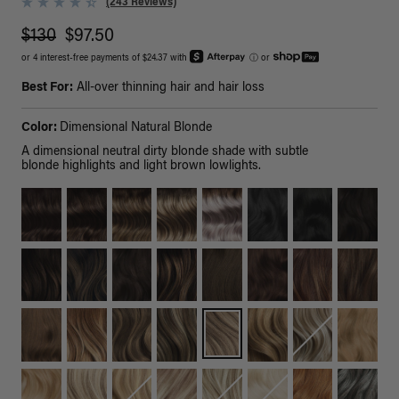
(243 Reviews)
$130
$97.50
or 4 interest-free payments of $24.37 with
ⓘ
or
Best For:
All-over thinning hair and hair loss
Color:
Dimensional Natural Blonde
A dimensional neutral dirty blonde shade with subtle
blonde highlights and light brown lowlights.