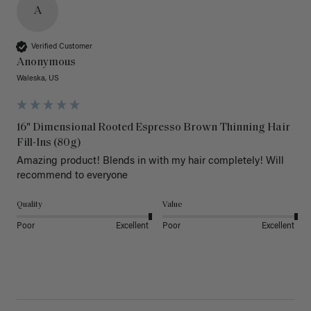
A
Verified Customer
Anonymous
Waleska, US
16" Dimensional Rooted Espresso Brown Thinning Hair
Fill-Ins (80g)
Amazing product! Blends in with my hair completely! Will 
recommend to everyone 
Quality
Value
Poor
Excellent
Poor
Excellent