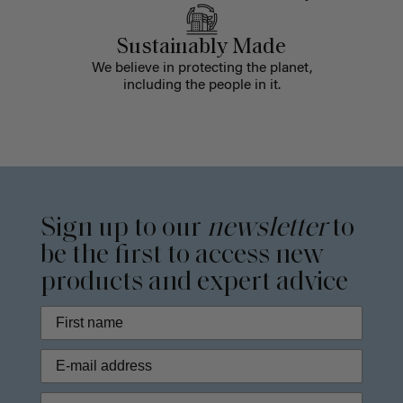
Sustainably Made
We believe in protecting the planet,
including the people in it.
Sign up to our
newsletter
to
be the first to access new
products and expert advice
Phone Number