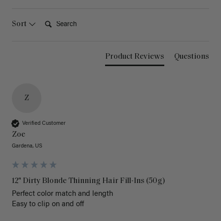
Search:
Sort
Product Reviews
Questions
Z
Verified Customer
Zoe
Gardena, US
12" Dirty Blonde Thinning Hair Fill-Ins (50g)
Perfect color match and length 

Easy to clip on and off 