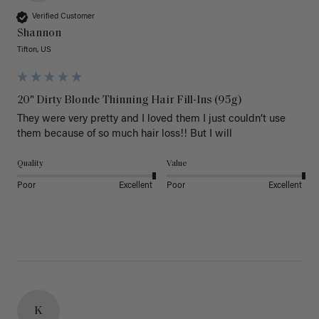
Verified Customer
Shannon
Tifton, US
20" Dirty Blonde Thinning Hair Fill-Ins (95g)
They were very pretty and I loved them I just couldn’t use 
them because of so much hair loss!! But I will
Quality
Value
Poor
Excellent
Poor
Excellent
K