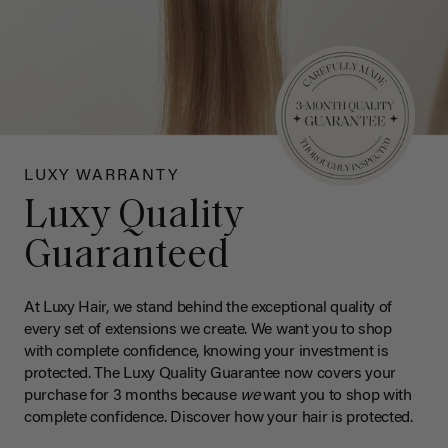
LUXY WARRANTY
Luxy Quality
Guaranteed
At Luxy Hair, we stand behind the exceptional quality of
every set of extensions we create. We want you to shop
with complete confidence, knowing your investment is
protected. The Luxy Quality Guarantee now covers your
purchase for 3 months because
we
want you to shop with
complete confidence. Discover how your hair is protected.