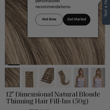
Text a Hair Stylist
personalized
recommendations.
Not Now
Get Started
12" Dimensional Natural Blonde
Thinning Hair Fill-Ins (50g)