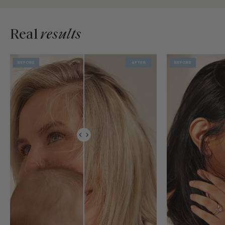
Real
results