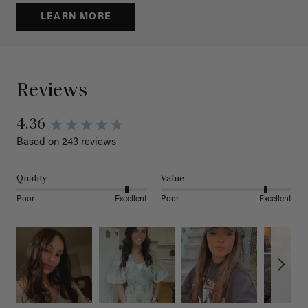
LEARN MORE
Reviews
4.36
Based on 243 reviews
Quality
Value
Poor
Excellent
Poor
Excellent