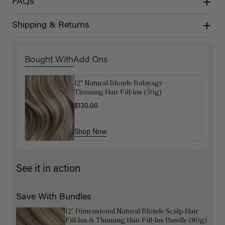
FAQs
Shipping & Returns
Bought With
Add Ons
12" Natural Blonde Balayage
Get Ready with Me Application Kit
Thinning Hair Fill-Ins (50g)
$40.00
$130.00
Shop Now
Shop Now
See it in action
Save With Bundles
12” Dimensional Natural Blonde Scalp Hair
Fill-Ins & Thinning Hair Fill-Ins Bundle (80g)