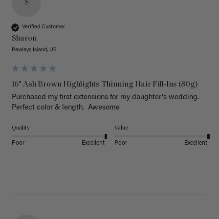
S
Verified Customer
Sharon
Pawleys Island, US
16" Ash Brown Highlights Thinning Hair Fill-Ins (80g)
Purchased my first extensions for my daughter's wedding. 
Perfect color & length.  Awesome
Quality
Value
Poor
Excellent
Poor
Excellent