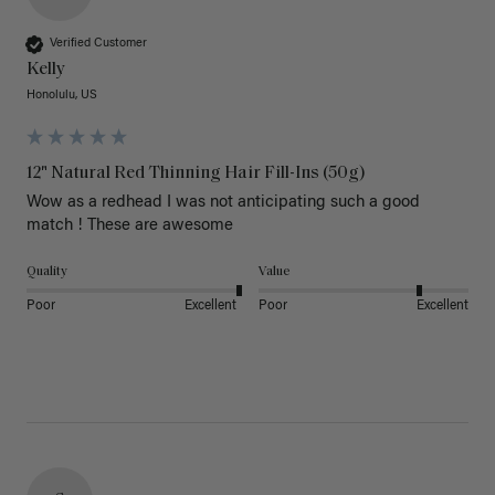
Verified Customer
Kelly
Honolulu, US
12" Natural Red Thinning Hair Fill-Ins (50g)
Wow as a redhead I was not anticipating such a good 
match ! These are awesome 
Quality
Value
Poor
Excellent
Poor
Excellent