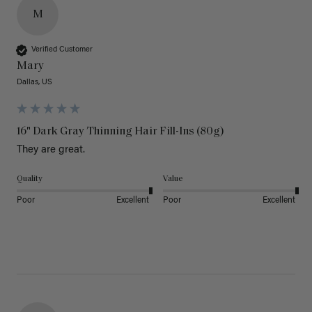
M
Verified Customer
Mary
Dallas, US
16" Dark Gray Thinning Hair Fill-Ins (80g)
They are great.
Quality
Value
Poor
Excellent
Poor
Excellent