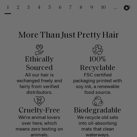
1
2
3
4
5
6
7
8
9
10
...
25
More Than Just Pretty Hair
Ethically
100%
Sourced
Recyclable
All our hair is
FSC certified
exchanged freely and
packaging printed with
fairly from verified
soy ink, a renewable
distributors.
food source.
Cruelty-Free
Biodegradable
We're animal lovers
We recycle old sets
over here, which
into oil-absorbing
means zero testing on
mats that clean
animals.
waterways.