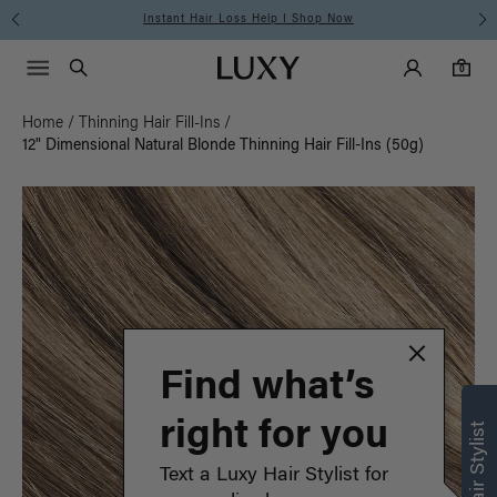
Instant Hair Loss Help I Shop Now
Main Navigati
Luxy Accounts
Menu icon
Luxy homepage
0 items in cart
Search
0
Home
/
Thinning Hair Fill-Ins
/
12" Dimensional Natural Blonde Thinning Hair Fill-Ins (50g)
Find what’s
right for you
Text a Luxy Hair Stylist for