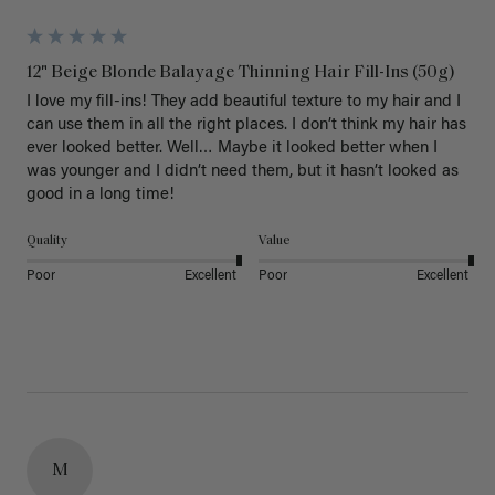
12" Beige Blonde Balayage Thinning Hair Fill-Ins (50g)
I love my fill-ins! They add beautiful texture to my hair and I 
can use them in all the right places. I don’t think my hair has 
ever looked better. Well… Maybe it looked better when I 
was younger and I didn’t need them, but it hasn’t looked as 
good in a long time!
Quality
Value
Poor
Excellent
Poor
Excellent
M