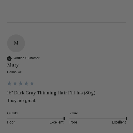
M
Verified Customer
Mary
Dallas, US
16" Dark Gray Thinning Hair Fill-Ins (80g)
They are great.
Quality
Value
Poor
Excellent
Poor
Excellent