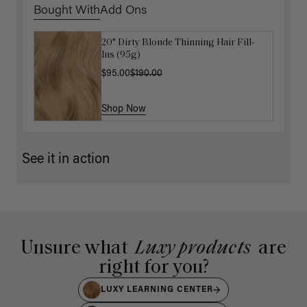
Bought With
Add Ons
20" Dirty Blonde Thinning Hair Fill-
Get Ready with Me Application Kit
Ins (95g)
$40.00
$95.00
$190.00
Shop Now
Shop Now
See it in action
Unsure what
Luxy products
are
right for you?
LUXY LEARNING CENTER