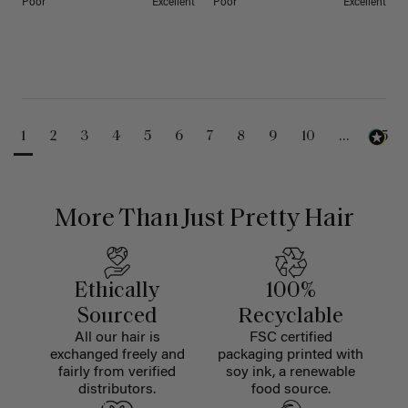
Poor
Excellent
Poor
Excellent
1
2
3
4
5
6
7
8
9
10
...
25
More Than Just Pretty Hair
Ethically
100%
Sourced
Recyclable
All our hair is
FSC certified
exchanged freely and
packaging printed with
fairly from verified
soy ink, a renewable
distributors.
food source.