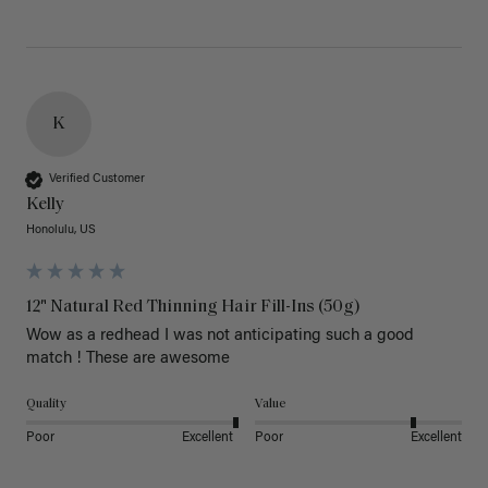
K
Verified Customer
Kelly
Honolulu, US
12" Natural Red Thinning Hair Fill-Ins (50g)
Wow as a redhead I was not anticipating such a good 
match ! These are awesome 
Quality
Value
Poor
Excellent
Poor
Excellent