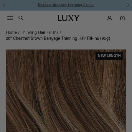
Instant Hair Loss Help I Shop Now
Main Navigati
Luxy Accounts
Menu icon
Luxy homepage
0 items in cart
Search
0
Home
/
Thinning Hair Fill-Ins
/
20" Chestnut Brown Balayage Thinning Hair Fill-Ins (95g)
NEW LENGTH