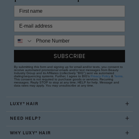
Phone Number
SUBSCRIBE
By submitting this form and signing up for email and/or texts, you consent to
receive automated promotional emails and/or text messages from Beauty
Industry Group and its Affiliates (collectively "BIG") sent via automated
dialing/sequencing systems. Further, I agree to BIG's
Privacy Policy
&
Terms
.
This consent is not required to purchase goods or services. Recurring
messages. Reply STOP to stop at any time; HELP for help. Message and
data rates may apply. You may unsubscribe at any time.
LUXY® HAIR
NEED HELP?
WHY LUXY® HAIR