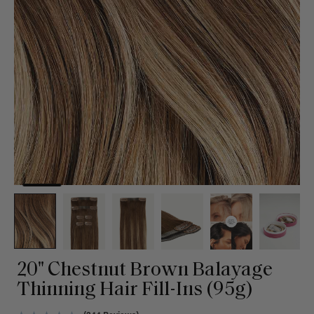
20" Chestnut Brown Balayage
Thinning Hair Fill-Ins (95g)