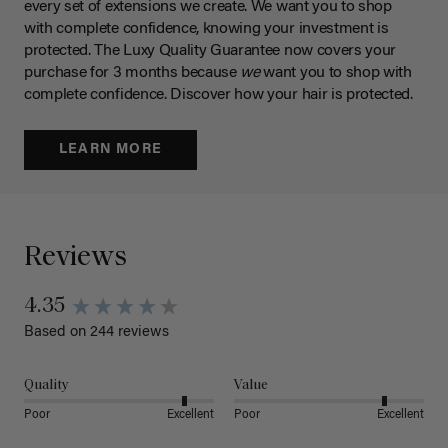
every set of extensions we create. We want you to shop
with complete confidence, knowing your investment is
protected. The Luxy Quality Guarantee now covers your
purchase for 3 months because
we
want you to shop with
complete confidence. Discover how your hair is protected.
LEARN MORE
Reviews
4.35
Based on 244 reviews
Quality
Value
Poor
Excellent
Poor
Excellent