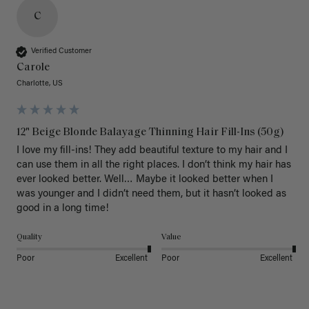
C
Verified Customer
Carole
Charlotte, US
12" Beige Blonde Balayage Thinning Hair Fill-Ins (50g)
I love my fill-ins! They add beautiful texture to my hair and I 
can use them in all the right places. I don’t think my hair has 
ever looked better. Well… Maybe it looked better when I 
was younger and I didn’t need them, but it hasn’t looked as 
good in a long time!
Quality
Value
Poor
Excellent
Poor
Excellent