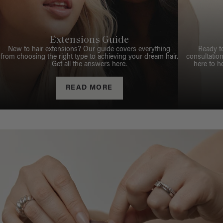
Extensions Guide
New to hair extensions? Our guide covers everything
Ready t
from choosing the right type to achieving your dream hair.
consultation
Get all the answers here.
here to h
READ MORE