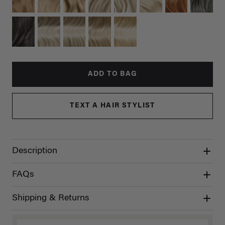
ADD TO BAG
TEXT A HAIR STYLIST
Description
FAQs
Shipping & Returns