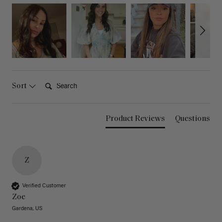
Search:
Sort
Product Reviews
Questions
Z
Verified Customer
Zoe
Gardena, US