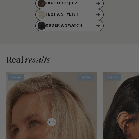
TAKE OUR QUIZ
TEXT A STYLIST
ORDER A SWATCH
Real
results