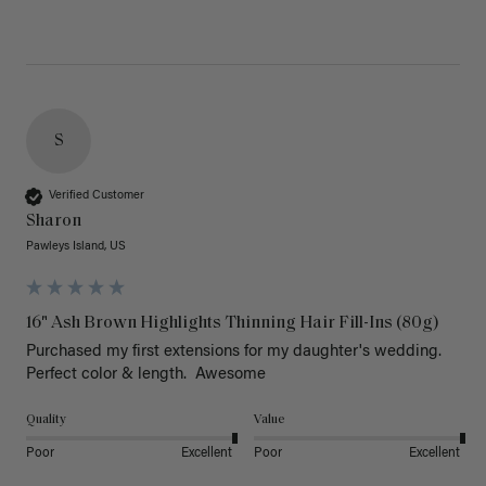
S
Verified Customer
Sharon
Pawleys Island, US
16" Ash Brown Highlights Thinning Hair Fill-Ins (80g)
Purchased my first extensions for my daughter's wedding. 
Perfect color & length.  Awesome
Quality
Value
Poor
Excellent
Poor
Excellent