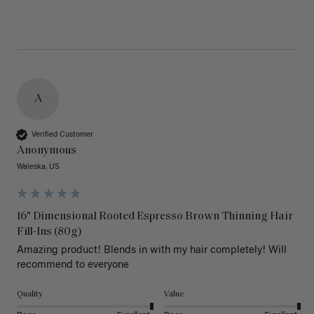
A
Verified Customer
Anonymous
Waleska, US
16" Dimensional Rooted Espresso Brown Thinning Hair
Fill-Ins (80g)
Amazing product! Blends in with my hair completely! Will 
recommend to everyone 
Quality
Value