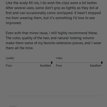
Like the scalp fill-ins, I do wish the clips were a bit better. 
After several uses, some don't grip as tightly as they did at 
first and can occasionally come unclipped. It hasn't stopped 
me from wearing them, but it's something I'd love to see 
improved.

Even with that minor issue, I still highly recommend these. 
The color, quality of the hair, and natural-looking volume 
make them some of my favorite extension pieces, and I wear 
Quality
Value
Poor
Excellent
Poor
Excellent