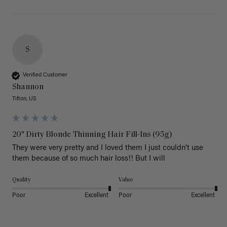
S
Verified Customer
Shannon
Tifton, US
20" Dirty Blonde Thinning Hair Fill-Ins (95g)
They were very pretty and I loved them I just couldn’t use 
them because of so much hair loss!! But I will
Quality
Value
Poor
Excellent
Poor
Excellent