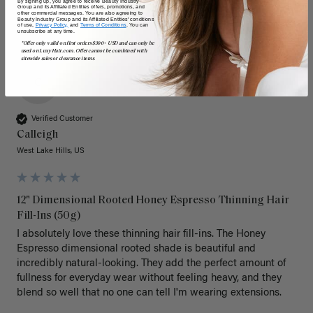
By signing up, you agree to receive Beauty Industry
Group and its Affiliated Entities offers, promotions, and
other commercial messages. You are also agreeing to
Beauty Industry Group and its Affiliated Entities' conditions
of use,
Privacy Policy,
and
Terms of Conditions
. You can
unsubscribe at any time.
*Offer only valid on first orders $300+ USD and can only be
used on LuxyHair.com. Offer cannot be combined with
sitewide sales or clearance items.
C
Verified Customer
Calleigh
West Lake Hills, US
12" Dimensional Rooted Honey Espresso Thinning Hair
Fill-Ins (50g)
I absolutely love these thinning hair fill-ins. The Honey 
Espresso dimensional rooted shade is beautiful and 
incredibly natural-looking. They add the perfect amount of 
fullness for everyday wear without feeling heavy, and they 
blend so well that no one can tell I'm wearing extensions.
