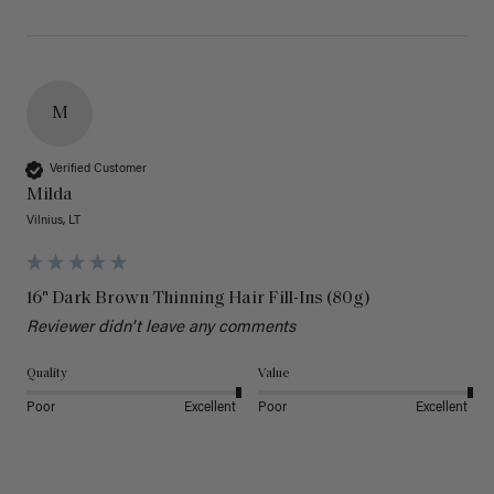
M
Verified Customer
Milda
Vilnius, LT
16" Dark Brown Thinning Hair Fill-Ins (80g)
Reviewer didn't leave any comments
Quality
Value
Poor
Excellent
Poor
Excellent