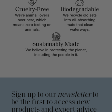
Cruelty-Free
Biodegradable
We're animal lovers
We recycle old sets
over here, which
into oil-absorbing
means zero testing on
mats that clean
animals.
waterways.
Sustainably Made
We believe in protecting the planet,
including the people in it.
Sign up to our
newsletter
to
be the first to access new
products and expert advice