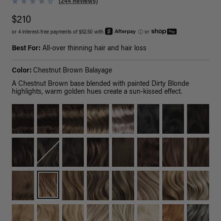
(244 Reviews)
$210
or 4 interest-free payments of $52.50 with
ⓘ
or
Best For:
All-over thinning hair and hair loss
Color:
Chestnut Brown Balayage
A Chestnut Brown base blended with painted Dirty Blonde
highlights, warm golden hues create a sun-kissed effect.