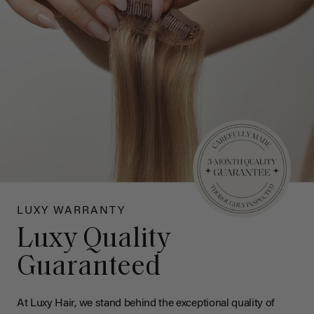
LUXY WARRANTY
Luxy Quality
Guaranteed
At Luxy Hair, we stand behind the exceptional quality of