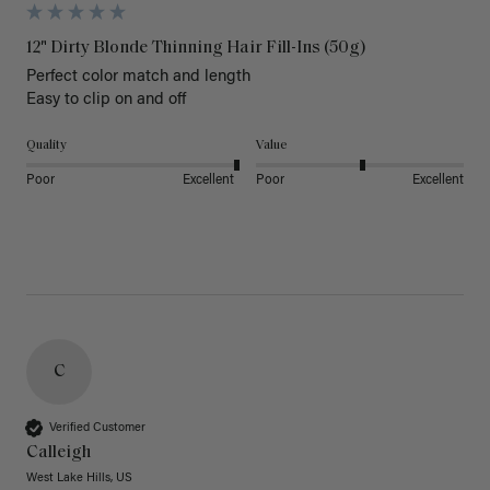
12" Dirty Blonde Thinning Hair Fill-Ins (50g)
Perfect color match and length 

Easy to clip on and off 
Quality
Value
Poor
Excellent
Poor
Excellent
C
Verified Customer
Calleigh
West Lake Hills, US