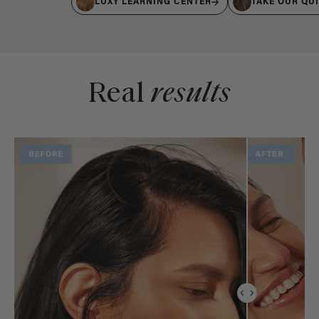
LUXY LEARNING CENTER
TAKE OUR QU
Real
results