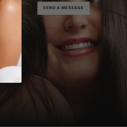
SEND A MESSAGE