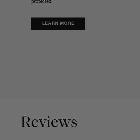
protected.
LEARN MORE
Reviews