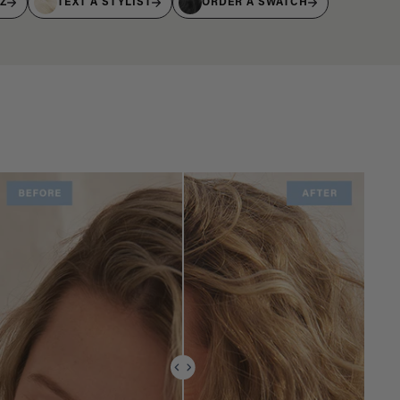
IZ
TEXT A STYLIST
ORDER A SWATCH