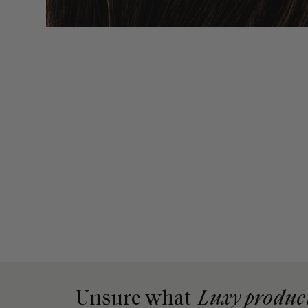
Unsure what
Luxy produc