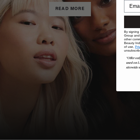
READ MORE
By signing
Group and i
other comm
Beauty Indu
of use,
Pri
unsubscrib
*Offer onl
used on L
sitewide s