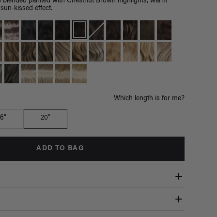
blended painted with Chestnut Brown highlights, warm
sun-kissed effect.
Which length is for me?
16"
20"
ADD TO BAG