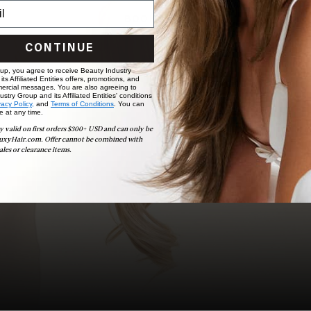
BOOK NOW
CONTINUE
 up, you agree to receive Beauty Industry
ts Affiliated Entities offers, promotions, and
ercial messages. You are also agreeing to
stry Group and its Affiliated Entities' conditions
vacy Policy,
and
Terms of Conditions
. You can
e at any time.
y valid on first orders $300+ USD and can only be
uxyHair.com. Offer cannot be combined with
ales or clearance items.