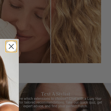
Text A Stylist
Not sure which extensions to choose? Chat with a Luxy Hair
Stylist for tailored recommendations. Take our quick quiz, get
expert advice, and find your perfect match.