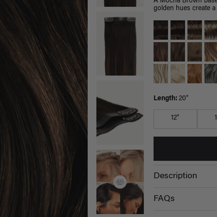
A Mocha Brown base 
golden hues create a 
Length:
20"
12"
Description
FAQs