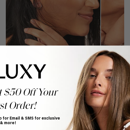
t $50 Off Your
st Order!
Book Appointment
Ready to find your perfect match? From color consultations
p for Email & SMS for exclusive
to bridal party sessions, our experts are here to help you
 & more!
choose the ideal shade and set.