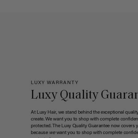
LUXY WARRANTY
Luxy Quality Guara
At Luxy Hair, we stand behind the exceptional qualit
create. We want you to shop with complete confiden
protected. The Luxy Quality Guarantee now covers 
because
we
want you to shop with complete confide