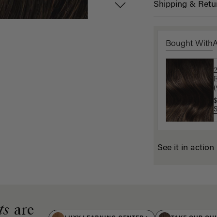
Shipping & Retu
Bought With
E
K
(
$
$
See it in action
ts
are