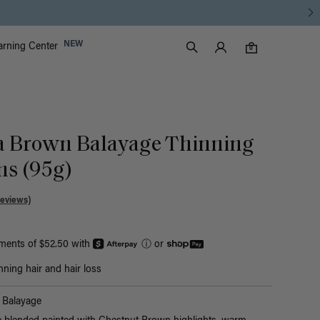
Luxy Accounts
NEW
arning Center
0 items in cart
Search
0
a Brown Balayage Thinning
Ins (95g)
Reviews)
yments of $52.50 with
ⓘ
or
nning hair and hair loss
Balayage