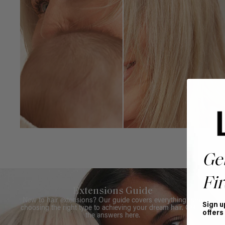
Ge
Fir
Extensions Guide
New to hair extensions? Our guide covers everything from
Sign u
choosing the right type to achieving your dream hair. Get all
offers
the answers here.