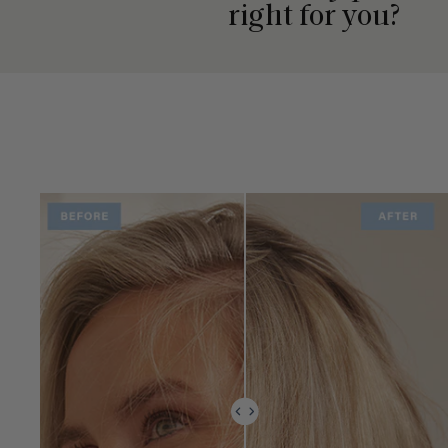
right for you?