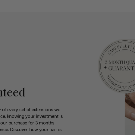
nteed
y of every set of extensions we
ce, knowing your investment is
your purchase for 3 months
nce. Discover how your hair is