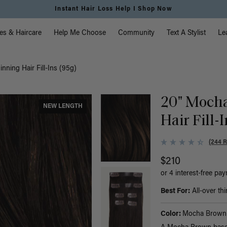
Free Standard Shipping on Orders $225+ | Shop Now
vigation
es & Haircare
Help Me Choose
Community
Text A Stylist
Le
ning Hair Fill-Ins (95g)
20" Moch
NEW LENGTH
Hair Fill-
(244 
$210
or 4 interest-free pa
Best For:
All-over thi
Color:
Mocha Brown 