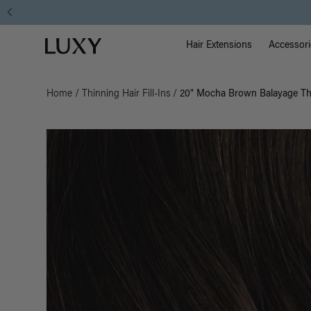
Main Na
Luxy homepage
Hair Extensions
Accessori
Home
/
Thinning Hair Fill-Ins
/
20" Mocha Brown Balayage Thin