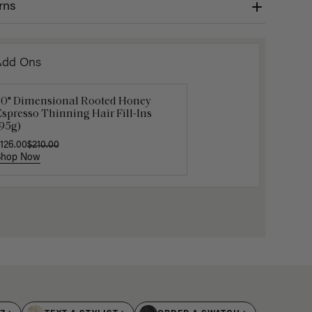
rns
Add Ons
20" Dimensional Rooted Honey
Get Ready with Me Application
Gravity 
spresso Thinning Hair Fill-Ins
it
$5.10
$17.0
95g)
40.00
126.00
$210.00
Shop Now
Shop Now
Shop No