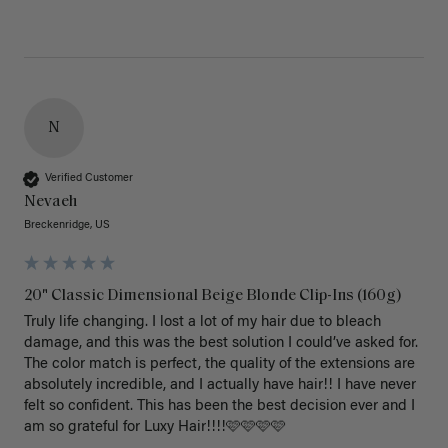
N
Verified Customer
Nevaeh
Breckenridge, US
20" Classic Dimensional Beige Blonde Clip-Ins (160g)
Truly life changing. I lost a lot of my hair due to bleach 
damage, and this was the best solution I could’ve asked for. 
The color match is perfect, the quality of the extensions are 
absolutely incredible, and I actually have hair!! I have never 
felt so confident. This has been the best decision ever and I 
am so grateful for Luxy Hair!!!!🩷🩷🩷🩷