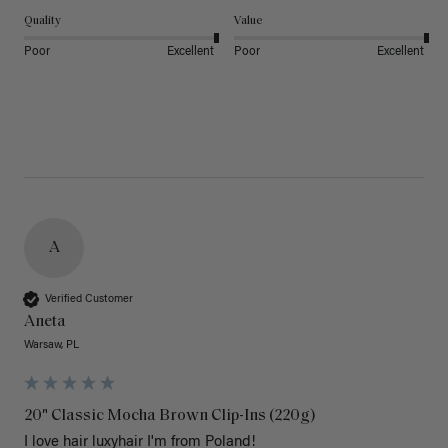
Quality
Value
Poor
Excellent
Poor
Excellent
A
Verified Customer
Aneta
Warsaw, PL
20" Classic Mocha Brown Clip-Ins (220g)
I love hair luxyhair I'm from Poland!