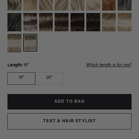
Length:
16"
Which length is for me?
16"
20"
ADD TO BAG
TEXT A HAIR STYLIST