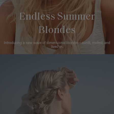
Endless Summer
Blondes
Introducing a new wave of dimensional blondes—sunlit, melted, and
lived-in.