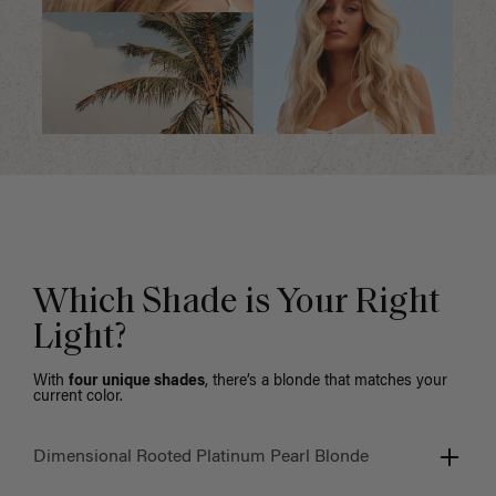
Which Shade is Your Right
Light?
With
four unique shades
, there’s a blonde that matches your
current color.
Dimensional Rooted Platinum Pearl Blonde