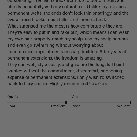
outstanding. The hair is thick from top to bottom, soft, and 
blends beautifully with my natural hair. Unlike my previous 
permanent wefts, the ends don't look thin or stringy, and the 
overall result looks much fuller and more natural.

What surprised me the most is how comfortable they are. 
They're easy to put in and take out, which means I can wash 
my own hair properly, reach my scalp, use my scalp serums, 
and even go swimming without worrying about 
maintenance appointments or scalp buildup. After years of 
permanent extensions, the freedom is amazing.

They curl well, style easily, and give me the long, full hair I 
wanted without the commitment, discomfort, or ongoing 
expense of permanent extensions. I only wish I'd switched 
back to Luxy sooner. Highly recommend! ⭐⭐⭐⭐⭐
Quality
Value
Poor
Excellent
Poor
Excellent