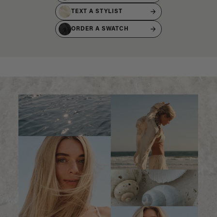
TEXT A STYLIST
ORDER A SWATCH