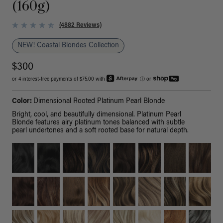
(160g)
(4882 Reviews)
NEW! Coastal Blondes Collection
$300
or 4 interest-free payments of $75.00 with
ⓘ
or
Color:
Dimensional Rooted Platinum Pearl Blonde
Bright, cool, and beautifully dimensional. Platinum Pearl
Blonde features airy platinum tones balanced with subtle
pearl undertones and a soft rooted base for natural depth.