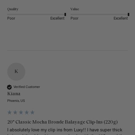
Quality
Value
Poor
Excellent
Poor
Excellent
K
Verified Customer
Kiana
Phoenix, US
20" Classic Mocha Bronde Balayage Clip-Ins (220g)
I absolutely love my clip ins from Luxy!! I have super thick 