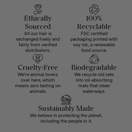
Ethically
100%
Sourced
Recyclable
All our hair is
FSC certified
exchanged freely and
packaging printed with
fairly from verified
soy ink, a renewable
distributors.
food source.
Cruelty-Free
Biodegradable
We're animal lovers
We recycle old sets
over here, which
into oil-absorbing
means zero testing on
mats that clean
animals.
waterways.
Sustainably Made
We believe in protecting the planet,
including the people in it.