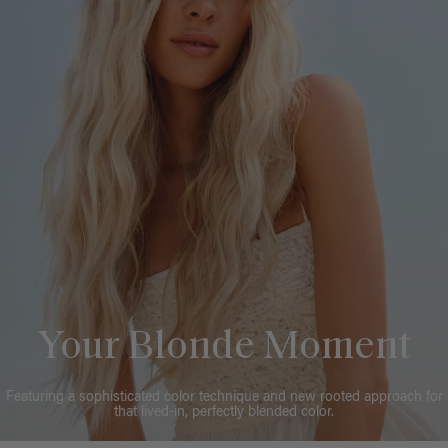
Your Blonde Moment
Featuring a sophisticated color technique and new rooted approach for
that lived-in, perfectly blended color.