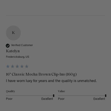
K
Verified Customer
Katelyn
Fredericksburg, US
16" Classic Mocha Brown Clip-Ins (160g)
I have worn luxy for years and the quality is unmatched. 
Quality
Value
Poor
Excellent
Poor
Excellent