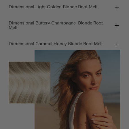
Dimensional Light Golden Blonde Root Melt
Dimensional Buttery Champagne Blonde Root
Melt
Dimensional Caramel Honey Blonde Root Melt