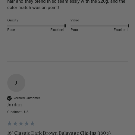
hair and they blend in so seamlessly with the 220g, and the 
color match was on point! 
Quality
Value
Poor
Excellent
Poor
Excellent
J
Verified Customer
Jordan
Cincinnati, US
16" Classic Dark Brown Balayage Clip-Ins (160g)