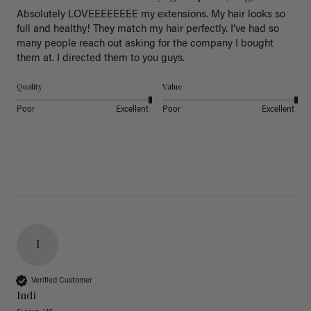
Absolutely LOVEEEEEEEE my extensions. My hair looks so 
full and healthy! They match my hair perfectly. I’ve had so 
many people reach out asking for the company I bought 
them at. I directed them to you guys. 
Quality
Value
Poor
Excellent
Poor
Excellent
I
Verified Customer
Indi