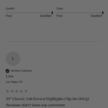
Quality
Value
Poor
Excellent
Poor
Excellent
L
Verified Customer
Lisa
Las Vegas, US
20" Classic Ash Brown Highlights Clip-Ins (160g)
Reviewer didn't leave any comments