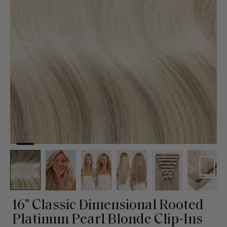
16" Classic Dimensional Rooted
Platinum Pearl Blonde Clip-Ins