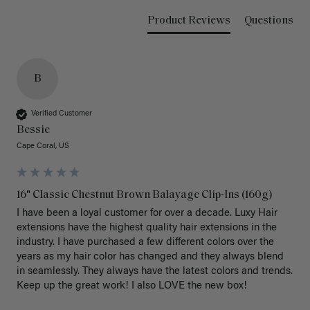
Product Reviews
Questions
B
Verified Customer
Bessie
Cape Coral, US
16" Classic Chestnut Brown Balayage Clip-Ins (160g)
I have been a loyal customer for over a decade. Luxy Hair 
extensions have the highest quality hair extensions in the 
industry. I have purchased a few different colors over the 
years as my hair color has changed and they always blend 
in seamlessly. They always have the latest colors and trends. 
Keep up the great work! I also LOVE the new box! 