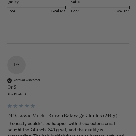
Quality
Value
Poor
Excellent
Poor
Excellent
DS
Verified Customer
Dr S
Abu Dhabi, AE
24" Classic Mocha Brown Balayage Clip-Ins (240g)
I honestly couldn't be happier with these extensions. I 
bought the 24-inch, 240 g set, and the quality is 