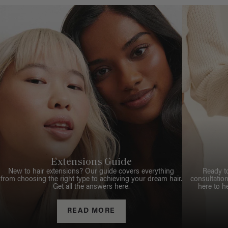
Extensions Guide
New to hair extensions? Our guide covers everything
Ready t
from choosing the right type to achieving your dream hair.
consultation
Get all the answers here.
here to h
READ MORE