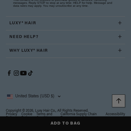
messages. Reply STOP to stop at any time; HELP for help. Message and
data rates may apply. You may unsubscribe at any time.
LUXY® HAIR
NEED HELP?
WHY LUXY® HAIR
United States (USD $)
Copyright © 2026, Luxy Hair Co., All Rights Reserved.
Privacy
Cookie
Terms and
California Supply Chain
Accessibility
Policy
Policy
Conditions
Transparency Act
ADD TO BAG