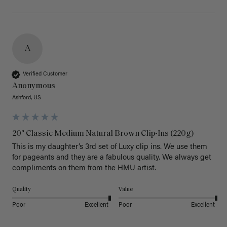
A
Verified Customer
Anonymous
Ashford, US
20" Classic Medium Natural Brown Clip-Ins (220g)
This is my daughter’s 3rd set of Luxy clip ins. We use them 
for pageants and they are a fabulous quality. We always get 
Quality
Value
Poor
Excellent
Poor
Excellent