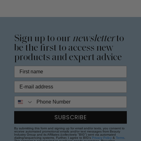
Sign up to our
newsletter
to
be the first to access new
products and expert advice
Phone Number
SUBSCRIBE
By submitting this form and signing up for email and/or texts, you consent to
receive automated promotional emails and/or text messages from Beauty
Industry Group and its Affiliates (collectively "BIG") sent via automated
dialing/sequencing systems. Further, I agree to BIG's
Privacy Policy
&
Terms
.
This consent is not required to purchase goods or services. Recurring