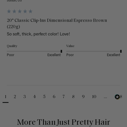
Suisun, US
20" Classic Clip-Ins Dimensional Espresso Brown
(220g)
So soft, thick, perfect color! Love!
Quality
Value
Poor
Excellent
Poor
Excellent
1
2
3
4
5
6
7
8
9
10
...
488
More Than Just Pretty Hair