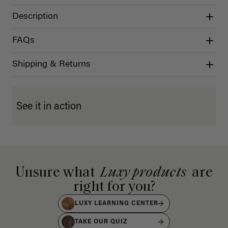
Description
FAQs
Shipping & Returns
See it in action
Unsure what
Luxy products
are
right for you?
LUXY LEARNING CENTER
TAKE OUR QUIZ