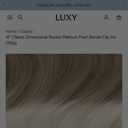
Instant Hair Loss Help I Shop Now
Main Navigati
Luxy Accounts
Menu icon
Luxy homepage
0 items in cart
Search
0
Home
/
Classic
/
16" Classic Dimensional Rooted Platinum Pearl Blonde Clip-Ins
(160g)