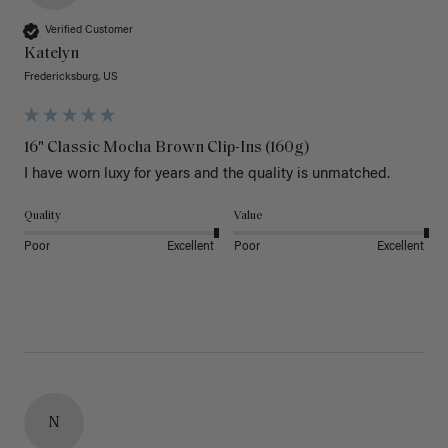
Verified Customer
Katelyn
Fredericksburg, US
16" Classic Mocha Brown Clip-Ins (160g)
I have worn luxy for years and the quality is unmatched. 
Quality
Value
Poor
Excellent
Poor
Excellent
N