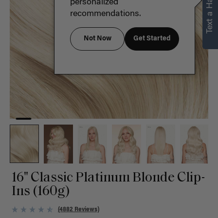
Text a Hair Stylist
personalized
recommendations.
Not Now
Get Started
16" Classic Platinum Blonde Clip-
Ins (160g)
(4882 Reviews)