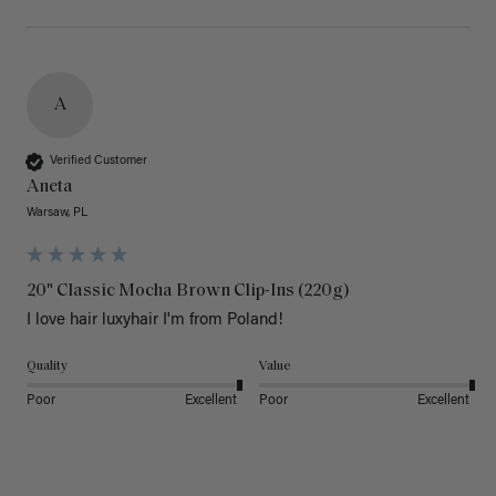
A
Verified Customer
Aneta
Warsaw, PL
20" Classic Mocha Brown Clip-Ins (220g)
I love hair luxyhair I'm from Poland!
Quality
Value
Poor
Excellent
Poor
Excellent