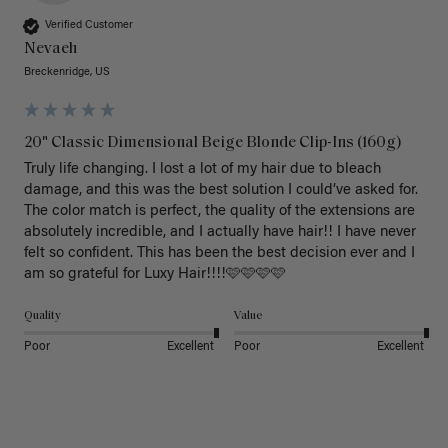
Verified Customer
Nevaeh
Breckenridge, US
20" Classic Dimensional Beige Blonde Clip-Ins (160g)
Truly life changing. I lost a lot of my hair due to bleach 
damage, and this was the best solution I could’ve asked for. 
The color match is perfect, the quality of the extensions are 
absolutely incredible, and I actually have hair!! I have never 
felt so confident. This has been the best decision ever and I 
am so grateful for Luxy Hair!!!!🩷🩷🩷🩷
Quality
Value
Poor
Excellent
Poor
Excellent