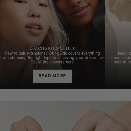
Extensions Guide
New to hair extensions? Our guide covers everything
Ready t
from choosing the right type to achieving your dream hair.
consultation
Get all the answers here.
here to h
READ MORE