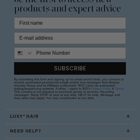
products and expert advice
Phone Number
SUBSCRIBE
By submitting this form and signing up for email and/or texts, you consent to
receive automated promotional emails and/or text messages from Beauty
Industry Group and its Affiliates (collectively "BIG") sent via automated
dialing/sequencing systems. Further, I agree to BIG's
Privacy Policy
&
Terms
.
This consent is not required to purchase goods or services. Recurring
messages. Reply STOP to stop at any time; HELP for help. Message and
data rates may apply. You may unsubscribe at any time.
LUXY® HAIR
NEED HELP?