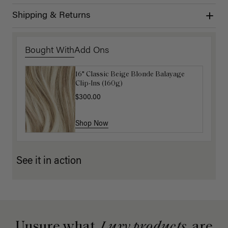
Shipping & Returns
Bought With
Add Ons
16" Classic Beige Blonde Balayage
16" Platinum Blonde Ponytail
Clip-Ins (160g)
Extension (100g)
$300.00
$200.00
Shop Now
Shop Now
See it in action
Unsure what
Luxy products
are