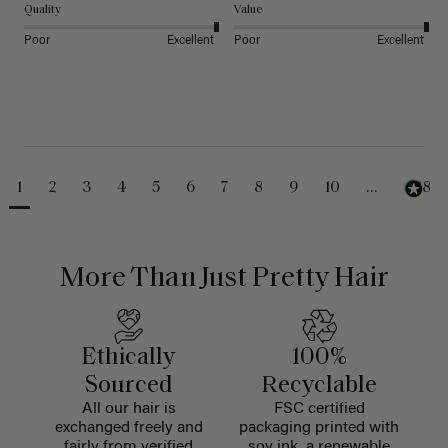
Quality
Value
Poor
Excellent
Poor
Excellent
1
2
3
4
5
6
7
8
9
10
...
488
More Than Just Pretty Hair
Ethically
100%
Sourced
Recyclable
All our hair is
FSC certified
exchanged freely and
packaging printed with
fairly from verified
soy ink, a renewable