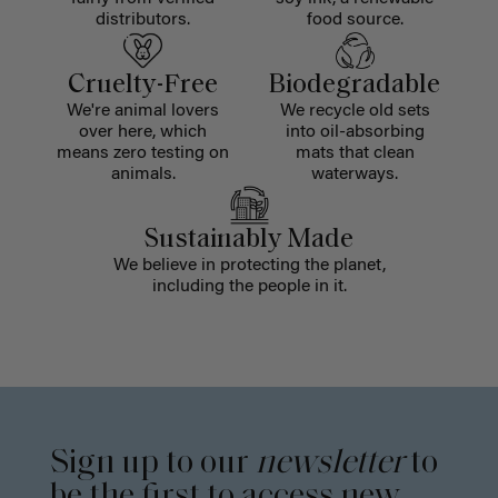
distributors.
food source.
Cruelty-Free
Biodegradable
We're animal lovers
We recycle old sets
over here, which
into oil-absorbing
means zero testing on
mats that clean
animals.
waterways.
Sustainably Made
We believe in protecting the planet,
including the people in it.
Sign up to our
newsletter
to
be the first to access new