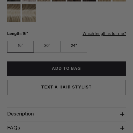
Length:
16"
Which length is for me?
16"
20"
24"
ADD TO BAG
TEXT A HAIR STYLIST
Description
FAQs