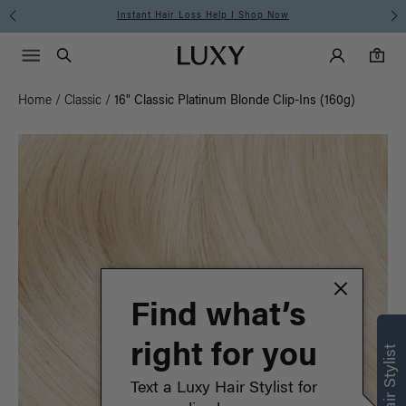
Instant Hair Loss Help I Shop Now
Main Navigati
Luxy Accounts
Menu icon
Luxy homepage
0 items in cart
Search
0
Home
/
Classic
/
16" Classic Platinum Blonde Clip-Ins (160g)
Find what’s
right for you
Text a Luxy Hair Stylist for