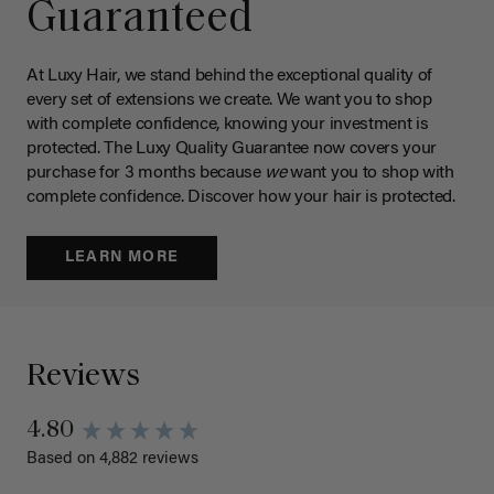
Guaranteed
At Luxy Hair, we stand behind the exceptional quality of
every set of extensions we create. We want you to shop
with complete confidence, knowing your investment is
protected. The Luxy Quality Guarantee now covers your
purchase for 3 months because
we
want you to shop with
complete confidence. Discover how your hair is protected.
LEARN MORE
Reviews
4.80
Based on 4,882 reviews