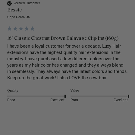
Verified Customer
Bessie
Cape Coral, US
16" Classic Chestnut Brown Balayage Clip-Ins (160g)
I have been a loyal customer for over a decade. Luxy Hair 
extensions have the highest quality hair extensions in the 
industry. I have purchased a few different colors over the 
years as my hair color has changed and they always blend 
in seamlessly. They always have the latest colors and trends. 
Keep up the great work! I also LOVE the new box! 
Quality
Value
Poor
Excellent
Poor
Excellent