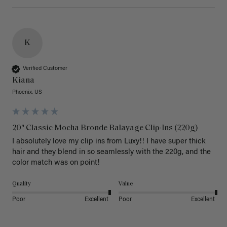
K
Verified Customer
Kiana
Phoenix, US
20" Classic Mocha Bronde Balayage Clip-Ins (220g)
I absolutely love my clip ins from Luxy!! I have super thick 
hair and they blend in so seamlessly with the 220g, and the 
color match was on point! 
Quality
Value
Poor
Excellent
Poor
Excellent