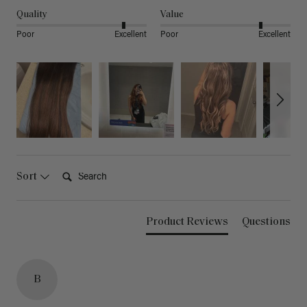
Quality
Value
Poor
Excellent
Poor
Excellent
Search:
Sort
Product Reviews
Questions
B