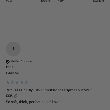
Poor
Excellent
Poor
Excellent
I
Verified Customer
Indi
Suisun, US
20" Classic Clip-Ins Dimensional Espresso Brown
(220g)
So soft, thick, perfect color! Love!