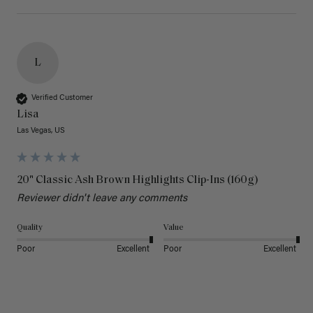
L
Verified Customer
Lisa
Las Vegas, US
20" Classic Ash Brown Highlights Clip-Ins (160g)
Reviewer didn't leave any comments
Quality
Value
Poor
Excellent
Poor
Excellent