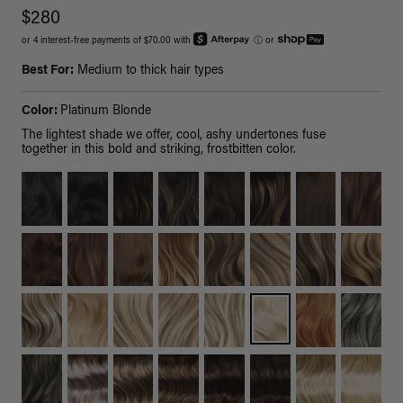
$280
or 4 interest-free payments of $70.00 with
ⓘ
or
Best For:
Medium to thick hair types
Color:
Platinum Blonde
The lightest shade we offer, cool, ashy undertones fuse
together in this bold and striking, frostbitten color.