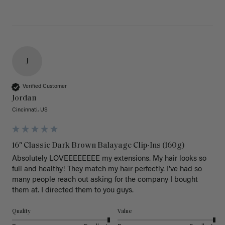
J
Verified Customer
Jordan
Cincinnati, US
16" Classic Dark Brown Balayage Clip-Ins (160g)
Absolutely LOVEEEEEEEE my extensions. My hair looks so 
full and healthy! They match my hair perfectly. I’ve had so 
many people reach out asking for the company I bought 
them at. I directed them to you guys. 
Quality
Value