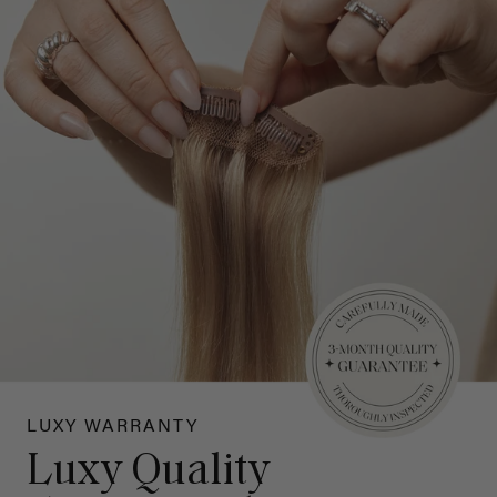
LUXY WARRANTY
Luxy Quality