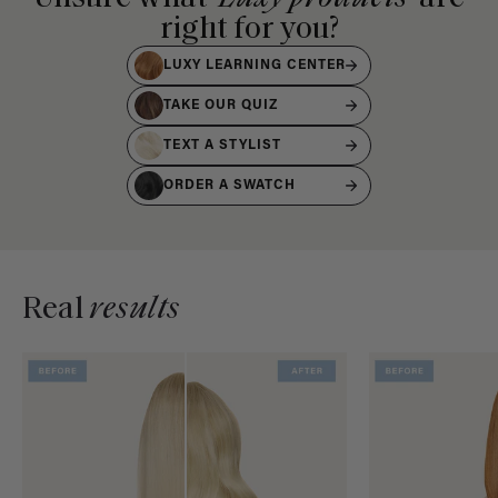
right for you?
LUXY LEARNING CENTER
TAKE OUR QUIZ
TEXT A STYLIST
ORDER A SWATCH
Real
results