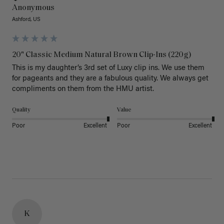
Anonymous
Ashford, US
20" Classic Medium Natural Brown Clip-Ins (220g)
This is my daughter’s 3rd set of Luxy clip ins. We use them 
for pageants and they are a fabulous quality. We always get 
Quality
Value
Poor
Excellent
Poor
Excellent
K