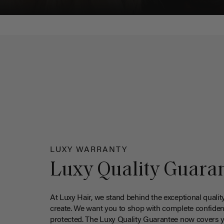
LUXY WARRANTY
Luxy Quality Guara
At Luxy Hair, we stand behind the exceptional qualit
create. We want you to shop with complete confiden
protected. The Luxy Quality Guarantee now covers 