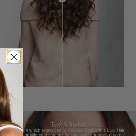
Text A Stylist
Not sure which extensions to choose? Chat with a Luxy Hair
Stylist for tailored recommendations. Take our quick quiz, get