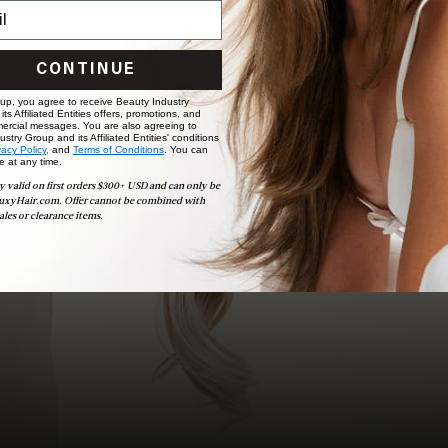
choose the ideal shade and set.
BOOK NOW
CONTINUE
 up, you agree to receive Beauty Industry
ts Affiliated Entities offers, promotions, and
ercial messages. You are also agreeing to
stry Group and its Affiliated Entities' conditions
vacy Policy,
and
Terms of Conditions
. You can
e at any time.
y valid on first orders $300+ USD and can only be
uxyHair.com. Offer cannot be combined with
ales or clearance items.