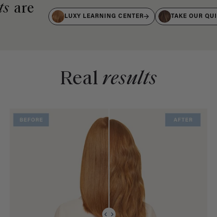
ts
are
LUXY LEARNING CENTER
TAKE OUR QU
Real
results