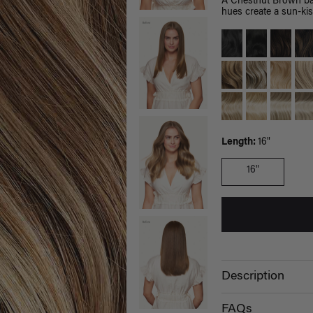
A Chestnut Brown bas
hues create a sun-kis
Length:
16"
16"
Description
FAQs