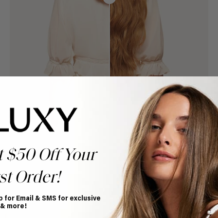
t $50 Off Your
st Order!
p for Email & SMS for exclusive
Book Appointment
 & more!
Ready to find your perfect match? From color consultations
to bridal party sessions, our experts are here to help you