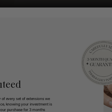
nteed
y of every set of extensions we
ce, knowing your investment is
your purchase for 3 months