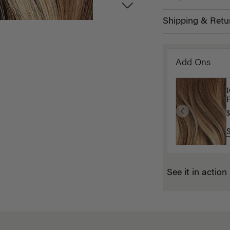
Shipping & Retu
Add Ons
P
$
See it in action