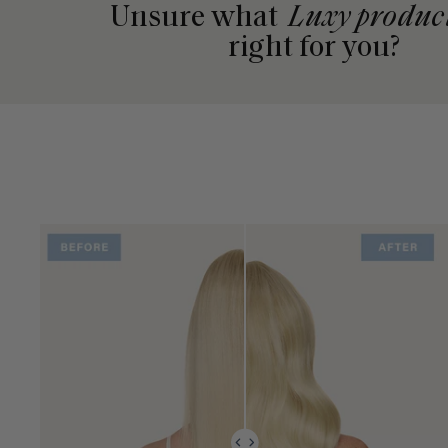
Unsure what
Luxy produc
right for you?