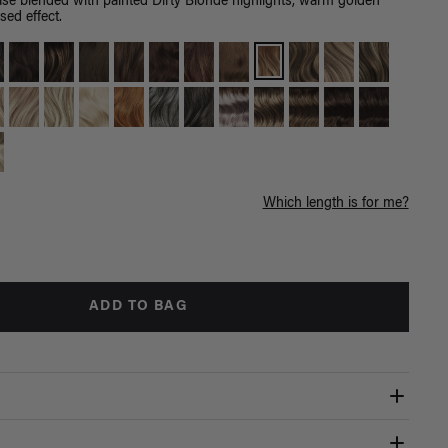
e blended with painted Dirty Blonde highlights, warm golden
sed effect.
Which length is for me?
ADD TO BAG