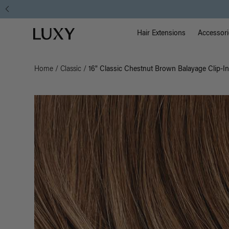
Main Na
Luxy homepage
Hair Extensions
Accessori
Home
/
Classic
/
16" Classic Chestnut Brown Balayage Clip-In