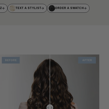
IZ
TEXT A STYLIST
ORDER A SWATCH