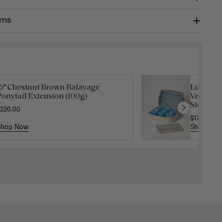
rns
16" Chestnut Brown Balayage
Luxy Velc
onytail Extension (100g)
Velcro Ro
Storage 
220.00
$17.50
$35
Shop Now
Shop No