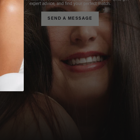
expert advice, and find your perfect match.
SEND A MESSAGE