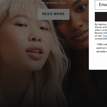
the answers here.
READ MORE
By signing
Group and i
other comm
Beauty Indu
of use,
Pri
unsubscrib
*Offer onl
used on L
sitewide s