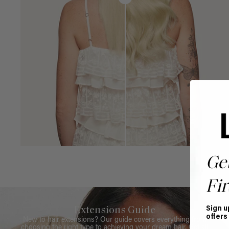
Ge
Fir
Sign u
Extensions Guide
offers
New to hair extensions? Our guide covers everything from
choosing the right type to achieving your dream hair. Get all