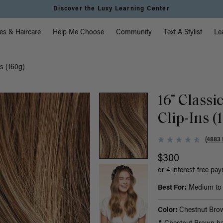
Instant Hair Loss Help I Shop Now
vigation
es & Haircare
Help Me Choose
Community
Text A Stylist
Le
s (160g)
16" Class
Clip-Ins (
(4883 
$300
or 4 interest-free pa
Best For:
Medium to t
Color:
Chestnut Bro