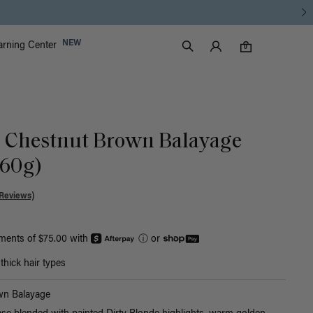
Luxy Accounts
NEW
arning Center
0 items in cart
Search
0
ic Chestnut Brown Balayage
160g)
Reviews)
yments of $75.00 with
ⓘ
or
hick hair types
wn Balayage