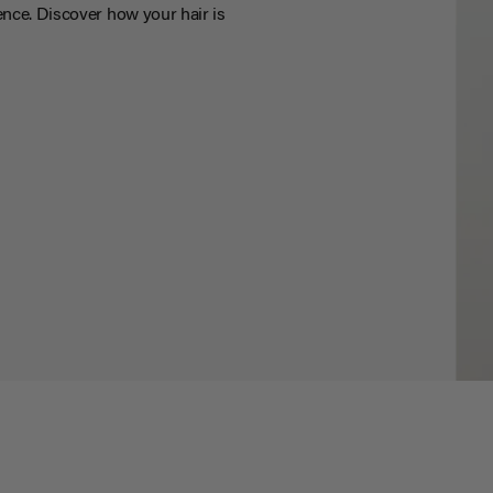
nce. Discover how your hair is