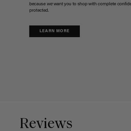
because
we
want you to shop with complete confide
protected.
LEARN MORE
Reviews