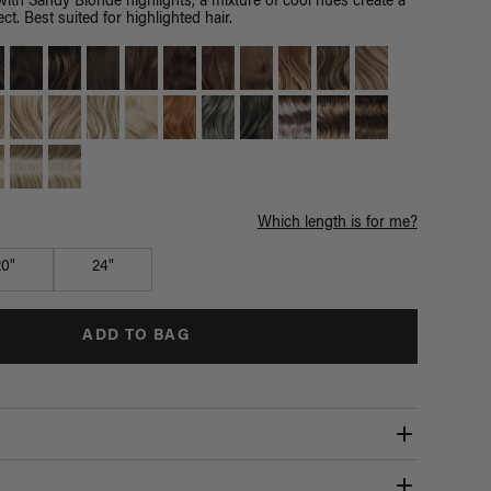
th Sandy Blonde highlights, a mixture of cool hues create a
ct. Best suited for highlighted hair.
Which length is for me?
20"
24"
ADD TO BAG