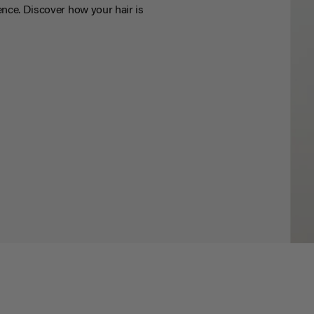
nce. Discover how your hair is