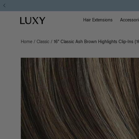
Main Na
Luxy homepage
Hair Extensions
Accessori
Home
/
Classic
/
16" Classic Ash Brown Highlights Clip-Ins (