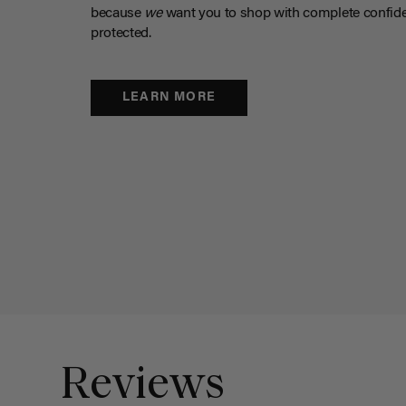
because
we
want you to shop with complete confide
protected.
LEARN MORE
Reviews