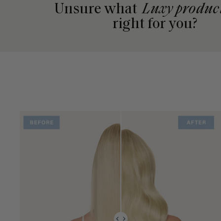
Unsure what
Luxy produc
right for you?