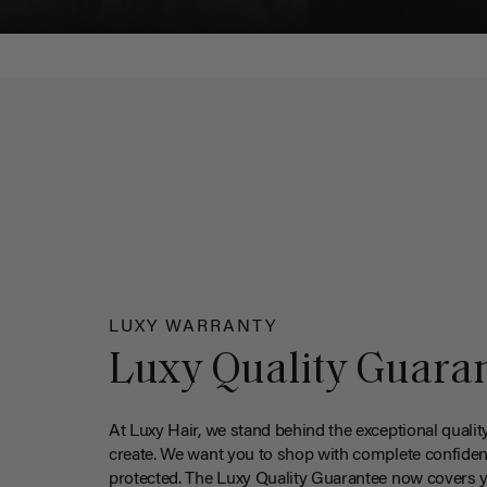
LUXY WARRANTY
Luxy Quality Guara
At Luxy Hair, we stand behind the exceptional qualit
create. We want you to shop with complete confiden
protected. The Luxy Quality Guarantee now covers 