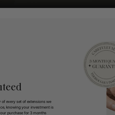
nteed
y of every set of extensions we
ce, knowing your investment is
your purchase for 3 months