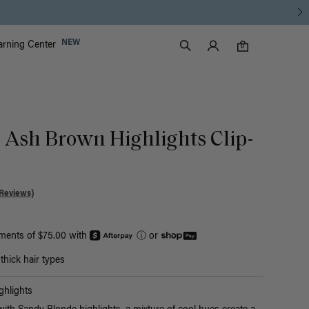
Luxy Accounts
NEW
arning Center
0 items in cart
Search
0
c Ash Brown Highlights Clip-
Reviews)
yments of $75.00 with
ⓘ
or
hick hair types
hlights