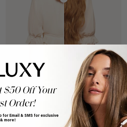
t $50 Off Your
st Order!
p for Email & SMS for exclusive
Book Appointment
 & more!
Ready to find your perfect match? From color consultations
to bridal party sessions, our experts are here to help you