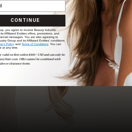
choose the ideal shade and set.
BOOK NOW
CONTINUE
 up, you agree to receive Beauty Industry
ts Affiliated Entities offers, promotions, and
ercial messages. You are also agreeing to
stry Group and its Affiliated Entities' conditions
vacy Policy,
and
Terms of Conditions
. You can
e at any time.
y valid on first orders $300+ USD and can only be
uxyHair.com. Offer cannot be combined with
ales or clearance items.