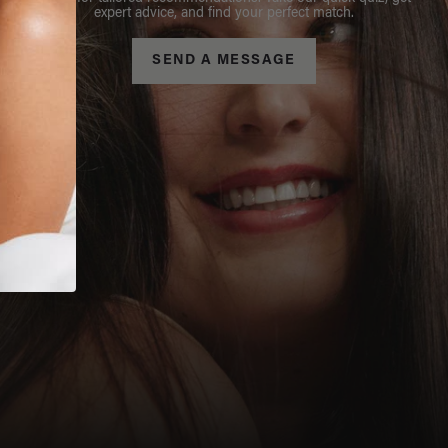
expert advice, and find your perfect match.
SEND A MESSAGE