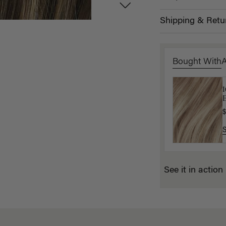
Shipping & Retu
Bought With
1
B
P
$
$
See it in action