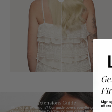
Ge
Fir
Sign u
Extensions Guide
offers
New to hair extensions? Our guide covers everything from
choosing the right type to achieving your dream hair. Get all