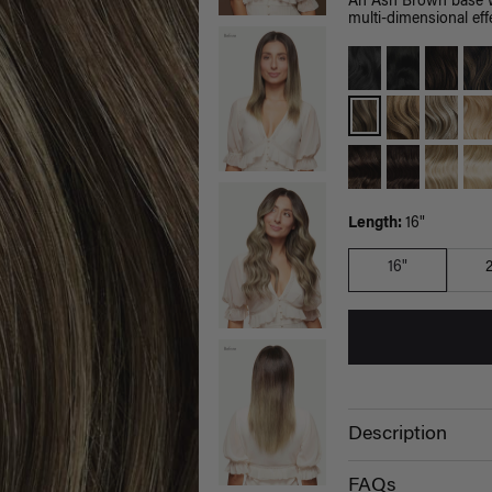
An Ash Brown base wi
multi-dimensional effe
Length:
16"
16"
Description
FAQs