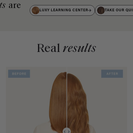
ts
are
LUXY LEARNING CENTER
TAKE OUR QU
Real
results