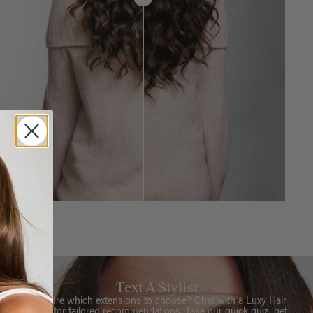
Text A Stylist
Not sure which extensions to choose? Chat with a Luxy Hair
Stylist for tailored recommendations. Take our quick quiz, get