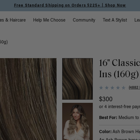
Free Standard Shipping on Orders $225+ | Shop Now
vigation
es & Haircare
Help Me Choose
Community
Text A Stylist
Le
160g)
16" Classi
Ins (160g)
(4882 
$300
or 4 interest-free pa
Best For:
Medium to t
Color:
Ash Brown Hig