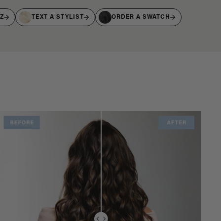
IZ
TEXT A STYLIST
ORDER A SWATCH