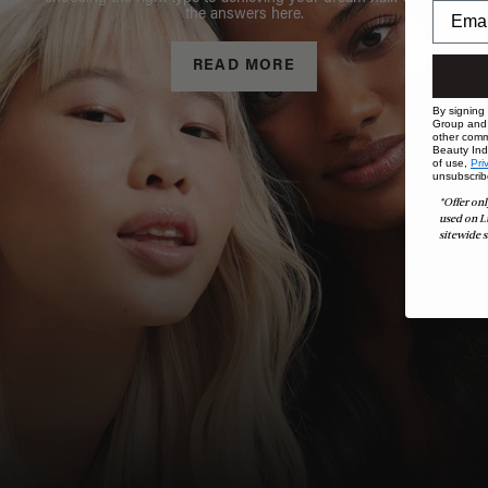
the answers here.
READ MORE
By signing
Group and i
other comm
Beauty Indu
of use,
Pri
unsubscrib
*Offer onl
used on L
sitewide s