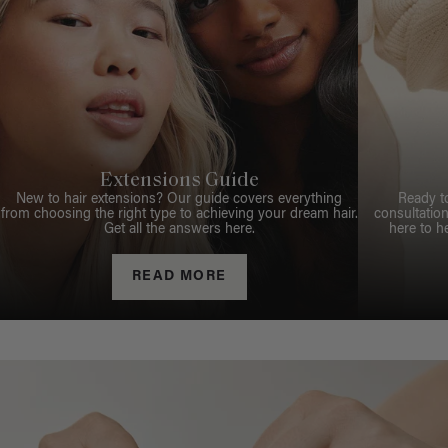
Extensions Guide
New to hair extensions? Our guide covers everything
Ready t
from choosing the right type to achieving your dream hair.
consultation
Get all the answers here.
here to h
READ MORE