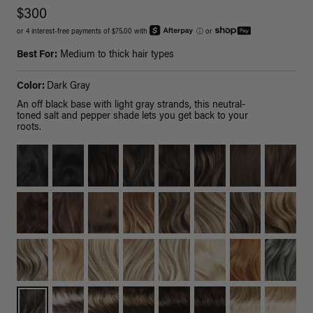
$300
or 4 interest-free payments of $75.00 with
ⓘ
or
Best For:
Medium to thick hair types
Color:
Dark Gray
An off black base with light gray strands, this neutral-
toned salt and pepper shade lets you get back to your
roots.