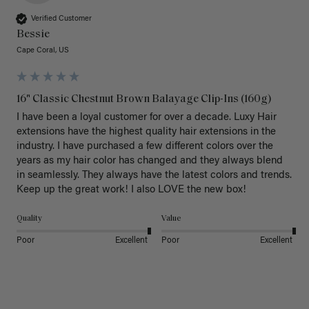
Verified Customer
Bessie
Cape Coral, US
16" Classic Chestnut Brown Balayage Clip-Ins (160g)
I have been a loyal customer for over a decade. Luxy Hair 
extensions have the highest quality hair extensions in the 
industry. I have purchased a few different colors over the 
years as my hair color has changed and they always blend 
in seamlessly. They always have the latest colors and trends. 
Keep up the great work! I also LOVE the new box! 
Quality
Value
Poor
Excellent
Poor
Excellent