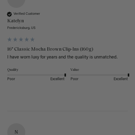
Verified Customer
Katelyn
Fredericksburg, US
16" Classic Mocha Brown Clip-Ins (160g)
I have worn luxy for years and the quality is unmatched. 
Quality
Value
Poor
Excellent
Poor
Excellent
N