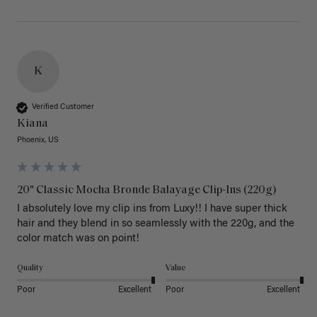
K
Verified Customer
Kiana
Phoenix, US
20" Classic Mocha Bronde Balayage Clip-Ins (220g)
I absolutely love my clip ins from Luxy!! I have super thick 
hair and they blend in so seamlessly with the 220g, and the 
color match was on point! 
Quality
Value
Poor
Excellent
Poor
Excellent