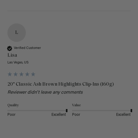
L
Verified Customer
Lisa
Las Vegas, US
20" Classic Ash Brown Highlights Clip-Ins (160g)
Reviewer didn't leave any comments
Quality
Value
Poor
Excellent
Poor
Excellent