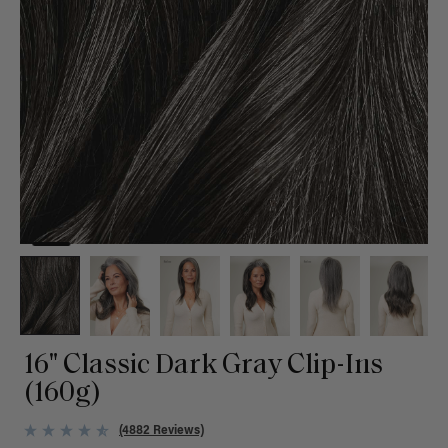
16" Classic Dark Gray Clip-Ins
(160g)
(4882 Reviews)