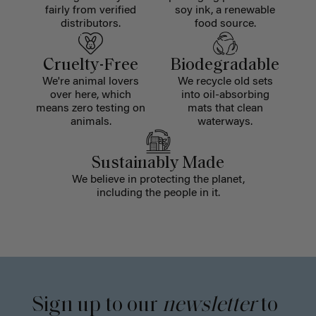
fairly from verified
soy ink, a renewable
distributors.
food source.
Cruelty-Free
Biodegradable
We're animal lovers
We recycle old sets
over here, which
into oil-absorbing
means zero testing on
mats that clean
animals.
waterways.
Sustainably Made
We believe in protecting the planet,
including the people in it.
Sign up to our
newsletter
to