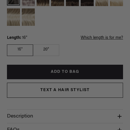
Length:
16"
Which length is for me?
16"
20"
ADD TO BAG
TEXT A HAIR STYLIST
Description
FAQs