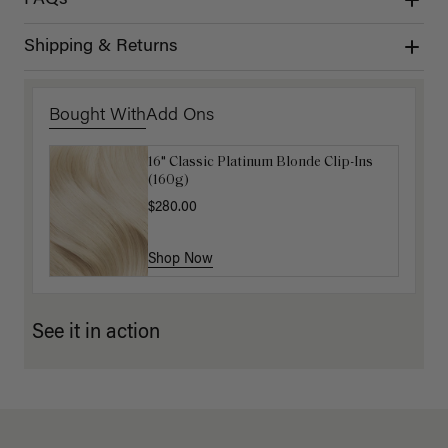
Shipping & Returns
Bought With
Add Ons
16" Classic Platinum Blonde Clip-Ins
16" Dark Gray Ponytail Extension
(160g)
(100g)
$280.00
$220.00
Shop Now
Shop Now
See it in action