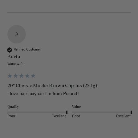
A
Verified Customer
Aneta
Warsaw, PL
20" Classic Mocha Brown Clip-Ins (220g)
I love hair luxyhair I'm from Poland!
Quality
Value
Poor
Excellent
Poor
Excellent