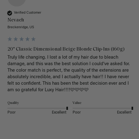
Verified Customer
Nevaeh
Breckenridge, US
20" Classic Dimensional Beige Blonde Clip-Ins (160g)
Truly life changing. I lost a lot of my hair due to bleach 
damage, and this was the best solution I could’ve asked for. 
The color match is perfect, the quality of the extensions are 
absolutely incredible, and I actually have hair!! I have never 
felt so confident. This has been the best decision ever and I 
am so grateful for Luxy Hair!!!!🩷🩷🩷🩷
Quality
Value
Poor
Excellent
Poor
Excellent