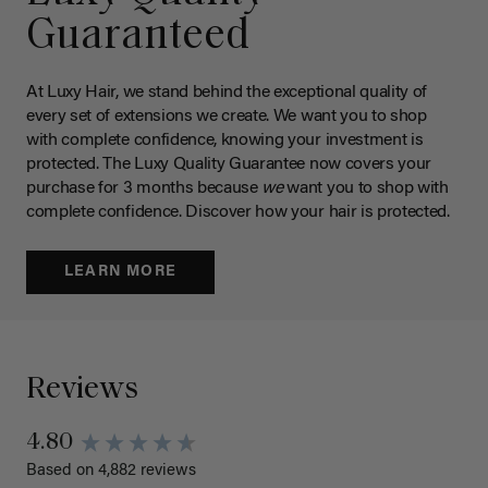
Guaranteed
At Luxy Hair, we stand behind the exceptional quality of
every set of extensions we create. We want you to shop
with complete confidence, knowing your investment is
protected. The Luxy Quality Guarantee now covers your
purchase for 3 months because
we
want you to shop with
complete confidence. Discover how your hair is protected.
LEARN MORE
Reviews
4.80
Based on 4,882 reviews