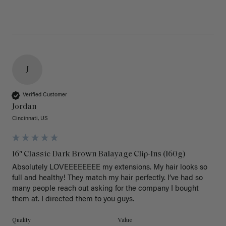
J
Verified Customer
Jordan
Cincinnati, US
16" Classic Dark Brown Balayage Clip-Ins (160g)
Absolutely LOVEEEEEEEE my extensions. My hair looks so 
full and healthy! They match my hair perfectly. I’ve had so 
many people reach out asking for the company I bought 
them at. I directed them to you guys. 
Quality
Value