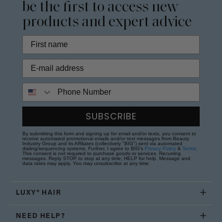
be the first to access new
products and expert advice
Phone Number
SUBSCRIBE
By submitting this form and signing up for email and/or texts, you consent to
receive automated promotional emails and/or text messages from Beauty
Industry Group and its Affiliates (collectively "BIG") sent via automated
dialing/sequencing systems. Further, I agree to BIG's
Privacy Policy
&
Terms
.
This consent is not required to purchase goods or services. Recurring
messages. Reply STOP to stop at any time; HELP for help. Message and
data rates may apply. You may unsubscribe at any time.
LUXY® HAIR
NEED HELP?