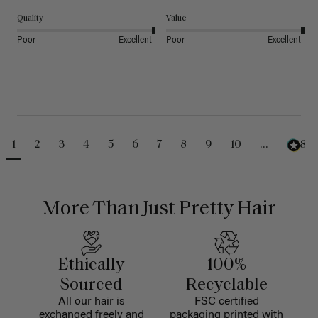
Quality
Value
Poor
Excellent
Poor
Excellent
1
2
3
4
5
6
7
8
9
10
...
488
More Than Just Pretty Hair
Ethically
100%
Sourced
Recyclable
All our hair is
FSC certified
exchanged freely and
packaging printed with