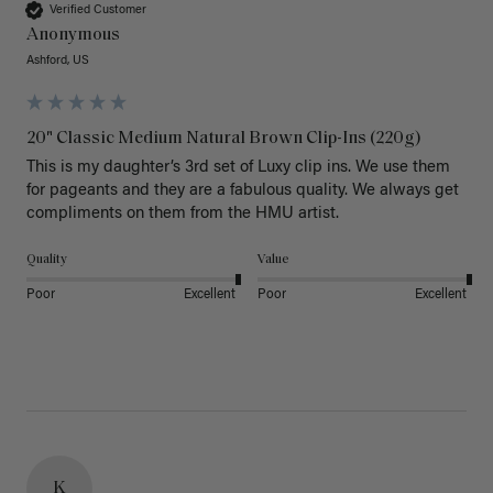
Verified Customer
Anonymous
Ashford, US
20" Classic Medium Natural Brown Clip-Ins (220g)
This is my daughter’s 3rd set of Luxy clip ins. We use them 
for pageants and they are a fabulous quality. We always get 
Quality
Value
Poor
Excellent
Poor
Excellent
K