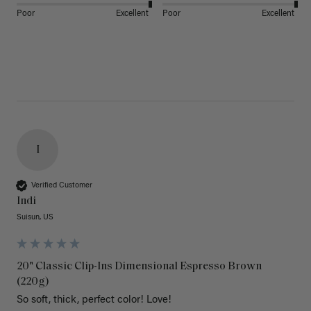
Poor
Excellent
Poor
Excellent
I
Verified Customer
Indi
Suisun, US
20" Classic Clip-Ins Dimensional Espresso Brown
(220g)
So soft, thick, perfect color! Love!