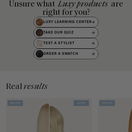
Unsure what
Luxy products
are
right for you?
LUXY LEARNING CENTER
TAKE OUR QUIZ
TEXT A STYLIST
ORDER A SWATCH
Real
results