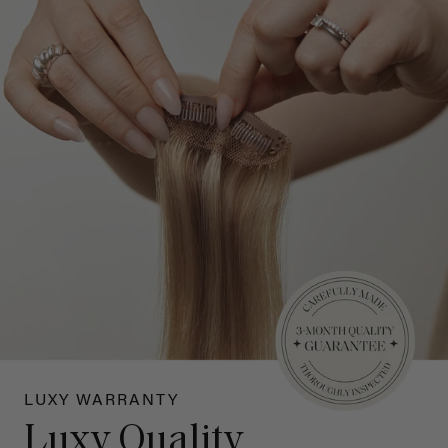
LUXY WARRANTY
Luxy Quality