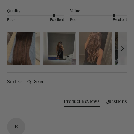
Quality
Value
Poor
Excellent
Poor
Excellent
Search:
Sort
Product Reviews
Questions
B