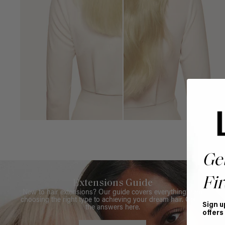
Ge
Fir
Extensions Guide
New to hair extensions? Our guide covers everything from
choosing the right type to achieving your dream hair. Get all
Sign u
the answers here.
offers