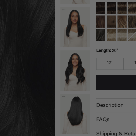
Length:
20"
12"
Description
FAQs
Shipping & Retu