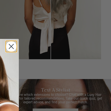
Text A Stylist
Not sure which extensions to choose? Chat with a Luxy Hair
Stylist for tailored recommendations. Take our quick quiz, get
expert advice, and find your perfect match.