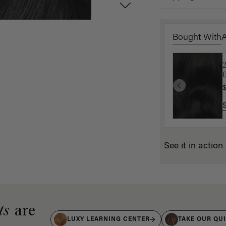
Bought With
2
1
(
(
$
$
See it in action
ts
are
LUXY LEARNING CENTER
TAKE OUR QU