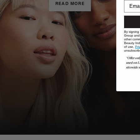
READ MORE
By signing
Group and i
other comm
Beauty Indu
of use,
Pri
unsubscrib
*Offer onl
used on L
sitewide s