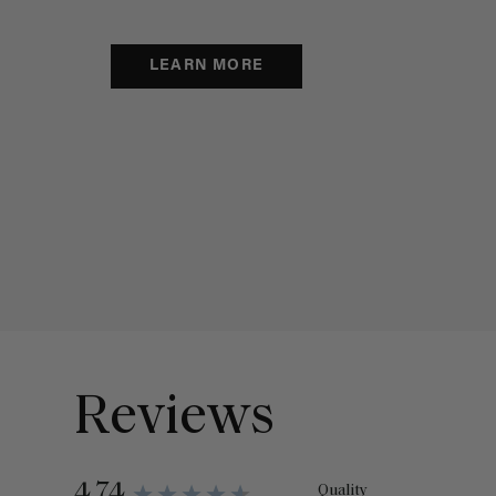
LEARN MORE
Reviews
4.74
Quality