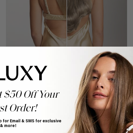
t $50 Off Your
st Order!
Book Appointment
Ready to find your perfect match? From color consultations
to bridal party sessions, our experts are here to help you
p for Email & SMS for exclusive
choose the ideal shade and set.
 & more!