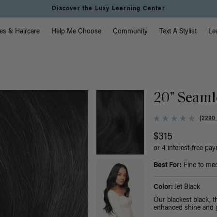
Instant Hair Loss Help I Shop Now
vigation
es & Haircare
Help Me Choose
Community
Text A Stylist
Le
20" Seamle
(2290
$315
or 4 interest-free pa
Best For:
Fine to med
Color:
Jet Black
Our blackest black, 
enhanced shine and g