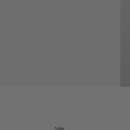
Value