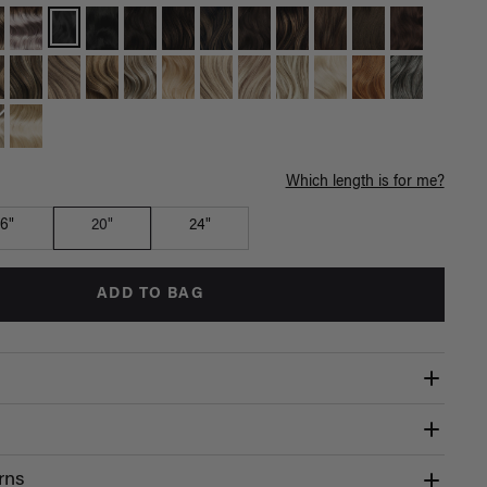
Which length is for me?
16"
20"
24"
ADD TO BAG
rns