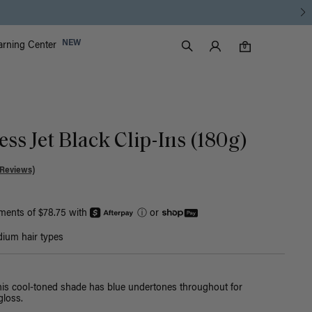
Luxy Accounts
NEW
arning Center
0 items in cart
Search
0
ss Jet Black Clip-Ins (180g)
 Reviews)
yments of $78.75 with
ⓘ
or
ium hair types
this cool-toned shade has blue undertones throughout for
loss.