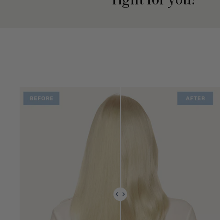
right for you?