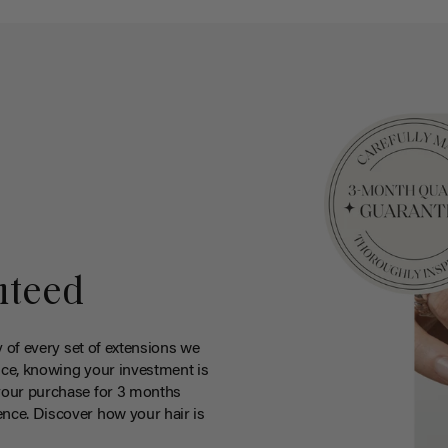
nteed
y of every set of extensions we
ce, knowing your investment is
your purchase for 3 months
nce. Discover how your hair is