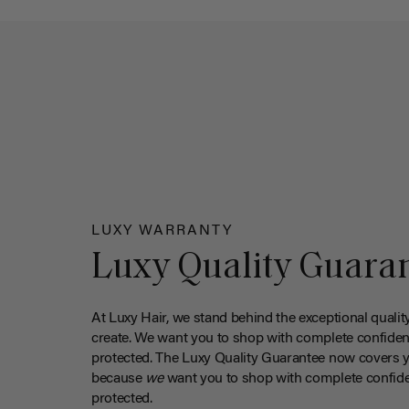
LUXY WARRANTY
Luxy Quality Guara
At Luxy Hair, we stand behind the exceptional qualit
create. We want you to shop with complete confiden
protected. The Luxy Quality Guarantee now covers 
because
we
want you to shop with complete confide
protected.