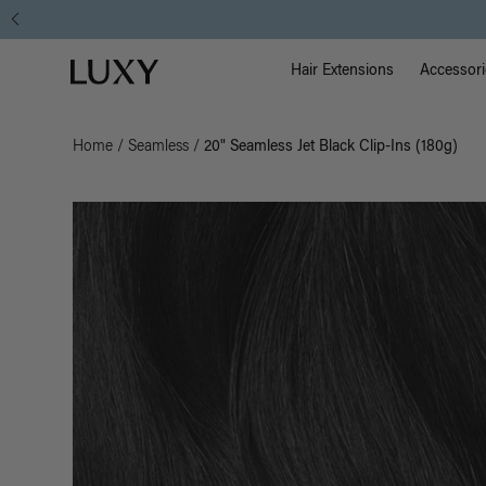
Main Na
Luxy homepage
Hair Extensions
Accessori
Home
/
Seamless
/
20" Seamless Jet Black Clip-Ins (180g)