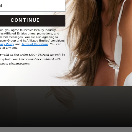
BOOK NOW
CONTINUE
 up, you agree to receive Beauty Industry
ts Affiliated Entities offers, promotions, and
ercial messages. You are also agreeing to
stry Group and its Affiliated Entities' conditions
vacy Policy,
and
Terms of Conditions
. You can
e at any time.
y valid on first orders $300+ USD and can only be
uxyHair.com. Offer cannot be combined with
ales or clearance items.