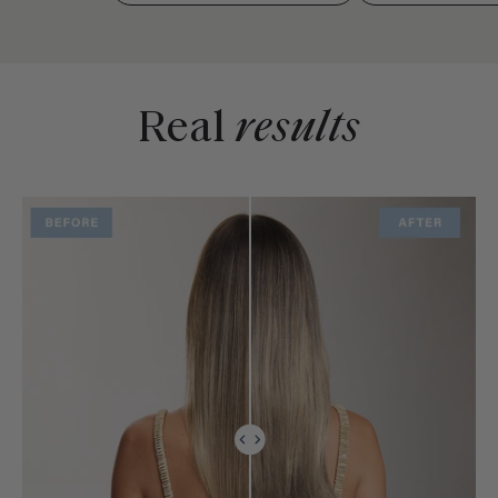
Real
results