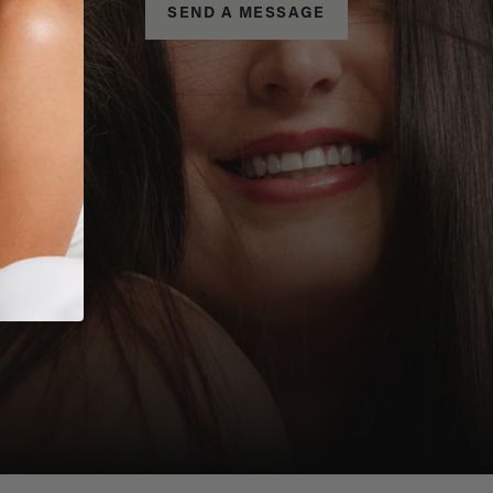
SEND A MESSAGE