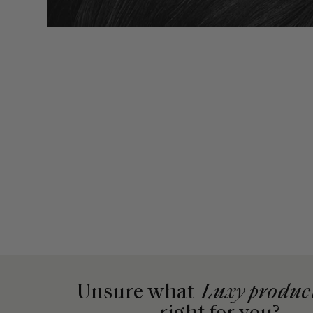
Unsure what
Luxy produc