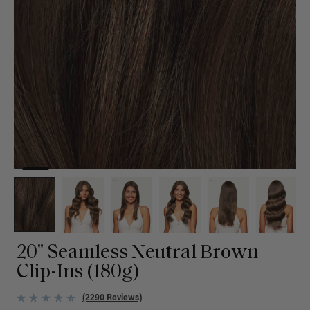
20" Seamless Neutral Brown
Clip-Ins (180g)
(2290 Reviews)