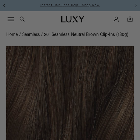
Free Standard Shipping on Orders $225+ | Shop N
Main Navigati
Luxy Accounts
Menu icon
Luxy homepage
0 items in cart
Search
0
Home
/
Seamless
/
20" Seamless Neutral Brown Clip-Ins (180g)