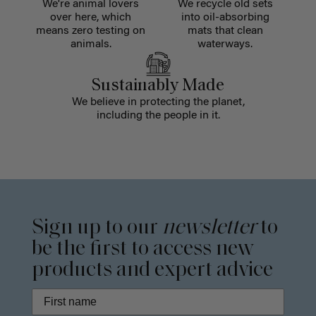
We're animal lovers
We recycle old sets
over here, which
into oil-absorbing
means zero testing on
mats that clean
animals.
waterways.
Sustainably Made
We believe in protecting the planet,
including the people in it.
Sign up to our
newsletter
to
be the first to access new
products and expert advice