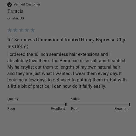
Verified Customer
Pamela
Omaha, US
16" Seamless Dimensional Rooted Honey Espresso Clip-
Ins (160g)
I ordered the 16 inch seamless hair extensions and I 
absolutely love them. The Remi hair is so soft and beautiful. 
My hairstylist cut them to lengths of my own natural hair 
and they are just what I wanted. I wear them every day. It 
took me a few days to get used to putting them in, but with 
a little bit of practice, I can now do it fairly easily.
Quality
Value
Poor
Excellent
Poor
Excellent