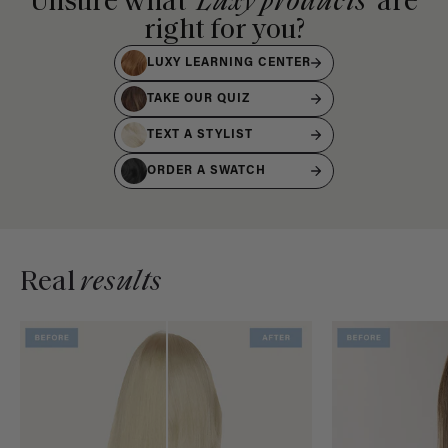
Unsure what
Luxy products
are
right for you?
LUXY LEARNING CENTER
TAKE OUR QUIZ
TEXT A STYLIST
ORDER A SWATCH
Real
results