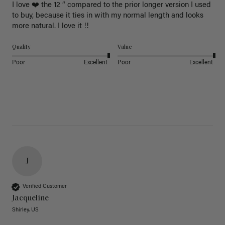
I love ❤️ the 12 “ compared to the prior longer version I used 
to buy, because it ties in with my normal length and looks 
more natural. I love it !!
Quality
Value
Poor
Excellent
Poor
Excellent
J
Verified Customer
Jacqueline
Shirley, US