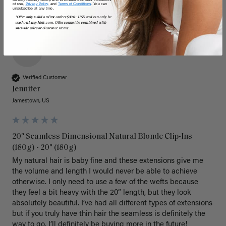
of use,
Privacy Policy,
and
Terms of Conditions
. You can
unsubscribe at any time.
*Offer only valid on first orders $300+ USD and can only be
used on LuxyHair.com. Offer cannot be combined with
sitewide sales or clearance items.
J
Verified Customer
Jennifer
Jamestown, US
20" Seamless Dimensional Natural Blonde Clip-Ins
(180g) - 20" (180g)
My natural hair is baby fine and these extensions give me 
the volume and length I would never be able to achieve 
otherwise. I only need to use a few of the wefts because 
they feel a bit heavy with the 20” length, but they look 
absolutely beautiful. I’ve had all different types of extensions 
but if you truly have thin hair the seamless is definitely the 
way to go. I’ll definitely be buying more in the future! 