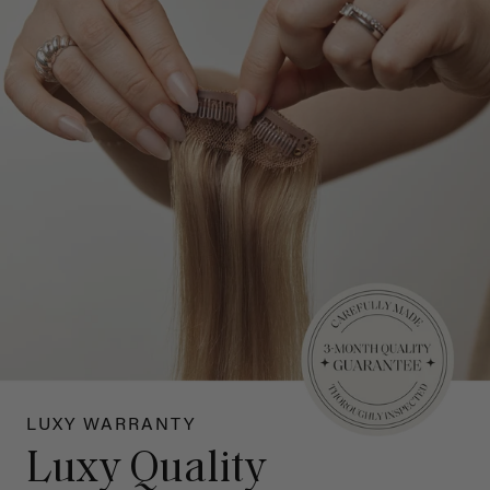
LUXY WARRANTY
Luxy Quality