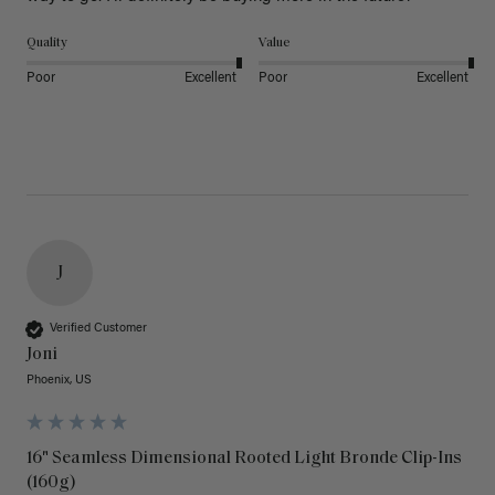
Quality
Value
Poor
Excellent
Poor
Excellent
J
Verified Customer
Joni
Phoenix, US
16" Seamless Dimensional Rooted Light Bronde Clip-Ins
(160g)