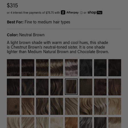
$315
or 4 interest-free payments of $78.75 with
ⓘ
or
Best For:
Fine to medium hair types
Color:
Neutral Brown
A light brown shade with warm and cool hues, this shade
is Chestnut Brown's neutral-toned sister. It is one shade
lighter than Medium Natural Brown and Chocolate Brown.