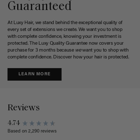
Guaranteed
At Luxy Hair, we stand behind the exceptional quality of
every set of extensions we create. We want you to shop
with complete confidence, knowing your investment is
protected. The Luxy Quality Guarantee now covers your
purchase for 3 months because
we
want you to shop with
complete confidence. Discover how your hair is protected.
LEARN MORE
Reviews
4.74
Based on 2,290 reviews