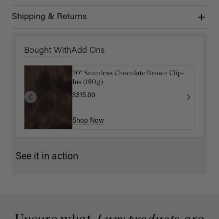
Shipping & Returns
Bought With
Add Ons
20" Seamless Chocolate Brown Clip-
Luxy Hair Extensions Carrier
Ins (180g)
$40.00
$315.00
Shop Now
Shop Now
See it in action