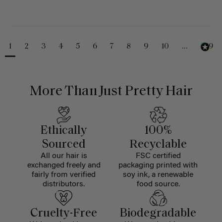
1
2
3
4
5
6
7
8
9
10
...
229
More Than Just Pretty Hair
Ethically
100%
Sourced
Recyclable
All our hair is
FSC certified
exchanged freely and
packaging printed with
fairly from verified
soy ink, a renewable
distributors.
food source.
Cruelty-Free
Biodegradable