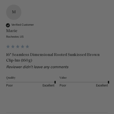
M
Verified Customer
Marie
Rochester, US
16" Seamless Dimensional Rooted Sunkissed Brown
Clip-Ins (160g)
Reviewer didn't leave any comments
Quality
Value
Poor
Excellent
Poor
Excellent