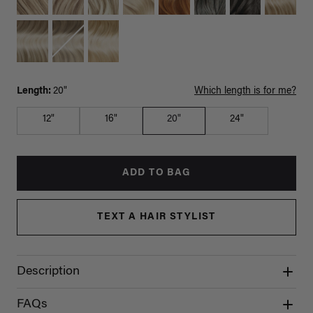
Length:
20"
Which length is for me?
12"
16"
20"
24"
ADD TO BAG
TEXT A HAIR STYLIST
Description
FAQs