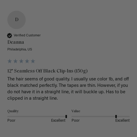
D
Verified Customer
Deanna
Philadelphia, US
12" Seamless Off Black Clip-Ins (150g)
The hair seems of good quality. I usually use color 1b, and off 
black matched perfectly. The tapes are thin. However, if you 
do not have it in a straight line, it will buckle up. Has to be 
clipped in a straight line. 
Quality
Value
Poor
Excellent
Poor
Excellent