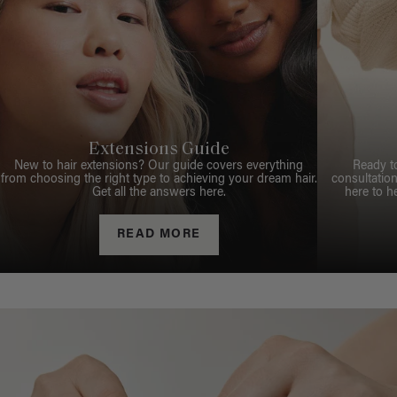
Extensions Guide
New to hair extensions? Our guide covers everything
Ready t
from choosing the right type to achieving your dream hair.
consultation
Get all the answers here.
here to h
READ MORE