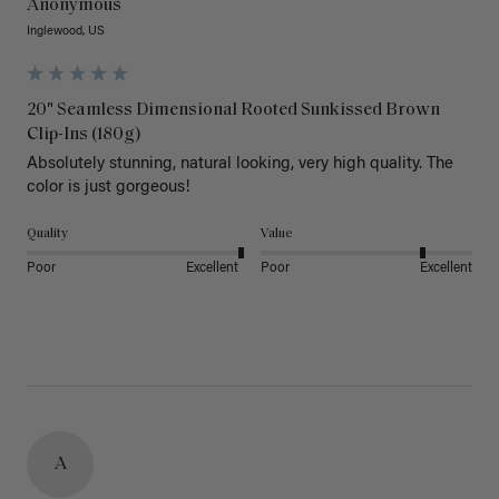
Anonymous
Inglewood, US
20" Seamless Dimensional Rooted Sunkissed Brown
Clip-Ins (180g)
Absolutely stunning, natural looking, very high quality. The 
color is just gorgeous!
Quality
Value
Poor
Excellent
Poor
Excellent
A