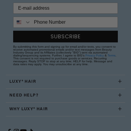
Phone Number
SUBSCRIBE
By submitting this form and signing up for email and/or texts, you consent to
receive automated promotional emails and/or text messages from Beauty
Industry Group and its Affiliates (collectively "BIG") sent via automated
dialing/sequencing systems. Further, I agree to BIG's
Privacy Policy
&
Terms
.
This consent is not required to purchase goods or services. Recurring
messages. Reply STOP to stop at any time; HELP for help. Message and
data rates may apply. You may unsubscribe at any time.
LUXY® HAIR
NEED HELP?
WHY LUXY® HAIR