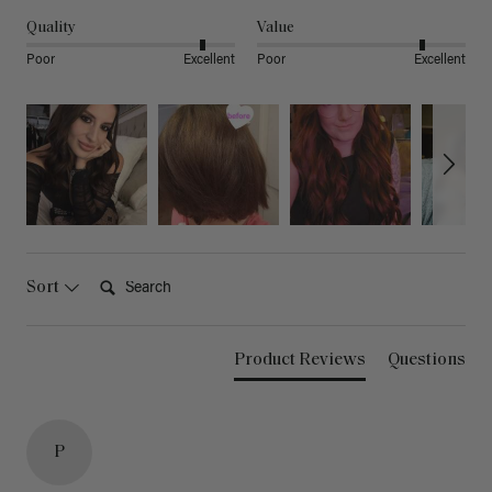
Quality
Value
Poor
Excellent
Poor
Excellent
Search:
Sort
Product Reviews
Questions
P