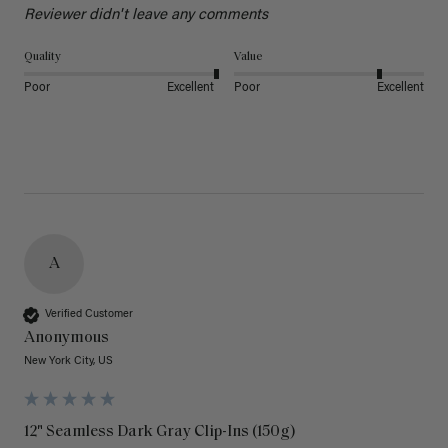
Reviewer didn't leave any comments
Quality
Value
Poor
Excellent
Poor
Excellent
A
Verified Customer
Anonymous
New York City, US
12" Seamless Dark Gray Clip-Ins (150g)