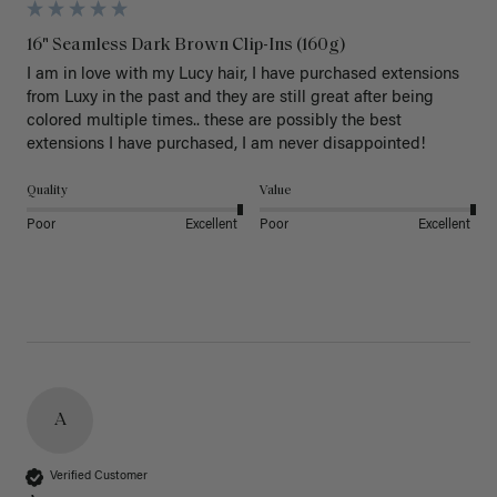
16" Seamless Dark Brown Clip-Ins (160g)
I am in love with my Lucy hair, I have purchased extensions 
from Luxy in the past and they are still great after being 
colored multiple times.. these are possibly the best 
extensions I have purchased, I am never disappointed!
Quality
Value
Poor
Excellent
Poor
Excellent
A
Verified Customer