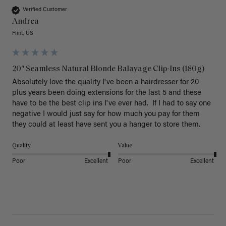
Verified Customer
Andrea
Flint, US
20" Seamless Natural Blonde Balayage Clip-Ins (180g)
Absolutely love the quality I've been a hairdresser for 20 
plus years been doing extensions for the last 5 and these 
have to be the best clip ins I've ever had.  If I had to say one 
negative I would just say for how much you pay for them 
they could at least have sent you a hanger to store them.  
Quality
Value
Poor
Excellent
Poor
Excellent