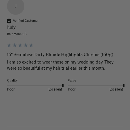
J
Verified Customer
Judy
Baltimore, US
16" Seamless Dirty Blonde Highlights Clip-Ins (160g)
I am so excited to wear these on my wedding day. They 
were so beautiful at my hair trial earlier this month.
Quality
Value
Poor
Excellent
Poor
Excellent