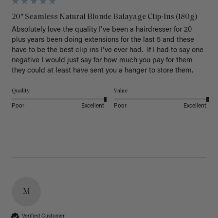
20" Seamless Natural Blonde Balayage Clip-Ins (180g)
Absolutely love the quality I've been a hairdresser for 20 
plus years been doing extensions for the last 5 and these 
have to be the best clip ins I've ever had.  If I had to say one 
negative I would just say for how much you pay for them 
they could at least have sent you a hanger to store them.  
Quality
Value
Poor
Excellent
Poor
Excellent
M
Verified Customer