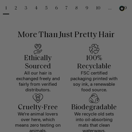
1
2
3
4
5
6
7
8
9
10
...
229
More Than Just Pretty Hair
Ethically
100%
Sourced
Recyclable
All our hair is
FSC certified
exchanged freely and
packaging printed with
fairly from verified
soy ink, a renewable
distributors.
food source.
Cruelty-Free
Biodegradable
We're animal lovers
We recycle old sets
over here, which
into oil-absorbing
means zero testing on
mats that clean
animals.
waterways.