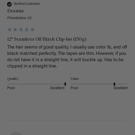
Verified Customer
Deanna
Philadelphia, US
12" Seamless Off Black Clip-Ins (150g)
The hair seems of good quality. I usually use color 1b, and off 
black matched perfectly. The tapes are thin. However, if you 
do not have it in a straight line, it will buckle up. Has to be 
clipped in a straight line. 
Quality
Value
Poor
Excellent
Poor
Excellent