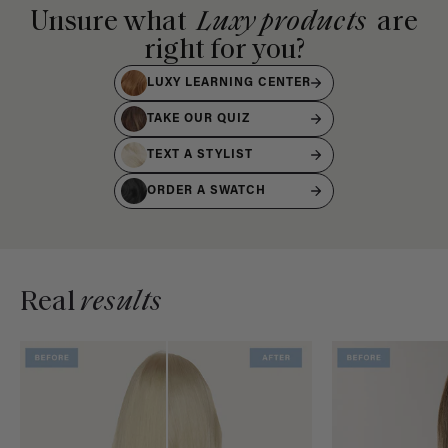
Unsure what
Luxy products
are
right for you?
LUXY LEARNING CENTER
TAKE OUR QUIZ
TEXT A STYLIST
ORDER A SWATCH
Real
results