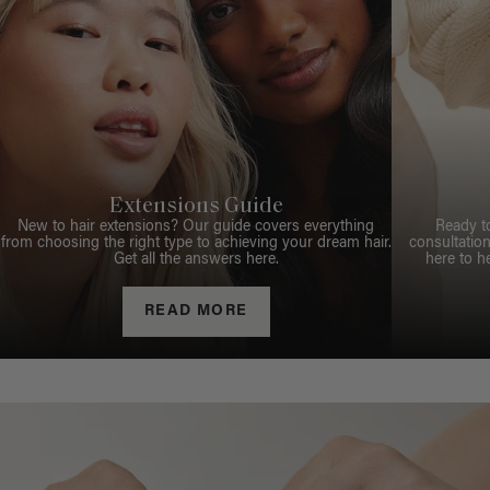
Extensions Guide
New to hair extensions? Our guide covers everything
Ready t
from choosing the right type to achieving your dream hair.
consultation
Get all the answers here.
here to h
READ MORE