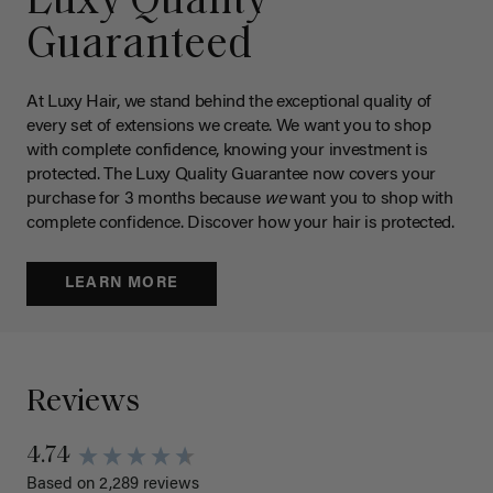
Luxy Quality
Guaranteed
At Luxy Hair, we stand behind the exceptional quality of
every set of extensions we create. We want you to shop
with complete confidence, knowing your investment is
protected. The Luxy Quality Guarantee now covers your
purchase for 3 months because
we
want you to shop with
complete confidence. Discover how your hair is protected.
LEARN MORE
Reviews
4.74
Based on 2,289 reviews