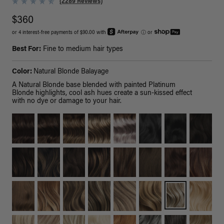
(2289 Reviews)
$360
or 4 interest-free payments of $90.00 with
ⓘ
or
Best For:
Fine to medium hair types
Color:
Natural Blonde Balayage
A Natural Blonde base blended with painted Platinum
Blonde highlights, cool ash hues create a sun-kissed effect
with no dye or damage to your hair.