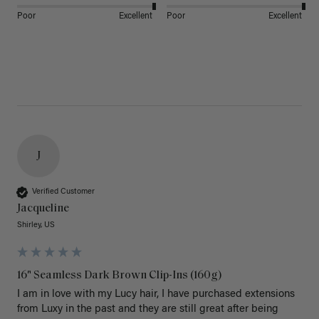
Poor
Excellent
Poor
Excellent
J
Verified Customer
Jacqueline
Shirley, US
16" Seamless Dark Brown Clip-Ins (160g)
I am in love with my Lucy hair, I have purchased extensions 
from Luxy in the past and they are still great after being 