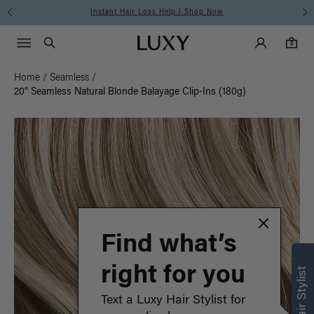
Instant Hair Loss Help I Shop Now
Main Navigati
Luxy Accounts
Menu icon
Luxy homepage
0 items in cart
Search
0
Home
/
Seamless
/
20" Seamless Natural Blonde Balayage Clip-Ins (180g)
Find what’s
right for you
Text a Luxy Hair Stylist for