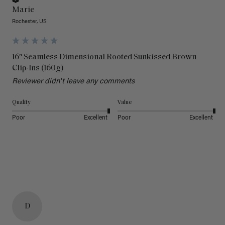
Marie
Rochester, US
16" Seamless Dimensional Rooted Sunkissed Brown
Clip-Ins (160g)
Reviewer didn't leave any comments
Quality
Value
Poor
Excellent
Poor
Excellent
D