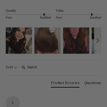
Quality
Value
Poor
Excellent
Poor
Excellent
Search:
Sort
Product Reviews
Questions
V