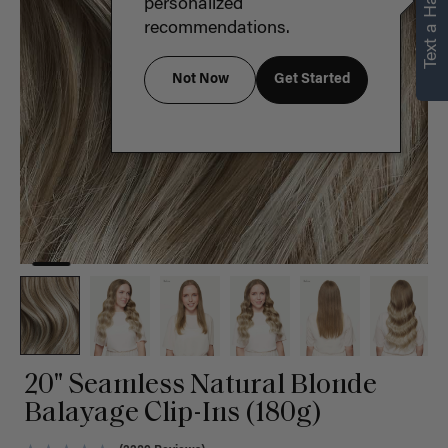
Text a Hair Stylist
personalized
recommendations.
Not Now
Get Started
20" Seamless Natural Blonde
Balayage Clip-Ins (180g)