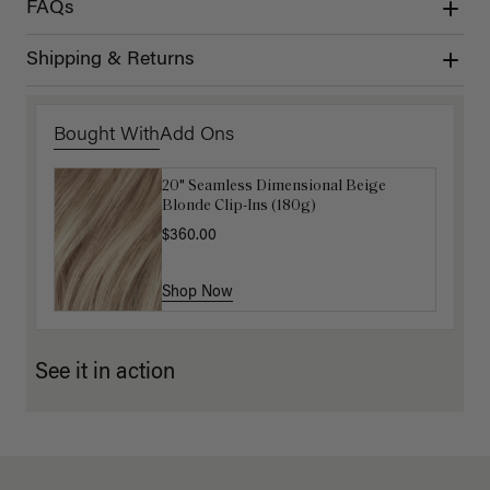
FAQs
Shipping & Returns
Bought With
Add Ons
20" Seamless Dimensional Beige
16" Natural Blonde Balayage Ponytail
Blonde Clip-Ins (180g)
Extension (100g)
$360.00
$220.00
Shop Now
Shop Now
See it in action