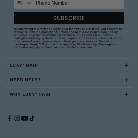
SUBSCRIBE
By submitting this form and signing up for email and/or texts, you consent to
receive automated promotional emails and/or text messages from Beauty
Industry Group and its Affiliates (collectively "BIG") sent via automated
dialing/sequencing systems. Further, I agree to BIG's
Privacy Policy
&
Terms
.
This consent is not required to purchase goods or services. Recurring
messages. Reply STOP to stop at any time; HELP for help. Message and
data rates may apply. You may unsubscribe at any time.
LUXY® HAIR
NEED HELP?
WHY LUXY® HAIR