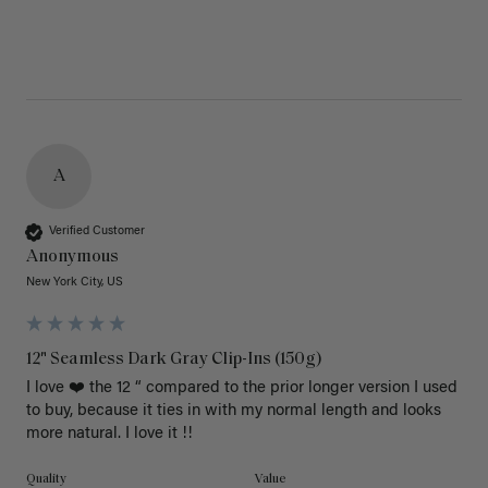
A
Verified Customer
Anonymous
New York City, US
12" Seamless Dark Gray Clip-Ins (150g)
I love ❤️ the 12 “ compared to the prior longer version I used 
to buy, because it ties in with my normal length and looks 
more natural. I love it !!
Quality
Value