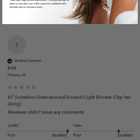
*Offer only valid on first orders $300+ USD and can only be
used on LuxyHair.com. Offer cannot be combined with
sitewide sales or clearance items.
J
Verified Customer
Joni
Phoenix, US
16" Seamless Dimensional Rooted Light Bronde Clip-Ins
(160g)
Reviewer didn't leave any comments
Quality
Value
Poor
Excellent
Poor
Excellent