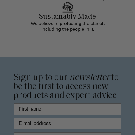
Sustainably Made
We believe in protecting the planet,
including the people in it.
Sign up to our
newsletter
to
be the first to access new
products and expert advice
Phone Number