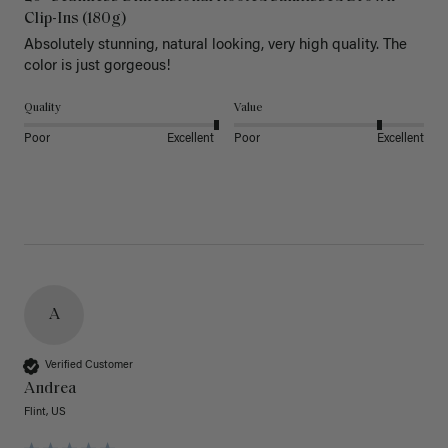
Clip-Ins (180g)
Absolutely stunning, natural looking, very high quality. The 
color is just gorgeous!
Quality
Value
Poor
Excellent
Poor
Excellent
A
Verified Customer
Andrea
Flint, US