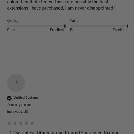
colored multiple times.. these are possibly the best 
extensions I have purchased, I am never disappointed!
Quality
Value
Poor
Excellent
Poor
Excellent
A
Verified Customer
Anonymous
Inglewood, US
20" Seamless Dimensional Rooted Sunkissed Brown