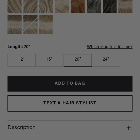
Length:
20"
Which length is for me?
12"
16"
20"
24"
ADD TO BAG
TEXT A HAIR STYLIST
Description