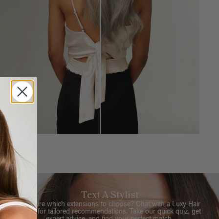
Text A Stylist
Not sure which extensions to choose? Chat with a Luxy Hair
Stylist for tailored recommendations. Take our quick quiz, get