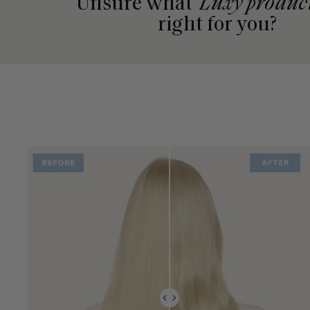
Unsure what
Luxy produc
right for you?