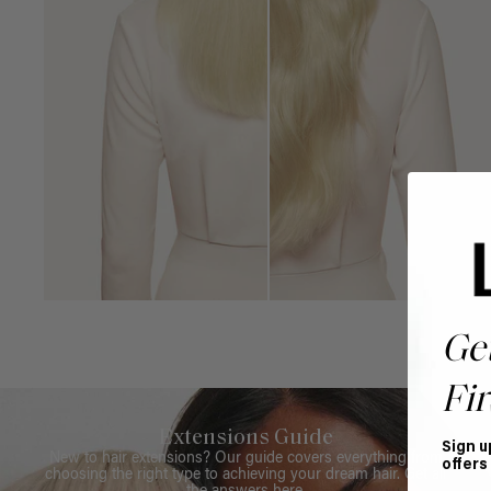
Ge
Fir
Extensions Guide
Sign u
New to hair extensions? Our guide covers everything from
offers
choosing the right type to achieving your dream hair. Get all