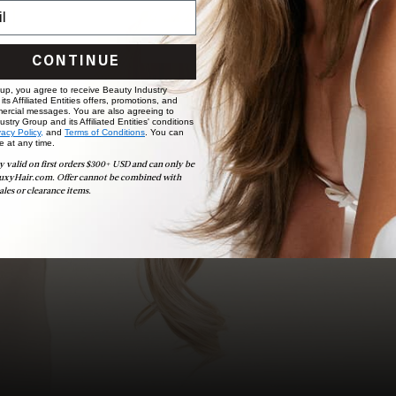
choose the ideal shade and set.
BOOK NOW
CONTINUE
 up, you agree to receive Beauty Industry
ts Affiliated Entities offers, promotions, and
ercial messages. You are also agreeing to
stry Group and its Affiliated Entities' conditions
vacy Policy,
and
Terms of Conditions
. You can
e at any time.
y valid on first orders $300+ USD and can only be
uxyHair.com. Offer cannot be combined with
ales or clearance items.