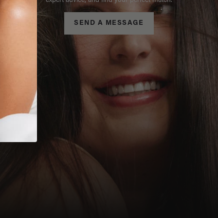
expert advice, and find your perfect match.
SEND A MESSAGE