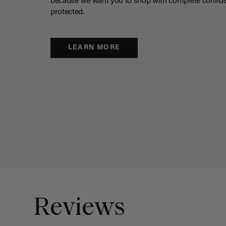
because
we
want you to shop with complete confide
protected.
LEARN MORE
Reviews