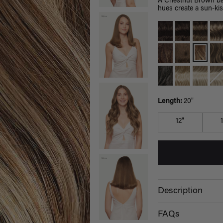
A Chestnut Brown bas
hues create a sun-kis
Length:
20"
12"
Description
FAQs