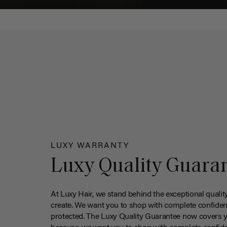
LUXY WARRANTY
Luxy Quality Guara
At Luxy Hair, we stand behind the exceptional qualit
create. We want you to shop with complete confiden
protected. The Luxy Quality Guarantee now covers 