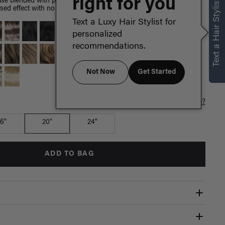
right for you
Text a Hair Stylist
e blended with painted Dirty Blonde highlights, warm golden
sed effect with no dye or damage to your hair.
Text a Luxy Hair Stylist for
personalized
recommendations.
Not Now
Get Started
Which length is for me?
16"
20"
24"
ADD TO BAG