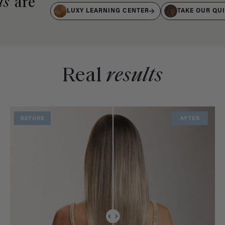
ts
are
LUXY LEARNING CENTER
TAKE OUR QU
Real
results