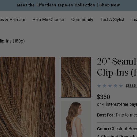
Meet the Effortless Tape-In Collection |
Shop Now
vigation
es & Haircare
Help Me Choose
Community
Text A Stylist
Le
ip-Ins (180g)
20" Seaml
Clip-Ins (
(2289
$360
or 4 interest-free pa
Best For:
Fine to med
Color:
Chestnut Bro