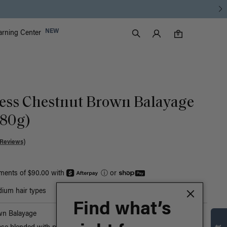
Luxy Accounts
NEW
arning Center
0 items in cart
Search
0
ess Chestnut Brown Balayage
180g)
 Reviews)
yments of $90.00 with
ⓘ
or
ium hair types
Find what’s
wn Balayage