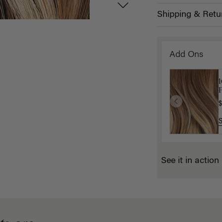
Shipping & Retu
Add Ons
P
$
See it in action