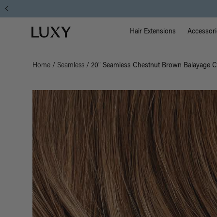
Main Na
Luxy homepage
Hair Extensions
Accessori
Home
/
Seamless
/
20" Seamless Chestnut Brown Balayage Cl