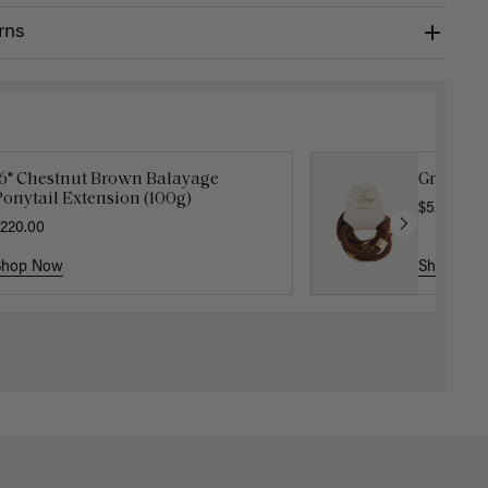
rns
16" Chestnut Brown Balayage
Gravity 
onytail Extension (100g)
$5.10
$17.0
220.00
Shop Now
Shop No