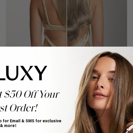
t $50 Off Your
st Order!
Book Appointment
p for Email & SMS for exclusive
Ready to find your perfect match? From color consultations
 & more!
to bridal party sessions, our experts are here to help you