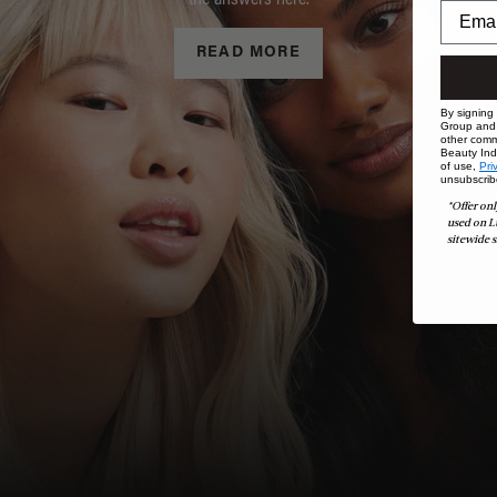
the answers here.
READ MORE
By signing
Group and i
other comm
Beauty Indu
of use,
Pri
unsubscrib
*Offer onl
used on L
sitewide s