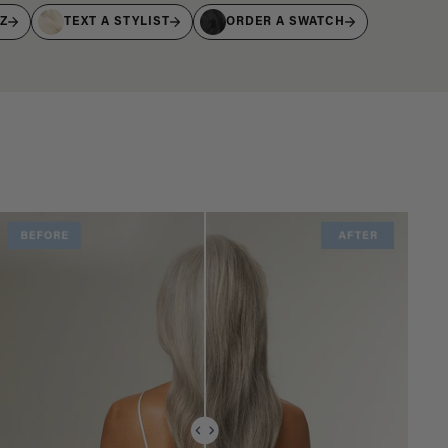
IZ
TEXT A STYLIST
ORDER A SWATCH