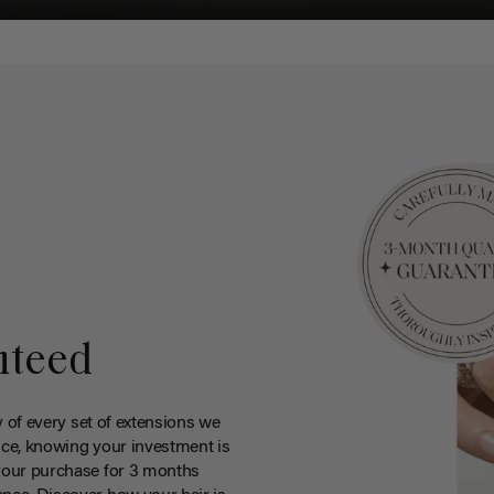
nteed
y of every set of extensions we
ce, knowing your investment is
your purchase for 3 months