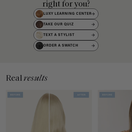
right for you?
LUXY LEARNING CENTER
TAKE OUR QUIZ
TEXT A STYLIST
ORDER A SWATCH
Real
results