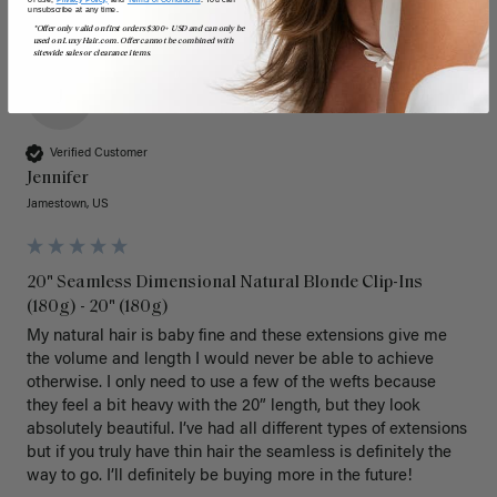
unsubscribe at any time.
*Offer only valid on first orders $300+ USD and can only be
used on LuxyHair.com. Offer cannot be combined with
sitewide sales or clearance items.
J
Verified Customer
Jennifer
Jamestown, US
20" Seamless Dimensional Natural Blonde Clip-Ins
(180g) - 20" (180g)
My natural hair is baby fine and these extensions give me 
the volume and length I would never be able to achieve 
otherwise. I only need to use a few of the wefts because 
they feel a bit heavy with the 20” length, but they look 
absolutely beautiful. I’ve had all different types of extensions 
but if you truly have thin hair the seamless is definitely the 
way to go. I’ll definitely be buying more in the future! 