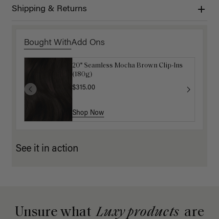
Shipping & Returns
Bought With
Add Ons
20" Seamless Mocha Brown Clip-Ins
Luxy Hair Extensions Carrier
(180g)
$40.00
$315.00
Shop Now
Shop Now
See it in action
Unsure what
Luxy products
are