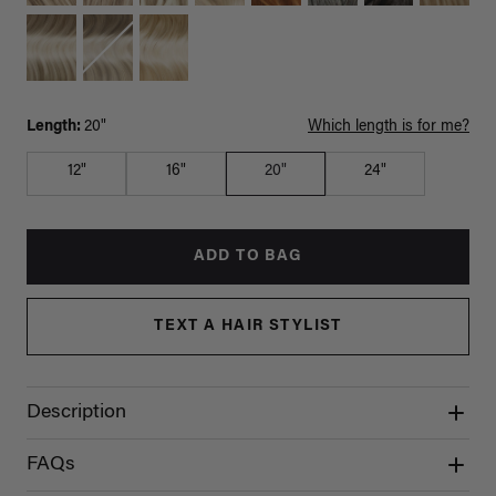
Length:
20"
Which length is for me?
12"
16"
20"
24"
ADD TO BAG
TEXT A HAIR STYLIST
Description
FAQs