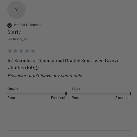
M
Verified Customer
Marie
Rochester, US
16" Seamless Dimensional Rooted Sunkissed Brown
Clip-Ins (160g)
Reviewer didn't leave any comments
Quality
Value
Poor
Excellent
Poor
Excellent