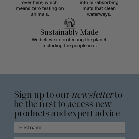
over here, which
into oil-absorbing
means zero testing on
mats that clean
animals.
waterways.
Sustainably Made
We believe in protecting the planet,
including the people in it.
Sign up to our
newsletter
to
be the first to access new
products and expert advice