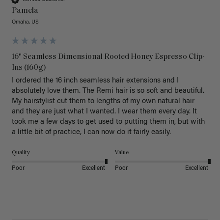
Pamela
Omaha, US
16" Seamless Dimensional Rooted Honey Espresso Clip-
Ins (160g)
I ordered the 16 inch seamless hair extensions and I 
absolutely love them. The Remi hair is so soft and beautiful. 
My hairstylist cut them to lengths of my own natural hair 
and they are just what I wanted. I wear them every day. It 
took me a few days to get used to putting them in, but with 
a little bit of practice, I can now do it fairly easily.
Quality
Value
Poor
Excellent
Poor
Excellent