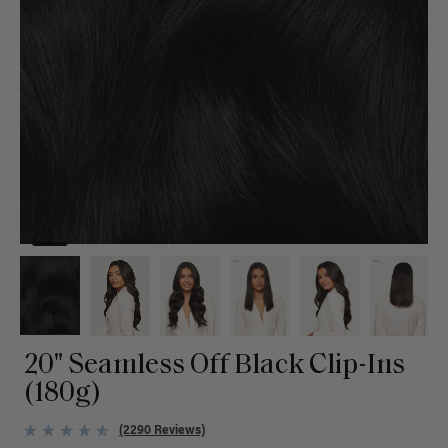
20" Seamless Off Black Clip-Ins
(180g)
(2290 Reviews)