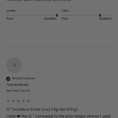
Quality
Value
Poor
Excellent
Poor
Excellent
A
Verified Customer
Anonymous
New York City, US
12" Seamless Dark Gray Clip-Ins (150g)
I love ❤️ the 12 “ compared to the prior longer version I used 