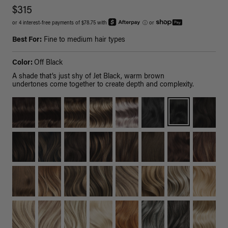
$315
or 4 interest-free payments of $78.75 with
ⓘ
or
Best For:
Fine to medium hair types
Color:
Off Black
A shade that’s just shy of Jet Black, warm brown
undertones come together to create depth and complexity.