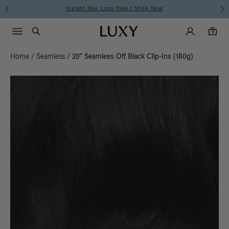
Instant Hair Loss Help I Shop Now
Main Navigati
Luxy Accounts
Menu icon
Luxy homepage
0 items in cart
Search
0
Home
/
Seamless
/
20" Seamless Off Black Clip-Ins (180g)