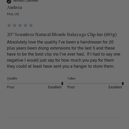
Verified Customer
Andrea
Flint, US
20" Seamless Natural Blonde Balayage Clip-Ins (180g)
Absolutely love the quality I've been a hairdresser for 20 
plus years been doing extensions for the last 5 and these 
have to be the best clip ins I've ever had.  If I had to say one 
negative I would just say for how much you pay for them 
they could at least have sent you a hanger to store them.  
Quality
Value
Poor
Excellent
Poor
Excellent