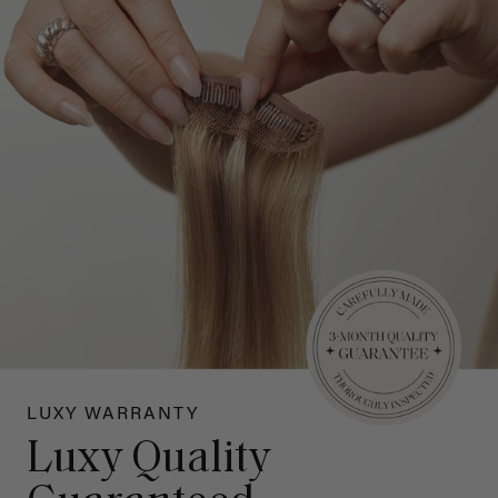
LUXY WARRANTY
Luxy Quality