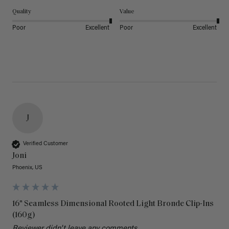
Quality
Value
Poor
Excellent
Poor
Excellent
J
Verified Customer
Joni
Phoenix, US
16" Seamless Dimensional Rooted Light Bronde Clip-Ins
(160g)
Reviewer didn't leave any comments