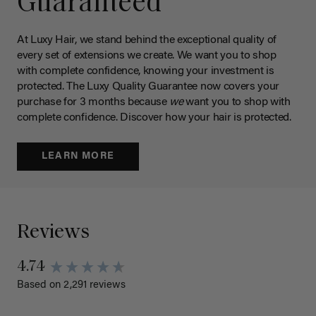
Guaranteed
At Luxy Hair, we stand behind the exceptional quality of
every set of extensions we create. We want you to shop
with complete confidence, knowing your investment is
protected. The Luxy Quality Guarantee now covers your
purchase for 3 months because
we
want you to shop with
complete confidence. Discover how your hair is protected.
LEARN MORE
Reviews
4.74
Based on 2,291 reviews