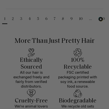
1
2
3
4
5
6
7
8
9
10
...
230
More Than Just Pretty Hair
Ethically
100%
Sourced
Recyclable
All our hair is
FSC certified
exchanged freely and
packaging printed with
fairly from verified
soy ink, a renewable
distributors.
food source.
Cruelty-Free
Biodegradable
We're animal lovers
We recycle old sets