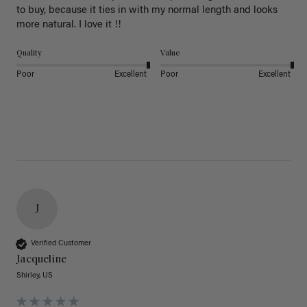
to buy, because it ties in with my normal length and looks 
more natural. I love it !!
Quality
Value
Poor
Excellent
Poor
Excellent
J
Verified Customer
Jacqueline
Shirley, US