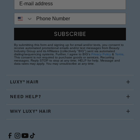
Phone Number
SUBSCRIBE
By submitting this form and signing up for email and/or texts, you consent to
receive automated promotional emails and/or text messages from Beauty
Industry Group and its Affiliates (collectively "BIG") sent via automated
dialing/sequencing systems. Further, I agree to BIG's
Privacy Policy
&
Terms
.
This consent is not required to purchase goods or services. Recurring
messages. Reply STOP to stop at any time; HELP for help. Message and
data rates may apply. You may unsubscribe at any time.
LUXY® HAIR
NEED HELP?
WHY LUXY® HAIR