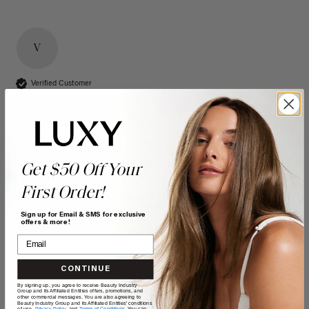
V
Verified Customer
Vanessa
Bonnyville, CA
16" Seamless Dimensional Cream Blonde Clip-Ins (160g)
Get $50 Off Your
- 16" (160g)
First Order!
Reviewer didn't leave any comments
Sign up for Email & SMS for exclusive
offers & more!
Quality
Value
Poor
Excellent
Poor
Excellent
CONTINUE
By signing up, you agree to receive Beauty Industry
Group and its Affiliated Entities offers, promotions, and
other commercial messages. You are also agreeing to
Beauty Industry Group and its Affiliated Entities' conditions
of use,
Privacy Policy,
and
Terms of Conditions
. You can