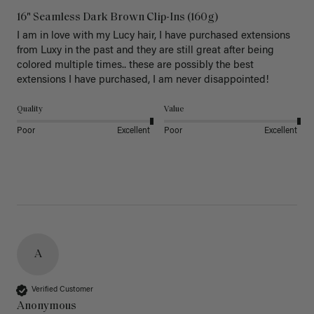
16" Seamless Dark Brown Clip-Ins (160g)
I am in love with my Lucy hair, I have purchased extensions 
from Luxy in the past and they are still great after being 
colored multiple times.. these are possibly the best 
extensions I have purchased, I am never disappointed!
Quality
Value
Poor
Excellent
Poor
Excellent
A
Verified Customer
Anonymous