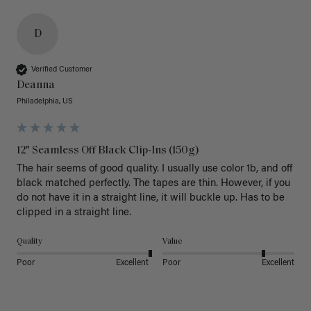
D
Verified Customer
Deanna
Philadelphia, US
12" Seamless Off Black Clip-Ins (150g)
The hair seems of good quality. I usually use color 1b, and off 
black matched perfectly. The tapes are thin. However, if you 
do not have it in a straight line, it will buckle up. Has to be 
clipped in a straight line. 
Quality
Value
Poor
Excellent
Poor
Excellent