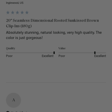
Inglewood, US
20" Seamless Dimensional Rooted Sunkissed Brown
Clip-Ins (180g)
Absolutely stunning, natural looking, very high quality. The 
color is just gorgeous!
Quality
Value
Poor
Excellent
Poor
Excellent
A