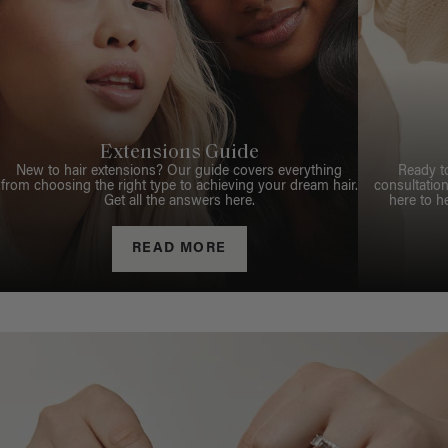
Extensions Guide
New to hair extensions? Our guide covers everything
Ready t
from choosing the right type to achieving your dream hair.
consultation
Get all the answers here.
here to h
READ MORE