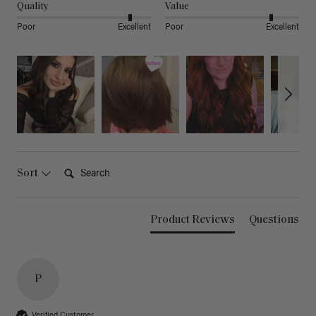
Quality
Value
Poor
Excellent
Poor
Excellent
Search:
Sort
Product Reviews
Questions
P
Verified Customer