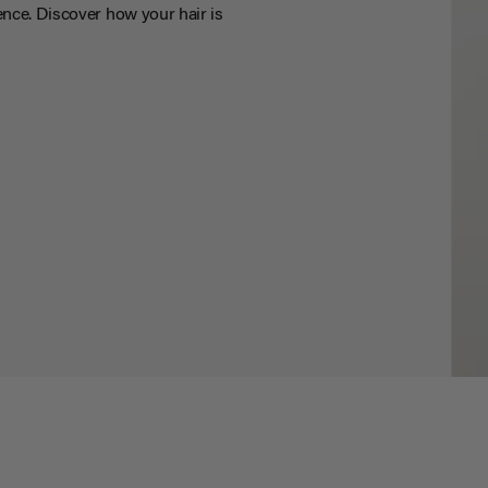
nce. Discover how your hair is