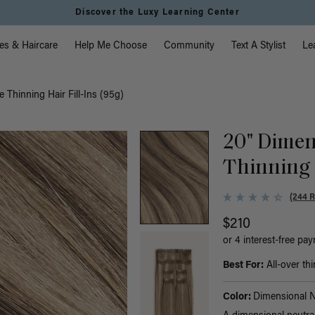
Discover the Luxy Learning Center
vigation
es & Haircare
Help Me Choose
Community
Text A Stylist
Le
 Thinning Hair Fill-Ins (95g)
20" Dimen
Thinning H
(244 
$210
or 4 interest-free pa
Best For:
All-over thi
Color:
Dimensional N