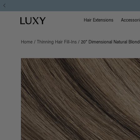
Main Na
Luxy homepage
Hair Extensions
Accessori
Home
/
Thinning Hair Fill-Ins
/
20" Dimensional Natural Blonde