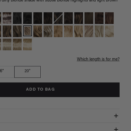
 dirty blonde shade with subtle blonde highlights and light brown
Which length is for me?
16"
20"
ADD TO BAG