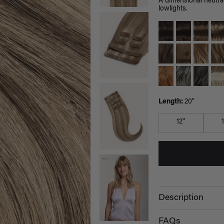
A dimensional neutral
lowlights.
Length:
20"
12"
Description
FAQs