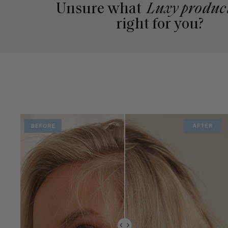
Unsure what
Luxy produc
right for you?