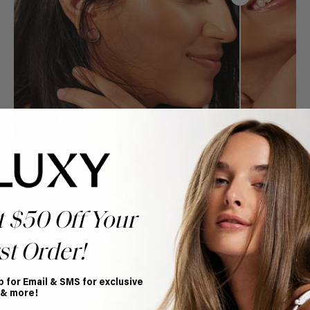
t $50 Off Your
st Order!
p for Email & SMS for exclusive
Book Appointment
 & more!
Ready to find your perfect match? From color consultations
to bridal party sessions, our experts are here to help you