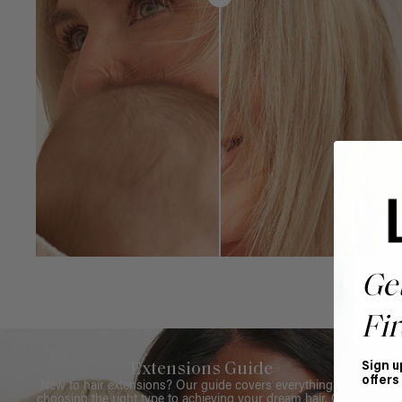
Ge
Fir
Sign u
Extensions Guide
offers
New to hair extensions? Our guide covers everything from
choosing the right type to achieving your dream hair. Get all