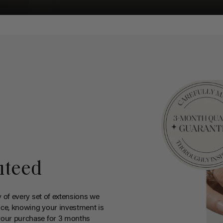
nteed
y of every set of extensions we
ce, knowing your investment is
your purchase for 3 months