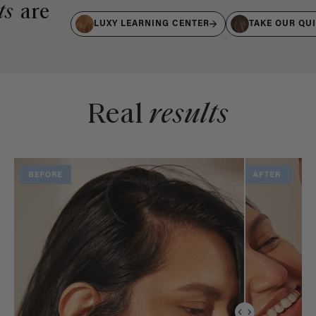
ts
are
LUXY LEARNING CENTER
TAKE OUR QU
Real
results