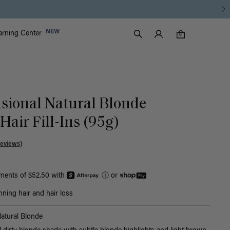
Luxy Accounts
NEW
arning Center
0 items in cart
Search
0
sional Natural Blonde
air Fill-Ins (95g)
Reviews)
yments of $52.50 with
ⓘ
or
nning hair and hair loss
atural Blonde