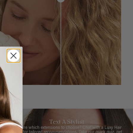
Text A Stylist
Not sure which extensions to choose? Chat with a Luxy Hair
Stylist for tailored recommendations. Take our quick quiz, get