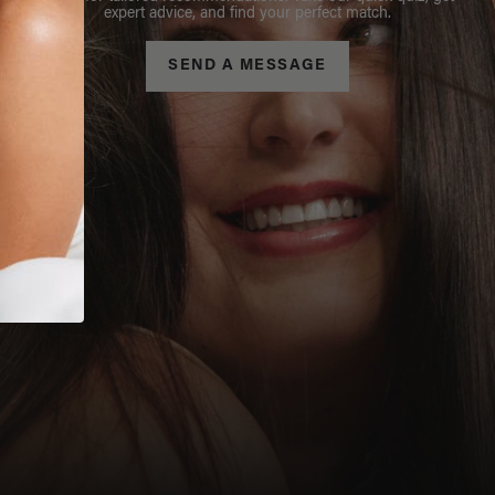
expert advice, and find your perfect match.
SEND A MESSAGE