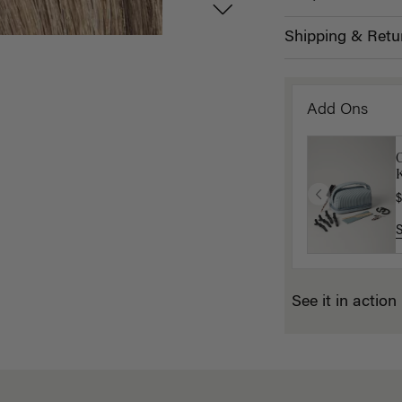
Shipping & Retu
Add Ons
K
$
See it in action