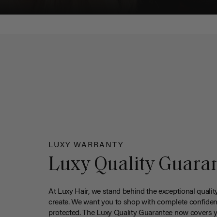
LUXY WARRANTY
Luxy Quality Guara
At Luxy Hair, we stand behind the exceptional qualit
create. We want you to shop with complete confiden
protected. The Luxy Quality Guarantee now covers 