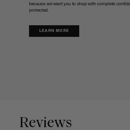
because
we
want you to shop with complete confide
protected.
LEARN MORE
Reviews