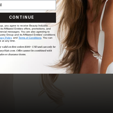
choose the ideal shade and set.
BOOK NOW
CONTINUE
 up, you agree to receive Beauty Industry
ts Affiliated Entities offers, promotions, and
ercial messages. You are also agreeing to
stry Group and its Affiliated Entities' conditions
vacy Policy,
and
Terms of Conditions
. You can
e at any time.
y valid on first orders $300+ USD and can only be
uxyHair.com. Offer cannot be combined with
ales or clearance items.