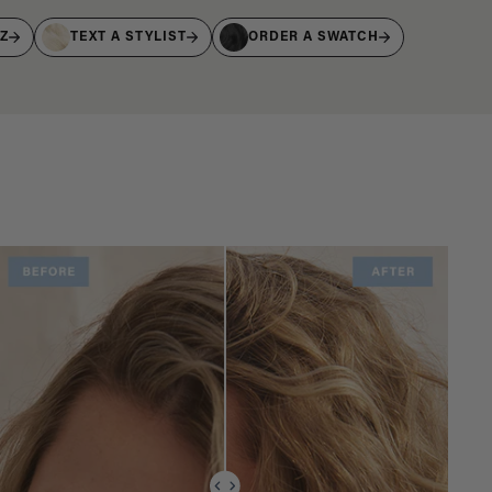
IZ
TEXT A STYLIST
ORDER A SWATCH