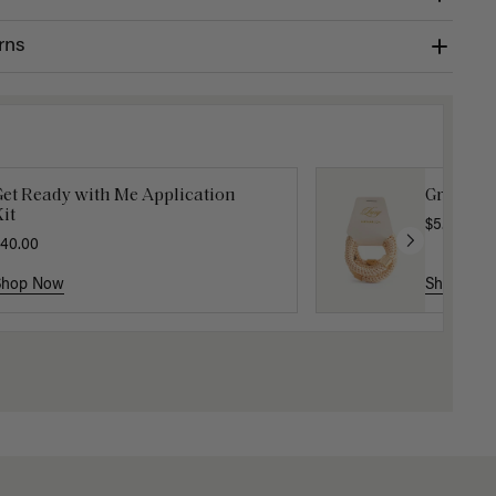
rns
Get Ready with Me Application
Gravity 
it
$5.10
$17.0
40.00
Shop Now
Shop No