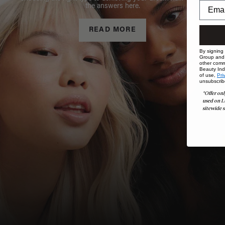
the answers here.
READ MORE
By signing
Group and i
other comm
Beauty Indu
of use,
Pri
unsubscrib
*Offer onl
used on L
sitewide s