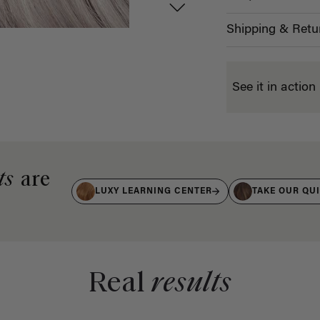
Shipping & Retu
See it in action
ts
are
LUXY LEARNING CENTER
TAKE OUR QU
Real
results