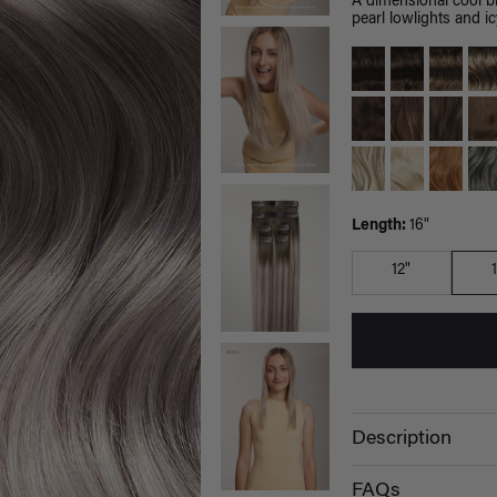
A dimensional cool b
pearl lowlights and ic
Length:
16"
12"
Description
FAQs