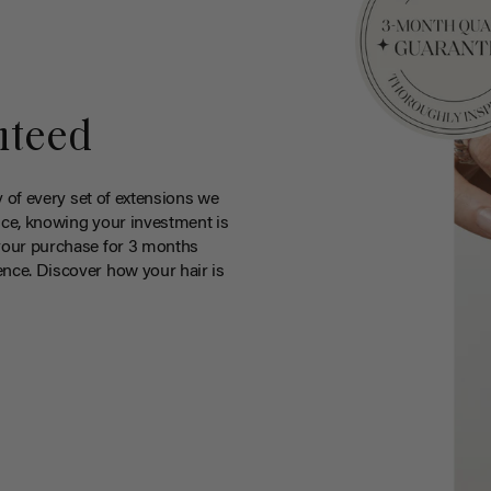
nteed
y of every set of extensions we
ce, knowing your investment is
your purchase for 3 months
nce. Discover how your hair is