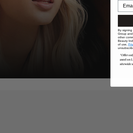
By signing
Group and i
other comm
Beauty Indu
of use,
Pri
unsubscrib
*Offer onl
used on L
sitewide s