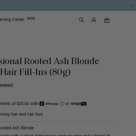
Luxy Accounts
NEW
arning Center
0 items in cart
Search
0
sional Rooted Ash Blonde
air Fill-Ins (80g)
Reviews)
yments of $20.00 with
ⓘ
or
nning hair and hair loss
Rooted Ash Blonde