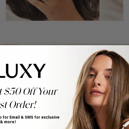
Book Appointment
Ready to find your perfect match? From color consultations
to bridal party sessions, our experts are here to help you
choose the ideal shade and set.
BOOK NOW
t $50 Off Your
st Order!
p for Email & SMS for exclusive
 & more!