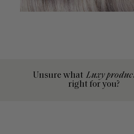
Unsure what
Luxy produc
right for you?