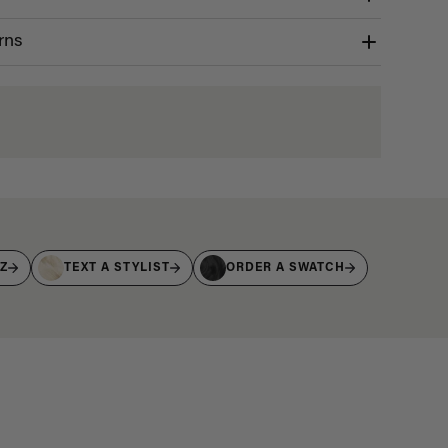
rns
IZ
TEXT A STYLIST
ORDER A SWATCH