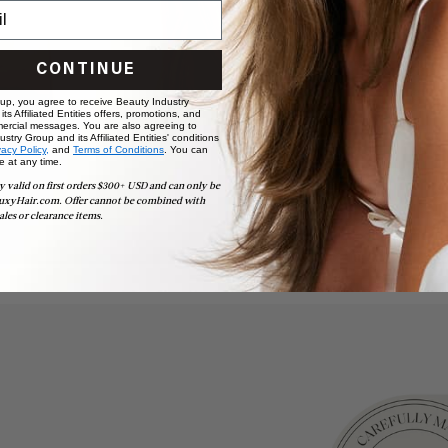
CONTINUE
 up, you agree to receive Beauty Industry
ts Affiliated Entities offers, promotions, and
ercial messages. You are also agreeing to
stry Group and its Affiliated Entities' conditions
vacy Policy,
and
Terms of Conditions
. You can
e at any time.
y valid on first orders $300+ USD and can only be
uxyHair.com. Offer cannot be combined with
ales or clearance items.