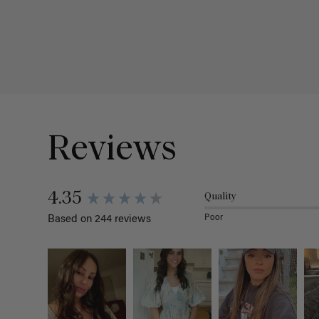
Reviews
4.35
Quality
Poor
Based on 244 reviews