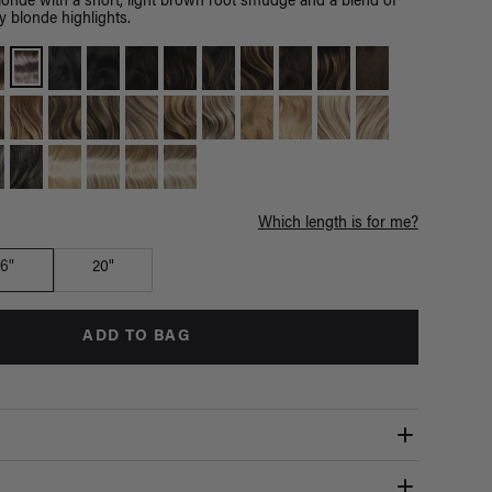
londe with a short, light brown root smudge and a blend of
y blonde highlights.
Which length is for me?
16"
20"
ADD TO BAG