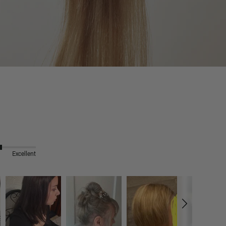
Excellent