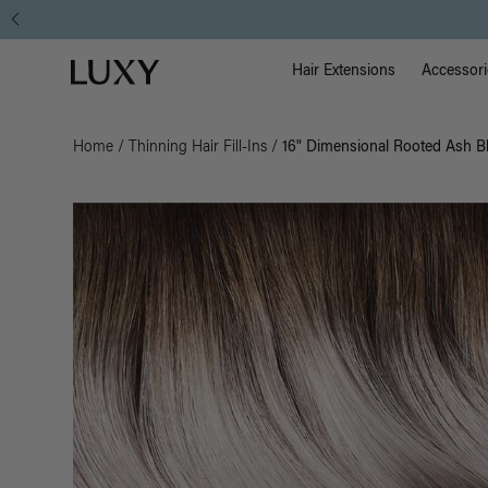
Main Na
Luxy homepage
Hair Extensions
Accessori
Home
/
Thinning Hair Fill-Ins
/
16" Dimensional Rooted Ash Bl