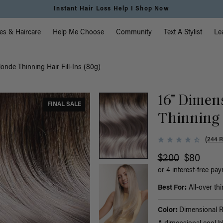
Free Standard Shipping on Orders $225+ | Shop Now
vigation
es & Haircare
Help Me Choose
Community
Text A Stylist
Le
onde Thinning Hair Fill-Ins (80g)
16" Dimen
FINAL SALE
Thinning H
(244 
$200
$80
or 4 interest-free pa
Best For:
All-over thi
Color:
Dimensional 