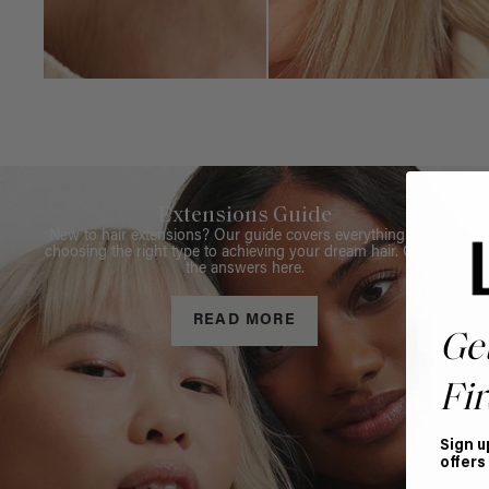
Extensions Guide
New to hair extensions? Our guide covers everything from
choosing the right type to achieving your dream hair. Get all
the answers here.
READ MORE
Ge
Fir
Sign u
offers