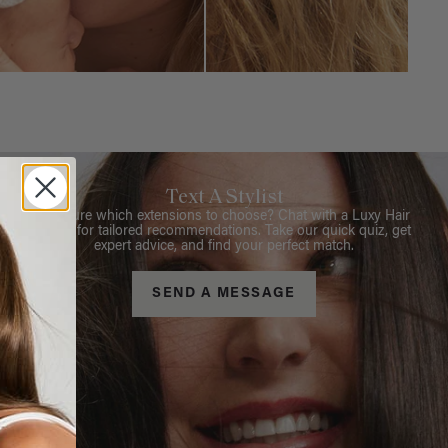
Text A Stylist
Not sure which extensions to choose? Chat with a Luxy Hair
Stylist for tailored recommendations. Take our quick quiz, get
expert advice, and find your perfect match.
SEND A MESSAGE