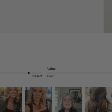
Value
Excellent
Poor