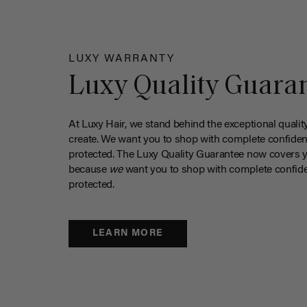
LUXY WARRANTY
Luxy Quality Guara
At Luxy Hair, we stand behind the exceptional qualit
create. We want you to shop with complete confiden
protected. The Luxy Quality Guarantee now covers 
because
we
want you to shop with complete confide
protected.
LEARN MORE