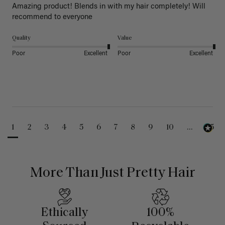
Amazing product! Blends in with my hair completely! Will 
recommend to everyone 
Quality
Value
Poor
Excellent
Poor
Excellent
1
2
3
4
5
6
7
8
9
10
...
25
More Than Just Pretty Hair
Ethically
100%