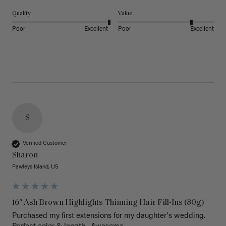
Quality
Value
Poor
Excellent
Poor
Excellent
S
Verified Customer
Sharon
Pawleys Island, US
16" Ash Brown Highlights Thinning Hair Fill-Ins (80g)
Purchased my first extensions for my daughter's wedding. 