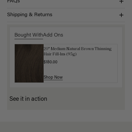
FAQs
Shipping & Returns
Bought With
Add Ons
20" Medium Natural Brown Thinning
Get Ready with Me Application Kit
Hair Fill-Ins (95g)
$40.00
$180.00
Shop Now
Shop Now
See it in action