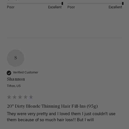
Poor
Excellent
Poor
Excellent
S
Verified Customer
Shannon
Tifton, US
20" Dirty Blonde Thinning Hair Fill-Ins (95g)
They were very pretty and I loved them I just couldn’t use 
them because of so much hair loss!! But I will