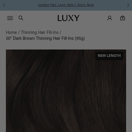
Instant Hair Loss Help I Shop Now
Main Navigati
Luxy Accounts
Menu icon
Luxy homepage
0 items in cart
Search
0
Home
/
Thinning Hair Fill-Ins
/
20" Dark Brown Thinning Hair Fill-Ins (95g)
NEW LENGTH