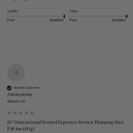
Quality
Value
Poor
Excellent
Poor
Excellent
A
Verified Customer
Anonymous
Waleska, US
16" Dimensional Rooted Espresso Brown Thinning Hair
Fill-Ins (80g)