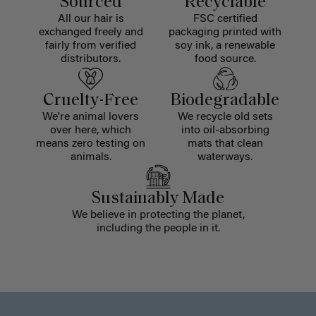
Sourced
Recyclable
All our hair is
FSC certified
exchanged freely and
packaging printed with
fairly from verified
soy ink, a renewable
distributors.
food source.
Cruelty-Free
Biodegradable
We're animal lovers
We recycle old sets
over here, which
into oil-absorbing
means zero testing on
mats that clean
animals.
waterways.
Sustainably Made
We believe in protecting the planet,
including the people in it.