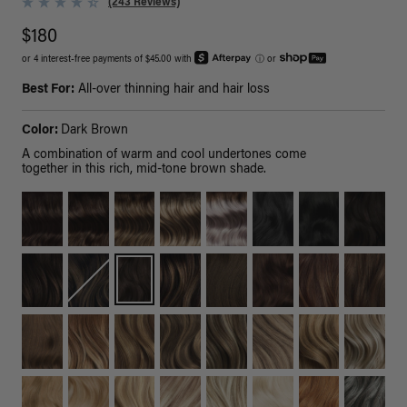
(243 Reviews)
$180
or 4 interest-free payments of $45.00 with
ⓘ
or
Best For:
All-over thinning hair and hair loss
Color:
Dark Brown
A combination of warm and cool undertones come
together in this rich, mid-tone brown shade.