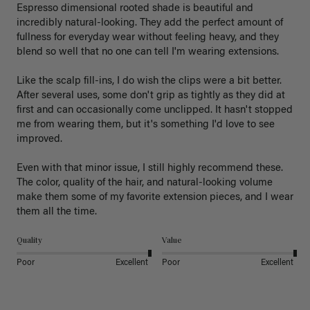
Espresso dimensional rooted shade is beautiful and 
incredibly natural-looking. They add the perfect amount of 
fullness for everyday wear without feeling heavy, and they 
blend so well that no one can tell I'm wearing extensions.

Like the scalp fill-ins, I do wish the clips were a bit better. 
After several uses, some don't grip as tightly as they did at 
first and can occasionally come unclipped. It hasn't stopped 
me from wearing them, but it's something I'd love to see 
improved.

Even with that minor issue, I still highly recommend these. 
The color, quality of the hair, and natural-looking volume 
make them some of my favorite extension pieces, and I wear 
Quality
Value
Poor
Excellent
Poor
Excellent