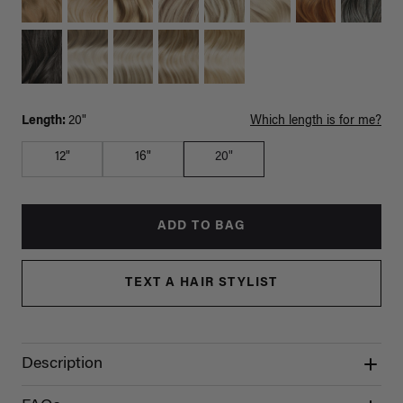
Length:
20"
Which length is for me?
12"
16"
20"
ADD TO BAG
TEXT A HAIR STYLIST
Description