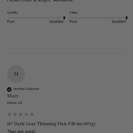
Perfect color & length.  Awesome
Quality
Value
Poor
Excellent
Poor
Excellent
M
Verified Customer
Mary
Dallas, US
16" Dark Gray Thinning Hair Fill-Ins (80g)
They are great.