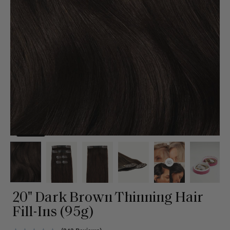
20" Dark Brown Thinning Hair
Fill-Ins (95g)