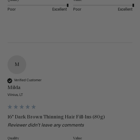
Poor
Excellent
Poor
Excellent
M
Verified Customer
Milda
Vilnius, LT
16" Dark Brown Thinning Hair Fill-Ins (80g)
Reviewer didn't leave any comments
Quality
Value