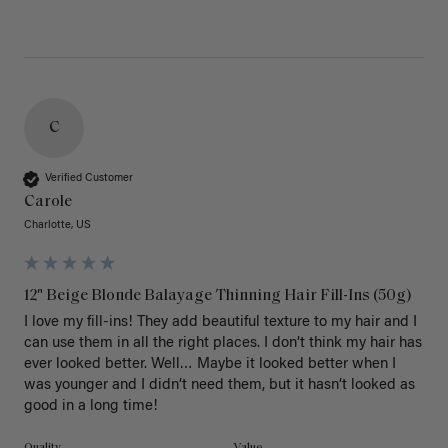
C
Verified Customer
Carole
Charlotte, US
12" Beige Blonde Balayage Thinning Hair Fill-Ins (50g)
I love my fill-ins! They add beautiful texture to my hair and I 
can use them in all the right places. I don’t think my hair has 
ever looked better. Well… Maybe it looked better when I 
was younger and I didn’t need them, but it hasn’t looked as 
good in a long time!
Quality
Value