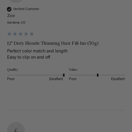
Verified Customer
Zoe
Gardena, US
12" Dirty Blonde Thinning Hair Fill-Ins (50g)
Perfect color match and length 

Easy to clip on and off 
Quality
Value
Poor
Excellent
Poor
Excellent
C