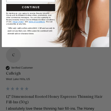
Quality
Value
CONTINUE
Poor
Excellent
Poor
Excellent
By signing up, you agree to receive Beauty Industry
Group and its Affiliated Entities offers, promotions, and
other commercial messages. You are also agreeing to
Beauty Industry Group and its Affiliated Entities' conditions
of use,
Privacy Policy,
and
Terms of Conditions
. You can
unsubscribe at any time.
*Offer only valid on first orders $300+ USD and can only be
used on LuxyHair.com. Offer cannot be combined with
sitewide sales or clearance items.
C
Verified Customer
Calleigh
West Lake Hills, US
12" Dimensional Rooted Honey Espresso Thinning Hair
Fill-Ins (50g)
I absolutely love these thinning hair fill-ins. The Honey 