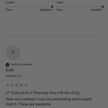
Quality
Value
Poor
Excellent
Poor
Excellent
K
Verified Customer
Kelly
Honolulu, US
12" Natural Red Thinning Hair Fill-Ins (50g)
Wow as a redhead I was not anticipating such a good 
match ! These are awesome 