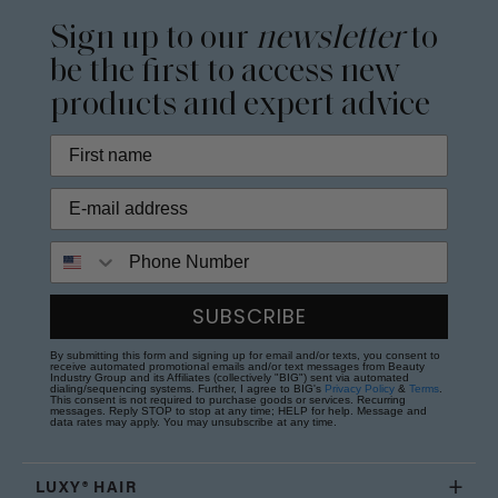
Sign up to our
newsletter
to
be the first to access new
products and expert advice
Phone Number
SUBSCRIBE
By submitting this form and signing up for email and/or texts, you consent to
receive automated promotional emails and/or text messages from Beauty
Industry Group and its Affiliates (collectively "BIG") sent via automated
dialing/sequencing systems. Further, I agree to BIG's
Privacy Policy
&
Terms
.
This consent is not required to purchase goods or services. Recurring
messages. Reply STOP to stop at any time; HELP for help. Message and
data rates may apply. You may unsubscribe at any time.
LUXY® HAIR