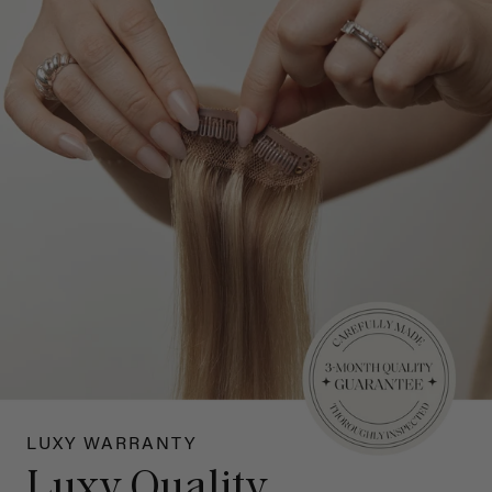
LUXY WARRANTY
Luxy Quality