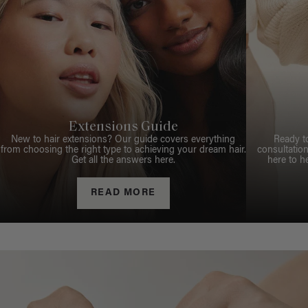
Extensions Guide
New to hair extensions? Our guide covers everything
Ready t
from choosing the right type to achieving your dream hair.
consultation
Get all the answers here.
here to h
READ MORE