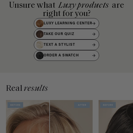
Unsure what
Luxy products
are
right for you?
LUXY LEARNING CENTER
TAKE OUR QUIZ
TEXT A STYLIST
ORDER A SWATCH
Real
results