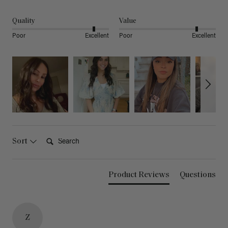
Quality
Value
Poor
Excellent
Poor
Excellent
Search:
Sort
Product Reviews
Questions
Z