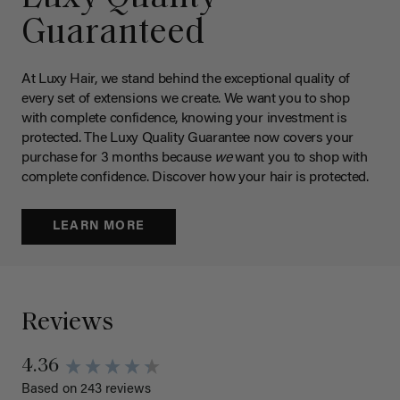
Guaranteed
At Luxy Hair, we stand behind the exceptional quality of
every set of extensions we create. We want you to shop
with complete confidence, knowing your investment is
protected. The Luxy Quality Guarantee now covers your
purchase for 3 months because
we
want you to shop with
complete confidence. Discover how your hair is protected.
LEARN MORE
Reviews
4.36
Based on 243 reviews