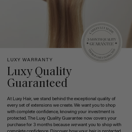
LUXY WARRANTY
Luxy Quality
Guaranteed
At Luxy Hair, we stand behind the exceptional quality of
every set of extensions we create. We want you to shop
with complete confidence, knowing your investment is
protected. The Luxy Quality Guarantee now covers your
purchase for 3 months because
we
want you to shop with
complete confidence. Discover how your hair is protected.