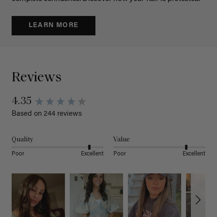
LEARN MORE
Reviews
4.35
Based on 244 reviews
Quality
Value
Poor
Excellent
Poor
Excellent