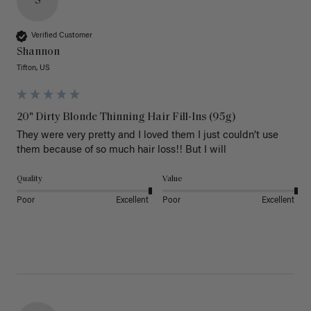
S
Verified Customer
Shannon
Tifton, US
20" Dirty Blonde Thinning Hair Fill-Ins (95g)
They were very pretty and I loved them I just couldn’t use 
them because of so much hair loss!! But I will
Quality
Value
Poor
Excellent
Poor
Excellent