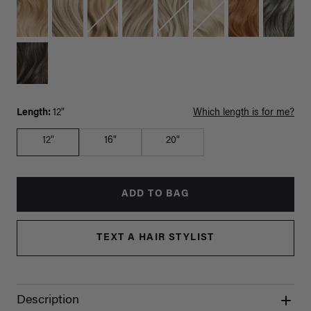
Length:
12"
Which length is for me?
12"
16"
20"
ADD TO BAG
TEXT A HAIR STYLIST
Description