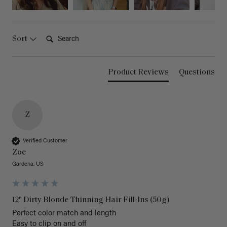
Search:
Sort
Product Reviews
Questions
Z
Verified Customer
Zoe
Gardena, US
12" Dirty Blonde Thinning Hair Fill-Ins (50g)
Perfect color match and length 

Easy to clip on and off 