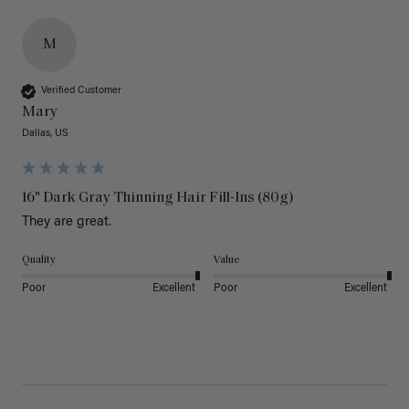
M
Verified Customer
Mary
Dallas, US
16" Dark Gray Thinning Hair Fill-Ins (80g)
They are great.
Quality
Value
Poor
Excellent
Poor
Excellent