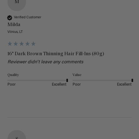
M
Verified Customer
Milda
Vilnius, LT
16" Dark Brown Thinning Hair Fill-Ins (80g)
Reviewer didn't leave any comments
Quality
Value
Poor
Excellent
Poor
Excellent