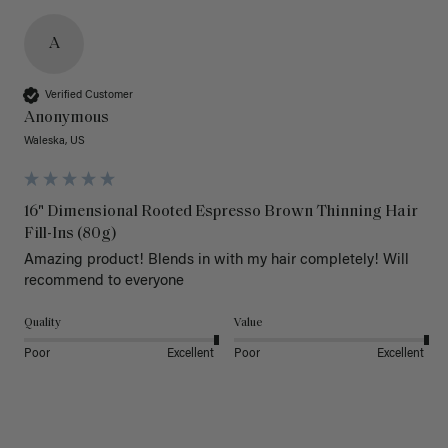
A
Verified Customer
Anonymous
Waleska, US
16" Dimensional Rooted Espresso Brown Thinning Hair
Fill-Ins (80g)
Amazing product! Blends in with my hair completely! Will 
recommend to everyone 
Quality
Value
Poor
Excellent
Poor
Excellent