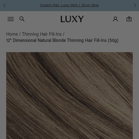
Free Standard Shipping on Orders $225+ | Shop Now
Main Navigati
Luxy Accounts
Menu icon
Luxy homepage
0 items in cart
Search
0
Home
/
Thinning Hair Fill-Ins
/
12" Dimensional Natural Blonde Thinning Hair Fill-Ins (50g)