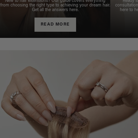
New to hair extensions? Our guide covers everything
Ready t
from choosing the right type to achieving your dream hair.
consultation
Get all the answers here.
here to h
READ MORE