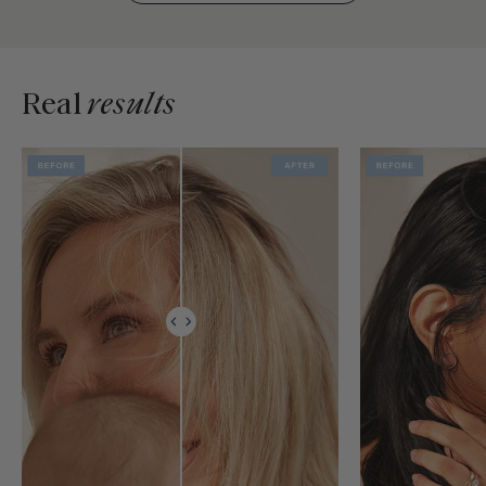
Real
results