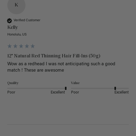
K
Verified Customer
Kelly
Honolulu, US
12" Natural Red Thinning Hair Fill-Ins (50g)
Wow as a redhead I was not anticipating such a good 
match ! These are awesome 
Quality
Value
Poor
Excellent
Poor
Excellent