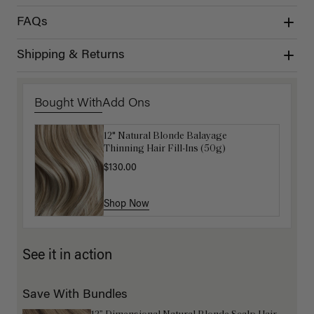
FAQs
Shipping & Returns
Bought With
Add Ons
12" Natural Blonde Balayage
Get Ready with Me Application Kit
Thinning Hair Fill-Ins (50g)
$40.00
$130.00
Shop Now
Shop Now
See it in action
Save With Bundles