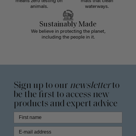
means zero testing on
mats that clean
animals.
waterways.
Sustainably Made
We believe in protecting the planet,
including the people in it.
Sign up to our
newsletter
to
be the first to access new
products and expert advice