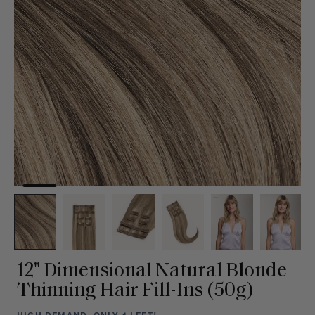
12" Dimensional Natural Blonde
Thinning Hair Fill-Ins (50g)