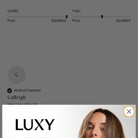
Quality
Value
Poor
Excellent
Poor
Excellent
C
Verified Customer
Calleigh
West Lake Hills, US
20" Dimensional Rooted Sunkissed Brown Thinning
Hair Fill-Ins (95g)