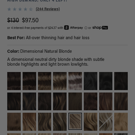
HIGH DEMAND, ONLY 4 LEFT!
(244 Reviews)
$130
$97.50
or 4 interest-free payments of $24.37 with
ⓘ
or
Best For:
All-over thinning hair and hair loss
Color:
Dimensional Natural Blonde
A dimensional neutral dirty blonde shade with subtle
blonde highlights and light brown lowlights.