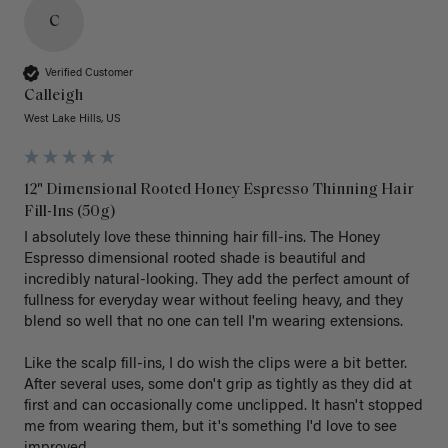
C
Verified Customer
Calleigh
West Lake Hills, US
12" Dimensional Rooted Honey Espresso Thinning Hair
Fill-Ins (50g)
I absolutely love these thinning hair fill-ins. The Honey 
Espresso dimensional rooted shade is beautiful and 
incredibly natural-looking. They add the perfect amount of 
fullness for everyday wear without feeling heavy, and they 
blend so well that no one can tell I'm wearing extensions.

Like the scalp fill-ins, I do wish the clips were a bit better. 
After several uses, some don't grip as tightly as they did at 
first and can occasionally come unclipped. It hasn't stopped 
me from wearing them, but it's something I'd love to see 