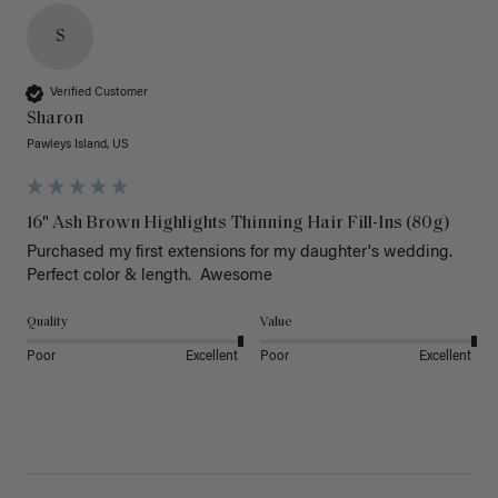
S
Verified Customer
Sharon
Pawleys Island, US
16" Ash Brown Highlights Thinning Hair Fill-Ins (80g)
Purchased my first extensions for my daughter's wedding. 
Perfect color & length.  Awesome
Quality
Value
Poor
Excellent
Poor
Excellent