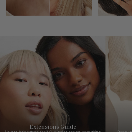
Extensions Guide