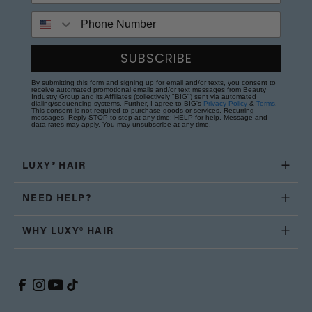
Phone Number
SUBSCRIBE
By submitting this form and signing up for email and/or texts, you consent to
receive automated promotional emails and/or text messages from Beauty
Industry Group and its Affiliates (collectively "BIG") sent via automated
dialing/sequencing systems. Further, I agree to BIG's
Privacy Policy
&
Terms
.
This consent is not required to purchase goods or services. Recurring
messages. Reply STOP to stop at any time; HELP for help. Message and
data rates may apply. You may unsubscribe at any time.
LUXY® HAIR
NEED HELP?
WHY LUXY® HAIR