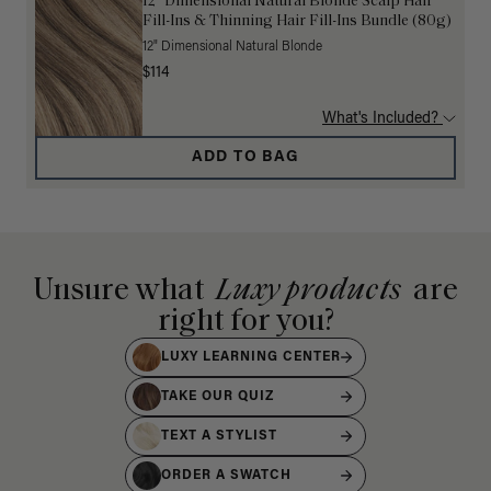
12” Dimensional Natural Blonde Scalp Hair
Fill-Ins & Thinning Hair Fill-Ins Bundle (80g)
12" Dimensional Natural Blonde
$114
What's Included?
ADD TO BAG
Unsure what
Luxy products
are
right for you?
LUXY LEARNING CENTER
TAKE OUR QUIZ
TEXT A STYLIST
ORDER A SWATCH