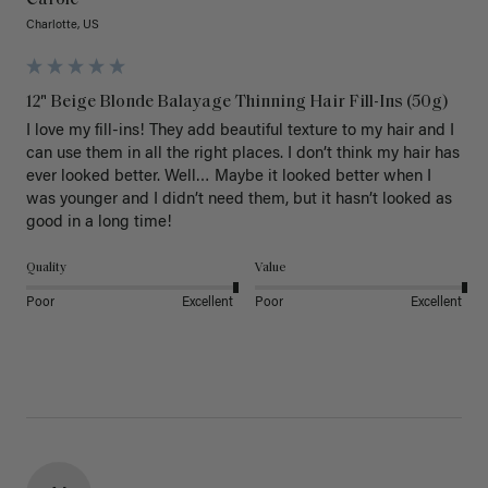
Carole
Charlotte, US
12" Beige Blonde Balayage Thinning Hair Fill-Ins (50g)
I love my fill-ins! They add beautiful texture to my hair and I 
can use them in all the right places. I don’t think my hair has 
ever looked better. Well… Maybe it looked better when I 
was younger and I didn’t need them, but it hasn’t looked as 
good in a long time!
Quality
Value
Poor
Excellent
Poor
Excellent