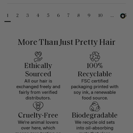
1
2
3
4
5
6
7
8
9
10
...
25
More Than Just Pretty Hair
Ethically
100%
Sourced
Recyclable
All our hair is
FSC certified
exchanged freely and
packaging printed with
fairly from verified
soy ink, a renewable
distributors.
food source.
Cruelty-Free
Biodegradable
We're animal lovers
We recycle old sets
over here, which
into oil-absorbing