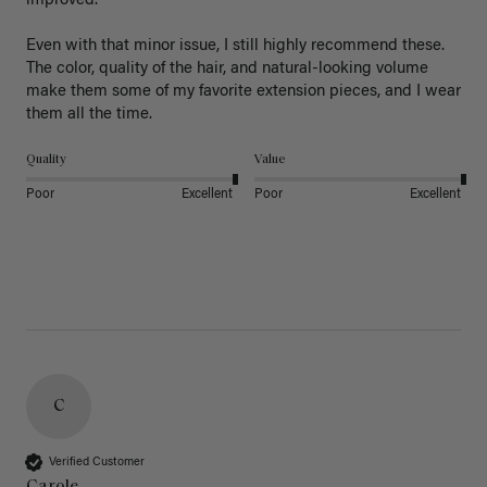
improved.

Even with that minor issue, I still highly recommend these. 
The color, quality of the hair, and natural-looking volume 
make them some of my favorite extension pieces, and I wear 
Quality
Value
Poor
Excellent
Poor
Excellent
C
Verified Customer