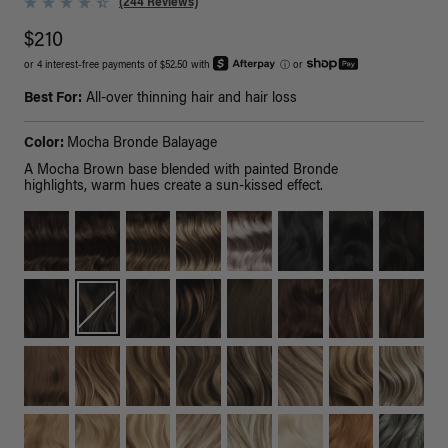
(244 Reviews)
$210
or 4 interest-free payments of $52.50 with
ⓘ
or
Best For:
All-over thinning hair and hair loss
Color:
Mocha Bronde Balayage
A Mocha Brown base blended with painted Bronde
highlights, warm hues create a sun-kissed effect.