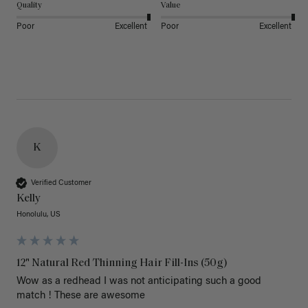
Quality
Value
Poor
Excellent
Poor
Excellent
K
Verified Customer
Kelly
Honolulu, US
12" Natural Red Thinning Hair Fill-Ins (50g)
Wow as a redhead I was not anticipating such a good 
match ! These are awesome 