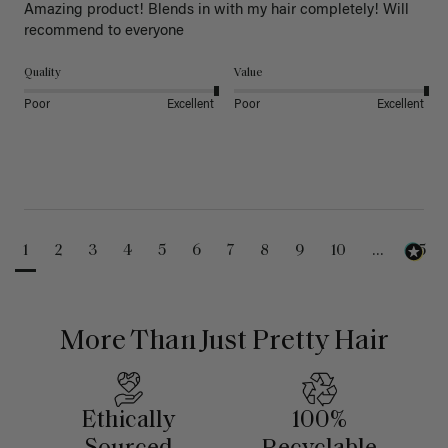
Amazing product! Blends in with my hair completely! Will 
recommend to everyone 
Quality
Value
Poor
Excellent
Poor
Excellent
1
2
3
4
5
6
7
8
9
10
...
25
More Than Just Pretty Hair
Ethically
100%