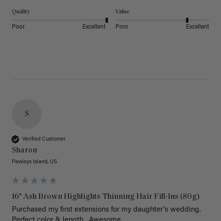
Quality
Value
Poor
Excellent
Poor
Excellent
S
Verified Customer
Sharon
Pawleys Island, US
16" Ash Brown Highlights Thinning Hair Fill-Ins (80g)
Purchased my first extensions for my daughter's wedding. 
Perfect color & length.  Awesome