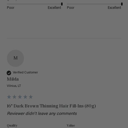
Poor
Excellent
Poor
Excellent
M
Verified Customer
Milda
Vilnius, LT
16" Dark Brown Thinning Hair Fill-Ins (80g)
Reviewer didn't leave any comments
Quality
Value