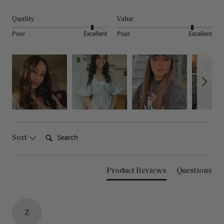
Quality
Value
Poor
Excellent
Poor
Excellent
Search:
Sort
Product Reviews
Questions
Z