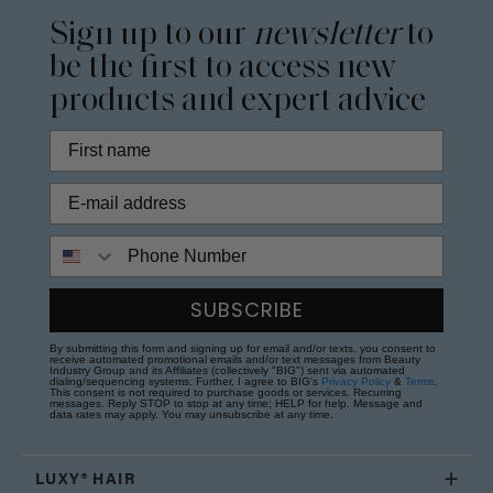
Sign up to our
newsletter
to
be the first to access new
products and expert advice
Phone Number
SUBSCRIBE
By submitting this form and signing up for email and/or texts, you consent to
receive automated promotional emails and/or text messages from Beauty
Industry Group and its Affiliates (collectively "BIG") sent via automated
dialing/sequencing systems. Further, I agree to BIG's
Privacy Policy
&
Terms
.
This consent is not required to purchase goods or services. Recurring
messages. Reply STOP to stop at any time; HELP for help. Message and
data rates may apply. You may unsubscribe at any time.
LUXY® HAIR