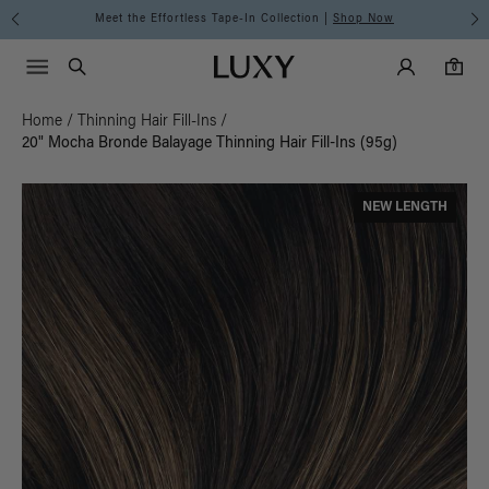
Meet the Effortless Tape-In Collection |
Shop Now
Main Navigati
Luxy Accounts
Menu icon
Luxy homepage
0 items in cart
Search
0
Home
/
Thinning Hair Fill-Ins
/
20" Mocha Bronde Balayage Thinning Hair Fill-Ins (95g)
NEW LENGTH