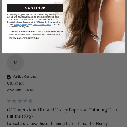
Quality
Value
CONTINUE
Poor
Excellent
Poor
Excellent
By signing up, you agree to receive Beauty Industry
Group and its Affiliated Entities offers, promotions, and
other commercial messages. You are also agreeing to
Beauty Industry Group and its Affiliated Entities' conditions
of use,
Privacy Policy,
and
Terms of Conditions
. You can
unsubscribe at any time.
*Offer only valid on first orders $300+ USD and can only be
used on LuxyHair.com. Offer cannot be combined with
sitewide sales or clearance items.
C
Verified Customer
Calleigh
West Lake Hills, US
12" Dimensional Rooted Honey Espresso Thinning Hair
Fill-Ins (50g)
I absolutely love these thinning hair fill-ins. The Honey 