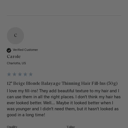
C
Verified Customer
Carole
Charlotte, US
12" Beige Blonde Balayage Thinning Hair Fill-Ins (50g)
I love my fill-ins! They add beautiful texture to my hair and I 
can use them in all the right places. I don’t think my hair has 
ever looked better. Well… Maybe it looked better when I 
was younger and I didn’t need them, but it hasn’t looked as 
good in a long time!
Quality
Value