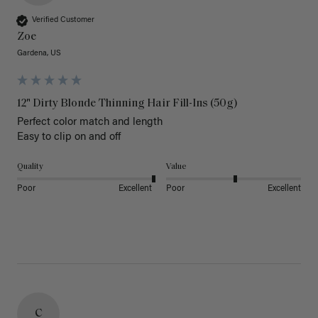
Verified Customer
Zoe
Gardena, US
12" Dirty Blonde Thinning Hair Fill-Ins (50g)
Perfect color match and length 

Easy to clip on and off 
Quality
Value
Poor
Excellent
Poor
Excellent
C