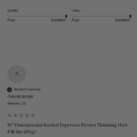
Quality
Value
Poor
Excellent
Poor
Excellent
A
Verified Customer
Anonymous
Waleska, US
16" Dimensional Rooted Espresso Brown Thinning Hair
Fill-Ins (80g)