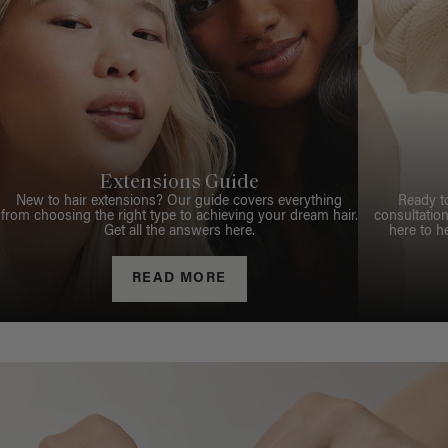
Extensions Guide
New to hair extensions? Our guide covers everything
Ready t
from choosing the right type to achieving your dream hair.
consultation
Get all the answers here.
here to h
READ MORE