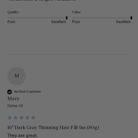
Quality
Value
Poor
Excellent
Poor
Excellent
M
Verified Customer
Mary
Dallas, US
16" Dark Gray Thinning Hair Fill-Ins (80g)
They are great.