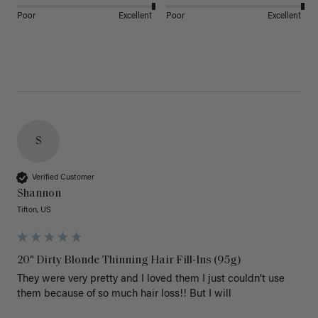
Poor
Excellent
Poor
Excellent
S
Verified Customer
Shannon
Tifton, US
20" Dirty Blonde Thinning Hair Fill-Ins (95g)
They were very pretty and I loved them I just couldn’t use 
them because of so much hair loss!! But I will