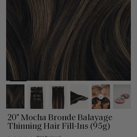
20" Mocha Bronde Balayage
Thinning Hair Fill-Ins (95g)