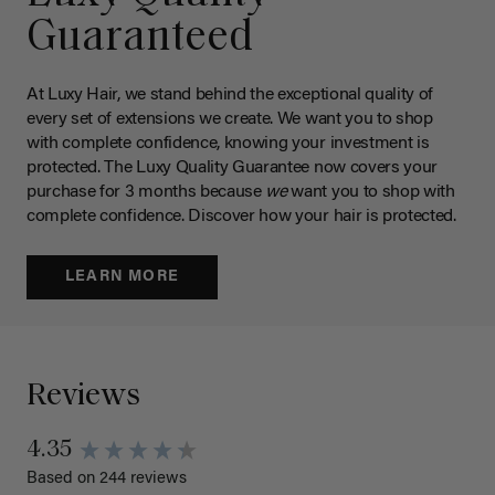
Guaranteed
At Luxy Hair, we stand behind the exceptional quality of
every set of extensions we create. We want you to shop
with complete confidence, knowing your investment is
protected. The Luxy Quality Guarantee now covers your
purchase for 3 months because
we
want you to shop with
complete confidence. Discover how your hair is protected.
LEARN MORE
Reviews
4.35
Based on 244 reviews