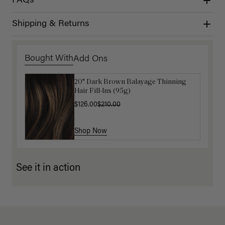
FAQs
Shipping & Returns
Bought With
Add Ons
20" Dark Brown Balayage Thinning
Get Ready with Me Application Kit
Hair Fill-Ins (95g)
$40.00
$126.00
$210.00
Shop Now
Shop Now
See it in action