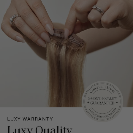
LUXY WARRANTY
Luxy Quality