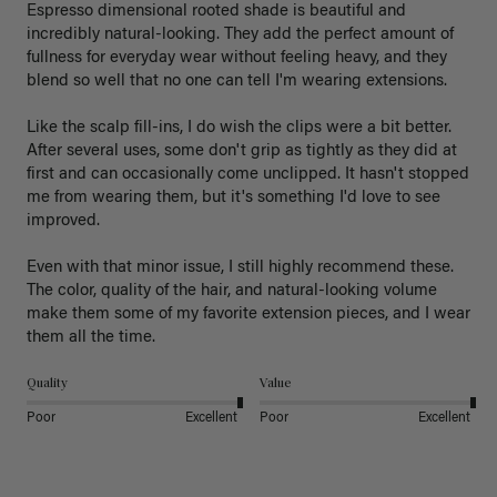
Espresso dimensional rooted shade is beautiful and 
incredibly natural-looking. They add the perfect amount of 
fullness for everyday wear without feeling heavy, and they 
blend so well that no one can tell I'm wearing extensions.

Like the scalp fill-ins, I do wish the clips were a bit better. 
After several uses, some don't grip as tightly as they did at 
first and can occasionally come unclipped. It hasn't stopped 
me from wearing them, but it's something I'd love to see 
improved.

Even with that minor issue, I still highly recommend these. 
The color, quality of the hair, and natural-looking volume 
make them some of my favorite extension pieces, and I wear 
Quality
Value
Poor
Excellent
Poor
Excellent