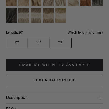
Length:
20"
Which length is for me?
12"
16"
20"
EMAIL ME WHEN IT'S AVAILABLE
TEXT A HAIR STYLIST
Description