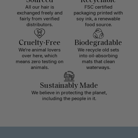
Sourced
Recyclable
All our hair is
FSC certified
exchanged freely and
packaging printed with
fairly from verified
soy ink, a renewable
distributors.
food source.
Cruelty-Free
Biodegradable
We're animal lovers
We recycle old sets
over here, which
into oil-absorbing
means zero testing on
mats that clean
animals.
waterways.
Sustainably Made
We believe in protecting the planet,
including the people in it.