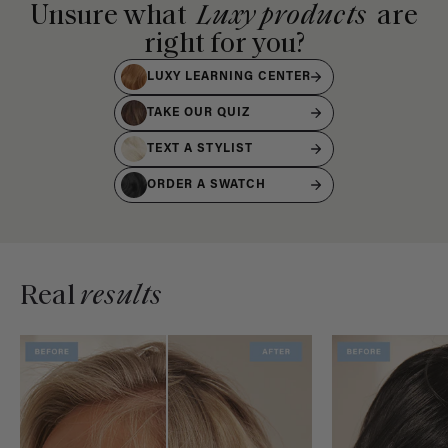
Unsure what
Luxy products
are
right for you?
LUXY LEARNING CENTER
TAKE OUR QUIZ
TEXT A STYLIST
ORDER A SWATCH
Real
results