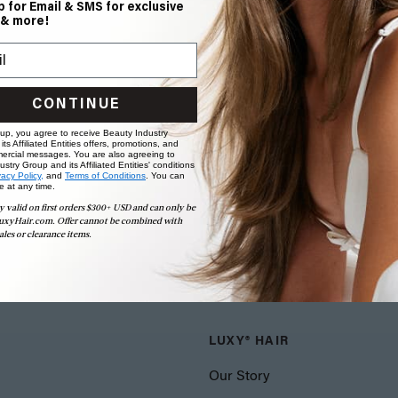
p for Email & SMS for exclusive
 & more!
CONTINUE
 up, you agree to receive Beauty Industry
ts Affiliated Entities offers, promotions, and
ercial messages. You are also agreeing to
stry Group and its Affiliated Entities' conditions
vacy Policy,
and
Terms of Conditions
. You can
e at any time.
y valid on first orders $300+ USD and can only be
uxyHair.com. Offer cannot be combined with
ales or clearance items.
LUXY® HAIR
Our Story