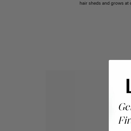
hair sheds and grows at d
Ge
Fir