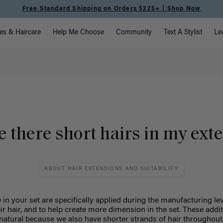
Free Standard Shipping on Orders $225+ | Shop Now
vigation
es & Haircare
Help Me Choose
Community
Text A Stylist
Le
 there short hairs in my ext
ABOUT HAIR EXTENSIONS AND SUITABILITY
 in your set are specifically applied during the manufacturing le
eir hair, and to help create more dimension in the set. These addi
 natural because we also have shorter strands of hair throughout