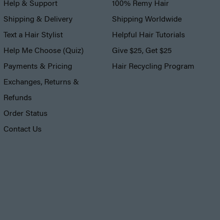
Help & Support
100% Remy Hair
Shipping & Delivery
Shipping Worldwide
Text a Hair Stylist
Helpful Hair Tutorials
Help Me Choose (Quiz)
Give $25, Get $25
Payments & Pricing
Hair Recycling Program
Exchanges, Returns &
Refunds
Order Status
Contact Us