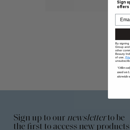
Sign u
offers
By signing
Group and i
other comm
Beauty Indu
of use,
Pri
unsubscrib
*Offer onl
used on L
sitewide s
Sign up to our
newsletter
to be
the first to access new products