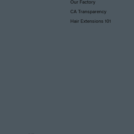
Our Factory
CA Transparency
Hair Extensions 101