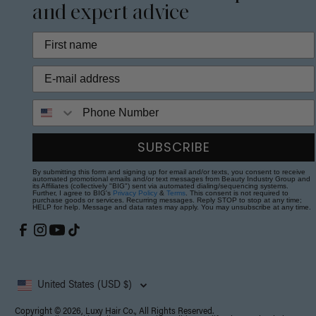
and expert advice
Phone Number
SUBSCRIBE
By submitting this form and signing up for email and/or texts, you consent to receive
automated promotional emails and/or text messages from Beauty Industry Group and
its Affiliates (collectively "BIG") sent via automated dialing/sequencing systems.
Further, I agree to BIG's
Privacy Policy
&
Terms
. This consent is not required to
purchase goods or services. Recurring messages. Reply STOP to stop at any time;
HELP for help. Message and data rates may apply. You may unsubscribe at any time.
United States (USD $)
Copyright © 2026, Luxy Hair Co., All Rights Reserved.