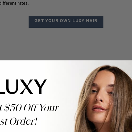
ifferent rates.
GET YOUR OWN LUXY HAIR
Help Topics
t $50 Off Your
Questions answered by specific topic.
st Order!