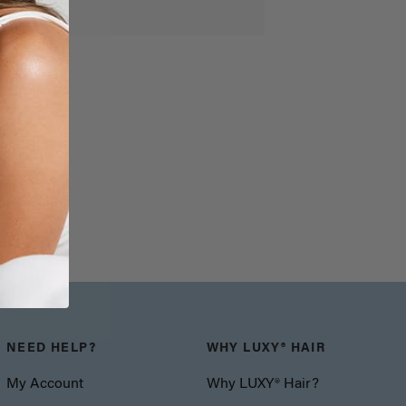
NEED HELP?
WHY LUXY® HAIR
My Account
Why LUXY® Hair?