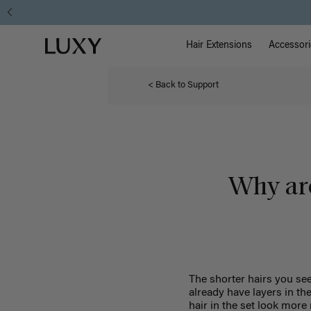
Main Na
Luxy homepage
Hair Extensions
Accessori
< Back to Support
Why are
The shorter hairs you see
already have layers in th
hair in the set look more