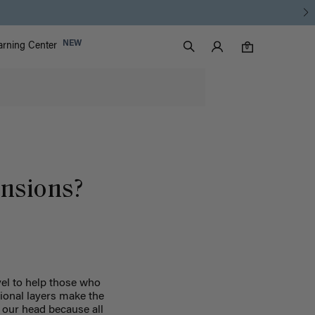
Luxy Accounts
NEW
arning Center
0 items in cart
Search
0
ensions?
vel to help those who
tional layers make the
 our head because all