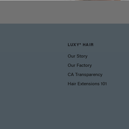
LUXY® HAIR
Our Story
Our Factory
CA Transparency
Hair Extensions 101