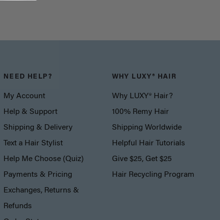
NEED HELP?
WHY LUXY® HAIR
My Account
Why LUXY® Hair?
Help & Support
100% Remy Hair
Shipping & Delivery
Shipping Worldwide
Text a Hair Stylist
Helpful Hair Tutorials
Help Me Choose (Quiz)
Give $25, Get $25
Payments & Pricing
Hair Recycling Program
Exchanges, Returns &
Refunds