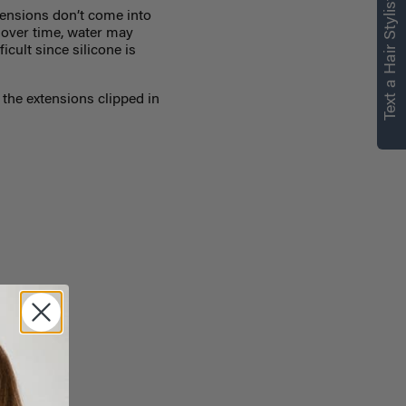
Text a Hair Stylist
ensions don’t come into
, over time, water may
icult since silicone is
the extensions clipped in