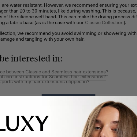
 are water resistant. However, we recommend ensuring your ext
nger than 20 to 30 minutes, like during washing. This is because
s of the silicone weft band. This can make the drying process diff
ng a fabric base (as is the case with our
Classic Collection
).
ollection, we recommend you avoid swimming or showering with 
amage and tangling with your own hair.
be interested in:
ence between Classic and Seamless hair extensions?
al care instructions for Seamless hair extensions?
sports with my hair extensions clipped in?
SHOP SEAMLESS