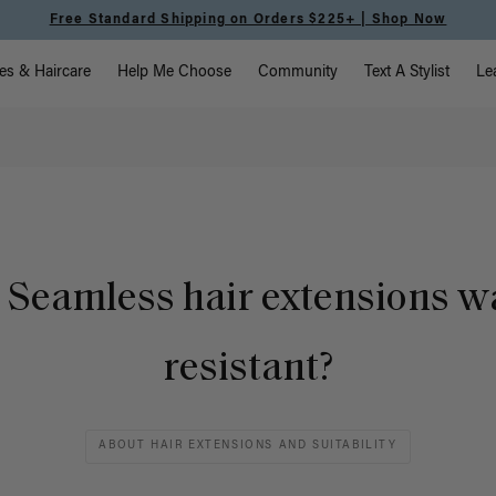
Free Standard Shipping on Orders $225+ | Shop Now
vigation
es & Haircare
Help Me Choose
Community
Text A Stylist
Le
 Seamless hair extensions w
resistant?
ABOUT HAIR EXTENSIONS AND SUITABILITY