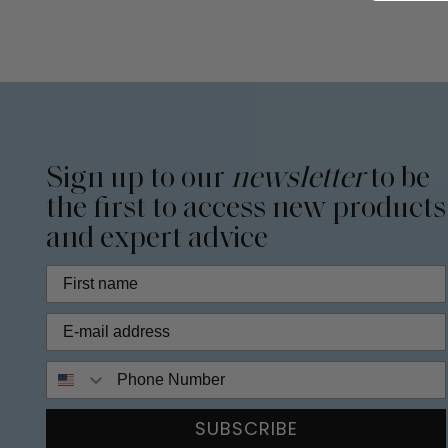
Sign up to our
newsletter
to be
the first to access new products
and expert advice
Phone Number
SUBSCRIBE