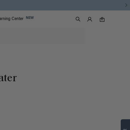
Luxy Accounts
NEW
arning Center
0 items in cart
Search
0
ater