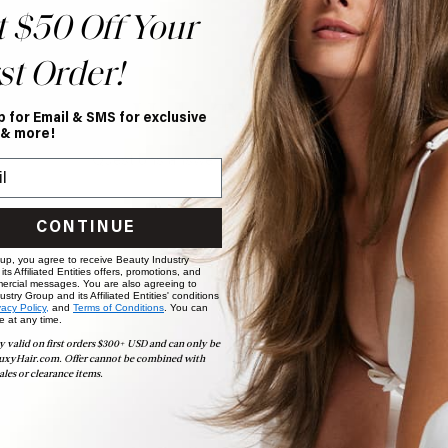
t $50 Off Your
st Order!
Help Topics
p for Email & SMS for exclusive
 & more!
Questions answered by specific topic.
CONTINUE
 up, you agree to receive Beauty Industry
ts Affiliated Entities offers, promotions, and
ercial messages. You are also agreeing to
stry Group and its Affiliated Entities' conditions
vacy Policy,
and
Terms of Conditions
. You can
e at any time.
y valid on first orders $300+ USD and can only be
uxyHair.com. Offer cannot be combined with
ales or clearance items.