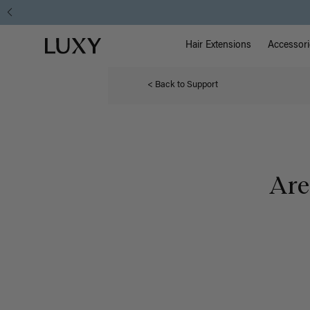
Main Na
Luxy homepage
Hair Extensions
Accessori
< Back to Support
Are