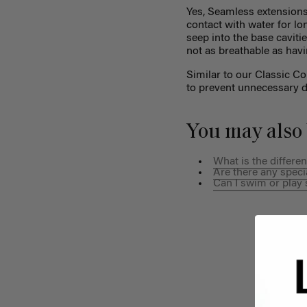
Yes, Seamless extensions
contact with water for lo
seep into the base cavitie
not as breathable as havi
Similar to our Classic C
to prevent unnecessary d
You may also 
What is the differ
Are there any speci
Can I swim or play 