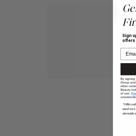
Ge
Fir
Sign u
offers
By signing
Group and i
other comm
Beauty Indu
of use,
Pri
unsubscrib
*Offer onl
used on L
sitewide s