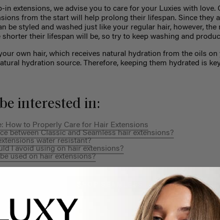
ip-in extensions, we advise you to care for your Luxies with love. 
sions from the start will help prolong their lifespan.
Since they 
can be styled and washed just like your regular hair, however,
the
e shorter their lifespan will be, so try to keep washing and prod
your own hair, which receives natural hydration from the oils on 
natural hydration source. Therefore, keeping them hydrated is ke
be interested in:
: How to Properly Care for Hair Extensions
ence between Classic and Seamless hair extensions?
xtensions water resistant?
d I avoid using on hair extensions?
be used on hair extensions?
SHOP SEAMLESS