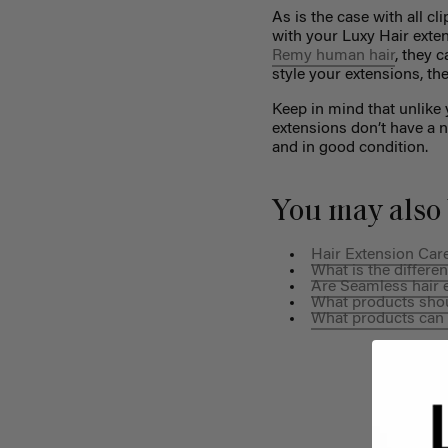
As is the case with all cl
with your Luxy Hair exten
Remy human hair
, they 
style your extensions, th
Keep in mind that unlike 
extensions don’t have a 
and in good condition.
You may also 
Hair Extension Care
What is the differ
Are Seamless hair e
What products shoul
What products can 