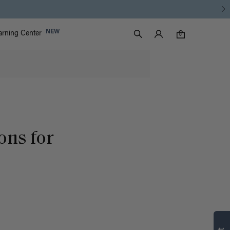
Luxy Accounts
NEW
arning Center
0 items in cart
Search
0
ons for