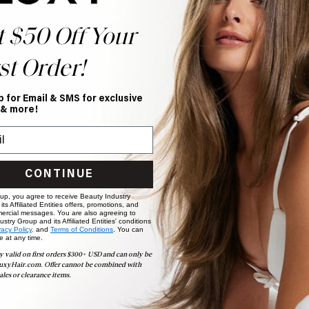
t $50 Off Your
st Order!
p for Email & SMS for exclusive
Help Topics
 & more!
Questions answered by specific topic.
CONTINUE
 up, you agree to receive Beauty Industry
ts Affiliated Entities offers, promotions, and
ercial messages. You are also agreeing to
stry Group and its Affiliated Entities' conditions
vacy Policy,
and
Terms of Conditions
. You can
e at any time.
y valid on first orders $300+ USD and can only be
uxyHair.com. Offer cannot be combined with
ales or clearance items.