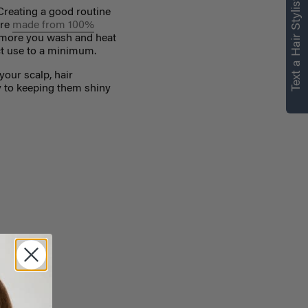
Text a Hair Stylist
Creating a
good routine
are
made from 100%
 more you wash and heat
uct use to a minimum.
your scalp, hair
y to keeping them shiny