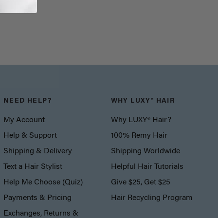
NEED HELP?
WHY LUXY® HAIR
My Account
Why LUXY® Hair?
Help & Support
100% Remy Hair
Shipping & Delivery
Shipping Worldwide
Text a Hair Stylist
Helpful Hair Tutorials
Help Me Choose (Quiz)
Give $25, Get $25
Payments & Pricing
Hair Recycling Program
Exchanges, Returns &