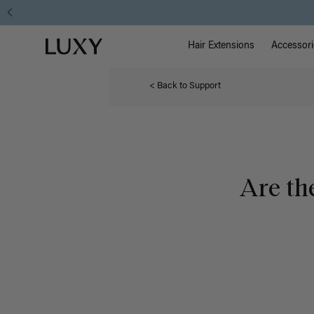
Main Na
Luxy homepage
Hair Extensions
Accessori
< Back to Support
Are th