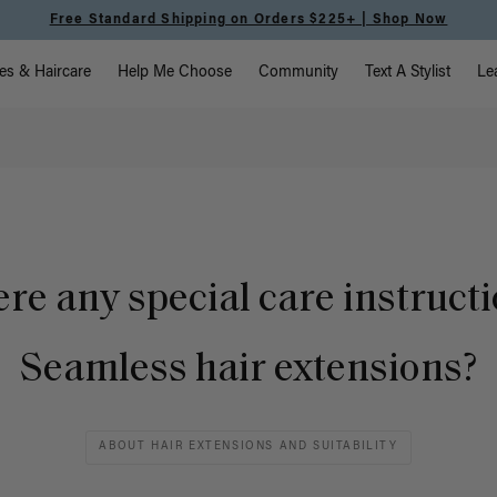
Free Standard Shipping on Orders $225+ | Shop Now
vigation
es & Haircare
Help Me Choose
Community
Text A Stylist
Le
ere any special care instructi
Seamless hair extensions?
ABOUT HAIR EXTENSIONS AND SUITABILITY