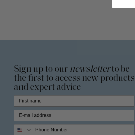
Sign up to our
newsletter
to be
the first to access new products
and expert advice
Phone Number