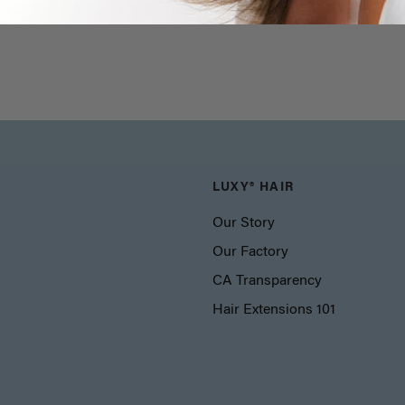
LUXY® HAIR
Our Story
Our Factory
CA Transparency
Hair Extensions 101