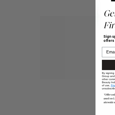
Ge
Fir
Sign u
offers
By signing
Group and i
other comm
Beauty Indu
of use,
Pri
unsubscrib
*Offer onl
used on L
sitewide s