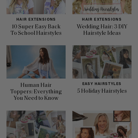
HAIR EXTENSIONS
HAIR EXTENSIONS
10 Super Easy Back
Wedding Hair: 3 DIY
To School Hairstyles
Hairstyle Ideas
EASY HAIRSTYLES
Human Hair
5 Holiday Hairstyles
Toppers: Everything
You Need to Know