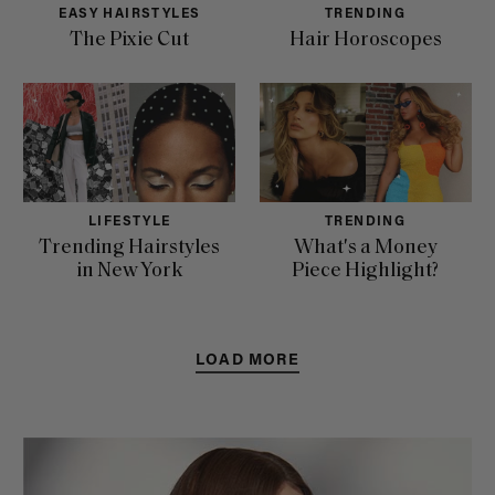
EASY HAIRSTYLES
TRENDING
The Pixie Cut
Hair Horoscopes
LIFESTYLE
TRENDING
Trending Hairstyles
What's a Money
in New York
Piece Highlight?
LOAD MORE