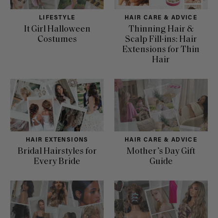
LIFESTYLE
HAIR CARE & ADVICE
It Girl Halloween
Thinning Hair &
Costumes
Scalp Fill-ins: Hair
Extensions for Thin
Hair
HAIR EXTENSIONS
HAIR CARE & ADVICE
Bridal Hairstyles for
Mother’s Day Gift
Every Bride
Guide