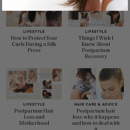
LIFESTYLE
LIFESTYLE
How to Protect Your
Things I Wish I
Curls During a Silk
Knew About
Press
Postpartum
Recovery
LIFESTYLE
HAIR CARE & ADVICE
Postpartum Hair
Postpartum hair
Loss and
loss: why it happens
Motherhood
and how to deal with
it