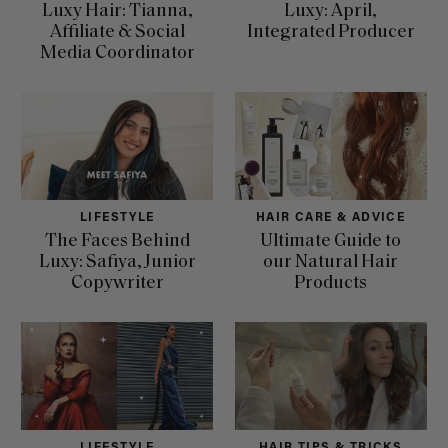
Luxy Hair: Tianna,
Luxy: April,
Affiliate & Social
Integrated Producer
Media Coordinator
LIFESTYLE
HAIR CARE & ADVICE
The Faces Behind
Ultimate Guide to
Luxy: Safiya, Junior
our Natural Hair
Copywriter
Products