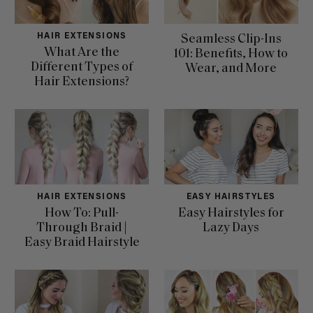
HAIR EXTENSIONS
Seamless Clip-Ins
What Are the
101: Benefits, How to
Different Types of
Wear, and More
Hair Extensions?
HAIR EXTENSIONS
EASY HAIRSTYLES
How To: Pull-
Easy Hairstyles for
Through Braid |
Lazy Days
Easy Braid Hairstyle