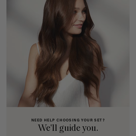
NEED HELP CHOOSING YOUR SET?
We'll guide you.