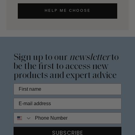
HELP ME CHOOSE
Sign up to our
newsletter
to
be the first to access new
products and expert advice
Phone Number
SUBSCRIBE