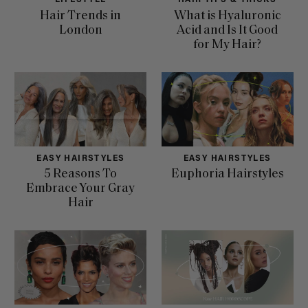
LIFESTYLE
HAIR TIPS & TRICKS
Hair Trends in
What is Hyaluronic
London
Acid and Is It Good
for My Hair?
EASY HAIRSTYLES
EASY HAIRSTYLES
5 Reasons To
Euphoria Hairstyles
Embrace Your Gray
Hair