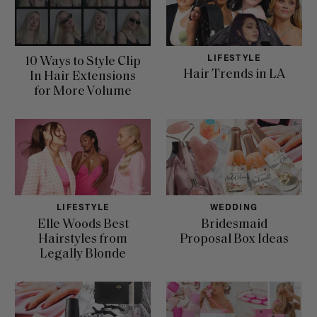
LIFESTYLE
10 Ways to Style Clip
Hair Trends in LA
In Hair Extensions
for More Volume
LIFESTYLE
WEDDING
Elle Woods Best
Bridesmaid
Hairstyles from
Proposal Box Ideas
Legally Blonde