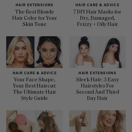
HAIR EXTENSIONS
HAIR CARE & ADVICE
The Best Blonde
7 DIY Hair Masks for
Hair Color for Your
Dry, Damaged,
Skin Tone
Frizzy + Oily Hair
HAIR CARE & ADVICE
HAIR EXTENSIONS
Your Face Shape,
Sleek Hair: 3 Easy
Your Best Haircut:
Hairstyles For
The Ultimate Hair
Second And Third
Style Guide
Day Hair