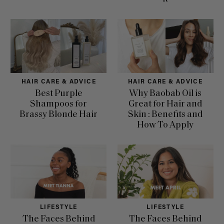
HAIR CARE & ADVICE
HAIR CARE & ADVICE
Best Purple
Why Baobab Oil is
Shampoos for
Great for Hair and
Brassy Blonde Hair
Skin : Benefits and
How To Apply
LIFESTYLE
LIFESTYLE
The Faces Behind
The Faces Behind