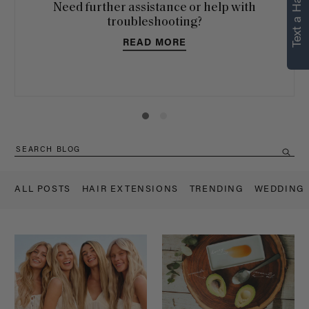
Text a Hair Stylist
personalized
Need further assistance or help with
recommendations.
troubleshooting?
READ MORE
Not Now
Get Started
ALL POSTS
HAIR EXTENSIONS
TRENDING
WEDDING