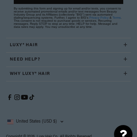
By submitting this form and signing up for email and/or texts, you consent to
receive automated promotional emails and/or text messages from Beauty
Industry Group and its Affiliates (collectively "BIG") sent via automated
dialing/sequencing systems. Further, I agree to BIG's
Privacy Policy
&
Terms
.
This consent is not required to purchase goods or services. Recurring
messages. Reply STOP to stop at any time; HELP for help. Message and
data rates may apply. You may unsubscribe at any time.
LUXY® HAIR
NEED HELP?
WHY LUXY® HAIR
United States (USD $)
Copyright © 2026, Luxy Hair Co., All Rights Reserved.