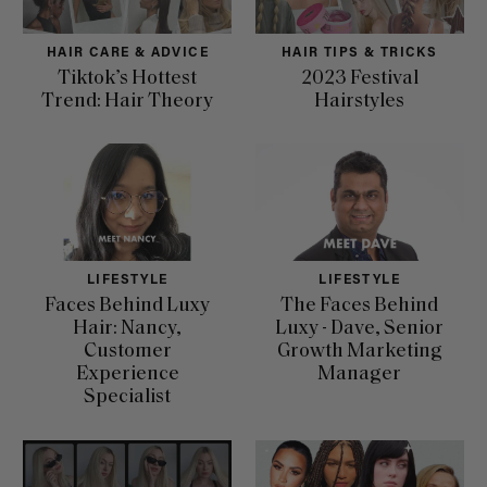
HAIR CARE & ADVICE
HAIR TIPS & TRICKS
Tiktok’s Hottest
2023 Festival
Trend: Hair Theory
Hairstyles
LIFESTYLE
LIFESTYLE
Faces Behind Luxy
The Faces Behind
Hair: Nancy,
Luxy - Dave, Senior
Customer
Growth Marketing
Experience
Manager
Specialist