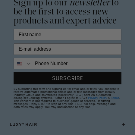
Sign up to our
newsletter
to
be the first to access new
products and expert advice
Phone Number
SUBSCRIBE
By submitting this form and signing up for email and/or texts, you consent to
receive automated promotional emails and/or text messages from Beauty
Industry Group and its Affiliates (collectively "BIG") sent via automated
dialing/sequencing systems. Further, I agree to BIG's
Privacy Policy
&
Terms
.
This consent is not required to purchase goods or services. Recurring
messages. Reply STOP to stop at any time; HELP for help. Message and
data rates may apply. You may unsubscribe at any time.
LUXY® HAIR