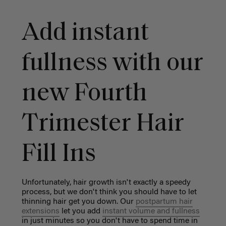
Add instant
fullness with our
new Fourth
Trimester Hair
Fill Ins
Unfortunately, hair growth isn't exactly a speedy
process, but we don't think you should have to let
thinning hair get you down. Our
postpartum hair
extensions
let you add
instant volume and fullness
in just minutes so you don't have to spend time in