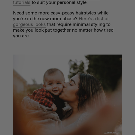
tutorials
to suit your personal style.
Need some more easy-peasy hairstyles while
you're in the new mom phase?
Here's a list of
gorgeous looks
that require minimal styling to
make you look put together no matter how tired
you are.