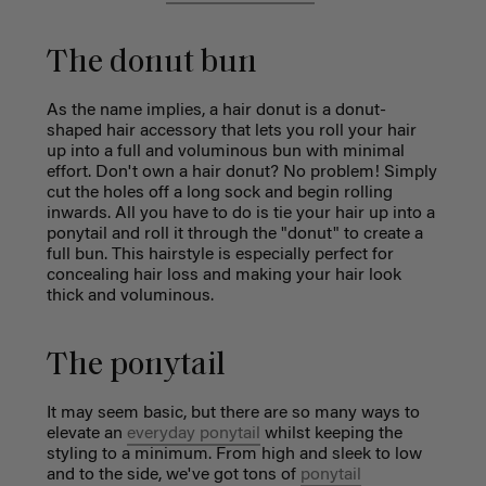
The donut bun
As the name implies, a hair donut is a donut-
shaped hair accessory that lets you roll your hair
up into a full and voluminous bun with minimal
effort. Don't own a hair donut? No problem! Simply
cut the holes off a long sock and begin rolling
inwards. All you have to do is tie your hair up into a
ponytail and roll it through the "donut" to create a
full bun. This hairstyle is especially perfect for
concealing hair loss and making your hair look
thick and voluminous.
The ponytail
It may seem basic, but there are so many ways to
elevate an
everyday ponytail
whilst keeping the
styling to a minimum. From high and sleek to low
and to the side, we've got tons of
ponytail