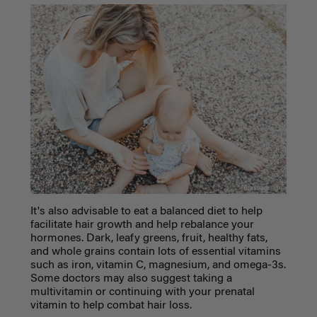
It's also advisable to eat a balanced diet to help
facilitate hair growth and help rebalance your
hormones. Dark, leafy greens, fruit, healthy fats,
and whole grains contain lots of essential vitamins
such as iron, vitamin C, magnesium, and omega-3s.
Some doctors may also suggest taking a
multivitamin or continuing with your prenatal
vitamin to help combat hair loss.