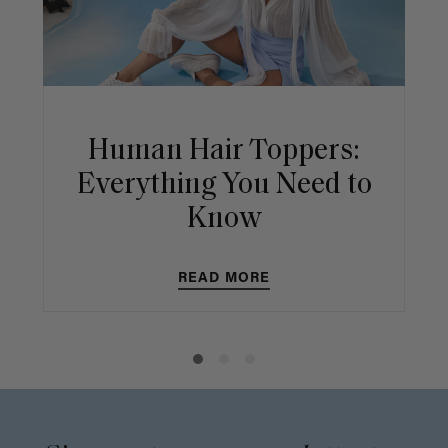
Human Hair Toppers:
Everything You Need to
Know
READ MORE