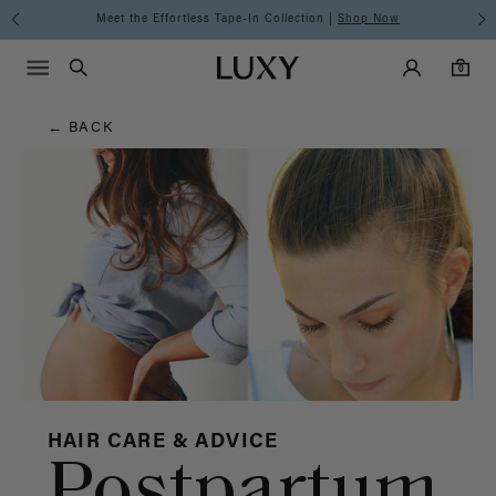
Hair
Meet the Effortless Tape-In Collection |
Shop Now
Main Navigati
Luxy Accounts
Menu icon
Luxy homepage
0 items in cart
Blog
Search
0
← BACK
HAIR CARE & ADVICE
Postpartum