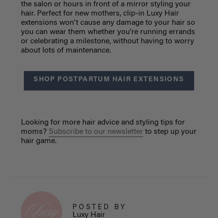
the salon or hours in front of a mirror styling your
hair. Perfect for new mothers, clip-in Luxy Hair
extensions won't cause any damage to your hair so
you can wear them whether you're running errands
or celebrating a milestone, without having to worry
about lots of maintenance.
SHOP POSTPARTUM HAIR EXTENSIONS
Looking for more hair advice and styling tips for
moms?
Subscribe to our newsletter
to step up your
hair game.
POSTED BY
Luxy Hair