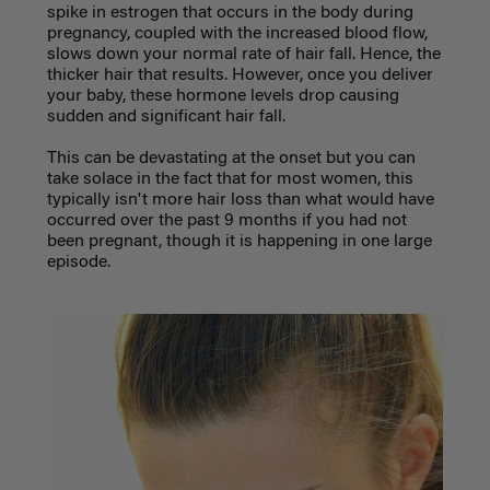
spike in estrogen that occurs in the body during
pregnancy, coupled with the increased blood flow,
slows down your normal rate of hair fall. Hence, the
thicker hair that results. However, once you deliver
your baby, these hormone levels drop causing
sudden and significant hair fall.
This can be devastating at the onset but you can
take solace in the fact that for most women, this
typically isn't more hair loss than what would have
occurred over the past 9 months if you had not
been pregnant, though it is happening in one large
episode.