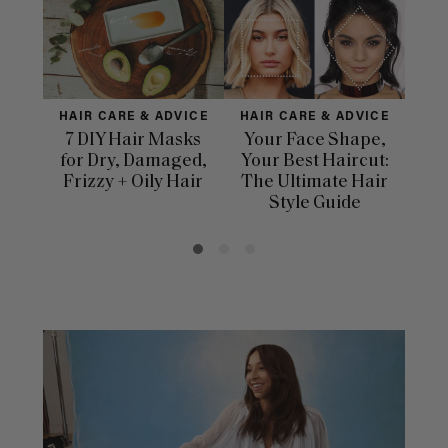
HAIR CARE & ADVICE
HAIR CARE & ADVICE
HAI
7 DIY Hair Masks
Your Face Shape,
Th
for Dry, Damaged,
Your Best Haircut:
Sca
Frizzy + Oily Hair
The Ultimate Hair
E
Style Guide