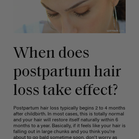
When does
postpartum hair
loss take effect?
Postpartum hair loss typically begins 2 to 4 months
after childbirth. In most cases, this is totally normal
and your hair will restore itself naturally within 6
months to a year. Basically, if it feels like your hair is
falling out in large chunks and you think you're
about to go bald sometime soon, don't worry as