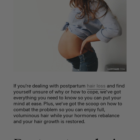
If you're dealing with postpartum
hair loss
and find
yourself unsure of why or how to cope, we've got
everything you need to know so you can put your
mind at ease. Plus, we've got the scoop on how to
combat the problem so you can enjoy full,
voluminous hair while your hormones rebalance
and your hair growth is restored.