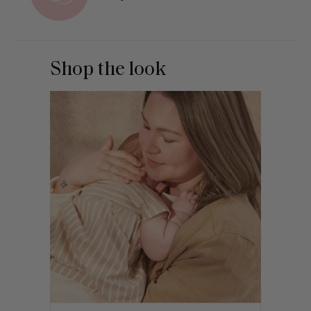
Shop the look