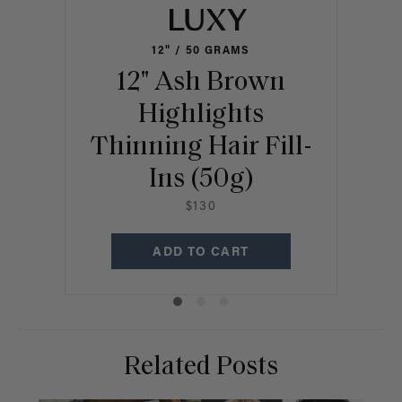
12" / 50 GRAMS
12" Ash Brown
1
Highlights
Thinning Hair Fill-
Thi
Ins (50g)
$130
ADD TO CART
Related Posts