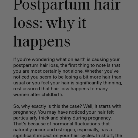
Postpartum hair
loss: why it
happens
If you're wondering what on earth is causing your
postpartum hair loss, the first thing to note is that
you are most certainly not alone. Whether you've
noticed you seem to be losing a bit more hair than
usual or you feel your hair is significantly thinning,
rest assured that hair loss happens to many
women after childbirth.
So, why exactly is this the case? Well, it starts with
pregnancy. You may have noticed your hair felt
particularly thick and shiny during pregnancy.
That's because of hormonal fluctuations that
naturally occur and estrogen, especially, has a
significant impact on your hair cycles. In short, the