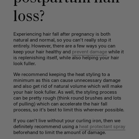
loss?
Experiencing hair fall after pregnancy is both
natural and normal, so you can't really stop it
entirely. However, there are a few ways you can
keep your hair healthy and
prevent damage
while it
is replenishing itself, while also helping your hair
look fuller.
We recommend keeping the heat styling to a
minimum as this can cause unnecessary damage
and also get rid of natural volume which will make
your hair look fuller. As well, the styling process
can be pretty rough (think round brushes and lots
of pulling) which can accelerate the hair fall
process, so it's best to limit this wherever possible.
If you can't live without your curling iron, then we
definitely recommend using a
heat protectant spray
beforehand to limit the amount of damage.