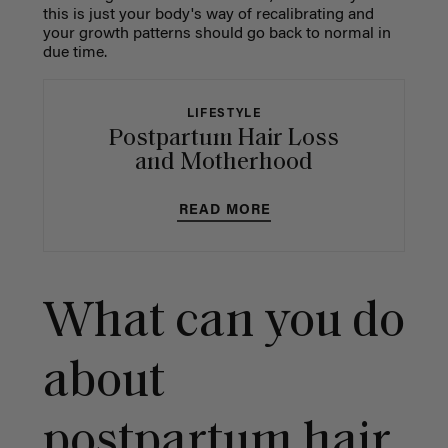
this is just your body's way of recalibrating and
your growth patterns should go back to normal in
due time.
LIFESTYLE
Postpartum Hair Loss
and Motherhood
READ MORE
What can you do
about
postpartum hair