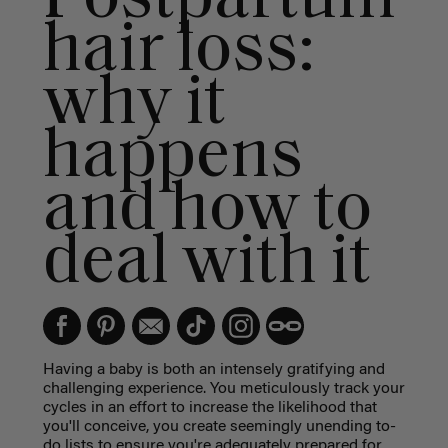
hair loss:
why it
happens
and how to
deal with it
Having a baby is both an intensely gratifying and
challenging experience. You meticulously track your
cycles in an effort to increase the likelihood that
you'll conceive, you create seemingly unending to-
do lists to ensure you're adequately prepared for