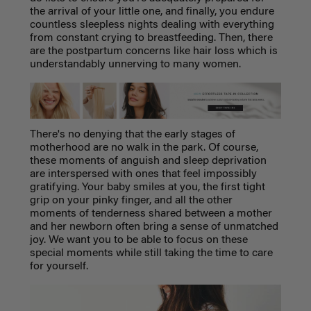
the arrival of your little one, and finally, you endure
countless sleepless nights dealing with everything
from constant crying to breastfeeding. Then, there
are the postpartum concerns like hair loss which is
understandably unnerving to many women.
There's no denying that the early stages of
motherhood are no walk in the park. Of course,
these moments of anguish and sleep deprivation
are interspersed with ones that feel impossibly
gratifying. Your baby smiles at you, the first tight
grip on your pinky finger, and all the other
moments of tenderness shared between a mother
and her newborn often bring a sense of unmatched
joy. We want you to be able to focus on these
special moments while still taking the time to care
for yourself.