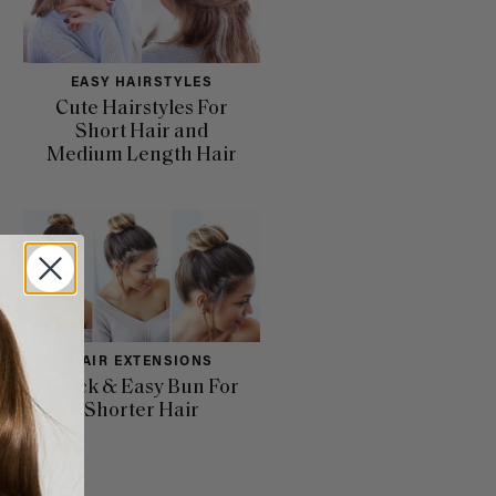
EASY HAIRSTYLES
Cute Hairstyles For
Short Hair and
Medium Length Hair
HAIR EXTENSIONS
Quick & Easy Bun For
Shorter Hair