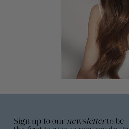
Sign up to our
newsletter
to be