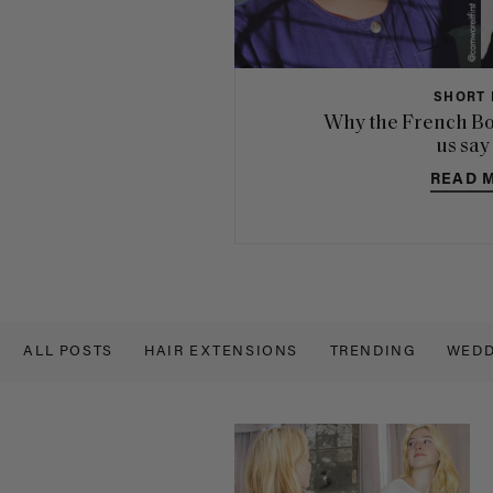
SHORT 
Why the French Bo
us say
READ 
ALL POSTS
HAIR EXTENSIONS
TRENDING
WEDD