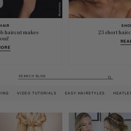
HAIR
SHO
b haircut makes
23 short hairc
 oui!
REA
MORE
ING
VIDEO TUTORIALS
EASY HAIRSTYLES
HEATLE