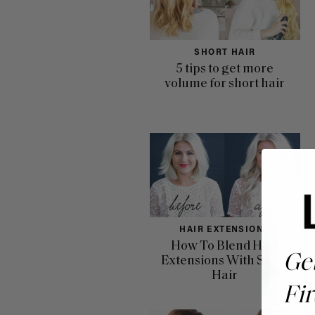
SHORT HAIR
5 tips to get more
volume for short hair
HAIR EXTENSIONS
How To Blend Hair
Ge
Extensions With Short
Hair
Fir