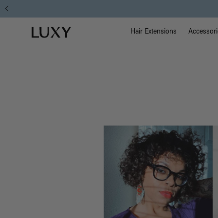
Hair
Main Na
Luxy homepage
Blog
Hair Extensions
Accessori