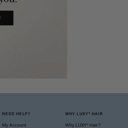
E
NEED HELP?
WHY LUXY® HAIR
My Account
Why LUXY® Hair?