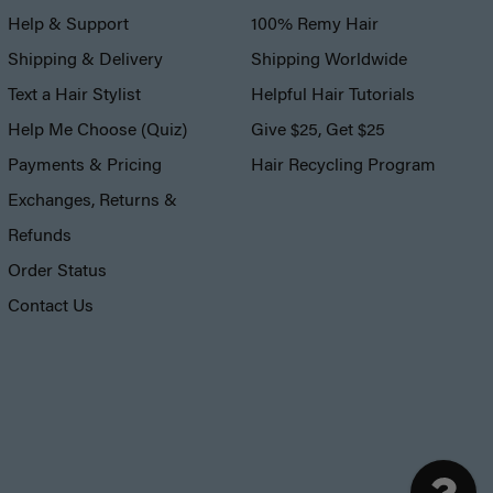
Help & Support
100% Remy Hair
Shipping & Delivery
Shipping Worldwide
Text a Hair Stylist
Helpful Hair Tutorials
Help Me Choose (Quiz)
Give $25, Get $25
Payments & Pricing
Hair Recycling Program
Exchanges, Returns &
Refunds
Order Status
Contact Us