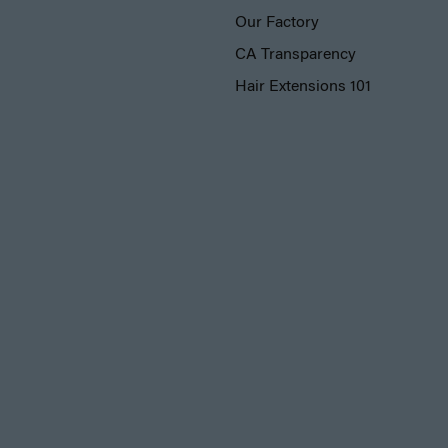
Our Factory
CA Transparency
Hair Extensions 101