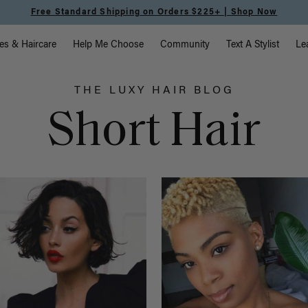
Free Standard Shipping on Orders $225+ | Shop Now
vigation
es & Haircare
Help Me Choose
Community
Text A Stylist
Le
THE LUXY HAIR BLOG
Short Hair