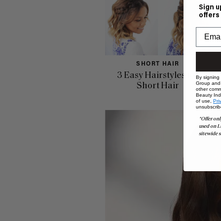
Sign u
offers
SHORT HAIR
3 Easy Hairstyles for
By signing
Group and i
Short Hair
other comm
Beauty Indu
of use,
Pri
unsubscrib
*Offer onl
used on L
sitewide s