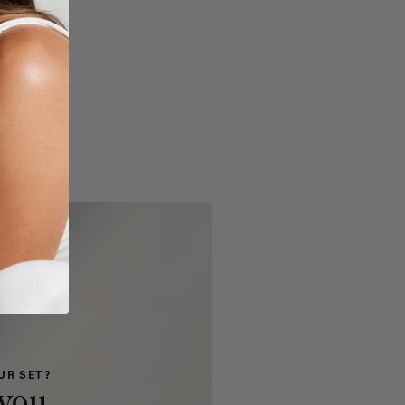
UR SET?
you.