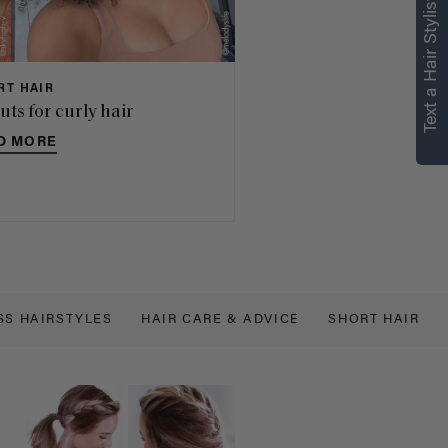
Text a Hair Stylist
RT HAIR
uts for curly hair
D MORE
SS HAIRSTYLES
HAIR CARE & ADVICE
SHORT HAIR