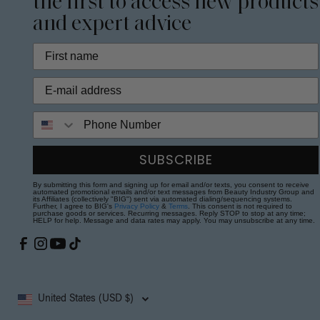
the first to access new products
and expert advice
Phone Number
SUBSCRIBE
By submitting this form and signing up for email and/or texts, you consent to receive
automated promotional emails and/or text messages from Beauty Industry Group and
its Affiliates (collectively "BIG") sent via automated dialing/sequencing systems.
Further, I agree to BIG's
Privacy Policy
&
Terms
. This consent is not required to
purchase goods or services. Recurring messages. Reply STOP to stop at any time;
HELP for help. Message and data rates may apply. You may unsubscribe at any time.
United States (USD $)