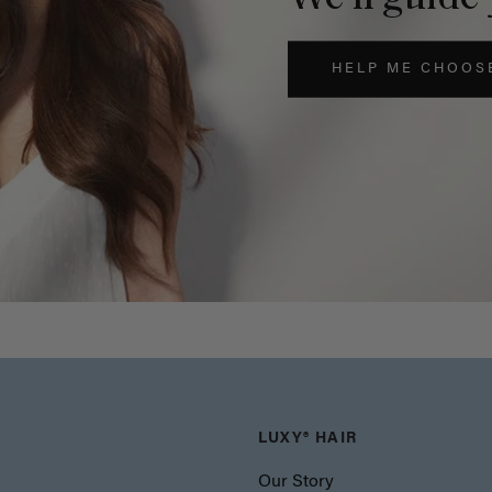
HELP ME CHOOS
LUXY® HAIR
Our Story