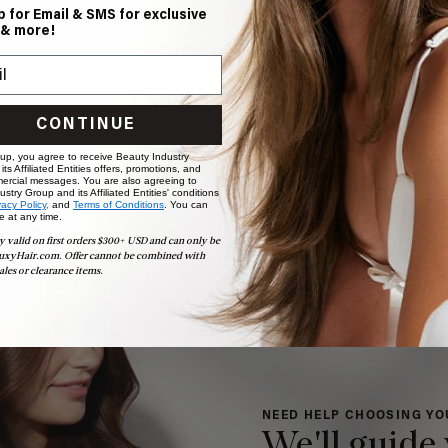
p for Email & SMS for exclusive
 & more!
CONTINUE
 up, you agree to receive Beauty Industry
ts Affiliated Entities offers, promotions, and
ercial messages. You are also agreeing to
stry Group and its Affiliated Entities' conditions
vacy Policy,
and
Terms of Conditions
. You can
e at any time.
y valid on first orders $300+ USD and can only be
uxyHair.com. Offer cannot be combined with
ales or clearance items.
NEED HELP CHOOSING YO
We'll guide 