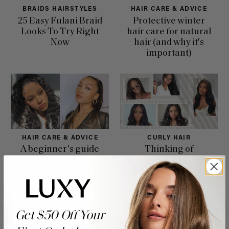
BRAIDS HAIRSTYLES
HAIR CARE & ADVICE
25 Easy Fulani Braid
Protective winter
Looks To Try Right
hair care for natural
Now
hair (and why it's
important)
HAIR CARE & ADVICE
CURLY HAIR
A beginner's guide
Thinking of
to edges
chemically relaxing
your hair? Here are
a few tips to get
started
Get $50 Off Your