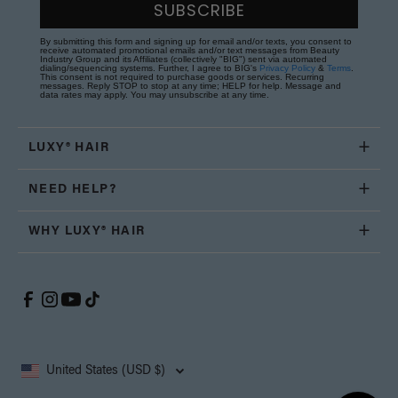
SUBSCRIBE
By submitting this form and signing up for email and/or texts, you consent to
receive automated promotional emails and/or text messages from Beauty
Industry Group and its Affiliates (collectively "BIG") sent via automated
dialing/sequencing systems. Further, I agree to BIG's
Privacy Policy
&
Terms
.
This consent is not required to purchase goods or services. Recurring
messages. Reply STOP to stop at any time; HELP for help. Message and
data rates may apply. You may unsubscribe at any time.
LUXY® HAIR
NEED HELP?
WHY LUXY® HAIR
United States (USD $)