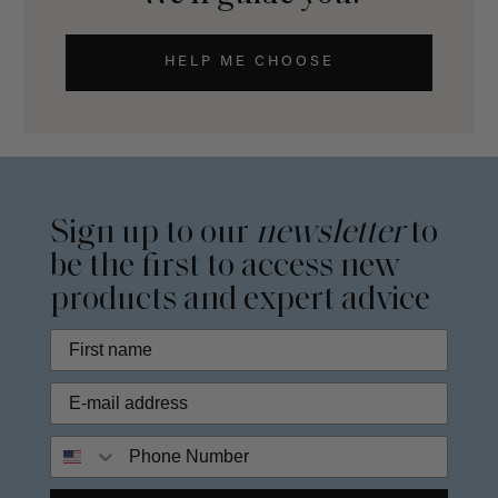
HELP ME CHOOSE
Sign up to our
newsletter
to
be the first to access new
products and expert advice
Phone Number