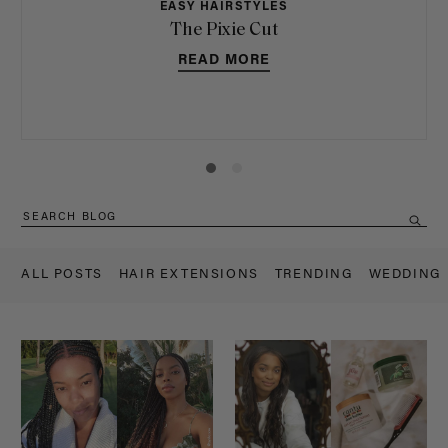
EASY HAIRSTYLES
The Pixie Cut
READ MORE
ALL POSTS
HAIR EXTENSIONS
TRENDING
WEDDING