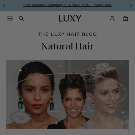
Hair
Free Standard Shipping on Orders $225+ | Shop Now
Main Navigati
Luxy Accounts
Menu icon
Luxy homepage
0 items in cart
Blog
Search
0
THE LUXY HAIR BLOG
Natural Hair