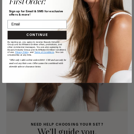
First Order!
Sign up for Email & SMS for exclusive
offers & more!
CONTINUE
By signing up, you agree to receive Beauty Industry
Group and its Affiliated Entities offers, promotions, and
other commercial messages. You are also agreeing to
Beauty Industry Group and its Affiliated Entities' conditions
of use,
Privacy Policy,
and
Terms of Conditions
. You can
unsubscribe at any time.
*Offer only valid on first orders $300+ USD and can only be
used on LuxyHair.com. Offer cannot be combined with
sitewide sales or clearance items.
NEED HELP CHOOSING YOUR SET?
We'll guide you.