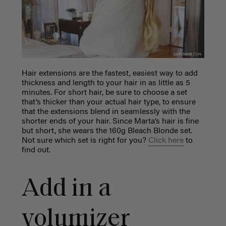
Hair extensions are the fastest, easiest way to add
thickness and length to your hair in as little as 5
minutes. For short hair, be sure to choose a set
that’s thicker than your actual hair type, to ensure
that the extensions blend in seamlessly with the
shorter ends of your hair. Since Marta’s hair is fine
but short, she wears the 160g Bleach Blonde set.
Not sure which set is right for you?
Click here
to
find out.
Add in a
volumizer