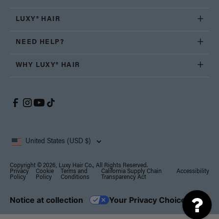
LUXY® HAIR
NEED HELP?
WHY LUXY® HAIR
United States (USD $)
Copyright © 2026, Luxy Hair Co., All Rights Reserved.
Privacy
Cookie
Terms and
California Supply Chain
Accessibility
Policy
Policy
Conditions
Transparency Act
Notice at collection
Your Privacy Choices