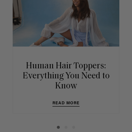
Human Hair Toppers:
Everything You Need to
Know
READ MORE