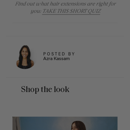
Find out what hair extensions are right for
you:
TAKE THIS SHORT QUIZ
POSTED BY
Azra Kassam
Shop the look