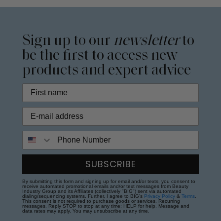
Sign up to our
newsletter
to
be the first to access new
products and expert advice
Phone Number
SUBSCRIBE
By submitting this form and signing up for email and/or texts, you consent to
receive automated promotional emails and/or text messages from Beauty
Industry Group and its Affiliates (collectively "BIG") sent via automated
dialing/sequencing systems. Further, I agree to BIG's
Privacy Policy
&
Terms
.
This consent is not required to purchase goods or services. Recurring
messages. Reply STOP to stop at any time; HELP for help. Message and
data rates may apply. You may unsubscribe at any time.