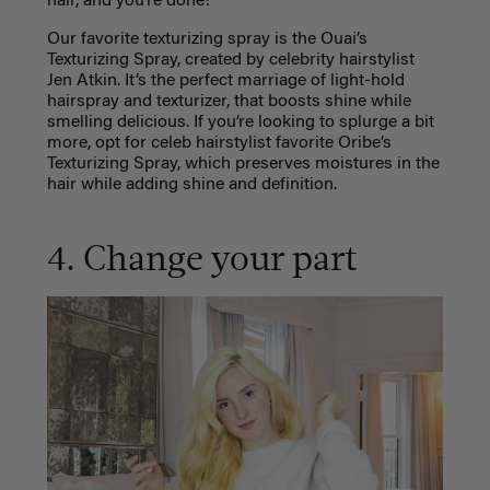
hair, and you’re done!
Our favorite texturizing spray is the Ouai’s
Texturizing Spray, created by celebrity hairstylist
Jen Atkin. It’s the perfect marriage of light-hold
hairspray and texturizer, that boosts shine while
smelling delicious. If you’re looking to splurge a bit
more, opt for celeb hairstylist favorite Oribe’s
Texturizing Spray, which preserves moistures in the
hair while adding shine and definition.
4. Change your part