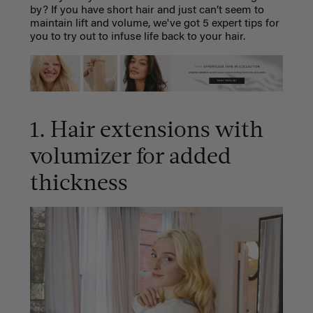
by? If you have short hair and just can’t seem to
maintain lift and volume, we've got 5 expert tips for
you to try out to infuse life back to your hair.
1. Hair extensions with
volumizer for added
thickness