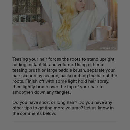
Teasing your hair forces the roots to stand upright,
adding instant lift and volume. Using either a
teasing brush or large paddle brush, separate your
hair section by section, backcombing the hair at the
roots. Finish off with some light hold hair spray,
then lightly brush over the top of your hair to
smoothen down any tangles.
Do you have short or long hair? Do you have any
other tips to getting more volume? Let us know in
the comments below.