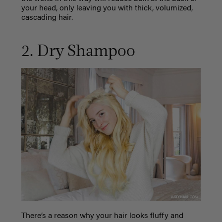
your head, only leaving you with thick, volumized,
cascading hair.
2. Dry Shampoo
There’s a reason why your hair looks fluffy and