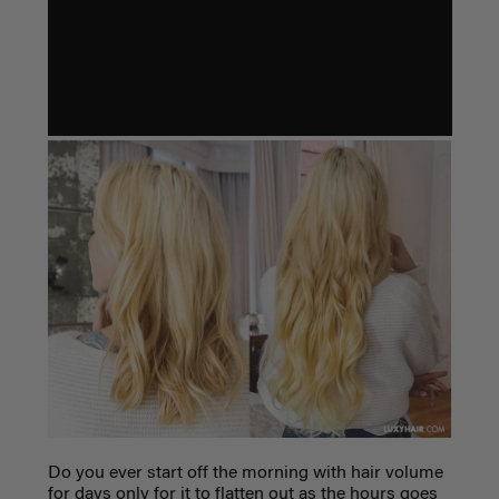
Do you ever start off the morning with hair volume
for days only for it to flatten out as the hours goes