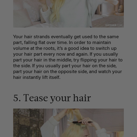
Your hair strands eventually get used to the same
part, falling flat over time. In order to maintain
volume at the roots, it’s a good idea to switch up
your hair part every now and again. If you usually
part your hair in the middle, try flipping your hair to
the side. If you usually part your hair on the side,
part your hair on the opposite side, and watch your
hair instantly lift itself.
5. Tease your hair