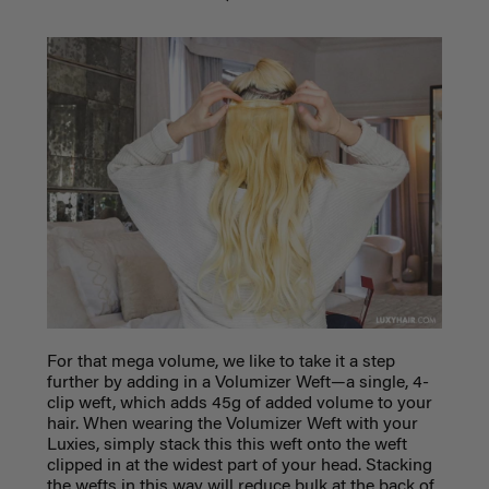
For that mega volume, we like to take it a step
further by adding in a Volumizer Weft—a single, 4-
clip weft, which adds 45g of added volume to your
hair. When wearing the Volumizer Weft with your
Luxies, simply stack this this weft onto the weft
clipped in at the widest part of your head. Stacking
the wefts in this way will reduce bulk at the back of