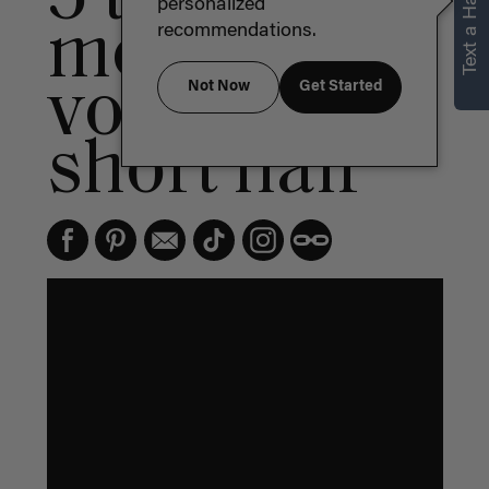
Text a Hair Stylist
personalized
more
recommendations.
volume for
Not Now
Get Started
short hair