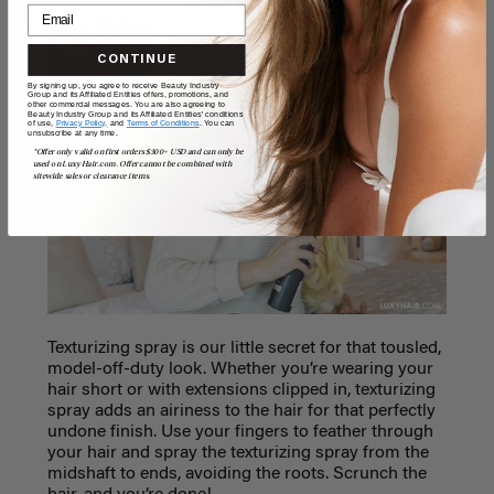
CONTINUE
By signing up, you agree to receive Beauty Industry
Group and its Affiliated Entities offers, promotions, and
other commercial messages. You are also agreeing to
Beauty Industry Group and its Affiliated Entities' conditions
of use,
Privacy Policy,
and
Terms of Conditions
. You can
unsubscribe at any time.
*Offer only valid on first orders $300+ USD and can only be
used on LuxyHair.com. Offer cannot be combined with
sitewide sales or clearance items.
Texturizing spray is our little secret for that tousled,
model-off-duty look. Whether you’re wearing your
hair short or with extensions clipped in, texturizing
spray adds an airiness to the hair for that perfectly
undone finish. Use your fingers to feather through
your hair and spray the texturizing spray from the
midshaft to ends, avoiding the roots. Scrunch the