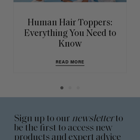
Human Hair Toppers:
Everything You Need to
Know
READ MORE
Sign up to our
newsletter
to
be the first to access new
products and expert advice