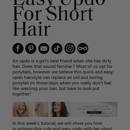
For Short
Hair
An updo is a girl's best friend when she has dirty
hair. Does that sound familiar? Most of us opt for
ponytails, however we believe this quick and easy
updo hairstyle can replace an old and boring
ponytail on those days when you really don't feel
like washing your hair, but have to look put
together!
In this week's tutorial, we will show you how
to achieve this cute and easy updo with her short