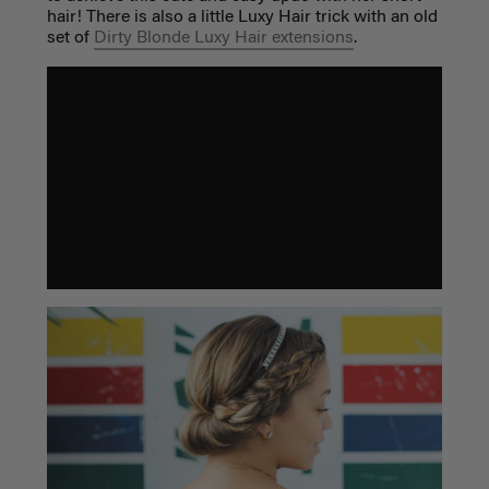
hair! There is also a little Luxy Hair trick with an old
set of
Dirty Blonde Luxy Hair extensions
.