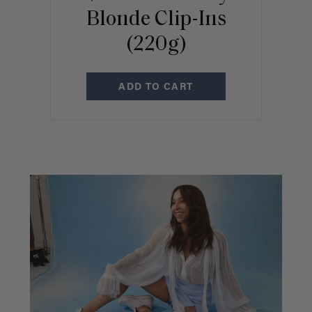
Blonde Clip-Ins
(220g)
ADD TO CART