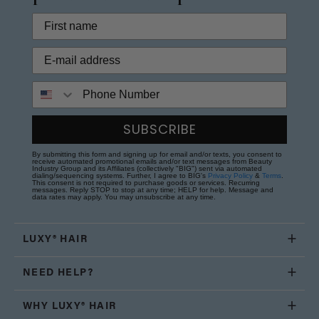
Phone Number
SUBSCRIBE
By submitting this form and signing up for email and/or texts, you consent to
receive automated promotional emails and/or text messages from Beauty
Industry Group and its Affiliates (collectively "BIG") sent via automated
dialing/sequencing systems. Further, I agree to BIG's
Privacy Policy
&
Terms
.
This consent is not required to purchase goods or services. Recurring
messages. Reply STOP to stop at any time; HELP for help. Message and
data rates may apply. You may unsubscribe at any time.
LUXY® HAIR
NEED HELP?
WHY LUXY® HAIR