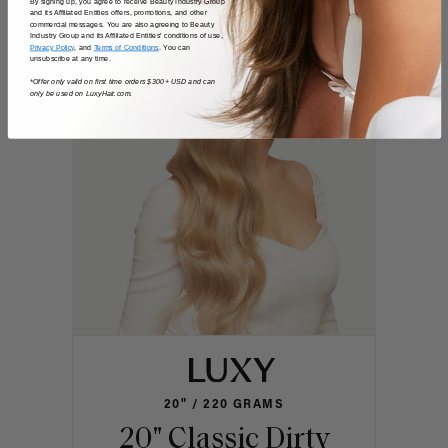
Shop the look
By signing up, you agree to receive Beauty Industry Group
and its Affiliated Entities offers, promotions, and other
commercial messages. You are also agreeing to Beauty
Industry Group and its Affiliated Entities' conditions of use,
Privacy Policy
, and
Terms of Conditions
. You can
unsubscribe at any time.
*Offer only valid on first time orders $300+ USD and can
only be used on LuxyHair.com.
20" / 220 GRAMS
20" Classic Dirty