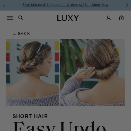
Hair
Free Standard Shipping on Orders $225+ | Shop Now
Main Navigati
Luxy Accounts
Menu icon
Luxy homepage
0 items in cart
Blog
Search
0
← BACK
SHORT HAIR
Easy Updo