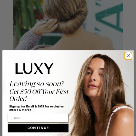
Leaving so soon?
Get $50 Off Your First
Order!
POSTED BY
Liliya Kay
Sign up for Email & SMS for exclusive
offers & more!
Email
CONTINUE