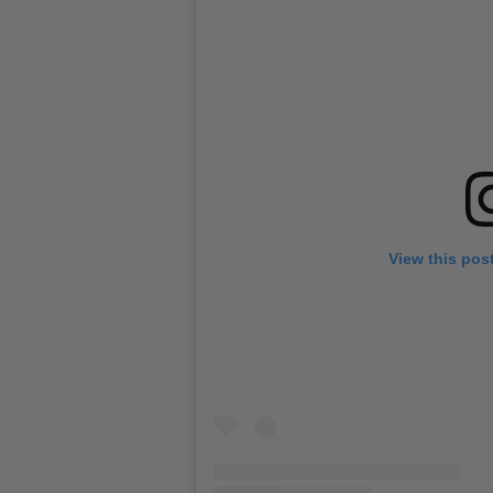
View this pos