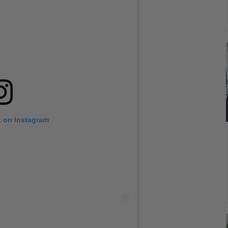
t on Instagram