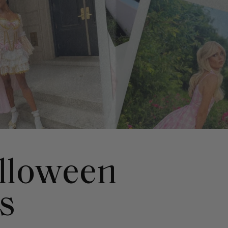
alloween
s