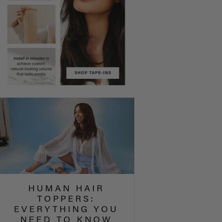
HUMAN HAIR
TOPPERS:
EVERYTHING YOU
NEED TO KNOW