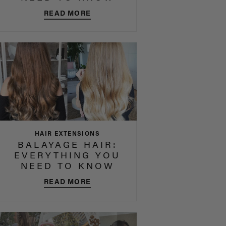
READ MORE
HAIR EXTENSIONS
BALAYAGE HAIR:
EVERYTHING YOU
NEED TO KNOW
READ MORE