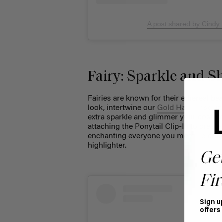
A post shared by Cindy
Fairy: Sparkle and S
Fairies are known for their ethereal be
look, intertwine our
Gold Hair Tinsel
i
extra sparkle and glimmer your costume
attaching the Ponytail Clip-In to creat
enchanting everyone you meet. To comp
highlighter.
Ge
Fir
Sign u
offers