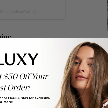
 Kimberly (@wolfiecindy)
hine
auty and shimmering locks. To achieve the ultimate fairy
n our
Clip-in Ponytail
. The Gold Hair Tinsel will add that
. You can also enhance your fairy-like appeal by
e a whimsical, voluminous ponytail that will have you
lete the look, add wings, iridescent gloves and body
t $50 Off Your
st Order!
p for Email & SMS for exclusive
 & more!