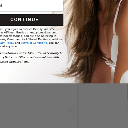
CONTINUE
 up, you agree to receive Beauty Industry
ts Affiliated Entities offers, promotions, and
ercial messages. You are also agreeing to
stry Group and its Affiliated Entities' conditions
vacy Policy,
and
Terms of Conditions
. You can
e at any time.
y valid on first orders $300+ USD and can only be
uxyHair.com. Offer cannot be combined with
ales or clearance items.
t on Instagram