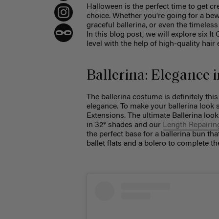
Halloween is the perfect time to get cr
choice. Whether you're going for a bewi
graceful ballerina, or even the timeles
In this blog post, we will explore six I
level with the help of high-quality hair 
Ballerina: Elegance 
The ballerina costume is definitely thi
elegance. To make your ballerina look 
Extensions. The ultimate Ballerina loo
in 32* shades and our
Length Repairin
the perfect base for a ballerina bun tha
ballet flats and a bolero to complete th