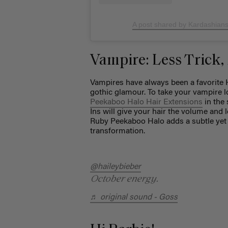
A post shared by Kardashian
Vampire: Less Trick,
Vampires have always been a favorite 
gothic glamour. To take your vampire l
Peekaboo Halo Hair Extensions
in the 
Ins will give your hair the volume and
Ruby Peekaboo Halo adds a subtle yet 
transformation.
@haileybieber
October energy.
♬ original sound - Goss