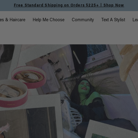
Shipping on Orders $225+ | Shop Now
vigation
es & Haircare
Help Me Choose
Community
Text A Stylist
Le