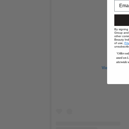
By signing
Group and i
other comm
Beauty Indu
of use,
Pri
unsubscrib
*Offer onl
used on L
sitewide s
View this pos