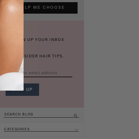
HELP ME CHOOSE
THICKEN UP YOUR INBOX
WITH INSIDER HAIR TIPS.
CATEGORIES