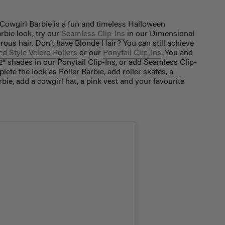
 Cowgirl Barbie is a fun and timeless Halloween
rbie look, try our
Seamless Clip-Ins
in our Dimensional
ous hair. Don’t have Blonde Hair? You can still achieve
d Style Velcro Rollers
or our
Ponytail Clip-Ins
. You and
2* shades in our Ponytail Clip-Ins, or add Seamless Clip-
ete the look as Roller Barbie, add roller skates, a
rbie, add a cowgirl hat, a pink vest and your favourite