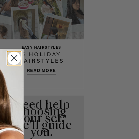
EASY HAIRSTYLES
5 HOLIDAY
HAIRSTYLES
READ MORE
Need help
choosing
your set?
We'll guide
you.