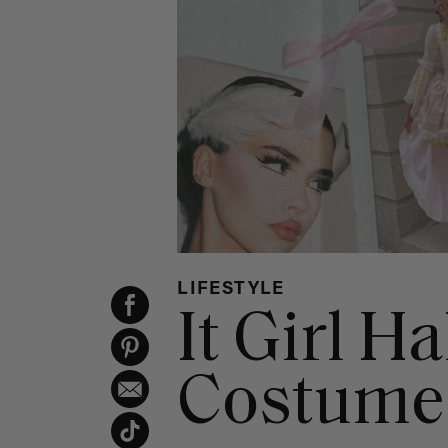
LIFESTYLE
It Girl H
Costume