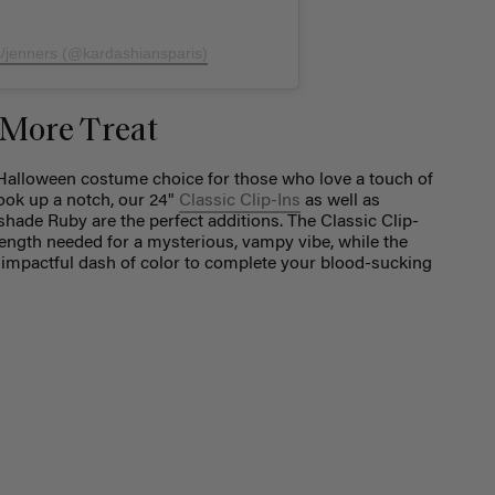
s/jenners (@kardashiansparis)
 More Treat
Halloween costume choice for those who love a touch of
ook up a notch, our 24"
Classic Clip-Ins
as well as
shade Ruby are the perfect additions. The Classic Clip-
 length needed for a mysterious, vampy vibe, while the
impactful dash of color to complete your blood-sucking