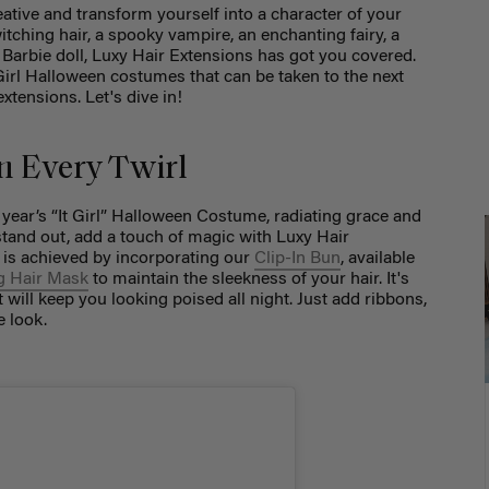
eative and transform yourself into a character of your
tching hair, a spooky vampire, an enchanting fairy, a
s Barbie doll, Luxy Hair Extensions has got you covered.
t Girl Halloween costumes that can be taken to the next
extensions. Let's dive in!
in Every Twirl
s year’s “It Girl” Halloween Costume, radiating grace and
stand out, add a touch of magic with Luxy Hair
k is achieved by incorporating our
Clip-In Bun
, available
g Hair Mask
to maintain the sleekness of your hair. It's
t will keep you looking poised all night. Just add ribbons,
e look.