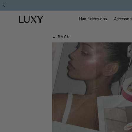
Hair
Free Standard 
Main Na
Luxy homepage
Blog
Hair Extensions
Accessori
← BACK