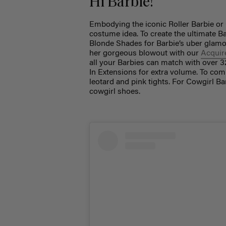
Hi Barbie!
Embodying the iconic Roller Barbie or
costume idea. To create the ultimate Ba
Blonde Shades for Barbie’s uber glamor
her gorgeous blowout with our
Acquire
all your Barbies can match with over 3
In Extensions for extra volume. To compl
leotard and pink tights. For Cowgirl Ba
cowgirl shoes.