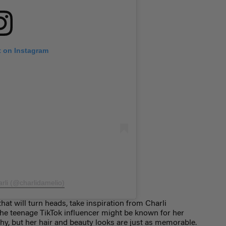
t on Instagram
arli (@charlidamelio)
that will turn heads, take inspiration from Charli
The teenage TikTok influencer might be known for her
y, but her hair and beauty looks are just as memorable.