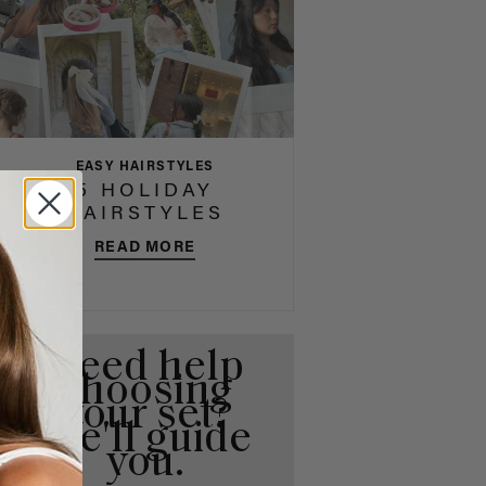
EASY HAIRSTYLES
5 HOLIDAY
HAIRSTYLES
READ MORE
Need help
choosing
your set?
We'll guide
you.