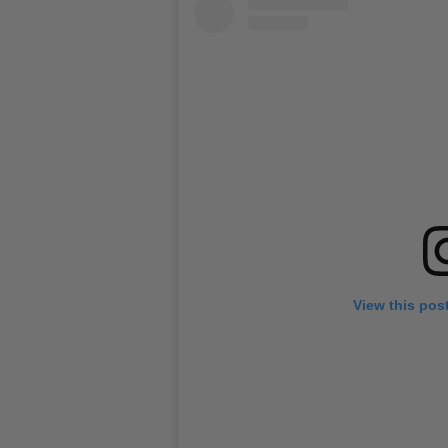
View this pos