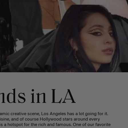
nds in LA
ic creative scene, Los Angeles has a lot going for it.
sine, and of course Hollywood stars around every
y is a hotspot for the rich and famous. One of our favorite