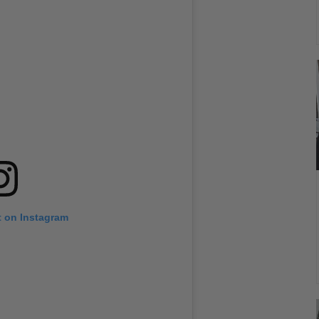
t on Instagram