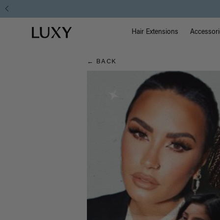
Hair
Main Na
Luxy homepage
Blog
Hair Extensions
Accessori
← BACK