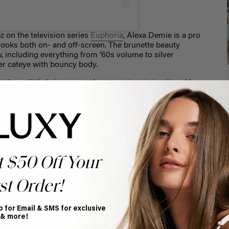
 on the television series
Euphoria
, Alexa Demie is a pro
 looks both on- and off-screen. The brunette beauty
, including everything from ‘60s volume to silver
ter cateye with bouncy body.
t takes a little hairspray and some
velcro hair rollers
. You
 Make sure the hair roller is secured to the root of the
ard, toward your forehead. Once you’ve added rollers to
 hair spray and let the rollers work their magic.
HAIR TIPS & TRICKS
Velcro Roller Size
t $50 Off Your
Guide: 3 Looks using
Hair Rollers
st Order!
READ MORE
p for Email & SMS for exclusive
 & more!