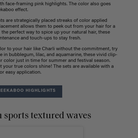
th face-framing pink highlights. The color also goes
ekaboo effect.
ts are strategically placed streaks of color applied
placement allows them to peek out from your hair for a
the perfect way to spice up your natural hair, these
intenance and touch-ups to stay fresh.
olor to your hair like Charli without the commitment, try
le in bubblegum, lilac, and aquamarine, these vivid clip-
ur color just in time for summer and festival season.
t your true colors shine! The sets are available with a
or easy application.
PEEKABOO HIGHLIGHTS
 sports textured waves