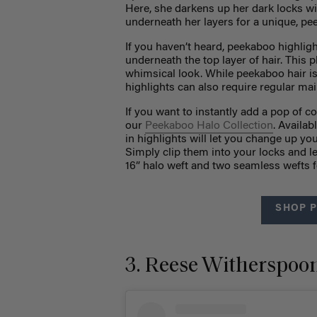
Here, she darkens up her dark locks wi
underneath her layers for a unique, pe
If you haven’t heard, peekaboo highligh
underneath the top layer of hair. This 
whimsical look. While peekaboo hair is 
highlights can also require regular ma
If you want to instantly add a pop of c
our
Peekaboo Halo Collection
. Availab
in highlights will let you change up yo
Simply clip them into your locks and le
16” halo weft and two seamless wefts f
SHOP 
3. Reese Witherspoon