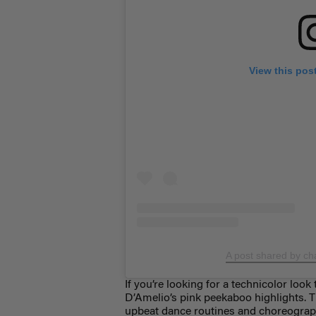
View this pos
A post shared by ch
If you’re looking for a technicolor look 
D’Amelio’s pink peekaboo highlights. 
upbeat dance routines and choreograph