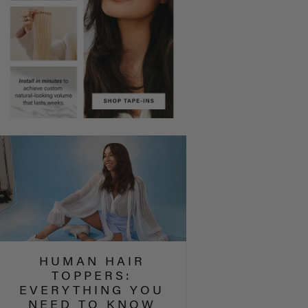
HUMAN HAIR
TOPPERS:
EVERYTHING YOU
NEED TO KNOW