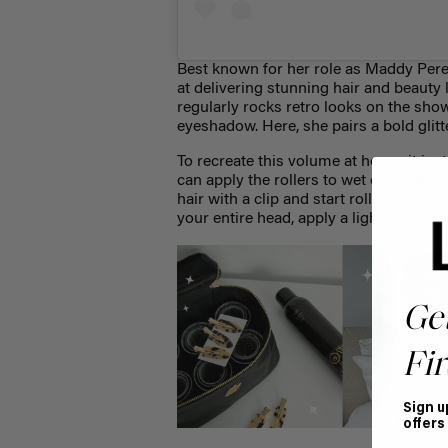
Best known for her role as Maddy Perez
at delivering stunning hair and beauty
regularly rocks retro looks on the show
eyeshadow. Here, she pairs a bold glit
To recreate this volume at home, it jus
can apply the rollers to wet or dry hair.
hair with a clip and start rolling forw
your entire head, apply a light layer of
Ge
Fir
Sign u
offers