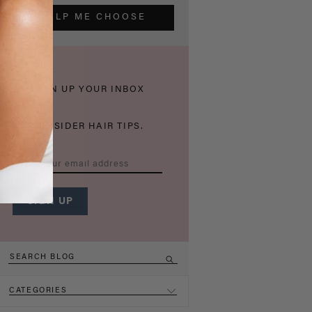
HELP ME CHOOSE
THICKEN UP YOUR INBOX
WITH INSIDER HAIR TIPS.
CATEGORIES