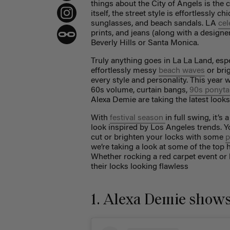
things about the City of Angels is the ca
itself, the street style is effortlessly 
sunglasses, and beach sandals. LA
cel
prints, and jeans (along with a designe
Beverly Hills or Santa Monica.
Truly anything goes in La La Land, espe
effortlessly messy
beach waves
or brig
every style and personality. This year w
60s volume, curtain bangs,
90s ponyta
Alexa Demie are taking the latest looks
With
festival season
in full swing,
it’s 
look inspired by Los Angeles trends. 
cut or brighten your locks with some
p
we’re taking a look at some of the top h
Whether rocking a red carpet event or 
their locks looking flawless
1. Alexa Demie shows