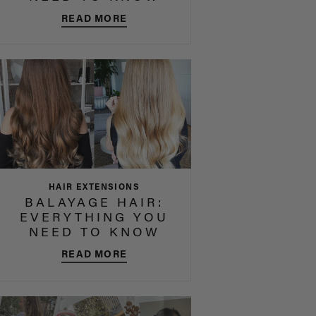
READ MORE
HAIR EXTENSIONS
BALAYAGE HAIR:
EVERYTHING YOU
NEED TO KNOW
READ MORE