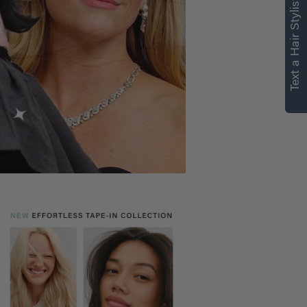
Text a Hair Stylist