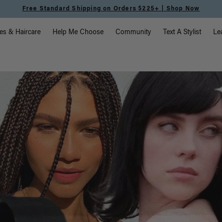
Free Standard Shipping on Orders $225+ | Shop Now
vigation
es & Haircare
Help Me Choose
Community
Text A Stylist
Le