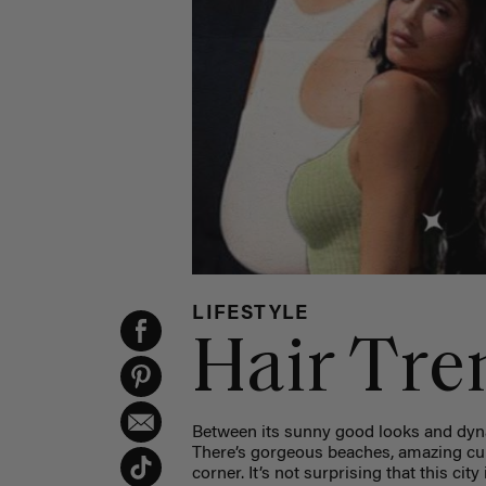
LIFESTYLE
Hair Tre
Between its sunny good looks and dynam
There’s gorgeous beaches, amazing cui
corner. It’s not surprising that this cit