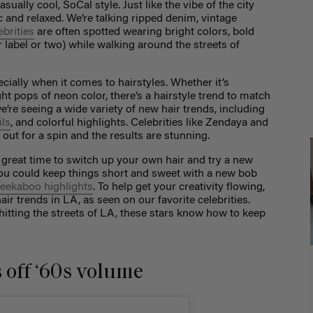
sually cool, SoCal style. Just like the vibe of the city
chic and relaxed. We’re talking ripped denim, vintage
ebrities
are often spotted wearing bright colors, bold
r label or two) while walking around the streets of
cially when it comes to hairstyles. Whether it’s
ht pops of neon color, there’s a hairstyle trend to match
e’re seeing a wide variety of new hair trends, including
ils
, and colorful highlights. Celebrities like Zendaya and
 out for a spin and the results are stunning.
a great time to switch up your own hair and try a new
You could keep things short and sweet with a new bob
eekaboo highlights
. To help get your creativity flowing,
air trends in LA, as seen on our favorite celebrities.
hitting the streets of LA, these stars know how to keep
 off ‘60s volume