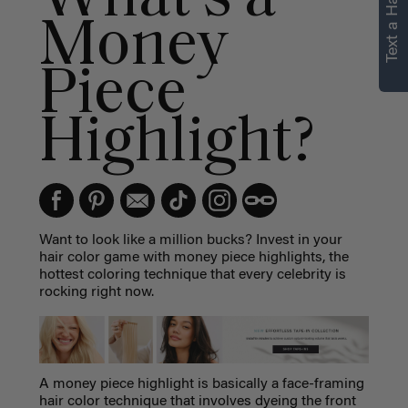
Text a Hair Stylist
personalized
Money
recommendations.
Piece
Not Now
Get Started
Highlight?
Want to look like a million bucks? Invest in your
hair color game with money piece highlights, the
hottest coloring technique that every celebrity is
rocking right now.
A
money piece highlight
is basically a face-framing
hair color technique that involves dyeing the front