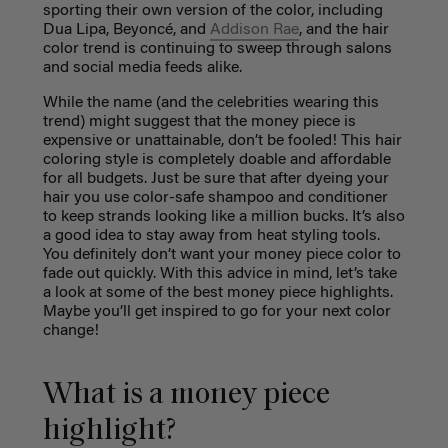
sporting their own version of the color, including
Dua Lipa, Beyoncé, and
Addison Rae
, and the hair
color trend is continuing to sweep through salons
and social media feeds alike.
While the name (and the celebrities wearing this
trend) might suggest that the money piece is
expensive or unattainable, don’t be fooled! This hair
coloring style is completely doable and affordable
for all budgets. Just be sure that after dyeing your
hair you use color-safe shampoo and conditioner
to keep strands looking like a million bucks. It’s also
a good idea to stay away from heat styling tools.
You definitely don’t want your money piece color to
fade out quickly. With this advice in mind, let’s take
a look at some of the best money piece highlights.
Maybe you’ll get inspired to go for your next color
change!
What is a money piece
highlight?