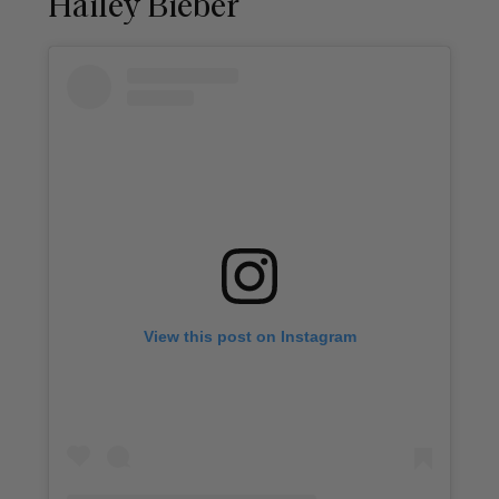
Hailey Bieber
View this post on Instagram