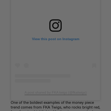
View this post on Instagram
A post shared by FKA twigs (@fkatwigs)
One of the boldest examples of the money piece
trend comes from FKA Twigs, who rocks bright red,