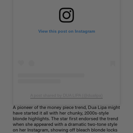
View this post on Instagram
A post shared by DUA LIPA (@dualipa)
A pioneer of the money piece trend, Dua Lipa might
have started it all with her chunky, 2000s-style
blonde highlights. The star first endorsed the trend
when she appeared with a dramatic two-tone style
on her Instagram, showing off bleach blonde locks