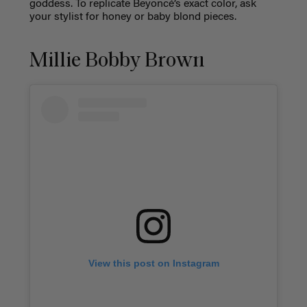
goddess. To replicate Beyoncé’s exact color, ask
your stylist for honey or baby blond pieces.
Millie Bobby Brown
View this post on Instagram