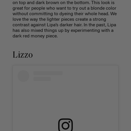
on top and dark brown on the bottom. This look is
great for people who want to try out a blonde color
without committing to dyeing their whole head. We
love the way the lighter pieces create a strong
contrast against Lipa’s darker hair. In the past, Lipa
has also mixed things up by experimenting with a
dark red money piece.
Lizzo