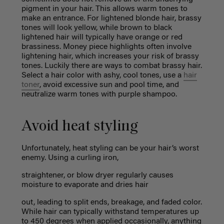
pigment in your hair. This allows warm tones to
make an entrance. For lightened blonde hair, brassy
tones will look yellow, while brown to black
lightened hair will typically have orange or red
brassiness. Money piece highlights often involve
lightening hair, which increases your risk of brassy
tones. Luckily there are ways to combat brassy hair.
Select a hair color with ashy, cool tones, use a
hair
toner
, avoid excessive sun and pool time, and
neutralize warm tones with purple shampoo.
Avoid heat styling
Unfortunately, heat styling can be your hair’s worst
enemy. Using a curling iron,
straightener, or blow dryer regularly causes
moisture to evaporate and dries hair
out, leading to split ends, breakage, and faded color.
While hair can typically withstand temperatures up
to 450 degrees when applied occasionally, anything