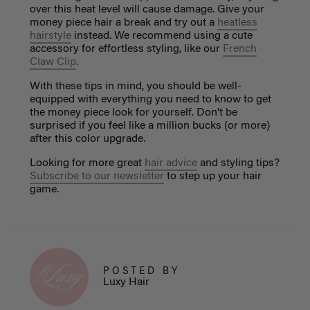
over this heat level will cause damage. Give your
money piece hair a break and try out a
heatless
hairstyle
instead. We recommend using a cute
accessory for effortless styling, like our
French
Claw Clip
.
With these tips in mind, you should be well-
equipped with everything you need to know to get
the money piece look for yourself. Don’t be
surprised if you feel like a million bucks (or more)
after this color upgrade.
Looking for more great
hair advice
and styling tips?
Subscribe to our newsletter
to step up your hair
game.
POSTED BY
Luxy Hair