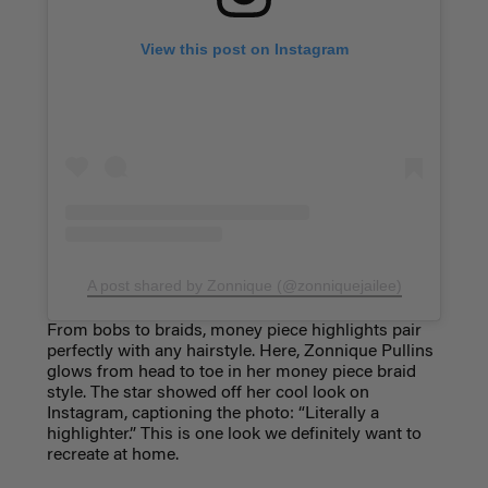
View this post on Instagram
A post shared by Zonnique (@zonniquejailee)
From bobs to braids, money piece highlights pair
perfectly with any hairstyle. Here, Zonnique Pullins
glows from head to toe in her money piece braid
style. The star showed off her cool look on
Instagram, captioning the photo: “Literally a
highlighter.” This is one look we definitely want to
recreate at home.