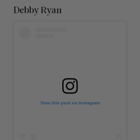
Debby Ryan
View this post on Instagram