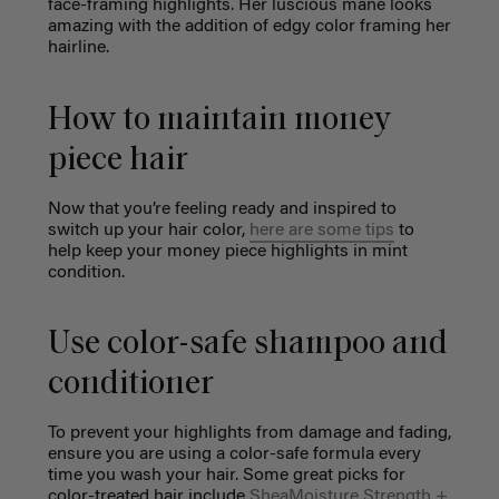
face-framing highlights. Her luscious mane looks
amazing with the addition of edgy color framing her
hairline.
How to maintain money
piece hair
Now that you’re feeling ready and inspired to
switch up your hair color,
here are some tips
to
help keep your money piece highlights in mint
condition.
Use color-safe shampoo and
conditioner
To prevent your highlights from damage and fading,
ensure you are using a color-safe formula every
time you wash your hair. Some great picks for
color-treated hair include
SheaMoisture Strength +