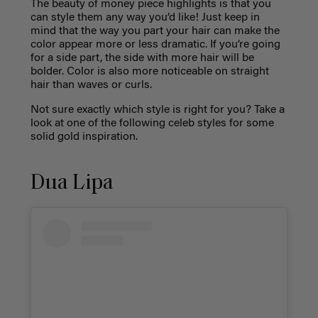
The beauty of money piece highlights is that you
can style them any way you’d like! Just keep in
mind that the way you part your hair can make the
color appear more or less dramatic. If you’re going
for a side part, the side with more hair will be
bolder. Color is also more noticeable on straight
hair than waves or curls.
Not sure exactly which style is right for you? Take a
look at one of the following celeb styles for some
solid gold inspiration.
Dua Lipa