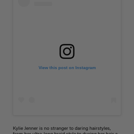
View this post on Instagram
Kylie Jenner is no stranger to daring hairstyles,