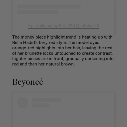
A post shared by Bella 🦋 (@bellahadid)
The money piece highlight trend is heating up with
Bella Hadid’s fiery red style. The model dyed
orange-red highlights into her hair, leaving the rest
of her brunette locks untouched to create contrast.
Lighter pieces are in front, gradually darkening into
red and then her natural brown.
Beyoncé