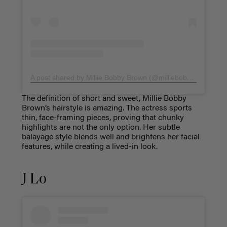
A post shared by Millie Bobby Brown (@milliebobbybrown)
The definition of short and sweet, Millie Bobby
Brown’s hairstyle is amazing. The actress sports
thin, face-framing pieces, proving that chunky
highlights are not the only option. Her subtle
balayage style blends well and brightens her facial
features, while creating a lived-in look.
J Lo