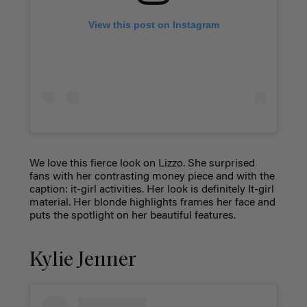
View this post on Instagram
We love this fierce look on Lizzo. She surprised
fans with her contrasting money piece and with the
caption: it-girl activities. Her look is definitely It-girl
material. Her blonde highlights frames her face and
puts the spotlight on her beautiful features.
Kylie Jenner