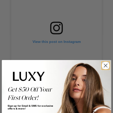
View this post on Instagram
TikTok star Addison Rae looks stunning with thin,
Get $50 Off Your
face-framing blonde highlights. The light blonde
pieces give her hair a soft, sun-kissed look. By
First Order!
sweeping her hair back and leaving out just the
front pieces, the highlights really pop.
Sign up for Email & SMS for exclusive
offers & more!