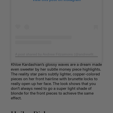
A post shared by Andrew Fitzsimons (@andrewfitzsimons)
Khloe Kardashian’s glossy waves are a dream made
even sweeter by her subtle money piece highlights.
The reality star pairs subtly lighter, copper-colored
pieces on her front hairline with brunette locks to
really open up her face. The look shows that you
don’t always need to go a super light shade of
blonde for the front pieces to achieve the same
effect.