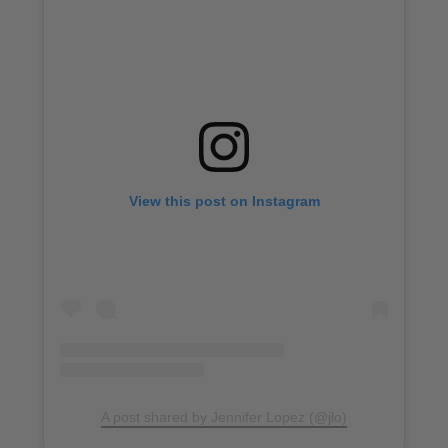
View this post on Instagram
A post shared by Jennifer Lopez (@jlo)