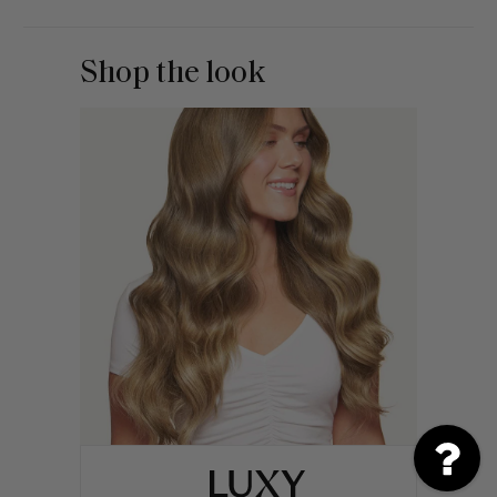
Shop the look