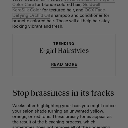
Color Care
for blonde colored hair,
Goldwell
KeraSilk Color
for textured hair, and
OGX Fade-
Defying Orchid Oil
shampoo and conditioner for
brunette colored hair. These will all help hair stay
looking vibrant and fresh.
TRENDING
E-girl Hairstyles
READ MORE
Stop brassiness in its tracks
Weeks after highlighting your hair, you might notice
your salon shade turning an unwanted yellow,
orange, or red tone. These brassy tones appear as
the result of the bleaching process, which
sometimes does not remove all of the underlying