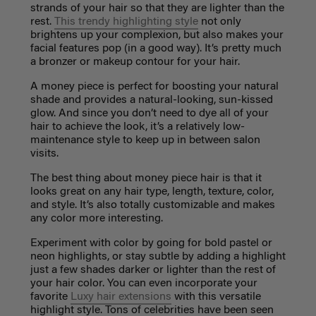
strands of your hair so that they are lighter than the
rest.
This trendy highlighting style
not only
brightens up your complexion, but also makes your
facial features pop (in a good way). It’s pretty much
a bronzer or makeup contour for your hair.
A money piece is perfect for boosting your natural
shade and provides a natural-looking, sun-kissed
glow. And since you don’t need to dye all of your
hair to achieve the look, it’s a relatively low-
maintenance style to keep up in between salon
visits.
The best thing about money piece hair is that it
looks great on any hair type, length, texture, color,
and style. It’s also totally customizable and makes
any color more interesting.
Experiment with color by going for bold pastel or
neon highlights, or stay subtle by adding a highlight
just a few shades darker or lighter than the rest of
your hair color. You can even incorporate your
favorite
Luxy hair extensions
with this versatile
highlight style. Tons of celebrities have been seen