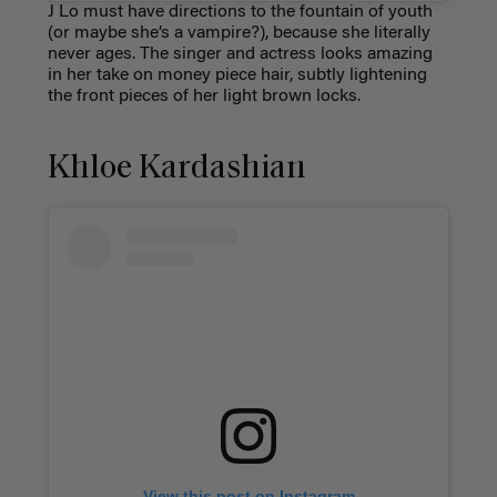
J Lo must have directions to the fountain of youth
(or maybe she’s a vampire?), because she literally
never ages. The singer and actress looks amazing
in her take on
money piece hair
, subtly lightening
the front pieces of her light brown locks.
Khloe Kardashian
View this post on Instagram