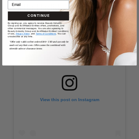
Bella Hadid
CONTINUE
By signing up, you agree to receive Beauty Industry
Group and its Affiliated Entities offers, promotions, and
other commercial messages. You are also agreeing to
Beauty Industry Group and its Affiliated Entities' conditions
of use,
Privacy Policy,
and
Terms of Conditions
. You can
unsubscribe at any time.
*Offer only valid on first orders $300+ USD and can only be
used on LuxyHair.com. Offer cannot be combined with
sitewide sales or clearance items.
View this post on Instagram