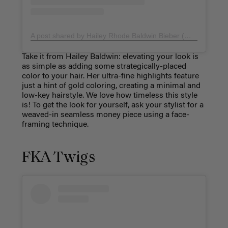
A post shared by Hailey Rhode Baldwin Bieber (@haileybieber)
Take it from Hailey Baldwin: elevating your look is
as simple as adding some strategically-placed
color to your hair. Her ultra-fine highlights feature
just a hint of gold coloring, creating a minimal and
low-key hairstyle. We love how timeless this style
is! To get the look for yourself, ask your stylist for a
weaved-in seamless money piece using a face-
framing technique.
FKA Twigs