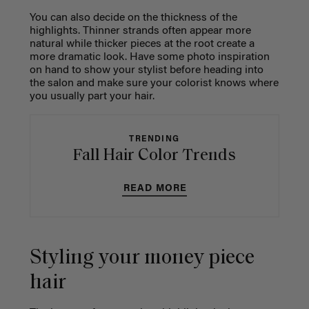
You can also decide on the thickness of the
highlights. Thinner strands often appear more
natural while thicker pieces at the root create a
more dramatic look. Have some photo inspiration
on hand to show your stylist before heading into
the salon and make sure your colorist knows where
you usually part your hair.
TRENDING
Fall Hair Color Trends
READ MORE
Styling your money piece
hair