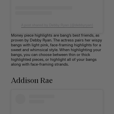
A post shared by Debby Ryan (@debbyryan)
Money piece highlights are bang’s best friends, as
proven by Debby Ryan. The actress pairs her wispy
bangs with light pink, face-framing highlights for a
sweet and whimsical style. When highlighting your
bangs, you can choose between thin or thick
highlighted pieces, or highlight all of your bangs
along with face-framing strands.
Addison Rae