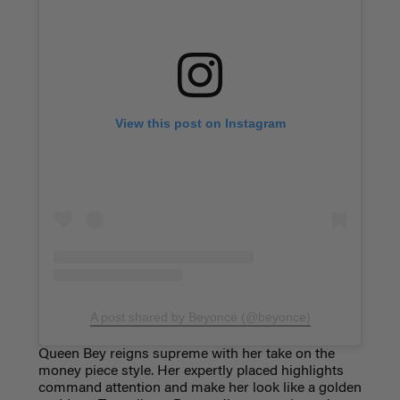
View this post on Instagram
A post shared by Beyoncé (@beyonce)
Queen Bey reigns supreme with her take on the
money piece style. Her expertly placed highlights
command attention and make her look like a golden