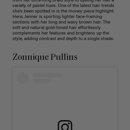
from her ultra-long braid style to dyeing her hair a
variety of pastel hues. One of the latest hair trends
she’s been spotted in is the money piece highlight.
Here, Jenner is sporting lighter face-framing
sections with her long and wavy brown hair. The
soft and natural gold-toned hair effortlessly
complements her features and brightens up the
style, adding contrast and depth to a single shade.
Zonnique Pullins