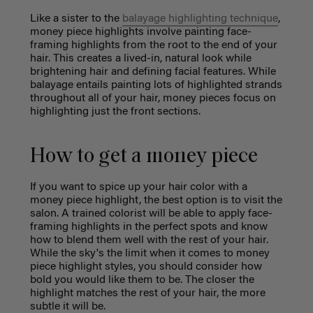
Like a sister to the
balayage highlighting technique
,
money piece highlights involve painting face-
framing highlights from the root to the end of your
hair. This creates a lived-in, natural look while
brightening hair and defining facial features. While
balayage entails painting lots of highlighted strands
throughout all of your hair, money pieces focus on
highlighting just the front sections.
How to get a money piece
If you want to spice up your hair color with a
money piece highlight
, the best option is to visit the
salon. A trained colorist will be able to apply face-
framing highlights in the perfect spots and know
how to blend them well with the rest of your hair.
While the sky's the limit when it comes to money
piece highlight styles, you should consider how
bold you would like them to be. The closer the
highlight matches the rest of your hair, the more
subtle it will be.