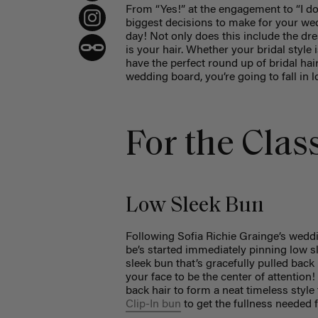
From “Yes!” at the engagement to “I do!
biggest decisions to make for your wed
day! Not only does this include the dr
is your hair. Whether your bridal style
have the perfect round up of bridal hai
wedding board, you’re going to fall in l
For the Clas
Low Sleek Bun
Following Sofia Richie Grainge’s weddi
be’s started immediately pinning low s
sleek bun that’s gracefully pulled back
your face to be the center of attention!
back hair to form a neat timeless style 
Clip-In bun
to get the fullness needed 