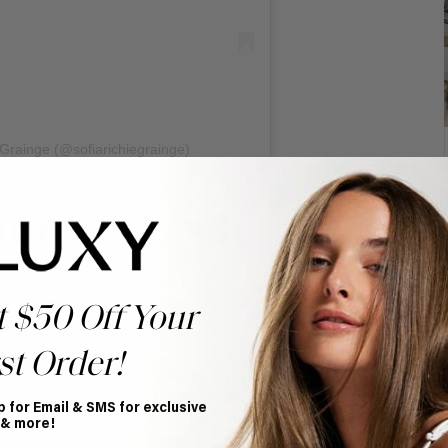
 Grainge (@sofiarichiegrainge)
morous Bride
t $50 Off Your
st Order!
taple but they will never go out of style. Whether you
s round curls or more of a modern wand curl you’ll be
 you page this summer. If curls are your thing, we love
p for Email & SMS for exclusive
our bridal wardrobe to get the full voluminous effect.
 & more!