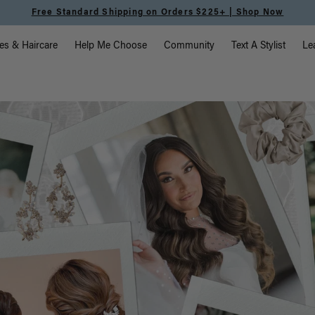
Free Standard Shipping on Orders $225+ | Shop Now
vigation
es & Haircare
Help Me Choose
Community
Text A Stylist
Le