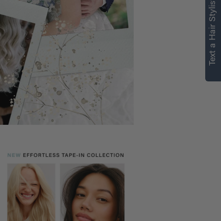
Text a Hair Stylist