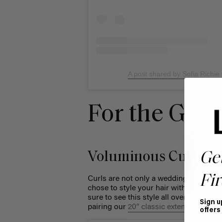
A post shared by Sofia Richie
For the Gla
Voluminous Curls
Ge
Fir
Curls are not only a wedding day hair s
chose to style your hair with glamorou
sure to see this style all over your for
Sign u
pairing our
20” classic extensions
with 
offers