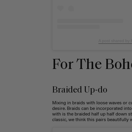
A post shared by
For The Boh
Braided Up-do
Mixing in braids with loose waves or 
desire. Braids can be incorporated into 
with is the braided half up half down s
classic, we think this pairs beautiful