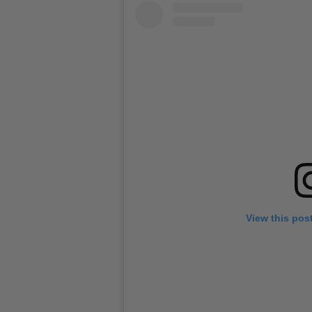
View this pos