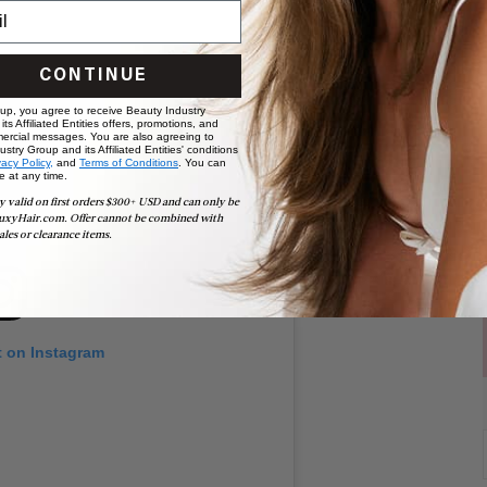
CONTINUE
 up, you agree to receive Beauty Industry
ts Affiliated Entities offers, promotions, and
ercial messages. You are also agreeing to
stry Group and its Affiliated Entities' conditions
vacy Policy,
and
Terms of Conditions
. You can
e at any time.
y valid on first orders $300+ USD and can only be
uxyHair.com. Offer cannot be combined with
ales or clearance items.
t on Instagram