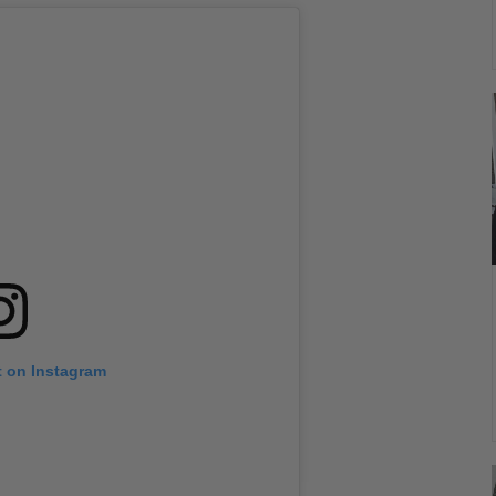
t on Instagram