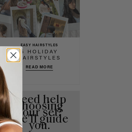
EASY HAIRSTYLES
5 HOLIDAY
HAIRSTYLES
READ MORE
Need help
choosing
your set?
We'll guide
you.