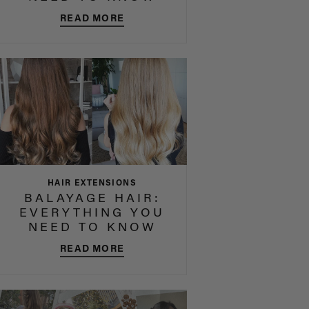
READ MORE
HAIR EXTENSIONS
BALAYAGE HAIR:
EVERYTHING YOU
NEED TO KNOW
READ MORE