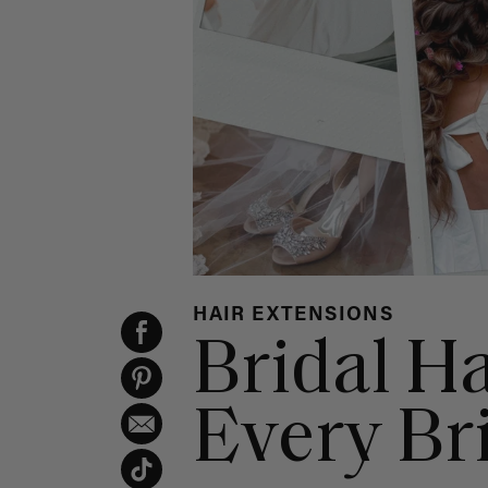
HAIR EXTENSIONS
Bridal Ha
Every Br