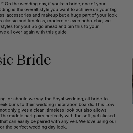
” On the wedding day, if you’re a bride, one of your
ding is the overall style you want to achieve on your big
ess, accessories and makeup but a huge part of your look
 is classic and timeless, modern or even boho-chic, we
rstyles for you! So go ahead and pin this to your
ove all over again with this guide.
sic Bride
ng, or should we say, the Royal wedding, all bride-to-
leek buns to their wedding inspiration boards. This Low
 not only gives a clean, timeless look but also allows
 The middle part pairs perfectly with the soft, yet slicked
that can easily be paired with any veil. We love using our
for the perfect wedding day look.