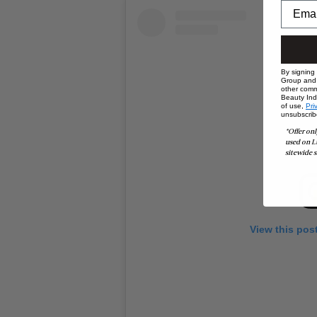
By signing
Group and i
other comm
Beauty Indu
of use,
Pri
unsubscrib
*Offer onl
used on L
sitewide s
View this pos