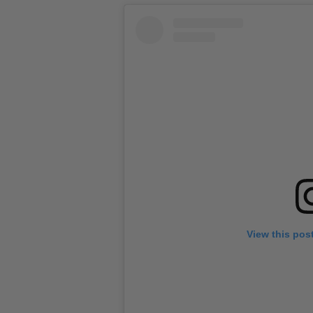
View this pos