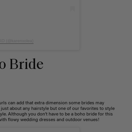
 KO (@karenxolea)
o Bride
curls can add that extra dimension some brides may
just about any hairstyle but one of our favorites to style
tyle. Although you don’t have to be a boho bride for this
ly with flowy wedding dresses and outdoor venues!