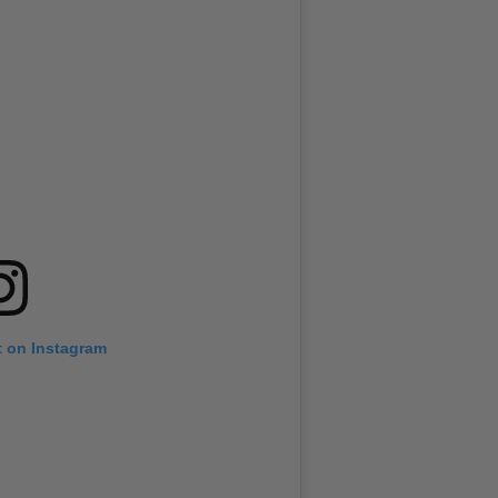
t on Instagram