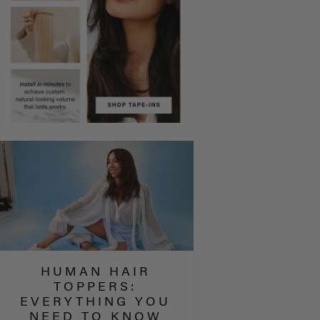
HUMAN HAIR
TOPPERS:
EVERYTHING YOU
NEED TO KNOW