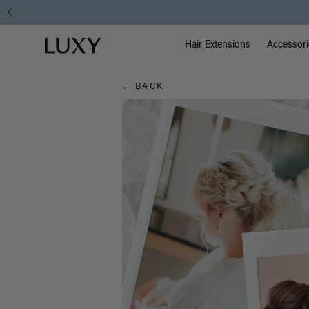
Hair
Main Na
Luxy homepage
Blog
Hair Extensions
Accessori
← BACK