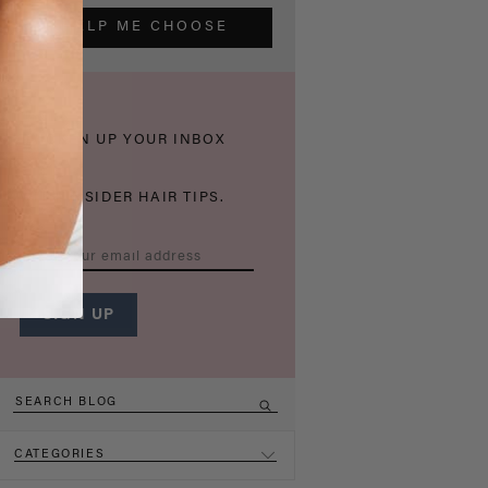
HELP ME CHOOSE
THICKEN UP YOUR INBOX
WITH INSIDER HAIR TIPS.
CATEGORIES