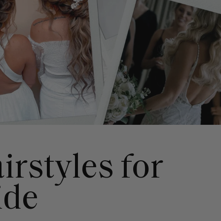
irstyles for
ide