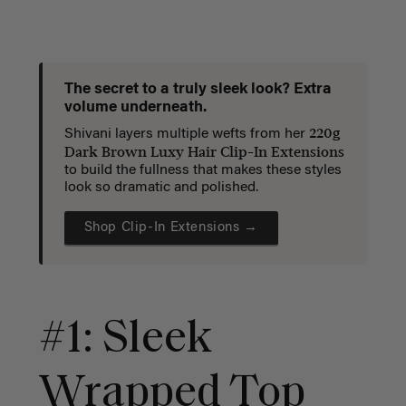
The secret to a truly sleek look? Extra
volume underneath.
220g
Shivani layers multiple wefts from her
Dark Brown Luxy Hair Clip-In Extensions
to build the fullness that makes these styles
look so dramatic and polished.
Shop Clip-In Extensions →
#1: Sleek
Wrapped Top