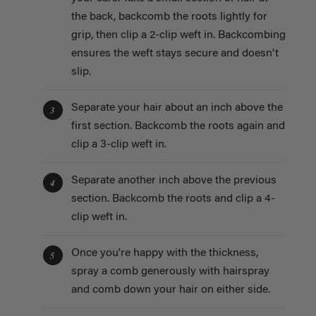
the back, backcomb the roots lightly for
grip, then clip a 2-clip weft in. Backcombing
ensures the weft stays secure and doesn't
slip.
Separate your hair about an inch above the
3
first section. Backcomb the roots again and
clip a 3-clip weft in.
Separate another inch above the previous
4
section. Backcomb the roots and clip a 4-
clip weft in.
Once you're happy with the thickness,
5
spray a comb generously with hairspray
and comb down your hair on either side.