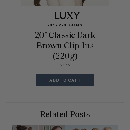
20" / 220 GRAMS
20" Classic Dark
Brown Clip-Ins
(220g)
$325
ADD TO CART
Related Posts