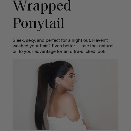
Wrapped
Ponytail
Sleek, sexy, and perfect for a night out. Haven't
washed your hair? Even better — use that natural
oil to your advantage for an ultra-slicked look.