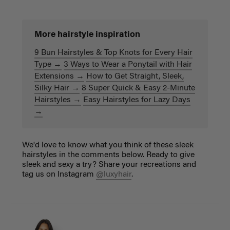
More hairstyle inspiration
9 Bun Hairstyles & Top Knots for Every Hair
Type →
3 Ways to Wear a Ponytail with Hair
Extensions →
How to Get Straight, Sleek,
Silky Hair →
8 Super Quick & Easy 2-Minute
Hairstyles →
Easy Hairstyles for Lazy Days
→
We'd love to know what you think of these sleek
hairstyles in the comments below. Ready to give
sleek and sexy a try? Share your recreations and
tag us on Instagram
@luxyhair
.