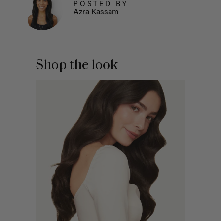
POSTED BY
Azra Kassam
Shop the look