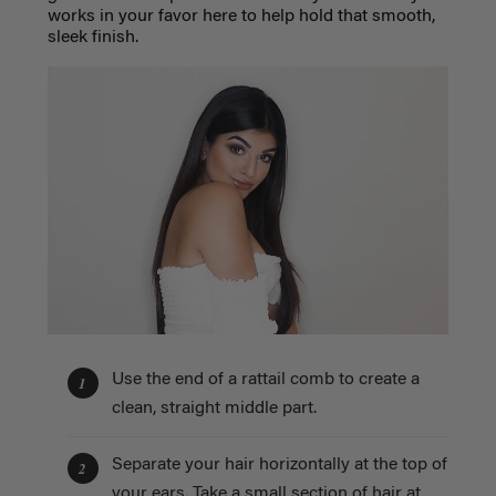
works in your favor here to help hold that smooth,
sleek finish.
Use the end of a rattail comb to create a
1
clean, straight middle part.
Separate your hair horizontally at the top of
2
your ears. Take a small section of hair at