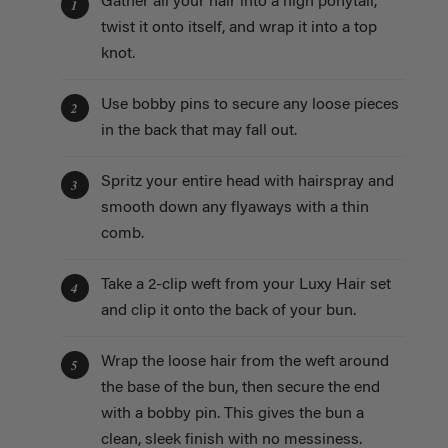
Gather all your hair into a high ponytail,
1
twist it onto itself, and wrap it into a top
knot.
Use bobby pins to secure any loose pieces
2
in the back that may fall out.
Spritz your entire head with hairspray and
3
smooth down any flyaways with a thin
comb.
Take a 2-clip weft from your Luxy Hair set
4
and clip it onto the back of your bun.
Wrap the loose hair from the weft around
5
the base of the bun, then secure the end
with a bobby pin. This gives the bun a
clean, sleek finish with no messiness.