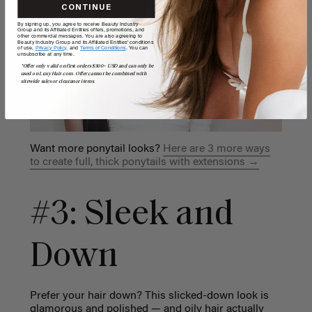
CONTINUE
By signing up, you agree to receive Beauty Industry
Group and its Affiliated Entities offers, promotions, and
other commercial messages. You are also agreeing to
Beauty Industry Group and its Affiliated Entities' conditions
of use,
Privacy Policy,
and
Terms of Conditions
. You can
unsubscribe at any time.
*Offer only valid on first orders $300+ USD and can only be
used on LuxyHair.com. Offer cannot be combined with
sitewide sales or clearance items.
Want more ponytail looks?
Here are 3 more ways
to create full, thick ponytails with extensions →
#3: Sleek and
Down
Prefer your hair down? This slicked-down look is
glamorous and polished — and oily hair actually