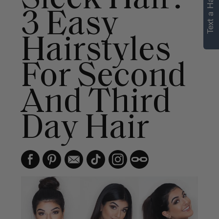
Text a Hair Stylist
3 Easy
Hairstyles
For Second
And Third
Day Hair