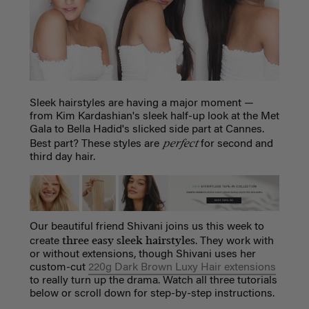
Sleek hairstyles are having a major moment —
from Kim Kardashian's sleek half-up look at the Met
Gala to Bella Hadid's slicked side part at Cannes.
perfect
Best part? These styles are
for second and
third day hair.
Our beautiful friend Shivani joins us this week to
three easy sleek hairstyles
create
. They work with
or without extensions, though Shivani uses her
custom-cut
220g Dark Brown Luxy Hair extensions
to really turn up the drama. Watch all three tutorials
below or scroll down for step-by-step instructions.