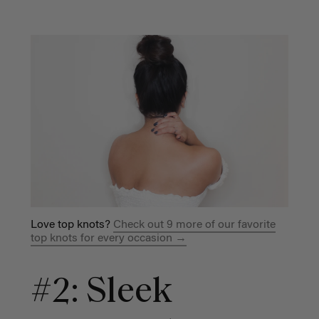
Love top knots?
Check out 9 more of our favorite
top knots for every occasion →
#2: Sleek