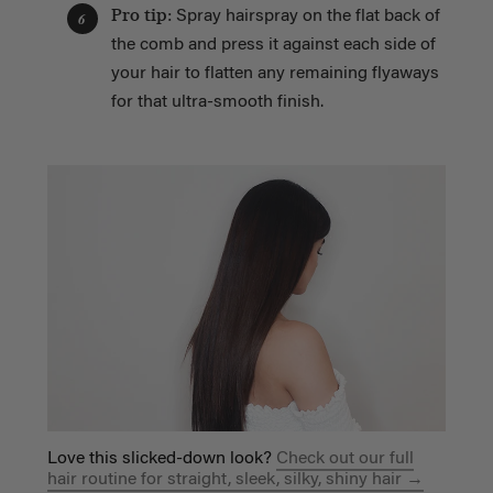
Pro tip:
Spray hairspray on the flat back of
6
the comb and press it against each side of
your hair to flatten any remaining flyaways
for that ultra-smooth finish.
Love this slicked-down look?
Check out our full
hair routine for straight, sleek, silky, shiny hair →