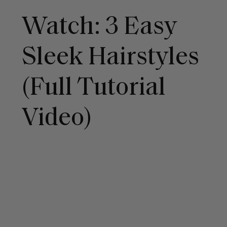
Watch: 3 Easy
Sleek Hairstyles
(Full Tutorial
Video)