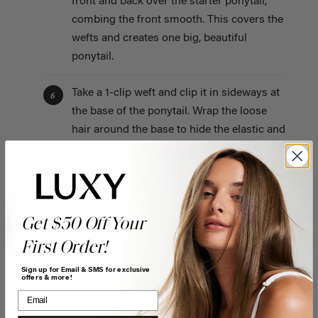
front and back over the starter ponytail,
combing the front smooth. This covers the
wefts and creates one big, beautiful
ponytail.
Take a 1-clip weft and clip it in sideways at
6
the base of the ponytail. Wrap the loose
hair around the base to hide the elastic and
secure the end with a bobby pin.
Generously spray hairspray over the front
7
of your head and smooth down any
Get $50 Off Your
flyaways with a comb for a super sleek
finish.
First Order!
Sign up for Email & SMS for exclusive
offers & more!