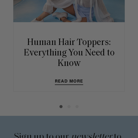
Human Hair Toppers:
Everything You Need to
Know
READ MORE
Sign up to our
newsletter
to