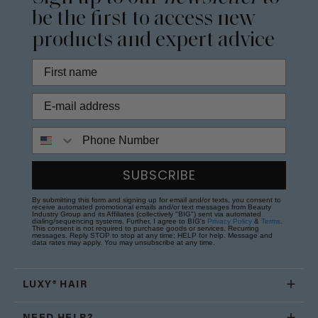
be the first to access new
products and expert advice
Phone Number
SUBSCRIBE
By submitting this form and signing up for email and/or texts, you consent to
receive automated promotional emails and/or text messages from Beauty
Industry Group and its Affiliates (collectively "BIG") sent via automated
dialing/sequencing systems. Further, I agree to BIG's
Privacy Policy
&
Terms
.
This consent is not required to purchase goods or services. Recurring
messages. Reply STOP to stop at any time; HELP for help. Message and
data rates may apply. You may unsubscribe at any time.
LUXY® HAIR