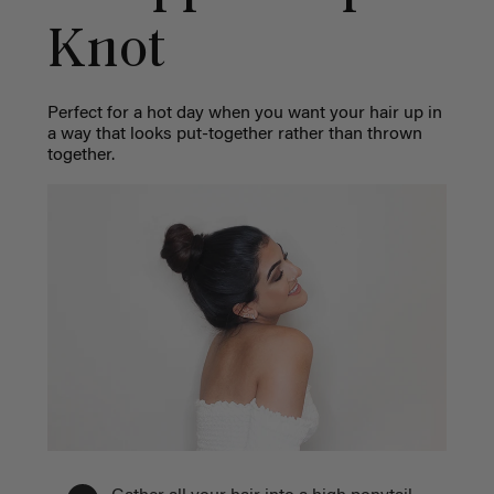
Knot
Perfect for a hot day when you want your hair up in
a way that looks put-together rather than thrown
together.