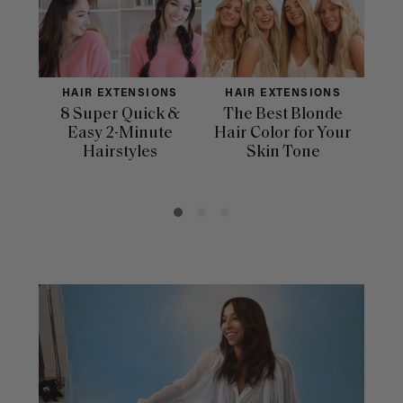
HAIR EXTENSIONS
HAIR EXTENSIONS
H
8 Super Quick &
The Best Blonde
Sle
Easy 2-Minute
Hair Color for Your
H
Hairstyles
Skin Tone
Se