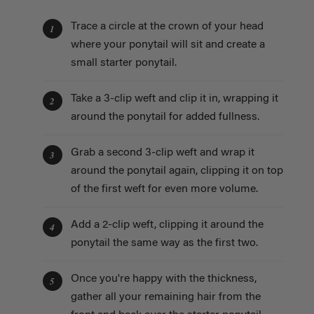
Trace a circle at the crown of your head
1
where your ponytail will sit and create a
small starter ponytail.
Take a 3-clip weft and clip it in, wrapping it
2
around the ponytail for added fullness.
Grab a second 3-clip weft and wrap it
3
around the ponytail again, clipping it on top
of the first weft for even more volume.
Add a 2-clip weft, clipping it around the
4
ponytail the same way as the first two.
Once you're happy with the thickness,
5
gather all your remaining hair from the