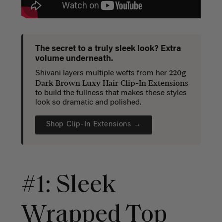
The secret to a truly sleek look? Extra
volume underneath.
220g
Shivani layers multiple wefts from her
Dark Brown Luxy Hair Clip-In Extensions
to build the fullness that makes these styles
look so dramatic and polished.
Shop Clip-In Extensions →
#1: Sleek
Wrapped Top