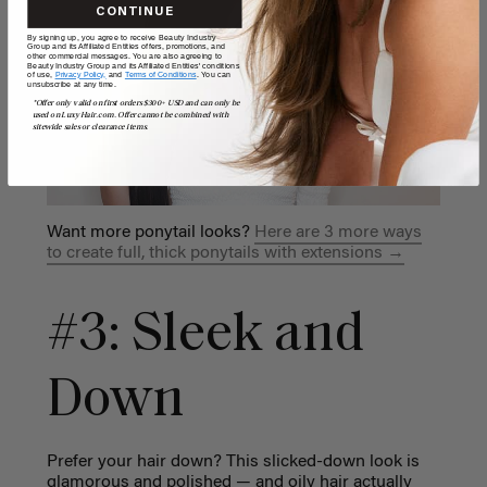
CONTINUE
By signing up, you agree to receive Beauty Industry
Group and its Affiliated Entities offers, promotions, and
other commercial messages. You are also agreeing to
Beauty Industry Group and its Affiliated Entities' conditions
of use,
Privacy Policy,
and
Terms of Conditions
. You can
unsubscribe at any time.
*Offer only valid on first orders $300+ USD and can only be
used on LuxyHair.com. Offer cannot be combined with
sitewide sales or clearance items.
Want more ponytail looks?
Here are 3 more ways
to create full, thick ponytails with extensions →
#3: Sleek and
Down
Prefer your hair down? This slicked-down look is
glamorous and polished — and oily hair actually