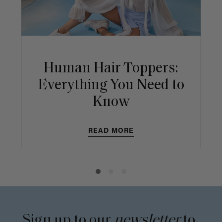
Human Hair Toppers:
Everything You Need to
Know
READ MORE
Sign up to our
newsletter
to