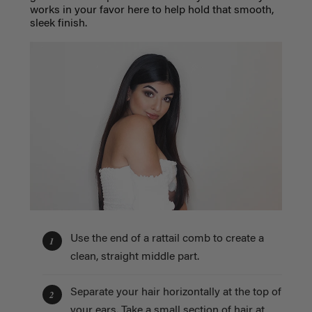
works in your favor here to help hold that smooth,
sleek finish.
Use the end of a rattail comb to create a
1
clean, straight middle part.
Separate your hair horizontally at the top of
2
your ears. Take a small section of hair at