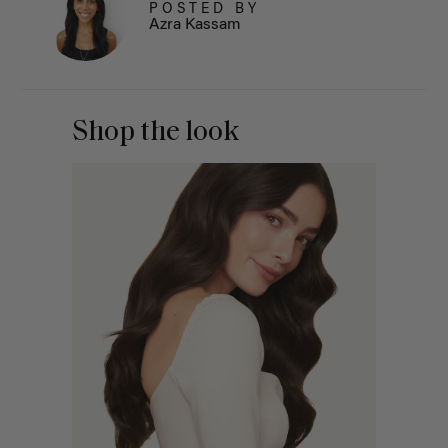
POSTED BY
Azra Kassam
Shop the look