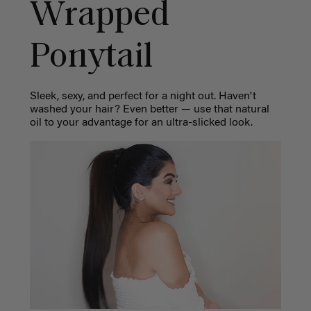
Wrapped
Ponytail
Sleek, sexy, and perfect for a night out. Haven't
washed your hair? Even better — use that natural
oil to your advantage for an ultra-slicked look.