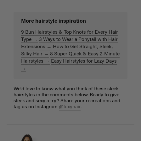
More hairstyle inspiration
9 Bun Hairstyles & Top Knots for Every Hair
Type →
3 Ways to Wear a Ponytail with Hair
Extensions →
How to Get Straight, Sleek,
Silky Hair →
8 Super Quick & Easy 2-Minute
Hairstyles →
Easy Hairstyles for Lazy Days
→
We'd love to know what you think of these sleek
hairstyles in the comments below. Ready to give
sleek and sexy a try? Share your recreations and
tag us on Instagram
@luxyhair
.