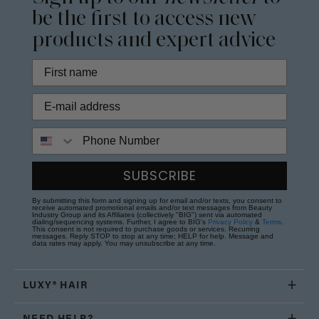
be the first to access new
products and expert advice
Phone Number
SUBSCRIBE
By submitting this form and signing up for email and/or texts, you consent to
receive automated promotional emails and/or text messages from Beauty
Industry Group and its Affiliates (collectively "BIG") sent via automated
dialing/sequencing systems. Further, I agree to BIG's
Privacy Policy
&
Terms
.
This consent is not required to purchase goods or services. Recurring
messages. Reply STOP to stop at any time; HELP for help. Message and
data rates may apply. You may unsubscribe at any time.
LUXY® HAIR