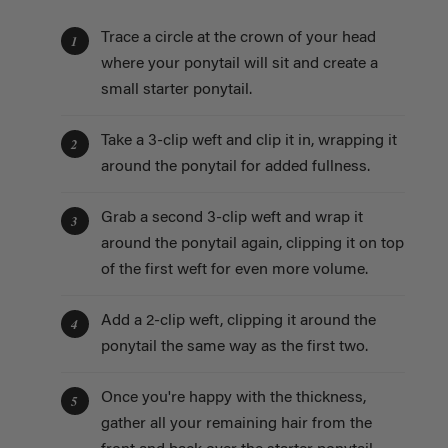
Trace a circle at the crown of your head
1
where your ponytail will sit and create a
small starter ponytail.
Take a 3-clip weft and clip it in, wrapping it
2
around the ponytail for added fullness.
Grab a second 3-clip weft and wrap it
3
around the ponytail again, clipping it on top
of the first weft for even more volume.
Add a 2-clip weft, clipping it around the
4
ponytail the same way as the first two.
Once you're happy with the thickness,
5
gather all your remaining hair from the