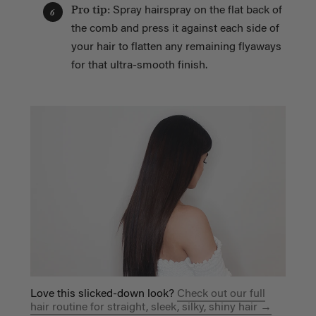
Pro tip:
Spray hairspray on the flat back of
6
the comb and press it against each side of
your hair to flatten any remaining flyaways
for that ultra-smooth finish.
Love this slicked-down look?
Check out our full
hair routine for straight, sleek, silky, shiny hair →