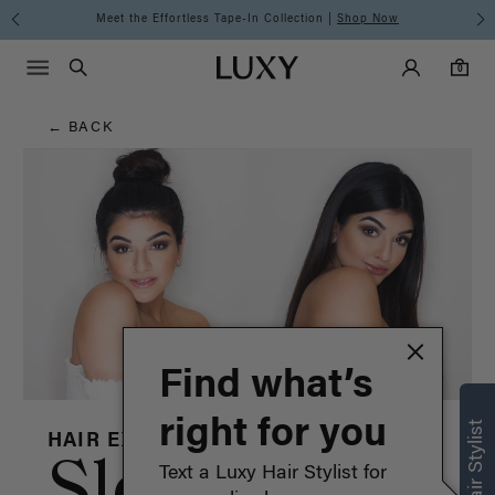
Hair
Discover the Luxy Learning Center
Main Navigati
Luxy Accounts
Menu icon
Luxy homepage
0 items in cart
Blog
Search
0
← BACK
Find what’s
right for you
HAIR EXTENSIONS
Sleek Hair:
Text a Luxy Hair Stylist for