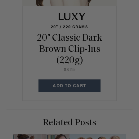
20" / 220 GRAMS
20" Classic Dark
Brown Clip-Ins
(220g)
$325
ADD TO CART
Related Posts