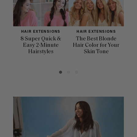
HAIR EXTENSIONS
HAIR EXTENSIONS
H
8 Super Quick &
The Best Blonde
Sle
Easy 2-Minute
Hair Color for Your
H
Hairstyles
Skin Tone
Se