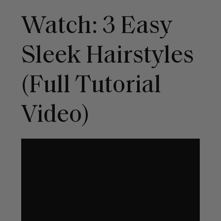
Watch: 3 Easy
Sleek Hairstyles
(Full Tutorial
Video)