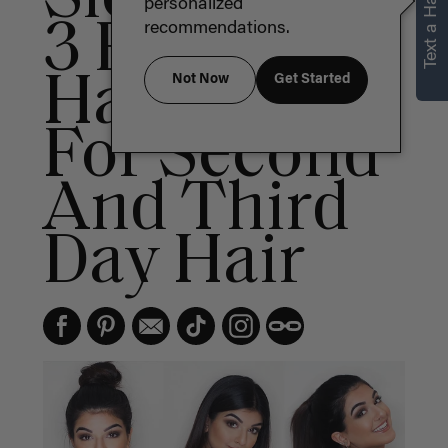
Text a Hair Stylist
personalized
3 Easy
recommendations.
Hairstyles
Not Now
Get Started
For Second
And Third
Day Hair