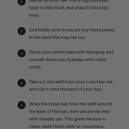
Gather all your hair into a high ponytail,
1
twist it onto itself, and wrap it into a top
knot.
Use bobby pins to secure any loose pieces
2
in the back that may fall out.
Spritz your entire head with hairspray and
3
smooth down any flyaways with a thin
comb.
Take a 2-clip weft from your Luxy Hair set
4
and clip it onto the back of your bun.
Wrap the loose hair from the weft around
5
the base of the bun, then secure the end
with a bobby pin. This gives the bun a
clean, sleek finish with no messiness.