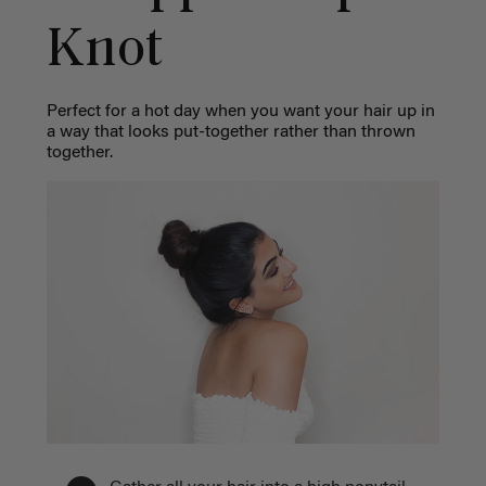
Knot
Perfect for a hot day when you want your hair up in
a way that looks put-together rather than thrown
together.