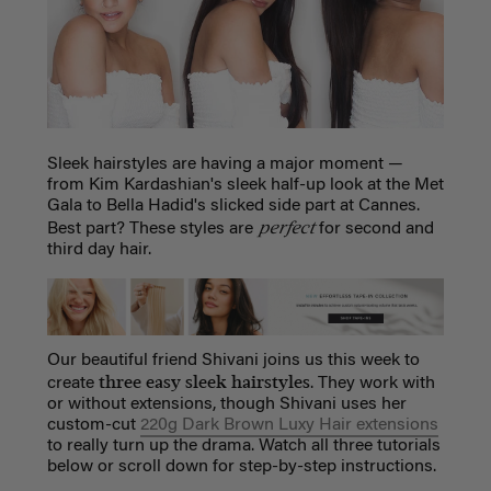
Sleek hairstyles are having a major moment —
from Kim Kardashian's sleek half-up look at the Met
Gala to Bella Hadid's slicked side part at Cannes.
perfect
Best part? These styles are
for second and
third day hair.
Our beautiful friend Shivani joins us this week to
three easy sleek hairstyles
create
. They work with
or without extensions, though Shivani uses her
custom-cut
220g Dark Brown Luxy Hair extensions
to really turn up the drama. Watch all three tutorials
below or scroll down for step-by-step instructions.