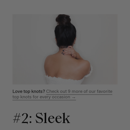
Love top knots?
Check out 9 more of our favorite
top knots for every occasion →
#2: Sleek