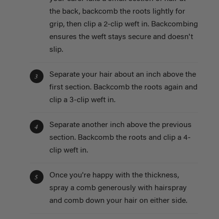
the back, backcomb the roots lightly for
grip, then clip a 2-clip weft in. Backcombing
ensures the weft stays secure and doesn't
slip.
Separate your hair about an inch above the
3
first section. Backcomb the roots again and
clip a 3-clip weft in.
Separate another inch above the previous
4
section. Backcomb the roots and clip a 4-
clip weft in.
Once you're happy with the thickness,
5
spray a comb generously with hairspray
and comb down your hair on either side.