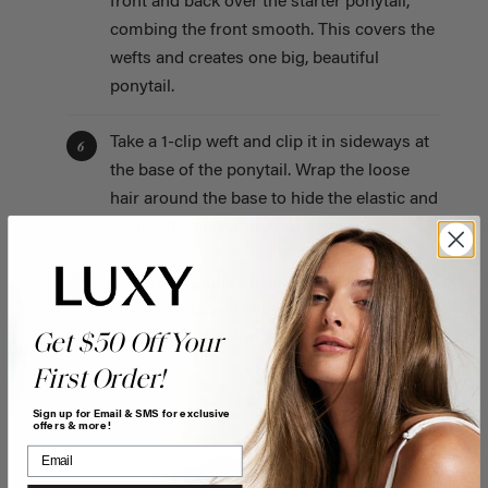
front and back over the starter ponytail,
combing the front smooth. This covers the
wefts and creates one big, beautiful
ponytail.
Take a 1-clip weft and clip it in sideways at
6
the base of the ponytail. Wrap the loose
hair around the base to hide the elastic and
secure the end with a bobby pin.
Generously spray hairspray over the front
7
of your head and smooth down any
Get $50 Off Your
flyaways with a comb for a super sleek
finish.
First Order!
Sign up for Email & SMS for exclusive
offers & more!