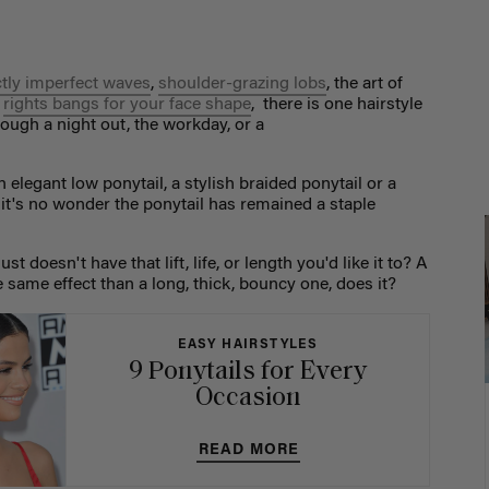
ctly imperfect waves
,
shoulder-grazing lobs
, the art of
e
rights bangs for your face shape
, there is one hairstyle
ough a night out, the workday, or a
n elegant low ponytail, a stylish braided ponytail or a
, it's no wonder the ponytail has remained a staple
 doesn't have that lift, life, or length you'd like it to? A
e same effect than a long, thick, bouncy one, does it?
EASY HAIRSTYLES
9 Ponytails for Every
Occasion
READ MORE