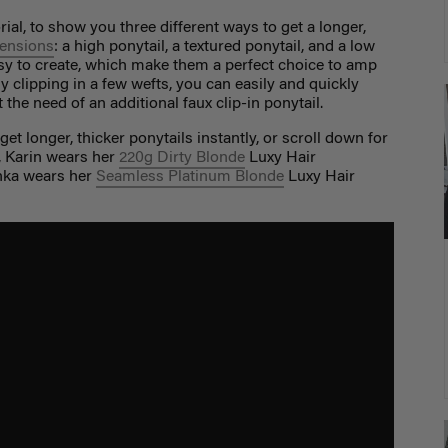
rial, to show you three different ways to get a longer,
tensions
: a high ponytail, a textured ponytail, and a low
asy to create, which make them a perfect choice to amp
ly clipping in a few wefts, you can easily and quickly
the need of an additional faux clip-in ponytail.
et longer, thicker ponytails instantly, or scroll down for
o, Karin wears her
220g Dirty Blonde
Luxy Hair
inka wears her
Seamless Platinum Blonde
Luxy Hair