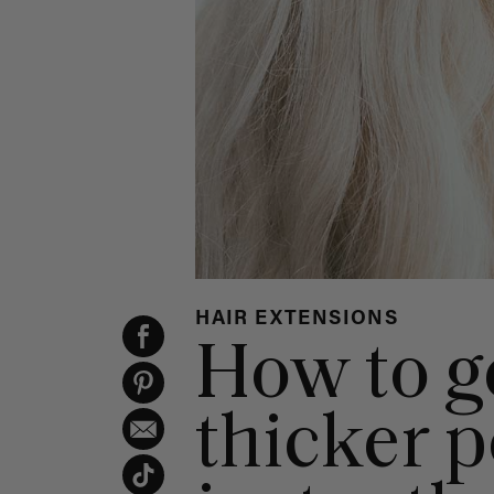
HAIR EXTENSIONS
How to ge
thicker p