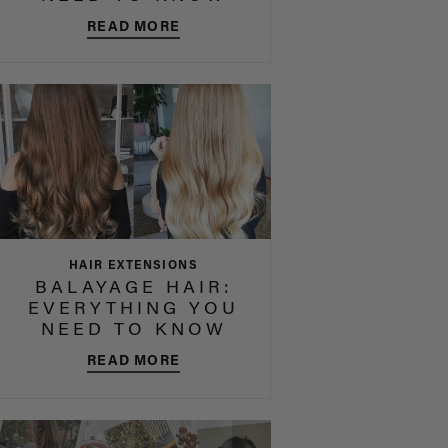
READ MORE
HAIR EXTENSIONS
BALAYAGE HAIR:
EVERYTHING YOU
NEED TO KNOW
READ MORE