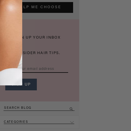
HELP ME CHOOSE
THICKEN UP YOUR INBOX
WITH INSIDER HAIR TIPS.
CATEGORIES