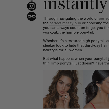
instantly
Through navigating the world of
perfe
the
perfect messy bun
or choosing th
you can always count on to get you thr
workout...the humble ponytail.
Whether it's a textured high ponytail, a
sleeker look to hide that third-day hair
hairstyle for all women.
But what happens when your ponytail just
thin, limp ponytail just doesn't have th