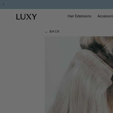
Hair
Main Na
Luxy homepage
Blog
Hair Extensions
Accessori
← BACK