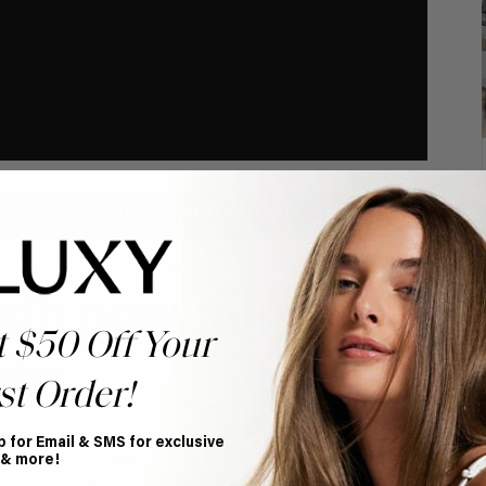
NSIONS ARE RIGHT FOR YOU? CLICK HERE TO
FIND OUT
High ponytail with
t $50 Off Your
ons
st Order!
p for Email & SMS for exclusive
 & more!