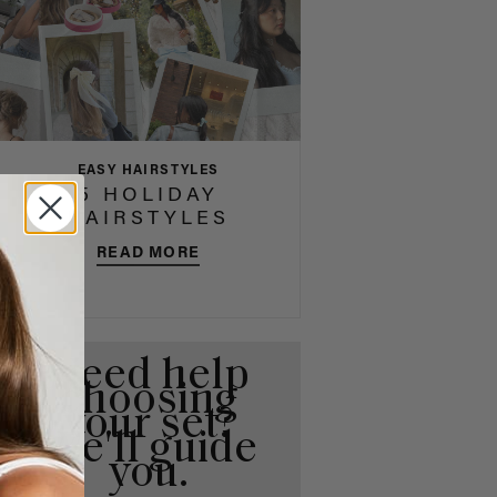
EASY HAIRSTYLES
5 HOLIDAY
HAIRSTYLES
READ MORE
Need help
choosing
your set?
We'll guide
you.