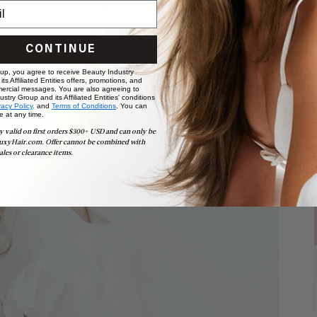
CONTINUE
 up, you agree to receive Beauty Industry
ts Affiliated Entities offers, promotions, and
ercial messages. You are also agreeing to
stry Group and its Affiliated Entities' conditions
vacy Policy,
and
Terms of Conditions
. You can
e at any time.
y valid on first orders $300+ USD and can only be
uxyHair.com. Offer cannot be combined with
ales or clearance items.