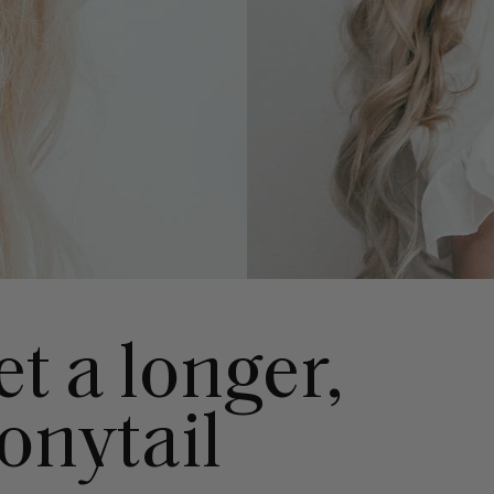
t a longer,
onytail