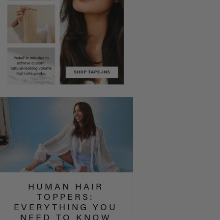
HUMAN HAIR
TOPPERS:
EVERYTHING YOU
NEED TO KNOW