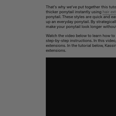
That's why we've put together this tuto
thicker ponytail instantly using
hair ex
ponytail. These styles are quick and e
up an everyday ponytail. By strategical
make your ponytail look longer without 
Watch the video below to learn how to g
step-by-step instructions. In this vide
extensions. In the tutorial below, Kass
extensions.