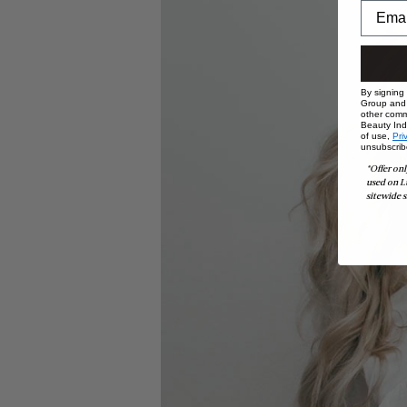
By signing
Group and i
other comm
Beauty Indu
of use,
Pri
unsubscrib
*Offer onl
used on L
sitewide s