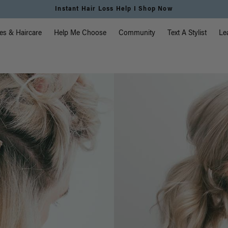
Free Standard Shipping on Orders $225+ | Shop Now
vigation
es & Haircare
Help Me Choose
Community
Text A Stylist
Le