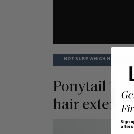
NOT SURE WHICH HAIR EXTE
Ponytail 1: 
Ge
hair extensi
Fir
Sign u
offers