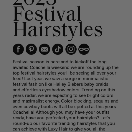
Festival
Hairstyles
Festival season is here and to kickoff the long
awaited Coachella weekend we are rounding up the
top festival hairstyles you’ll be seeing all over your
feed! Last year, we saw a surge in minimalistic
festival fashion like Hailey Biebers baby braids
and effortless eyeshadow colors. Trending on this
years radar, we are expecting to see bright colors
and maximalist energy. Color blocking, sequins and
even cowboy boots will all be spotted at this years
Coachella! Although you may have your outfits
ready, have you perfected your hairstyles? Let’s
round-up our favorite trending hairstyles that you
can achieve with Luxy Hair to give you all the