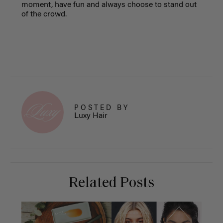
moment, have fun and always choose to stand out
of the crowd.
POSTED BY
Luxy Hair
Related Posts