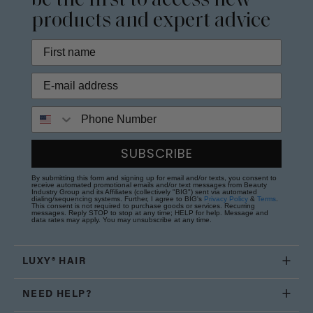
be the first to access new
products and expert advice
Phone Number
SUBSCRIBE
By submitting this form and signing up for email and/or texts, you consent to
receive automated promotional emails and/or text messages from Beauty
Industry Group and its Affiliates (collectively "BIG") sent via automated
dialing/sequencing systems. Further, I agree to BIG's
Privacy Policy
&
Terms
.
This consent is not required to purchase goods or services. Recurring
messages. Reply STOP to stop at any time; HELP for help. Message and
data rates may apply. You may unsubscribe at any time.
LUXY® HAIR
NEED HELP?