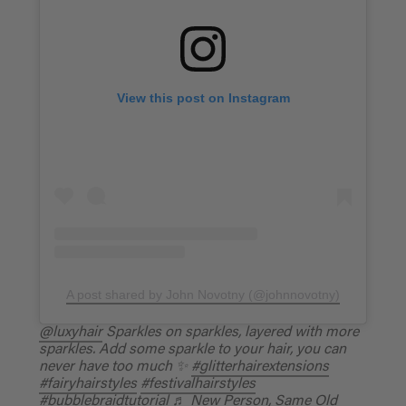
View this post on Instagram
A post shared by John Novotny (@johnnovotny)
@luxyhair
Sparkles on sparkles, layered with more
sparkles. Add some sparkle to your hair, you can
never have too much ✨
#glitterhairextensions
#fairyhairstyles
#festivalhairstyles
#bubblebraidtutorial
♬ New Person, Same Old