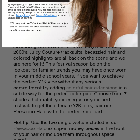
Version - Sabrina Carpenter
By signing up, you agree to receive Beauty Industry
Group and its Affiliated Entities offers, promotions, and
other commercial messages. You are also agreeing to
Beauty Industry Group and its Affiliated Entities' conditions
of use,
Privacy Policy,
and
Terms of Conditions
. You can
unsubscribe at any time.
Y2K
*Offer only valid on first orders $300+ USD and can only be
used on LuxyHair.com. Offer cannot be combined with
sitewide sales or clearance items.
Y2K style is making its way through social media
and it's becoming the biggest trend this year. Think
Avril Lavigne meets Paris Hilton’s style circa early
2000’s. Juicy Couture tracksuits, bedazzled hair and
colored highlights are all back on the scene and we
are here for it! This festival season be on the
lookout for familiar trends you may have once worn
in your middle school years. If you want to achieve
the perfect Y2K vibe without any serious
commitment try adding
colorful hair extensions
in a
subtle way for the perfect color pop! Choose from 7
shades that match your energy for your next
festival. To get the ultimate Y2K look, pair our
Peekaboo Halo with the perfect side part!
Hot tip: Use the two single wefts included in our
Peekaboo Halo
as clip-in money pieces in the front
of your hair or include them throughout space