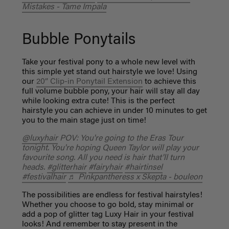
Mistakes - Tame Impala
Bubble Ponytails
Take your festival pony to a whole new level with
this simple yet stand out hairstyle we love! Using
our
20” Clip-in Ponytail Extension
to achieve this
full volume bubble pony, your hair will stay all day
while looking extra cute! This is the perfect
hairstyle you can achieve in under 10 minutes to get
you to the main stage just on time!
@luxyhair
POV: You're going to the Eras Tour
tonight. You're hoping Queen Taylor will play your
favourite song. All you need is hair that'll turn
heads.
#glitterhair
#fairyhair
#hairtinsel
#festivalhair
♬ Pinkpantheress x Skepta - bouleon
The possibilities are endless for festival hairstyles!
Whether you choose to go bold, stay minimal or
add a pop of glitter tag Luxy Hair in your festival
looks! And remember to stay present in the