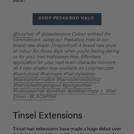
buns!
SHOP PEEKABOO HALO
@luxyhair
🌈 @paulasojoro Colour without the
commitment, using our Peekaboo Halo in our
brand new shade: Dragonfruit! 4 brand new pops
of colour for those days when you’re feeling daring
or for your next Halloween Hair. Effortless
application for your next main character moment -
all 4 new shades now available on LuxyHair.com
#hairtutorial
#hairinspo
#hairstyleideas
#hairtransformation
#hairstyletrends2022
#hairstylesforgoingout
#goingouthair
#halloweenhair
#pinkhair
#pinkhairinspo
♬ Shut
Down - BLACKPINK
Tinsel Extensions
Tinsel hair extensions have made a huge debut over