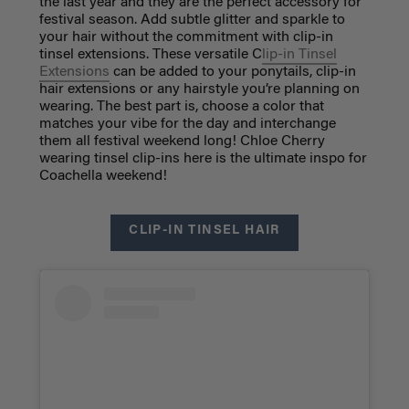
the last year and they are the perfect accessory for
festival season. Add subtle glitter and sparkle to
your hair without the commitment with clip-in
tinsel extensions. These versatile C
lip-in Tinsel
Extensions
can be added to your ponytails, clip-in
hair extensions or any hairstyle you’re planning on
wearing. The best part is, choose a color that
matches your vibe for the day and interchange
them all festival weekend long! Chloe Cherry
wearing tinsel clip-ins here is the ultimate inspo for
Coachella weekend!
CLIP-IN TINSEL HAIR