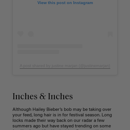
View this post on Instagram
A post shared by justine marjan (@justinemarjan)
Inches & Inches
Although Hailey Bieber’s bob may be taking over
your feed, long hair is in for festival season. Long
locks made their way back on our radar a few
summers ago but have stayed trending on some