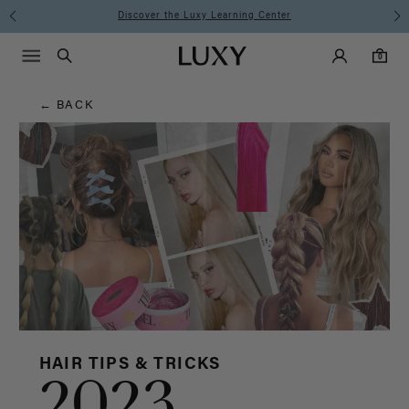
Hair
Discover the Luxy Learning Center
Main Navigati
Luxy Accounts
Menu icon
Luxy homepage
0 items in cart
Blog
Search
0
← BACK
HAIR TIPS & TRICKS
2023