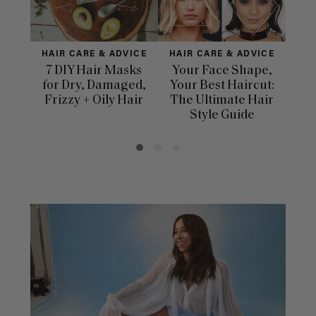
HAIR CARE & ADVICE
HAIR CARE & ADVICE
H
7 DIY Hair Masks
Your Face Shape,
for Dry, Damaged,
Your Best Haircut:
Dif
Frizzy + Oily Hair
The Ultimate Hair
Ha
Style Guide