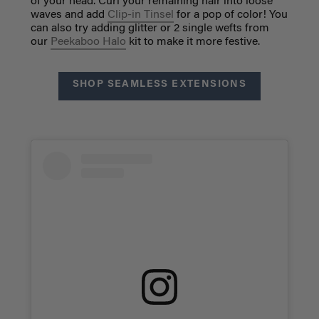
of your head. Curl your remaining hair into loose
waves and add
Clip-in Tinsel
for a pop of color! You
can also try adding glitter or 2 single wefts from
our
Peekaboo Halo
kit to make it more festive.
SHOP SEAMLESS EXTENSIONS