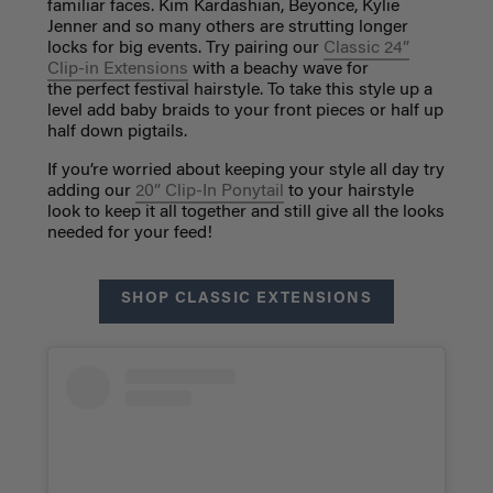
familiar faces. Kim Kardashian, Beyonce, Kylie
Jenner and so many others are strutting longer
locks for big events. Try pairing our
Classic 24”
Clip-in Extensions
with a beachy wave for
the perfect festival hairstyle. To take this style up a
level add baby braids to your front pieces or half up
half down pigtails.
If you’re worried about keeping your style all day try
adding our
20” Clip-In Ponytail
to your hairstyle
look to keep it all together and still give all the looks
needed for your feed!
SHOP CLASSIC EXTENSIONS