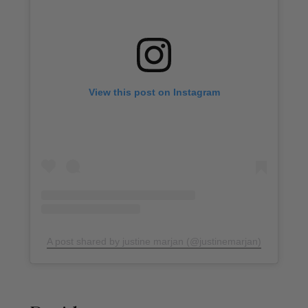
View this post on Instagram
A post shared by justine marjan (@justinemarjan)