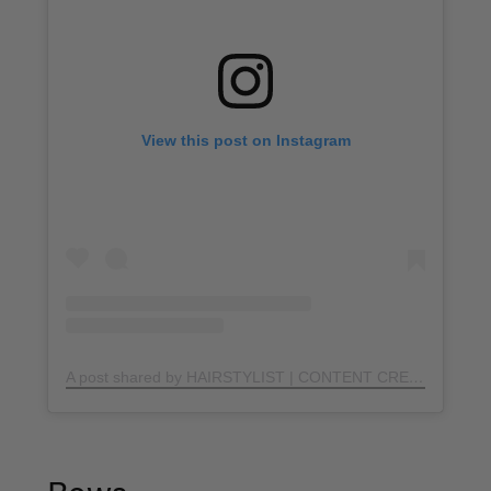
View this post on Instagram
A post shared by HAIRSTYLIST | CONTENT CREATOR (@hairbyhatem)