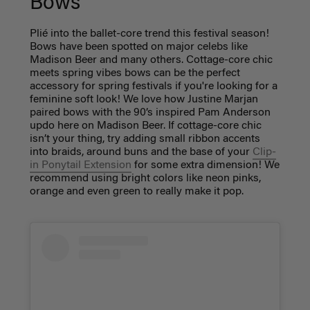
Bows
Plié into the ballet-core trend this festival season!
Bows have been spotted on major celebs like
Madison Beer and many others. Cottage-core chic
meets spring vibes bows can be the perfect
accessory for spring festivals if you're looking for a
feminine soft look! We love how Justine Marjan
paired bows with the 90’s inspired Pam Anderson
updo here on Madison Beer. If cottage-core chic
isn’t your thing, try adding small ribbon accents
into braids, around buns and the base of your
Clip-
in Ponytail Extension
for some extra dimension! We
recommend using bright colors like neon pinks,
orange and even green to really make it pop.