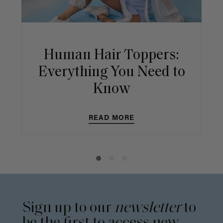
Human Hair Toppers:
Everything You Need to
Know
READ MORE
Sign up to our
newsletter
to