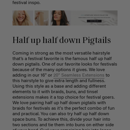
festival inspo.
Half up half down Pigtails
Coming in strong as the most versatile hairstyle
that’s a festival favorite is the famous half up half
down pigtails. One of our favorite looks for festivals
because of the many options it gives. We love
adding in our 16" or
20" Seamless Extensions
to
this hairstyle to give extra length and fullness.
Using this style as a base and adding different
elements to it with braids, buns, and tinsel
extensions makes it a top choice for festival goers.
We love pairing half up half down pigtails with
braids for festivals as it's the perfect combo of fun
and practical. You can also try half up half down
space buns. To achieve this, divide your hair into
two sections and tie them into buns on either side