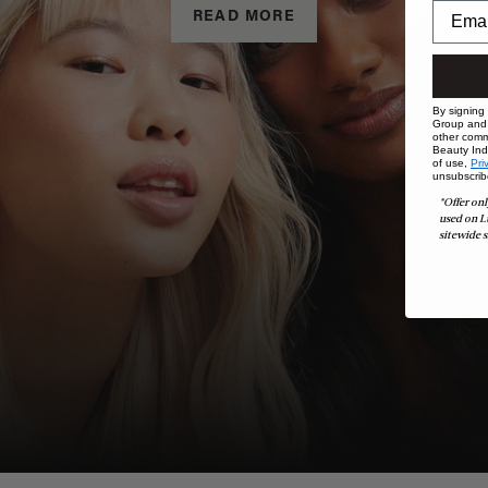
READ MORE
By signing
Group and i
other comm
Beauty Indu
of use,
Pri
unsubscrib
*Offer onl
used on L
sitewide s