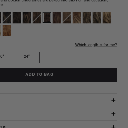
 and golden undertones are baked into this rich and decadent,
e.
Which length is for me?
20"
24"
ADD TO BAG
rns