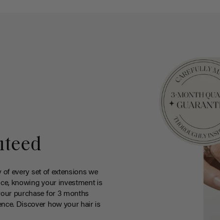
nteed
y of every set of extensions we
ce, knowing your investment is
your purchase for 3 months
nce. Discover how your hair is