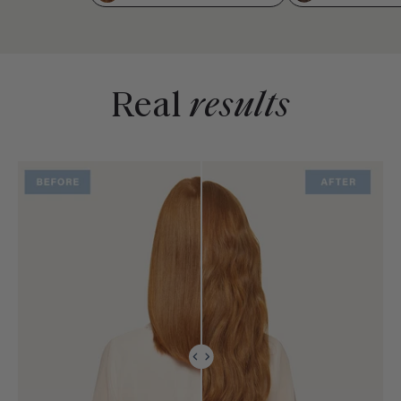
Real
results