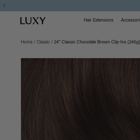
Main Na
Luxy homepage
Hair Extensions
Accessori
Home
/
Classic
/
24" Classic Chocolate Brown Clip-Ins (240g