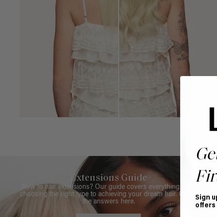
Ge
Fir
Extensions Guide
New to hair extensions? Our guide covers everything from
choosing the right type to achieving your dream hair. Get all
Sign u
the answers here.
offers