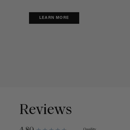
LEARN MORE
Reviews
Quality