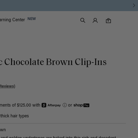
Luxy Accounts
NEW
arning Center
0 items in cart
Search
0
ic Chocolate Brown Clip-Ins
Reviews)
yments of $125.00 with
ⓘ
or
hick hair types
own