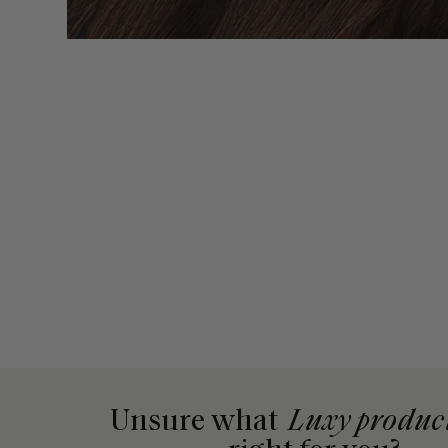
Unsure what
Luxy produc