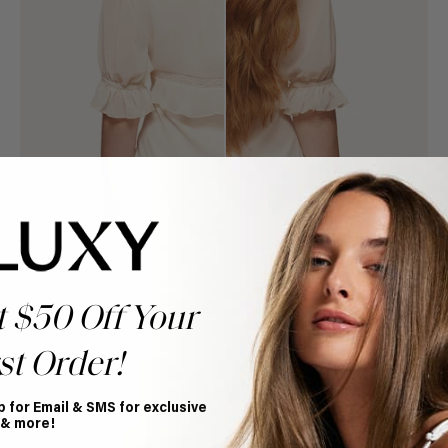
t $50 Off Your
st Order!
Book Appointment
Ready to find your perfect match? From color consultations
to bridal party sessions, our experts are here to help you
p for Email & SMS for exclusive
choose the ideal shade and set.
 & more!