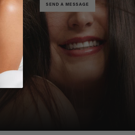
SEND A MESSAGE