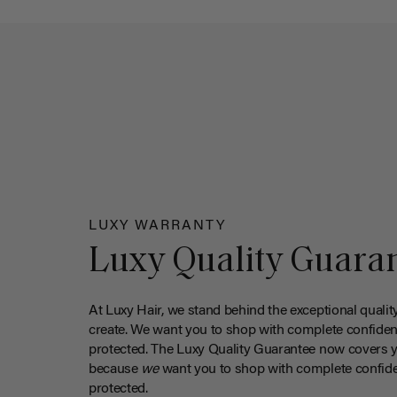
LUXY WARRANTY
Luxy Quality Guara
At Luxy Hair, we stand behind the exceptional qualit
create. We want you to shop with complete confiden
protected. The Luxy Quality Guarantee now covers 
because
we
want you to shop with complete confide
protected.