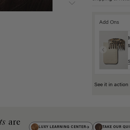
Add Ons
$
See it in action
ts
are
LUXY LEARNING CENTER
TAKE OUR QU