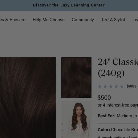
Discover the Luxy Learning Center
vigation
es & Haircare
Help Me Choose
Community
Text A Stylist
Le
)
24" Class
(240g)
(4882 
$500
or 4 interest-free pa
Best For:
Medium to t
Color:
Chocolate Br