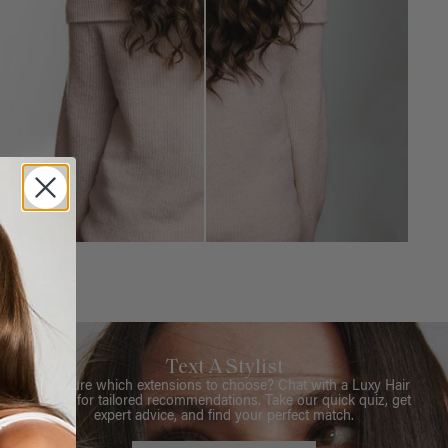
Text A Stylist
Not sure which extensions to choose? Chat with a Luxy Hair
Stylist for tailored recommendations. Take our quick quiz, get
expert advice, and find your perfect match.