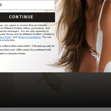
BOOK NOW
CONTINUE
 up, you agree to receive Beauty Industry
ts Affiliated Entities offers, promotions, and
ercial messages. You are also agreeing to
stry Group and its Affiliated Entities' conditions
vacy Policy,
and
Terms of Conditions
. You can
e at any time.
y valid on first orders $300+ USD and can only be
uxyHair.com. Offer cannot be combined with
ales or clearance items.