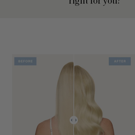
right for you?