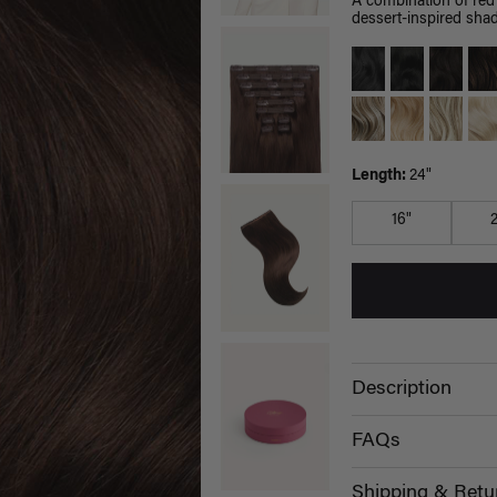
A combination of red
dessert-inspired shad
Length:
24"
16"
Description
FAQs
Shipping & Retu